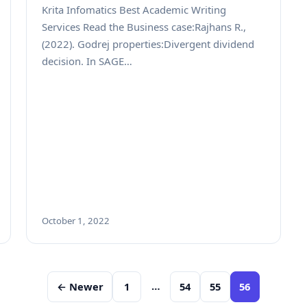
Krita Infomatics Best Academic Writing
Services Read the Business case:Rajhans R.,
(2022). Godrej properties:Divergent dividend
decision. In SAGE…
October 1, 2022
…
← Newer
1
54
55
56