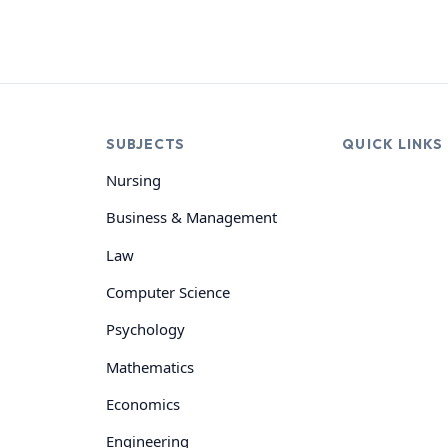
SUBJECTS
QUICK LINKS
Nursing
Business & Management
Law
Computer Science
Psychology
Mathematics
Economics
Engineering