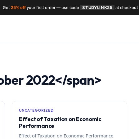
Get
25% off
your first order — use code
STUDYLINK25
at checkout
ober 2022</span>
UNCATEGORIZED
Effect of Taxation on Economic
Performance
Effect of Taxation on Economic Performance