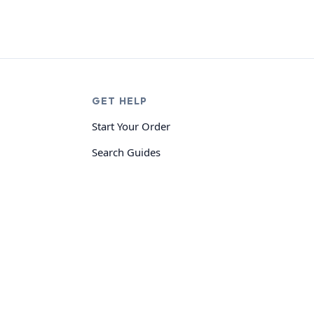
GET HELP
Start Your Order
Search Guides