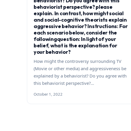
behaviorist? Do you agree with this
behaviorist perspective? please
explain. In contrast, how might social
and social-cognitive theorists explain
aggressive behavior? Instructions: For
each scenario below, consider the
followingquestion: In light of your
belief, what is the explanation for
your behavior?
How might the controversy surrounding TV
(Movie or other media) and aggressiveness be
explained by a behaviorist? Do you agree with
this behaviorist perspective?…
October 1, 2022
Posts