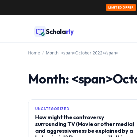
LIMITED OFFER
Skip
to
Schola
rly
content
Home
/
Month: <span>October 2022</span>
Month: <span>Oct
UNCATEGORIZED
How might the controversy
surrounding TV (Movie or other media)
and aggressiveness be explained by a