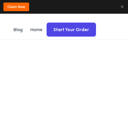
✕
Claim Now
Blog
Home
Start Your Order