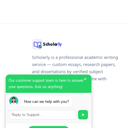
pagination
Schola
rly
Scholarly is a professional academic writing
service — custom essays, research papers,
and dissertations by verified subject
specialists, delivered on deadline with
×
Our customer support team is here to answer
originality reports included.
your questions. Ask us anything!
How can we help with you?
➤