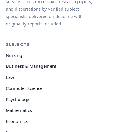
service — custom essays, research papers,
and dissertations by verified subject
specialists, delivered on deadline with
originality reports included.
SUBJECTS
Nursing
Business & Management
Law
Computer Science
Psychology
Mathematics
Economics