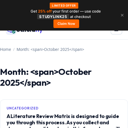
LIMITED OFFER
Get
25% off
your first order — use code
Skip
✕
STUDYLINK25
at checkout
to
Claim Now
Schola
rly
Menu
☰
content
Home
/
Month: <span>October 2025</span>
Month: <span>October
2025</span>
UNCATEGORIZED
A Literature Review Matrix is designed to guide
you through this process. As you collect and