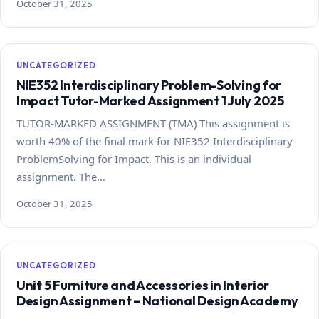
October 31, 2025
UNCATEGORIZED
NIE352 Interdisciplinary Problem-Solving for
Impact Tutor-Marked Assignment 1 July 2025
TUTOR-MARKED ASSIGNMENT (TMA) This assignment is
worth 40% of the final mark for NIE352 Interdisciplinary
ProblemSolving for Impact. This is an individual
assignment. The…
October 31, 2025
UNCATEGORIZED
Unit 5 Furniture and Accessories in Interior
Design Assignment – National Design Academy