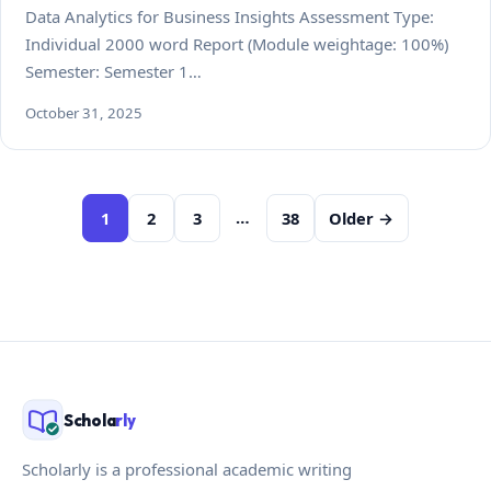
Data Analytics for Business Insights Assessment Type:
Individual 2000 word Report (Module weightage: 100%)
Semester: Semester 1…
October 31, 2025
Posts
…
1
2
3
38
Older →
pagination
Schola
rly
Scholarly is a professional academic writing