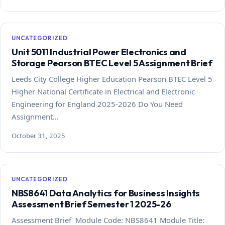
UNCATEGORIZED
Unit 5011 Industrial Power Electronics and
Storage Pearson BTEC Level 5 Assignment Brief
Leeds City College Higher Education Pearson BTEC Level 5
Higher National Certificate in Electrical and Electronic
Engineering for England 2025-2026 Do You Need
Assignment…
October 31, 2025
UNCATEGORIZED
NBS8641 Data Analytics for Business Insights
Assessment Brief Semester 1 2025-26
Assessment Brief Module Code: NBS8641 Module Title: