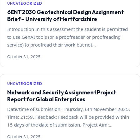
UNCATEGORIZED
6ENT2030 Geotechnical Design Assignment
Brief – University of Hertfordshire
Introduction In this assessment the student is permitted
to use GenAI tools (or a proofreader or proofreading
service) to proofread their work but not…
October 31, 2025
UNCATEGORIZED
Network and Security Assignment Project
Report for Global Enterprises
Date/time of submission: Thursday, 6th November 2025,
Time: 21:59. Feedback: Feedback will be provided within
15 days of the date of submission. Project Aim:…
October 31, 2025