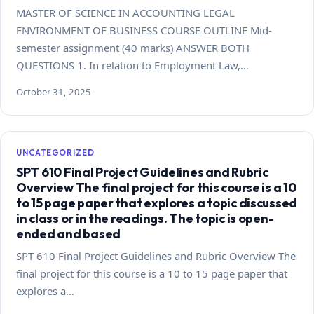
MASTER OF SCIENCE IN ACCOUNTING LEGAL
ENVIRONMENT OF BUSINESS COURSE OUTLINE Mid-
semester assignment (40 marks) ANSWER BOTH
QUESTIONS 1. In relation to Employment Law,…
October 31, 2025
UNCATEGORIZED
SPT 610 Final Project Guidelines and Rubric
Overview The final project for this course is a 10
to 15 page paper that explores a topic discussed
in class or in the readings. The topic is open-
ended and based
SPT 610 Final Project Guidelines and Rubric Overview The
final project for this course is a 10 to 15 page paper that
explores a…