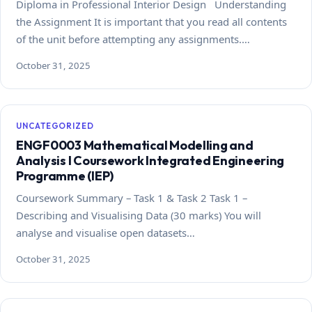
Diploma in Professional Interior Design Understanding
the Assignment It is important that you read all contents
of the unit before attempting any assignments.…
October 31, 2025
UNCATEGORIZED
ENGF0003 Mathematical Modelling and
Analysis I Coursework Integrated Engineering
Programme (IEP)
Coursework Summary – Task 1 & Task 2 Task 1 –
Describing and Visualising Data (30 marks) You will
analyse and visualise open datasets…
October 31, 2025