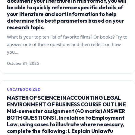
document your literature in this format, you will
be able to quickly reference specific details of
your literature and sort information to help
determine the best parameters based on your
research topic.
What is your top ten list of favorite films? Or books? Try to
answer one of these questions and then reflect on how
you…
October 31, 2025
UNCATEGORIZED
MASTER OF SCIENCE IN ACCOUNTING LEGAL
ENVIRONMENT OF BUSINESS COURSE OUTLINE
Mid-semester assignment (40 marks) ANSWER
BOTH QUESTIONS 1. In relation to Employment
Law, using cases to illustrate where necessary,
complete the following: i. Explain Unlawfu