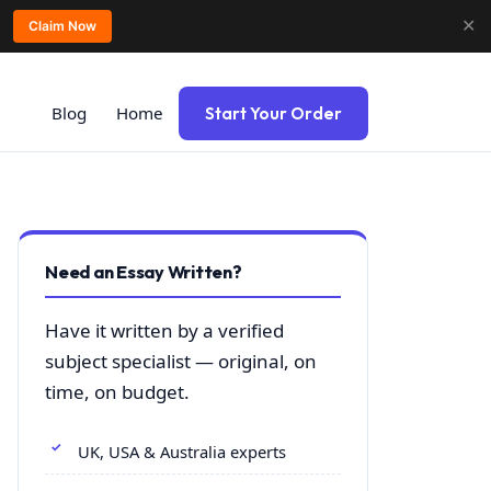
✕
Claim Now
Blog
Home
Start Your Order
Need an Essay Written?
Have it written by a verified
subject specialist — original, on
time, on budget.
UK, USA & Australia experts