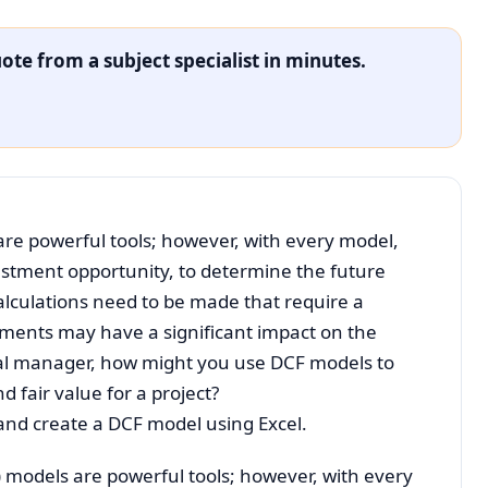
ote from a subject specialist in minutes.
re powerful tools; however, with every model,
estment opportunity, to determine the future
calculations need to be made that require a
tments may have a significant impact on the
cial manager, how might you use DCF models to
 fair value for a project?
e and create a DCF model using Excel.
 models are powerful tools; however, with every