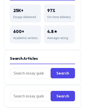
25K+
97%
Essays delivered
On-time delivery
600+
4.8★
Academic writers
Average rating
Search Articles
Search
Search
for:
Search
Search
for: