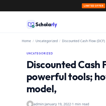
LIMITED OFFER
Skip
to
Schola
rly
content
Home
/
Uncategorized
/
Discounted Cash Flow (DCF) 
UNCATEGORIZED
Discounted Cash 
powerful tools; h
model,
admin
·
January 19, 2022
·
1 min read