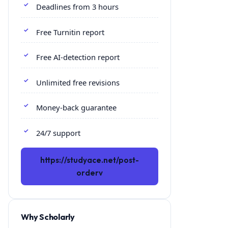
Deadlines from 3 hours
Free Turnitin report
Free AI-detection report
Unlimited free revisions
Money-back guarantee
24/7 support
https://studyace.net/post-
orderv
Why Scholarly