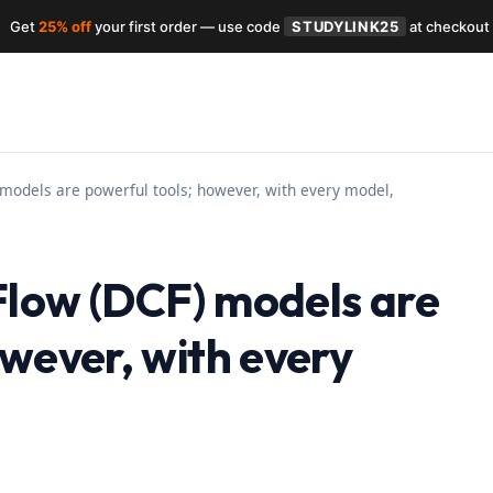
Get
25% off
your first order — use code
STUDYLINK25
at checkout
models are powerful tools; however, with every model,
Flow (DCF) models are
owever, with every