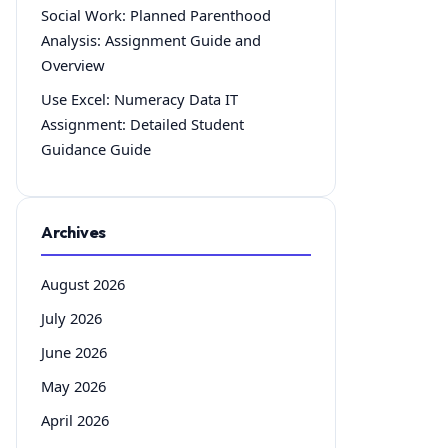
Social Work: Planned Parenthood
Analysis: Assignment Guide and
Overview
Use Excel: Numeracy Data IT
Assignment: Detailed Student
Guidance Guide
Archives
August 2026
July 2026
June 2026
May 2026
April 2026