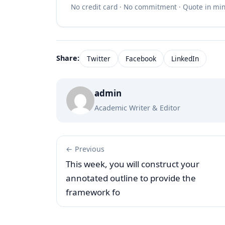
No credit card · No commitment · Quote in mi
Share:
Twitter
Facebook
LinkedIn
admin
Academic Writer & Editor
← Previous
This week, you will construct your
annotated outline to provide the
framework fo