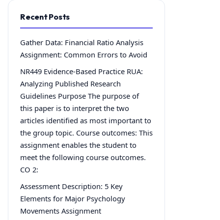
Recent Posts
Gather Data: Financial Ratio Analysis
Assignment: Common Errors to Avoid
NR449 Evidence-Based Practice RUA:
Analyzing Published Research
Guidelines Purpose The purpose of
this paper is to interpret the two
articles identified as most important to
the group topic. Course outcomes: This
assignment enables the student to
meet the following course outcomes.
CO 2:
Assessment Description: 5 Key
Elements for Major Psychology
Movements Assignment