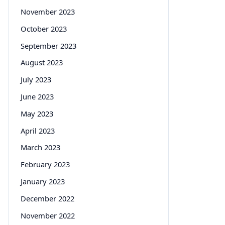
November 2023
October 2023
September 2023
August 2023
July 2023
June 2023
May 2023
April 2023
March 2023
February 2023
January 2023
December 2022
November 2022