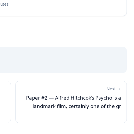
nutes
Next →
Paper #2 — Alfred Hitchcok’s Psycho is a
landmark film, certainly one of the gr