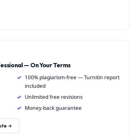
fessional — On Your Terms
100% plagiarism-free — Turnitin report
included
Unlimited free revisions
Money-back guarantee
ote →