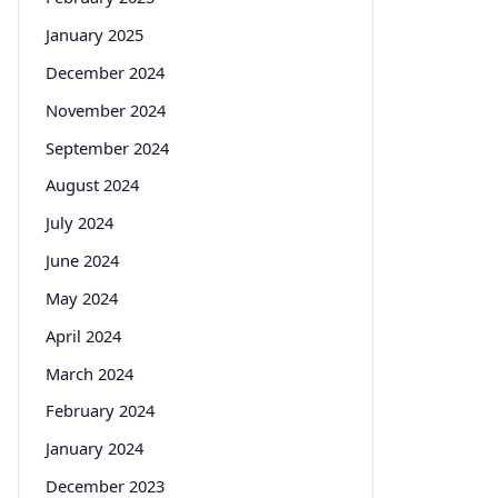
January 2025
December 2024
November 2024
September 2024
August 2024
July 2024
June 2024
May 2024
April 2024
March 2024
February 2024
January 2024
December 2023