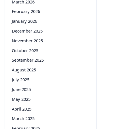
March 2026
February 2026
January 2026
December 2025
November 2025
October 2025
September 2025
August 2025
July 2025
June 2025
May 2025
April 2025
March 2025
February 2025