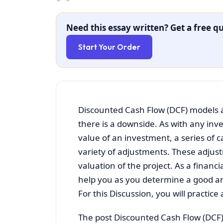
Need this essay written? Get a free qu
Start Your Order
Discounted Cash Flow (DCF) models a
there is a downside. As with any inv
value of an investment, a series of 
variety of adjustments. These adjus
valuation of the project. As a finan
help you as you determine a good and
For this Discussion, you will practic
The post Discounted Cash Flow (DCF)