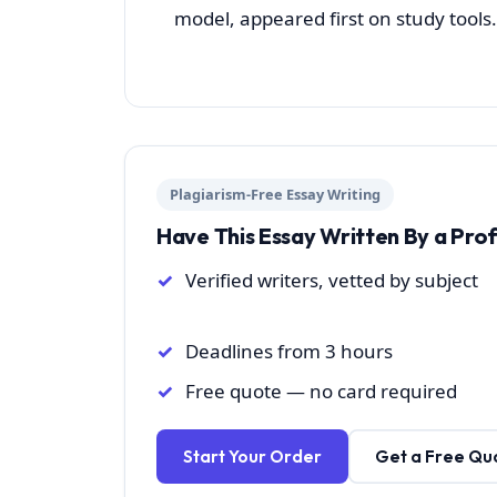
model, appeared first on study tools.
Plagiarism-Free Essay Writing
Have This Essay Written By a Pro
Verified writers, vetted by subject
Deadlines from 3 hours
Free quote — no card required
Start Your Order
Get a Free Qu