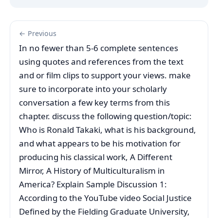
← Previous
In no fewer than 5-6 complete sentences
using quotes and references from the text
and or film clips to support your views. make
sure to incorporate into your scholarly
conversation a few key terms from this
chapter. discuss the following question/topic:
Who is Ronald Takaki, what is his background,
and what appears to be his motivation for
producing his classical work, A Different
Mirror, A History of Multiculturalism in
America? Explain Sample Discussion 1:
According to the YouTube video Social Justice
Defined by the Fielding Graduate University,