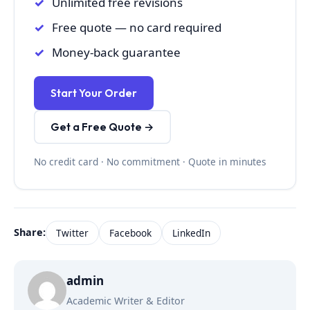
Unlimited free revisions
Free quote — no card required
Money-back guarantee
Start Your Order
Get a Free Quote →
No credit card · No commitment · Quote in minutes
Share:
Twitter
Facebook
LinkedIn
admin
Academic Writer & Editor