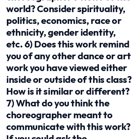
world? Consider spirituality,
politics, economics, race or
ethnicity, gender identity,
etc. 6) Does this work remind
you of any other dance or art
work you have viewed either
inside or outside of this class?
How is it similar or different?
7) What do you think the
choreographer meant to
communicate with this work?
If you could ask the