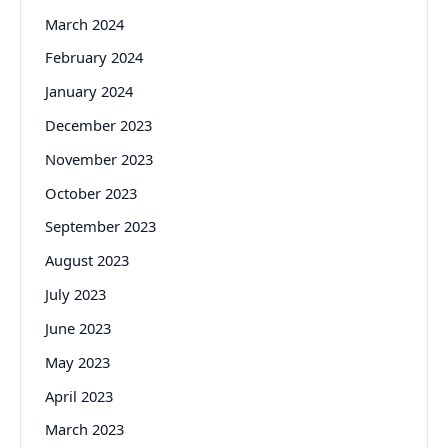
March 2024
February 2024
January 2024
December 2023
November 2023
October 2023
September 2023
August 2023
July 2023
June 2023
May 2023
April 2023
March 2023