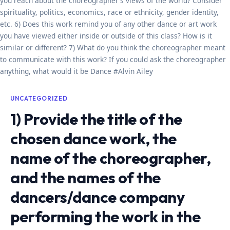
you reach about the choreographer’s views of the world? Consider
spirituality, politics, economics, race or ethnicity, gender identity,
etc. 6) Does this work remind you of any other dance or art work
you have viewed either inside or outside of this class? How is it
similar or different? 7) What do you think the choreographer meant
to communicate with this work? If you could ask the choreographer
anything, what would it be Dance #Alvin Ailey
UNCATEGORIZED
1) Provide the title of the
chosen dance work, the
name of the choreographer,
and the names of the
dancers/dance company
performing the work in the