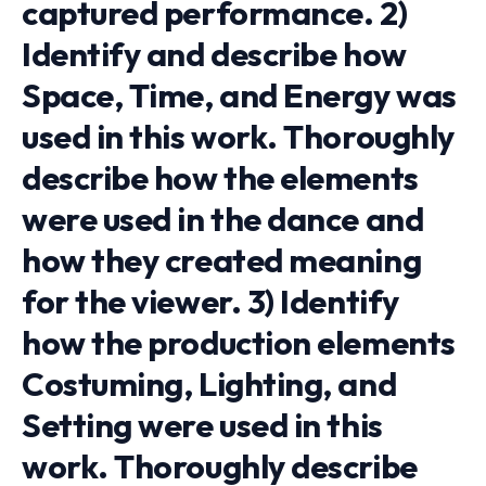
captured performance. 2)
Identify and describe how
Space, Time, and Energy was
used in this work. Thoroughly
describe how the elements
were used in the dance and
how they created meaning
for the viewer. 3) Identify
how the production elements
Costuming, Lighting, and
Setting were used in this
work. Thoroughly describe