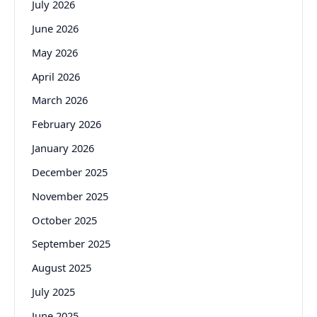
July 2026
June 2026
May 2026
April 2026
March 2026
February 2026
January 2026
December 2025
November 2025
October 2025
September 2025
August 2025
July 2025
June 2025