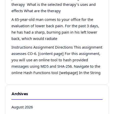
therapy What is the selected therapy’s uses and
effects What are the therapy
A 65-year-old man comes to your office for the
evaluation of lower back pain. For the past 3 days,
he has had a sharp, burning pain in his left lower
back, which would radiate
Instructions Assignment Directions This assignment
assesses CO-6. [content page] For this assignment,
you will use an online tool to hash provided
messages using MD5 and SHA-256. Navigate to the
online Hash Functions tool [webpage] In the String
Archives
August 2026