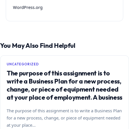
WordPress.org
You May Also Find Helpful
UNCATEGORIZED
The purpose of this assignment is to
write a Business Plan for a new process,
change, or piece of equipment needed
at your place of employment. A business
The purpose of this assignment is to write a Business Plan
for a new process, change, or piece of equipment needed
at your place…