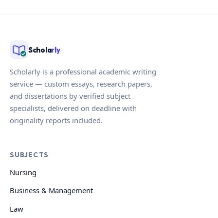
Schola
rly
Scholarly is a professional academic writing
service — custom essays, research papers,
and dissertations by verified subject
specialists, delivered on deadline with
originality reports included.
SUBJECTS
Nursing
Business & Management
Law