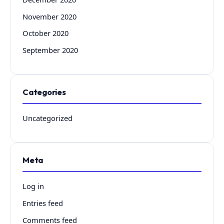
November 2020
October 2020
September 2020
Categories
Uncategorized
Meta
Log in
Entries feed
Comments feed