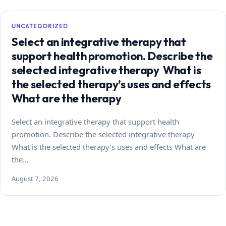
UNCATEGORIZED
Select an integrative therapy that
support health promotion. Describe the
selected integrative therapy What is
the selected therapy’s uses and effects
What are the therapy
Select an integrative therapy that support health
promotion. Describe the selected integrative therapy
What is the selected therapy’s uses and effects What are
the…
August 7, 2026