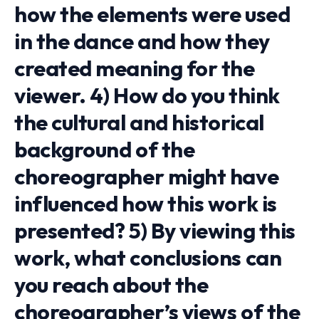
how the elements were used
in the dance and how they
created meaning for the
viewer. 4) How do you think
the cultural and historical
background of the
choreographer might have
influenced how this work is
presented? 5) By viewing this
work, what conclusions can
you reach about the
choreographer’s views of the