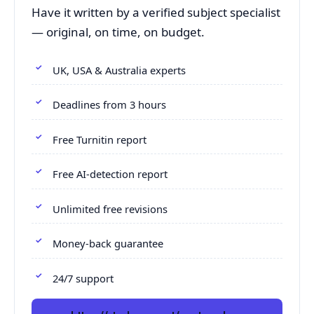
Have it written by a verified subject specialist
— original, on time, on budget.
UK, USA & Australia experts
Deadlines from 3 hours
Free Turnitin report
Free AI-detection report
Unlimited free revisions
Money-back guarantee
24/7 support