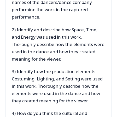
names of the dancers/dance company
performing the work in the captured
performance.
2) Identify and describe how Space, Time,
and Energy was used in this work.
Thoroughly describe how the elements were
used in the dance and how they created
meaning for the viewer.
3) Identify how the production elements
Costuming, Lighting, and Setting were used
in this work. Thoroughly describe how the
elements were used in the dance and how
they created meaning for the viewer.
4) How do you think the cultural and