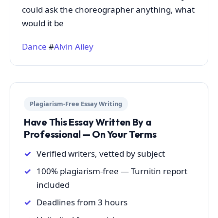
could ask the choreographer anything, what
would it be
Dance
#
Alvin Ailey
Plagiarism-Free Essay Writing
Have This Essay Written By a
Professional — On Your Terms
Verified writers, vetted by subject
100% plagiarism-free — Turnitin report
included
Deadlines from 3 hours