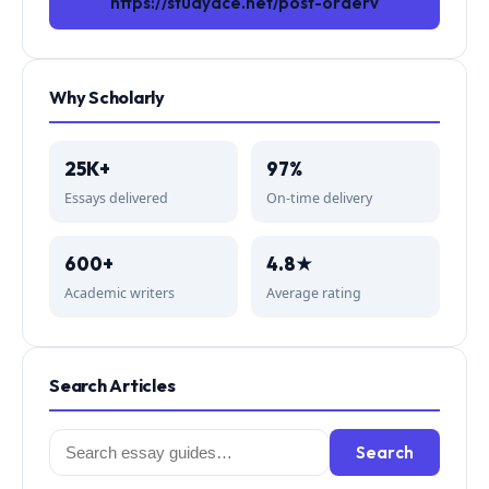
https://studyace.net/post-orderv
Why Scholarly
25K+
97%
Essays delivered
On-time delivery
600+
4.8★
Academic writers
Average rating
Search Articles
Search
Search
for: