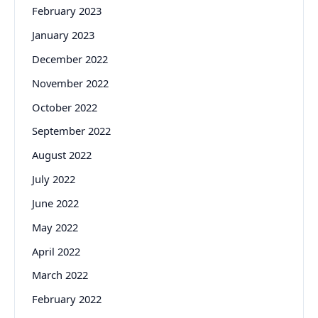
February 2023
January 2023
December 2022
November 2022
October 2022
September 2022
August 2022
July 2022
June 2022
May 2022
April 2022
March 2022
February 2022