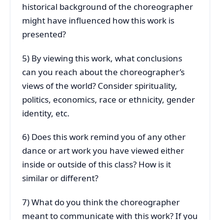
historical background of the choreographer
might have influenced how this work is
presented?
5) By viewing this work, what conclusions
can you reach about the choreographer’s
views of the world? Consider spirituality,
politics, economics, race or ethnicity, gender
identity, etc.
6) Does this work remind you of any other
dance or art work you have viewed either
inside or outside of this class? How is it
similar or different?
7) What do you think the choreographer
meant to communicate with this work? If you