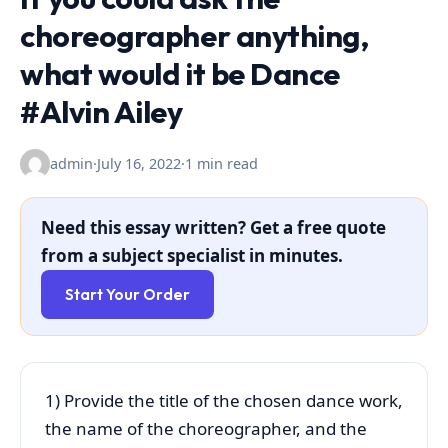
choreographer anything,
what would it be Dance
#Alvin Ailey
admin
·
July 16, 2022
·
1 min read
Need this essay written? Get a free quote
from a subject specialist in minutes.
Start Your Order
1) Provide the title of the chosen dance work,
the name of the choreographer, and the