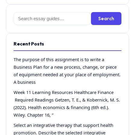
Search
Search
for:
Recent Posts
The purpose of this assignment is to write a
Business Plan for a new process, change, or piece
of equipment needed at your place of employment.
A business
Week 11 Learning Resources Healthcare Finance
Required Readings Getzen, T. E., & Kobernick, M. S.
(2022). Health economics & financing (6th ed.).
Wiley. Chapter 16, “
Select an integrative therapy that support health
promotion. Describe the selected integrative