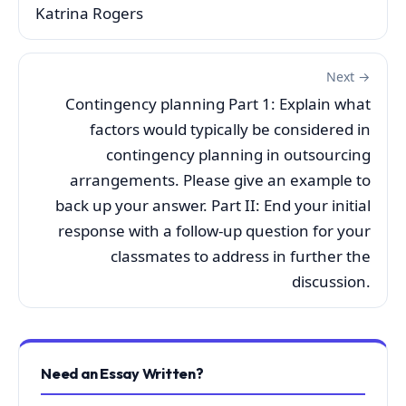
Katrina Rogers
Next →
Contingency planning Part 1: Explain what
factors would typically be considered in
contingency planning in outsourcing
arrangements. Please give an example to
back up your answer. Part II: End your initial
response with a follow-up question for your
classmates to address in further the
discussion.
Need an Essay Written?