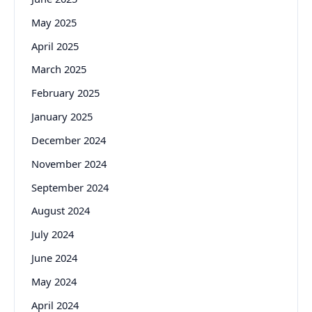
May 2025
April 2025
March 2025
February 2025
January 2025
December 2024
November 2024
September 2024
August 2024
July 2024
June 2024
May 2024
April 2024