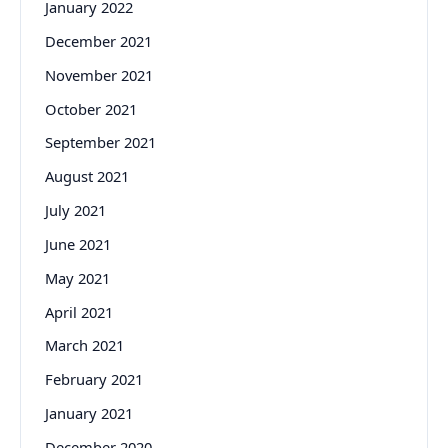
January 2022
December 2021
November 2021
October 2021
September 2021
August 2021
July 2021
June 2021
May 2021
April 2021
March 2021
February 2021
January 2021
December 2020