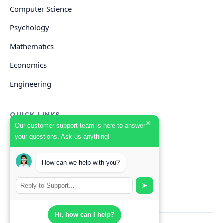
Computer Science
Psychology
Mathematics
Economics
Engineering
QUICK LINKS
×
Our customer support team is here to answer
your questions. Ask us anything!
GET HELP
Start Your Order
How can we help with you?
Search Guides
➤
Hi, how can I help?