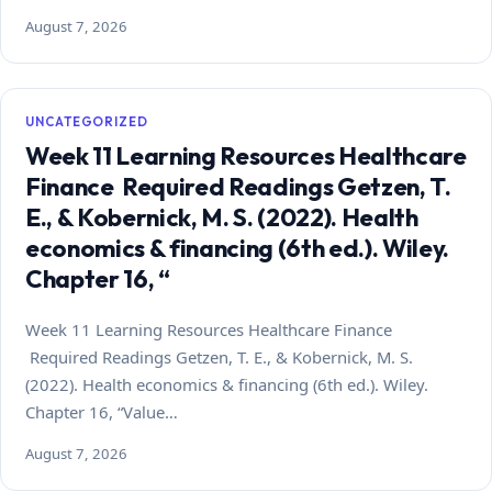
August 7, 2026
UNCATEGORIZED
Week 11 Learning Resources Healthcare
Finance Required Readings Getzen, T.
E., & Kobernick, M. S. (2022). Health
economics & financing (6th ed.). Wiley.
Chapter 16, “
Week 11 Learning Resources Healthcare Finance
Required Readings Getzen, T. E., & Kobernick, M. S.
(2022). Health economics & financing (6th ed.). Wiley.
Chapter 16, “Value…
August 7, 2026