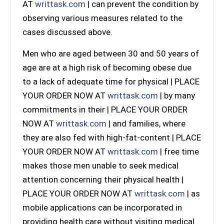
AT
writtask.com
| can prevent the condition by
observing various measures related to the
cases discussed above.
Men who are aged between 30 and 50 years of
age are at a high risk of becoming obese due
to a lack of adequate time for physical | PLACE
YOUR ORDER NOW AT
writtask.com
| by many
commitments in their | PLACE YOUR ORDER
NOW AT
writtask.com
| and families, where
they are also fed with high-fat-content | PLACE
YOUR ORDER NOW AT
writtask.com
| free time
makes those men unable to seek medical
attention concerning their physical health |
PLACE YOUR ORDER NOW AT
writtask.com
| as
mobile applications can be incorporated in
providing health care without visiting medical