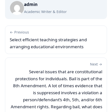
admin
Academic Writer & Editor
← Previous
Select efficient teaching strategies and
arranging educational environments
Next →
Several issues that are constitutional
protections for individuals. Bail is part of the
8th Amendment. A lot of times evidence that
is suppressed involves a violation a
person/defendant’s 4th, 5th, and/or 6th
Amendment rights. Regarding bail, what does