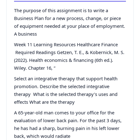
The purpose of this assignment is to write a
Business Plan for a new process, change, or piece
of equipment needed at your place of employment.
A business
Week 11 Learning Resources Healthcare Finance
Required Readings Getzen, T. E., & Kobernick, M. S.
(2022). Health economics & financing (6th ed.).
Wiley. Chapter 16, “
Select an integrative therapy that support health
promotion. Describe the selected integrative
therapy What is the selected therapy’s uses and
effects What are the therapy
A 65-year-old man comes to your office for the
evaluation of lower back pain. For the past 3 days,
he has had a sharp, burning pain in his left lower
back, which would radiate