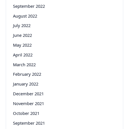
September 2022
August 2022
July 2022
June 2022
May 2022
April 2022
March 2022
February 2022
January 2022
December 2021
November 2021
October 2021
September 2021