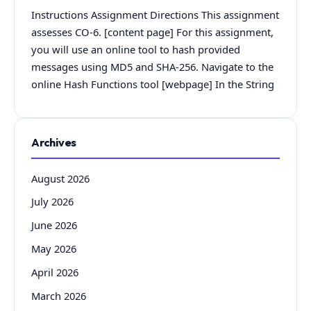
Instructions Assignment Directions This assignment
assesses CO-6. [content page] For this assignment,
you will use an online tool to hash provided
messages using MD5 and SHA-256. Navigate to the
online Hash Functions tool [webpage] In the String
Archives
August 2026
July 2026
June 2026
May 2026
April 2026
March 2026