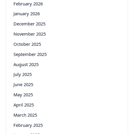
February 2026
January 2026
December 2025
November 2025
October 2025
September 2025
August 2025
July 2025
June 2025
May 2025
April 2025
March 2025
February 2025