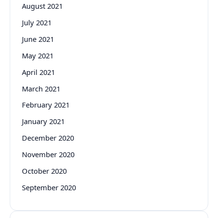
August 2021
July 2021
June 2021
May 2021
April 2021
March 2021
February 2021
January 2021
December 2020
November 2020
October 2020
September 2020