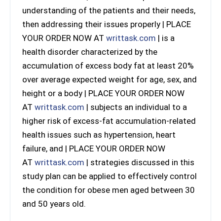
understanding of the patients and their needs,
then addressing their issues properly | PLACE
YOUR ORDER NOW AT
writtask.com
| is a
health disorder characterized by the
accumulation of excess body fat at least 20%
over average expected weight for age, sex, and
height or a body | PLACE YOUR ORDER NOW
AT
writtask.com
| subjects an individual to a
higher risk of excess-fat accumulation-related
health issues such as hypertension, heart
failure, and | PLACE YOUR ORDER NOW
AT
writtask.com
| strategies discussed in this
study plan can be applied to effectively control
the condition for obese men aged between 30
and 50 years old.