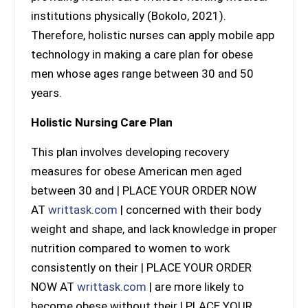
institutions physically (Bokolo, 2021).
Therefore, holistic nurses can apply mobile app
technology in making a care plan for obese
men whose ages range between 30 and 50
years.
Holistic Nursing Care Plan
This plan involves developing recovery
measures for obese American men aged
between 30 and | PLACE YOUR ORDER NOW
AT
writtask.com
| concerned with their body
weight and shape, and lack knowledge in proper
nutrition compared to women to work
consistently on their | PLACE YOUR ORDER
NOW AT
writtask.com
| are more likely to
become obese without their | PLACE YOUR