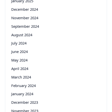
January 2025
December 2024
November 2024
September 2024
August 2024
July 2024
June 2024
May 2024
April 2024
March 2024
February 2024
January 2024
December 2023
November 2023