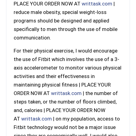
PLACE YOUR ORDER NOW AT
writtask.com
|
reduce male obesity, special weight-loss
programs should be designed and applied
specifically to men through the use of mobile
communication.
For their physical exercise, I would encourage
the use of Fitbit which involves the use of a 3-
axis accelerometer to monitor various physical
activities and their effectiveness in
maintaining physical fitness | PLACE YOUR
ORDER NOW AT
writtask.com
| the number of
steps taken, or the number of floors climbed,
and, calories | PLACE YOUR ORDER NOW
AT
writtask.com
| on my population, access to
Fitbit technology would not be a major issue
since they are economically well. I would also