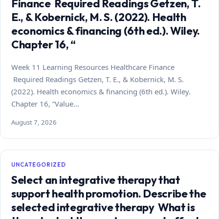
Finance Required Readings Getzen, T.
E., & Kobernick, M. S. (2022). Health
economics & financing (6th ed.). Wiley.
Chapter 16, “
Week 11 Learning Resources Healthcare Finance
Required Readings Getzen, T. E., & Kobernick, M. S.
(2022). Health economics & financing (6th ed.). Wiley.
Chapter 16, “Value…
August 7, 2026
UNCATEGORIZED
Select an integrative therapy that
support health promotion. Describe the
selected integrative therapy What is