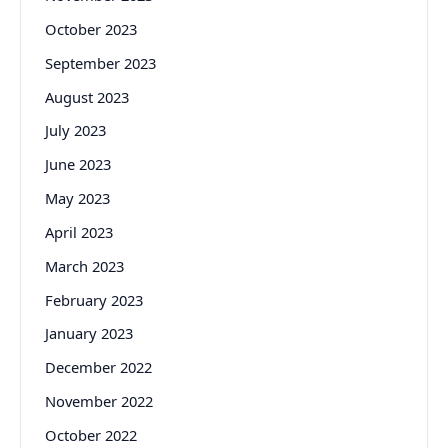
October 2023
September 2023
August 2023
July 2023
June 2023
May 2023
April 2023
March 2023
February 2023
January 2023
December 2022
November 2022
October 2022