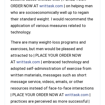
ORDER NOW AT
writtask.com
| on helping men
who are socioeconomically well up to regain
their standard weight. I would recommend the
application of various measures related to
technology.
There are many weight-loss programs and
exercises, but men would be pleased and
attracted to | PLACE YOUR ORDER NOW
AT
writtask.com
| embraced technology and
adopted self-administration of exercise from
written materials, messages such as short
message service, videos, emails, or other
resources instead of face-to-face interactions
| PLACE YOUR ORDER NOW AT
writtask.com
|
practices are perceived as more successful |