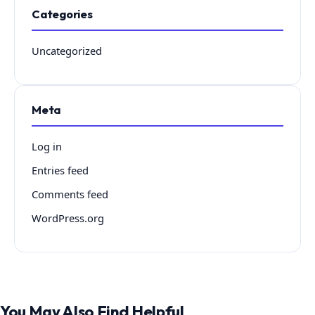
Categories
Uncategorized
Meta
Log in
Entries feed
Comments feed
WordPress.org
You May Also Find Helpful