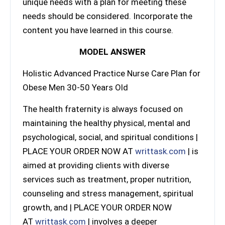
unique needs with a plan for meeting these
needs should be considered. Incorporate the
content you have learned in this course.
MODEL ANSWER
Holistic Advanced Practice Nurse Care Plan for
Obese Men 30-50 Years Old
The health fraternity is always focused on
maintaining the healthy physical, mental and
psychological, social, and spiritual conditions |
PLACE YOUR ORDER NOW AT
writtask.com
| is
aimed at providing clients with diverse
services such as treatment, proper nutrition,
counseling and stress management, spiritual
growth, and | PLACE YOUR ORDER NOW
AT
writtask.com
| involves a deeper