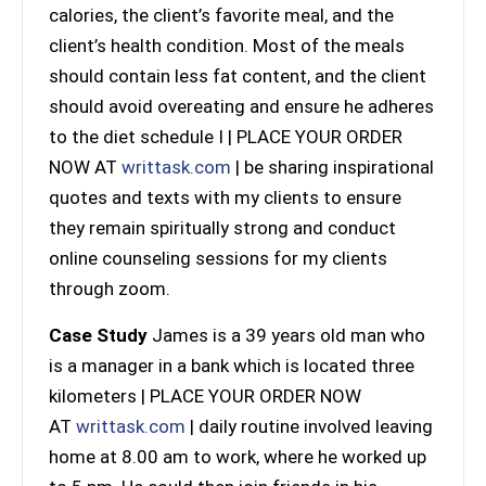
calories, the client’s favorite meal, and the
client’s health condition. Most of the meals
should contain less fat content, and the client
should avoid overeating and ensure he adheres
to the diet schedule I | PLACE YOUR ORDER
NOW AT
writtask.com
| be sharing inspirational
quotes and texts with my clients to ensure
they remain spiritually strong and conduct
online counseling sessions for my clients
through zoom.
Case Study
James is a 39 years old man who
is a manager in a bank which is located three
kilometers | PLACE YOUR ORDER NOW
AT
writtask.com
| daily routine involved leaving
home at 8.00 am to work, where he worked up