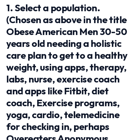
1. Select a population.
(Chosen as above in the title
Obese American Men 30-50
years old needing a holistic
care plan to get to a healthy
weight, using apps, therapy,
labs, nurse, exercise coach
and apps like Fitbit, diet
coach, Exercise programs,
yoga, cardio, telemedicine
for checking in, perhaps
Overeaters Anonymous,