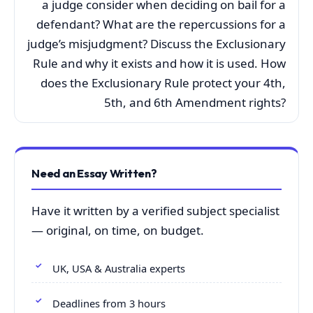
a judge consider when deciding on bail for a
defendant? What are the repercussions for a
judge’s misjudgment? Discuss the Exclusionary
Rule and why it exists and how it is used. How
does the Exclusionary Rule protect your 4th,
5th, and 6th Amendment rights?
Need an Essay Written?
Have it written by a verified subject specialist
— original, on time, on budget.
UK, USA & Australia experts
Deadlines from 3 hours