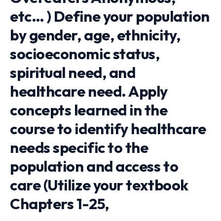
etc… ) Define your population
by gender, age, ethnicity,
socioeconomic status,
spiritual need, and
healthcare need. Apply
concepts learned in the
course to identify healthcare
needs specific to the
population and access to
care (Utilize your textbook
Chapters 1-25,