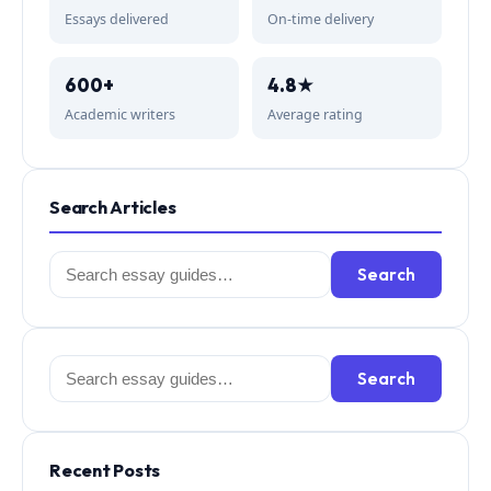
Essays delivered
On-time delivery
600+
4.8★
Academic writers
Average rating
Search Articles
Search
Search
for:
Search
Search
for:
Recent Posts