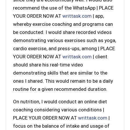
recommend the use of the WhatsApp | PLACE
YOUR ORDER NOW AT
writtask.com
| app,
whereby exercise coaching and programs can
be conducted. I would share recorded videos
demonstrating various exercises such as yoga,
cardio exercise, and press-ups, among | PLACE
YOUR ORDER NOW AT
writtask.com
| client
should share his real-time video
demonstrating skills that are similar to the
ones I shared. This would remain to be a daily
routine for a given recommended duration.
On nutrition, I would conduct an online diet
coaching considering various conditions |
PLACE YOUR ORDER NOW AT
writtask.com
|
focus on the balance of intake and usage of