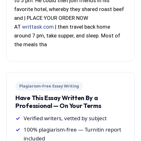
to 5 pm. He could then join friends in his
favorite hotel, whereby they shared roast beef
and | PLACE YOUR ORDER NOW
AT
writtask.com
| then travel back home
around 7 pm, take supper, and sleep. Most of
the meals tha
Plagiarism-Free Essay Writing
Have This Essay Written By a
Professional — On Your Terms
Verified writers, vetted by subject
100% plagiarism-free — Turnitin report
included