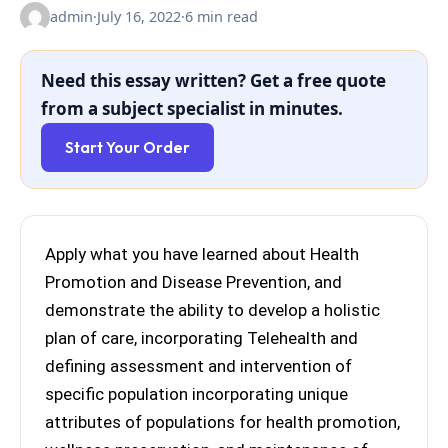
admin
·
July 16, 2022
·
6 min read
Need this essay written? Get a free quote
from a subject specialist in minutes.
Start Your Order
Apply what you have learned about Health
Promotion and Disease Prevention, and
demonstrate the ability to develop a holistic
plan of care, incorporating Telehealth and
defining assessment and intervention of
specific population incorporating unique
attributes of populations for health promotion,