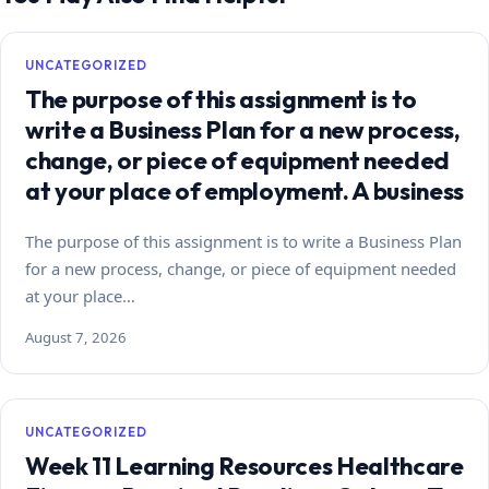
UNCATEGORIZED
The purpose of this assignment is to
write a Business Plan for a new process,
change, or piece of equipment needed
at your place of employment. A business
The purpose of this assignment is to write a Business Plan
for a new process, change, or piece of equipment needed
at your place…
August 7, 2026
UNCATEGORIZED
Week 11 Learning Resources Healthcare