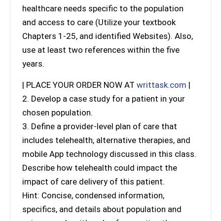
healthcare needs specific to the population
and access to care (Utilize your textbook
Chapters 1-25, and identified Websites). Also,
use at least two references within the five
years.
| PLACE YOUR ORDER NOW AT
writtask.com
|
2. Develop a case study for a patient in your
chosen population.
3. Define a provider-level plan of care that
includes telehealth, alternative therapies, and
mobile App technology discussed in this class.
Describe how telehealth could impact the
impact of care delivery of this patient.
Hint: Concise, condensed information,
specifics, and details about population and