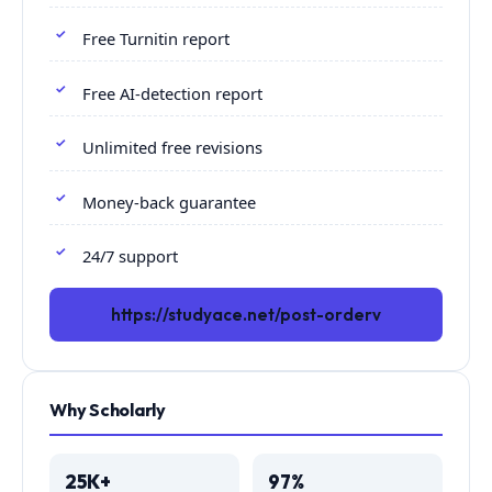
Free Turnitin report
Free AI-detection report
Unlimited free revisions
Money-back guarantee
24/7 support
https://studyace.net/post-orderv
Why Scholarly
25K+
97%