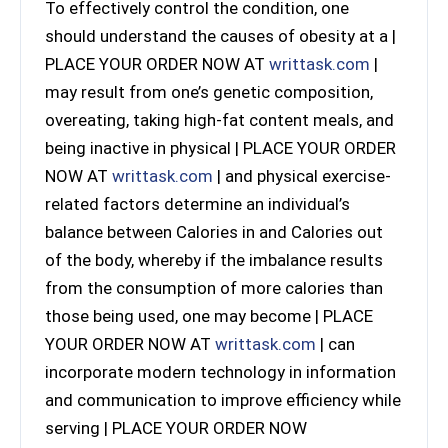
To effectively control the condition, one
should understand the causes of obesity at a |
PLACE YOUR ORDER NOW AT
writtask.com
|
may result from one’s genetic composition,
overeating, taking high-fat content meals, and
being inactive in physical | PLACE YOUR ORDER
NOW AT
writtask.com
| and physical exercise-
related factors determine an individual’s
balance between Calories in and Calories out
of the body, whereby if the imbalance results
from the consumption of more calories than
those being used, one may become | PLACE
YOUR ORDER NOW AT
writtask.com
| can
incorporate modern technology in information
and communication to improve efficiency while
serving | PLACE YOUR ORDER NOW