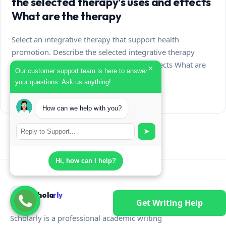
the selected therapy’s uses and effects
What are the therapy
Select an integrative therapy that support health
promotion. Describe the selected integrative therapy
What is the selected therapy’s uses and effects What are
×
Our customer support team is here to answer
the…
your questions. Ask us anything!
August 7, 2026
How can we help with you?
➤
Hi, how can I help?
Schola
rly
Get Writing Help
Scholarly is a professional academic writing