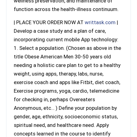
wellness preservation, and maintenance of
function across the health-illness continuum.
| PLACE YOUR ORDER NOW AT
writtask.com
|
Develop a case study and a plan of care,
incorporating current mobile App technology:
1. Select a population. (Chosen as above in the
title Obese American Men 30-50 years old
needing a holistic care plan to get to a healthy
weight, using apps, therapy, labs, nurse,
exercise coach and apps like Fitbit, diet coach,
Exercise programs, yoga, cardio, telemedicine
for checking in, perhaps Overeaters
Anonymous, etc… ) Define your population by
gender, age, ethnicity, socioeconomic status,
spiritual need, and healthcare need. Apply
concepts learned in the course to identify