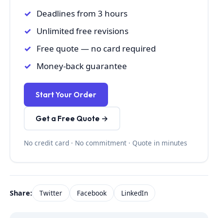
Deadlines from 3 hours
Unlimited free revisions
Free quote — no card required
Money-back guarantee
Start Your Order
Get a Free Quote →
No credit card · No commitment · Quote in minutes
Share:
Twitter
Facebook
LinkedIn