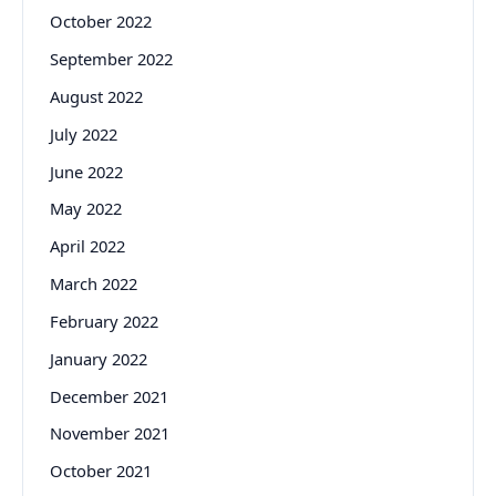
October 2022
September 2022
August 2022
July 2022
June 2022
May 2022
April 2022
March 2022
February 2022
January 2022
December 2021
November 2021
October 2021