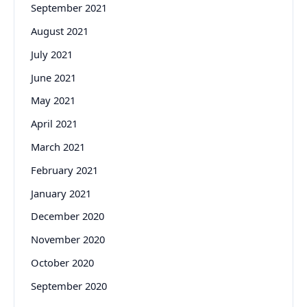
September 2021
August 2021
July 2021
June 2021
May 2021
April 2021
March 2021
February 2021
January 2021
December 2020
November 2020
October 2020
September 2020