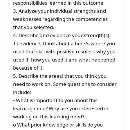
responsibilities learned in this outcome.
3. Analyze your individual strengths and
weaknesses regarding the competencies
that you selected.
4. Describe and evidence your strength(s).
To evidence, think about a time/s where you
used that skill with positive results – why you
used it, how you used it and what happened
because of it.
5. Describe the areas) that you think you
need to work on. Some questions to consider
include:
• What is important to you about this
learning need? Why are you interested in
working on this learning need?
o What prior knowledge or skills do you