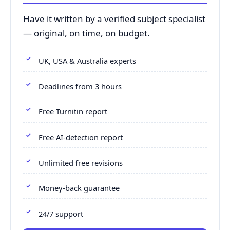
Have it written by a verified subject specialist
— original, on time, on budget.
UK, USA & Australia experts
Deadlines from 3 hours
Free Turnitin report
Free AI-detection report
Unlimited free revisions
Money-back guarantee
24/7 support