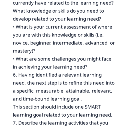
currently have related to the learning need?
What knowledge or skills do you need to
develop related to your learning need?
• What is your current assessment of where
you are with this knowledge or skills (i.e.
novice, beginner, intermediate, advanced, or
mastery)?
• What are some challenges you might face
in achieving your learning need?
6. Having identified a relevant learning
need, the next step is to refine this need into
a specific, measurable, attainable, relevant,
and time-bound learning goal.
This section should include one SMART
learning goal related to your learning need.
7. Describe the learning activities that you