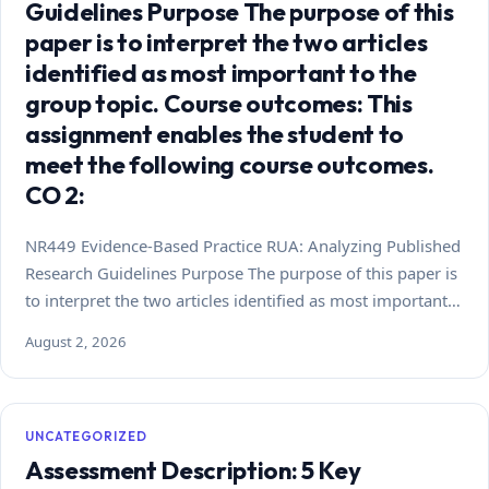
Guidelines Purpose The purpose of this
paper is to interpret the two articles
identified as most important to the
group topic. Course outcomes: This
assignment enables the student to
meet the following course outcomes.
CO 2:
NR449 Evidence-Based Practice RUA: Analyzing Published
Research Guidelines Purpose The purpose of this paper is
to interpret the two articles identified as most important…
August 2, 2026
UNCATEGORIZED
Assessment Description: 5 Key