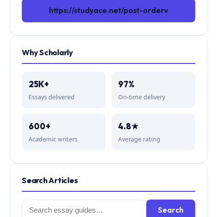
https://studyace.net/post-orderv
Why Scholarly
25K+
97%
Essays delivered
On-time delivery
600+
4.8★
Academic writers
Average rating
Search Articles
Search
Search