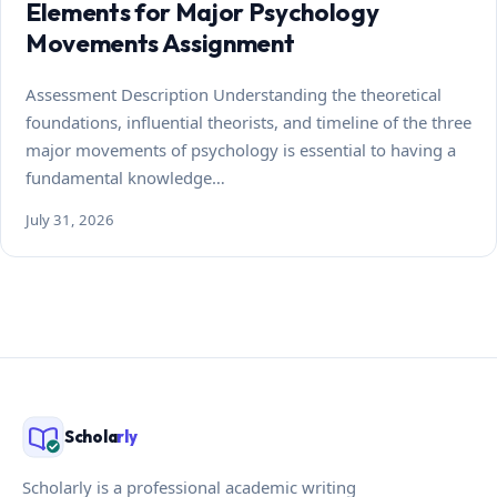
Elements for Major Psychology
Movements Assignment
Assessment Description Understanding the theoretical
foundations, influential theorists, and timeline of the three
major movements of psychology is essential to having a
fundamental knowledge…
July 31, 2026
Schola
rly
Scholarly is a professional academic writing