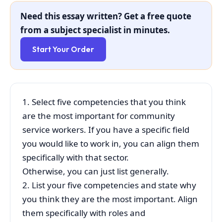
Need this essay written? Get a free quote
from a subject specialist in minutes.
Start Your Order
1. Select five competencies that you think
are the most important for community
service workers. If you have a specific field
you would like to work in, you can align them
specifically with that sector.
Otherwise, you can just list generally.
2. List your five competencies and state why
you think they are the most important. Align
them specifically with roles and