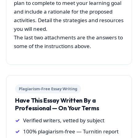
plan to complete to meet your learning goal
and include a rationale for the proposed
activities. Detail the strategies and resources
you will need.
The last two attachments are the answers to
some of the instructions above.
Plagiarism-Free Essay Writing
Have This Essay Written By a
Professional — On Your Terms
Verified writers, vetted by subject
100% plagiarism-free — Turnitin report