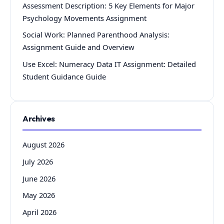
Assessment Description: 5 Key Elements for Major
Psychology Movements Assignment
Social Work: Planned Parenthood Analysis:
Assignment Guide and Overview
Use Excel: Numeracy Data IT Assignment: Detailed
Student Guidance Guide
Archives
August 2026
July 2026
June 2026
May 2026
April 2026