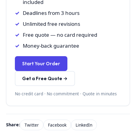
included
Deadlines from 3 hours
Unlimited free revisions
Free quote — no card required
Money-back guarantee
Start Your Order
Get a Free Quote →
No credit card · No commitment · Quote in minutes
Share:
Twitter
Facebook
LinkedIn