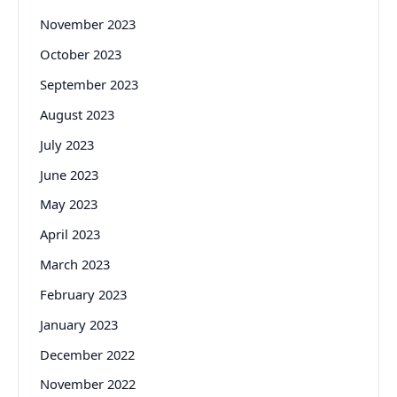
November 2023
October 2023
September 2023
August 2023
July 2023
June 2023
May 2023
April 2023
March 2023
February 2023
January 2023
December 2022
November 2022