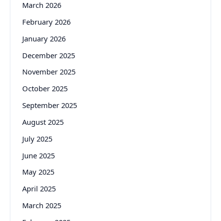
March 2026
February 2026
January 2026
December 2025
November 2025
October 2025
September 2025
August 2025
July 2025
June 2025
May 2025
April 2025
March 2025