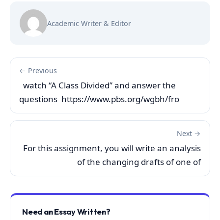
Academic Writer & Editor
← Previous
watch “A Class Divided” and answer the
questions https://www.pbs.org/wgbh/fro
Next →
For this assignment, you will write an analysis
of the changing drafts of one of
Need an Essay Written?