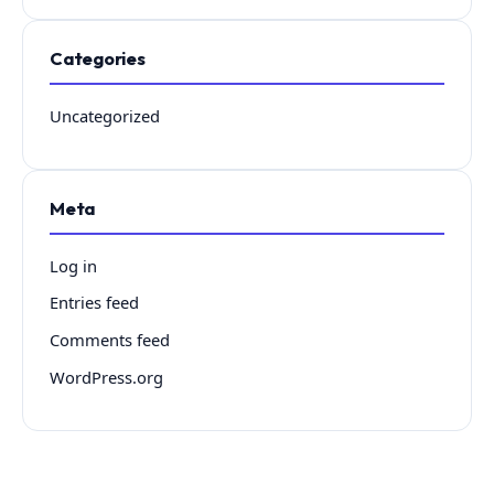
Categories
Uncategorized
Meta
Log in
Entries feed
Comments feed
WordPress.org