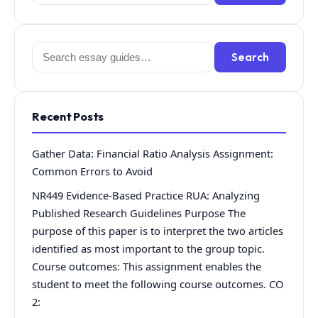
for:
Search
Search
for:
Recent Posts
Gather Data: Financial Ratio Analysis Assignment:
Common Errors to Avoid
NR449 Evidence-Based Practice RUA: Analyzing
Published Research Guidelines Purpose The
purpose of this paper is to interpret the two articles
identified as most important to the group topic.
Course outcomes: This assignment enables the
student to meet the following course outcomes. CO
2: