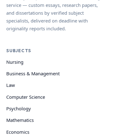
service — custom essays, research papers,
and dissertations by verified subject
specialists, delivered on deadline with
originality reports included.
SUBJECTS
Nursing
Business & Management
Law
Computer Science
Psychology
Mathematics
Economics