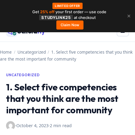
LIMITED OFFER
Get
25% off
your first order — use code
Skip
✕
STUDYLINK25
at checkout
to
Claim Now
Schola
rly
Menu
☰
content
Home
/
Uncategorized
/
1. Select five competencies that you think
are the most important for community
UNCATEGORIZED
1. Select five competencies
that you think are the most
important for community
·
October 4, 2023
·
2 min read