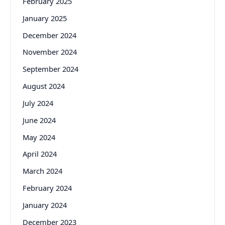
February 2025
January 2025
December 2024
November 2024
September 2024
August 2024
July 2024
June 2024
May 2024
April 2024
March 2024
February 2024
January 2024
December 2023