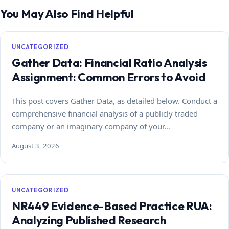
You May Also Find Helpful
UNCATEGORIZED
Gather Data: Financial Ratio Analysis
Assignment: Common Errors to Avoid
This post covers Gather Data, as detailed below. Conduct a
comprehensive financial analysis of a publicly traded
company or an imaginary company of your…
August 3, 2026
UNCATEGORIZED
NR449 Evidence-Based Practice RUA:
Analyzing Published Research