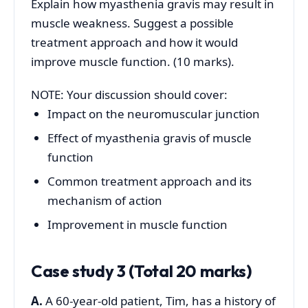
Explain how myasthenia gravis may result in
muscle weakness. Suggest a possible
treatment approach and how it would
improve muscle function. (10 marks).
NOTE: Your discussion should cover:
Impact on the neuromuscular junction
Effect of myasthenia gravis of muscle
function
Common treatment approach and its
mechanism of action
Improvement in muscle function
Case study 3 (Total 20 marks)
A.
A 60-year-old patient, Tim, has a history of