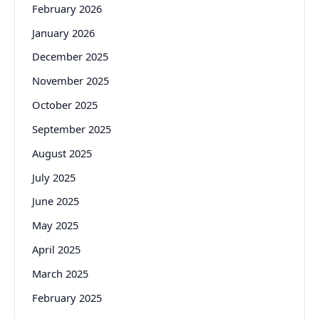
February 2026
January 2026
December 2025
November 2025
October 2025
September 2025
August 2025
July 2025
June 2025
May 2025
April 2025
March 2025
February 2025