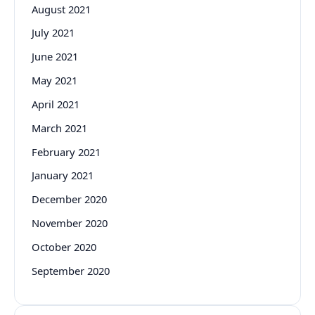
August 2021
July 2021
June 2021
May 2021
April 2021
March 2021
February 2021
January 2021
December 2020
November 2020
October 2020
September 2020