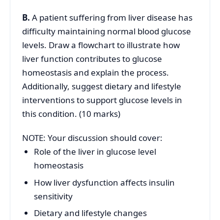
B.
A patient suffering from liver disease has
difficulty maintaining normal blood glucose
levels. Draw a flowchart to illustrate how
liver function contributes to glucose
homeostasis and explain the process.
Additionally, suggest dietary and lifestyle
interventions to support glucose levels in
this condition. (10 marks)
NOTE: Your discussion should cover:
Role of the liver in glucose level
homeostasis
How liver dysfunction affects insulin
sensitivity
Dietary and lifestyle changes