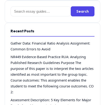
Search
Search
for:
Recent Posts
Gather Data: Financial Ratio Analysis Assignment:
Common Errors to Avoid
NR449 Evidence-Based Practice RUA: Analyzing
Published Research Guidelines Purpose The
purpose of this paper is to interpret the two articles
identified as most important to the group topic.
Course outcomes: This assignment enables the
student to meet the following course outcomes. CO
2:
Assessment Description: 5 Key Elements for Major