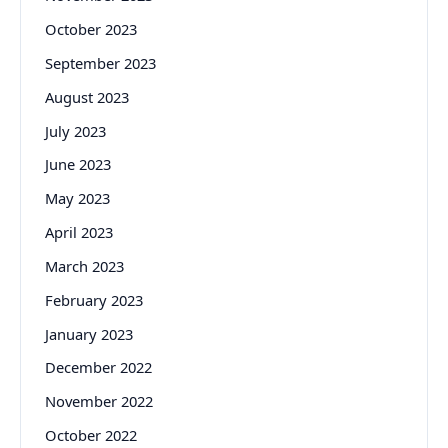
October 2023
September 2023
August 2023
July 2023
June 2023
May 2023
April 2023
March 2023
February 2023
January 2023
December 2022
November 2022
October 2022