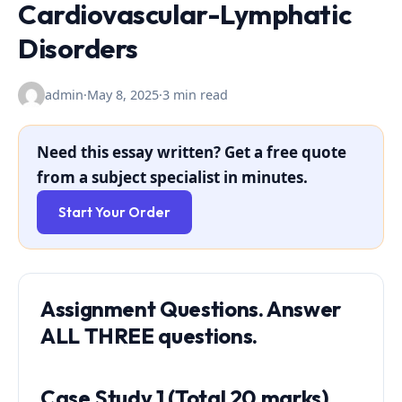
Cardiovascular-Lymphatic
Disorders
admin
·
May 8, 2025
·
3 min read
Need this essay written? Get a free quote
from a subject specialist in minutes.
Start Your Order
Assignment Questions. Answer
ALL THREE questions.
Case Study 1 (Total 20 marks)