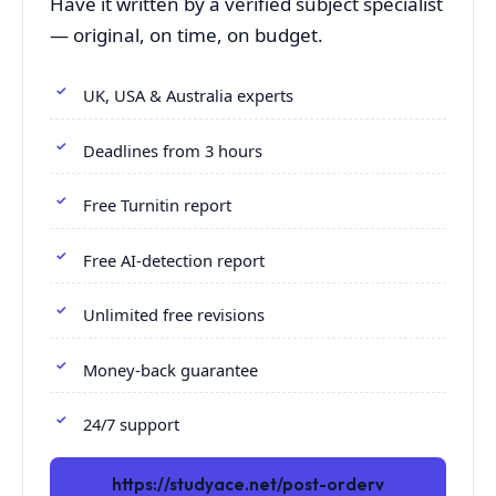
Have it written by a verified subject specialist
— original, on time, on budget.
UK, USA & Australia experts
Deadlines from 3 hours
Free Turnitin report
Free AI-detection report
Unlimited free revisions
Money-back guarantee
24/7 support
https://studyace.net/post-orderv