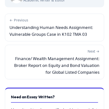
Academic Writer & Editor
← Previous
Understanding Human Needs Assignment:
Vulnerable Groups Case in K102 TMA 03
Next →
Finance/ Wealth Management Assignment:
Broker Report on Equity and Bond Valuation
for Global Listed Companies
Need an Essay Written?