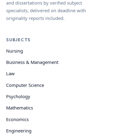
and dissertations by verified subject
specialists, delivered on deadline with
originality reports included.
SUBJECTS
Nursing
Business & Management
Law
Computer Science
Psychology
Mathematics
Economics
Engineering