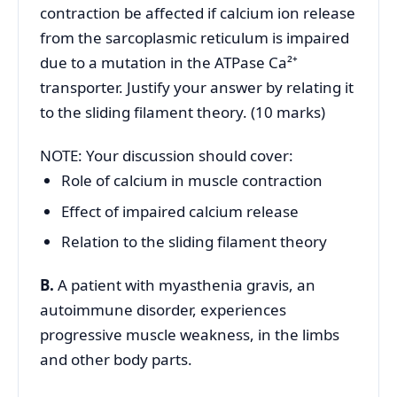
contraction be affected if calcium ion release
from the sarcoplasmic reticulum is impaired
due to a mutation in the ATPase Ca²⁺
transporter. Justify your answer by relating it
to the sliding filament theory. (10 marks)
NOTE: Your discussion should cover:
Role of calcium in muscle contraction
Effect of impaired calcium release
Relation to the sliding filament theory
B.
A patient with myasthenia gravis, an
autoimmune disorder, experiences
progressive muscle weakness, in the limbs
and other body parts.