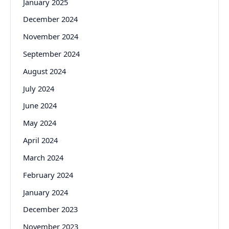
January 2025
December 2024
November 2024
September 2024
August 2024
July 2024
June 2024
May 2024
April 2024
March 2024
February 2024
January 2024
December 2023
November 2023