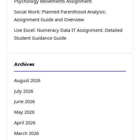
Psychology Movements Assignment
Social Work: Planned Parenthood Analysis:
Assignment Guide and Overview
Use Excel: Numeracy Data IT Assignment: Detailed
Student Guidance Guide
Archives
August 2026
July 2026
June 2026
May 2026
April 2026
March 2026