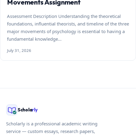
Movements Assignment
Assessment Description Understanding the theoretical
foundations, influential theorists, and timeline of the three
major movements of psychology is essential to having a
fundamental knowledge…
July 31, 2026
Schola
rly
Scholarly is a professional academic writing
service — custom essays, research papers,