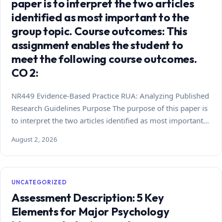
paper is to interpret the two articles
identified as most important to the
group topic. Course outcomes: This
assignment enables the student to
meet the following course outcomes.
CO 2:
NR449 Evidence-Based Practice RUA: Analyzing Published
Research Guidelines Purpose The purpose of this paper is
to interpret the two articles identified as most important…
August 2, 2026
UNCATEGORIZED
Assessment Description: 5 Key
Elements for Major Psychology