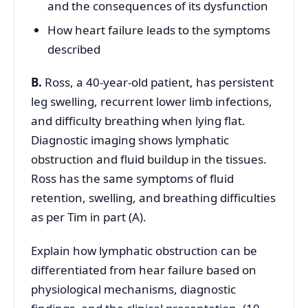
and the consequences of its dysfunction
How heart failure leads to the symptoms
described
B.
Ross, a 40-year-old patient, has persistent
leg swelling, recurrent lower limb infections,
and difficulty breathing when lying flat.
Diagnostic imaging shows lymphatic
obstruction and fluid buildup in the tissues.
Ross has the same symptoms of fluid
retention, swelling, and breathing difficulties
as per Tim in part (A).
Explain how lymphatic obstruction can be
differentiated from hear failure based on
physiological mechanisms, diagnostic