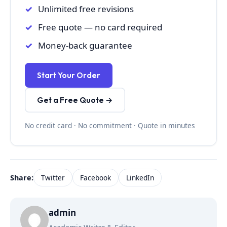
Unlimited free revisions
Free quote — no card required
Money-back guarantee
Start Your Order
Get a Free Quote →
No credit card · No commitment · Quote in minutes
Share:
Twitter
Facebook
LinkedIn
admin