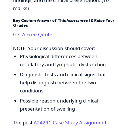
findings, and the clinical presentation. (10
marks)
Buy Custom Answer of This Assessment & Raise Your
Grades
Get A Free Quote
NOTE: Your discussion should cover:
Physiological differences between
circulatory and lymphatic dysfunction
Diagnostic tests and clinical signs that
help distinguish between the two
conditions
Possible reason underlying clinical
presentation of swelling
The post
A2429C Case Study Assignment: