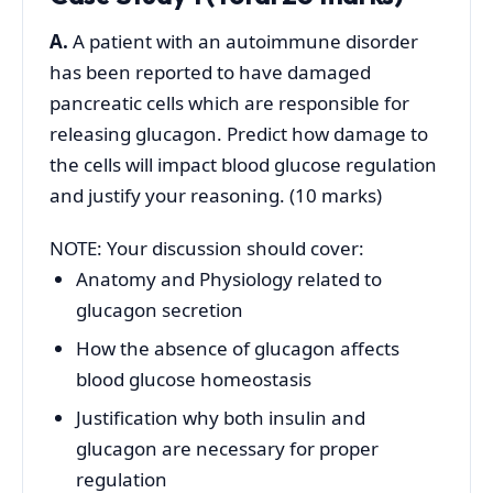
A.
A patient with an autoimmune disorder
has been reported to have damaged
pancreatic cells which are responsible for
releasing glucagon. Predict how damage to
the cells will impact blood glucose regulation
and justify your reasoning. (10 marks)
NOTE: Your discussion should cover:
Anatomy and Physiology related to
glucagon secretion
How the absence of glucagon affects
blood glucose homeostasis
Justification why both insulin and
glucagon are necessary for proper
regulation