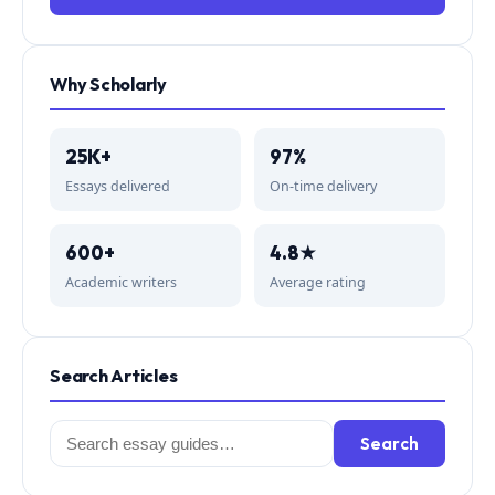
Why Scholarly
25K+
97%
Essays delivered
On-time delivery
600+
4.8★
Academic writers
Average rating
Search Articles
Search
Search
for: