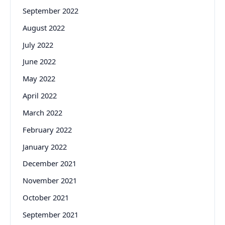
September 2022
August 2022
July 2022
June 2022
May 2022
April 2022
March 2022
February 2022
January 2022
December 2021
November 2021
October 2021
September 2021