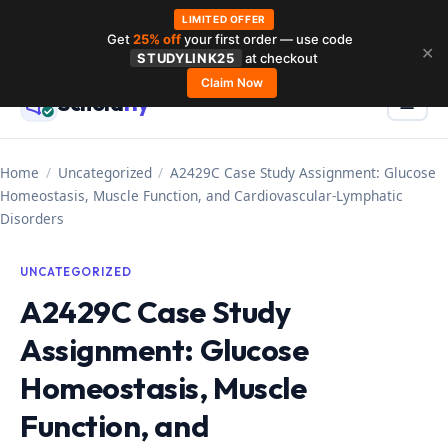
LIMITED OFFER
Get
25% off
your first order — use code
Skip
✕
STUDYLINK25
at checkout
to
Claim Now
Schola
rly
Menu
☰
content
Home
/
Uncategorized
/
A2429C Case Study Assignment: Glucose
Homeostasis, Muscle Function, and Cardiovascular-Lymphatic
Disorders
UNCATEGORIZED
A2429C Case Study
Assignment: Glucose
Homeostasis, Muscle
Function, and