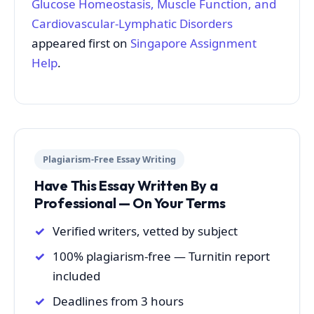
Glucose Homeostasis, Muscle Function, and
Cardiovascular-Lymphatic Disorders
appeared first on
Singapore Assignment
Help
.
Plagiarism-Free Essay Writing
Have This Essay Written By a
Professional — On Your Terms
Verified writers, vetted by subject
100% plagiarism-free — Turnitin report
included
Deadlines from 3 hours