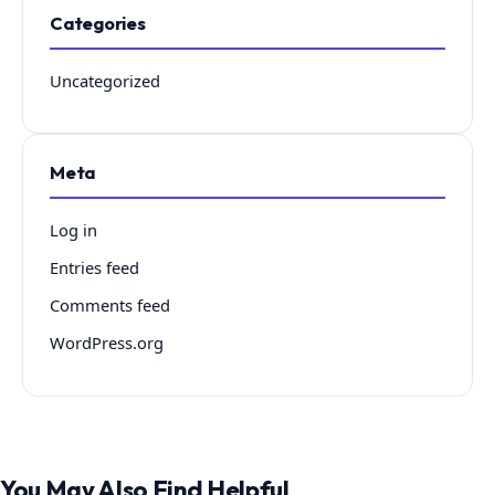
Categories
Uncategorized
Meta
Log in
Entries feed
Comments feed
WordPress.org
You May Also Find Helpful