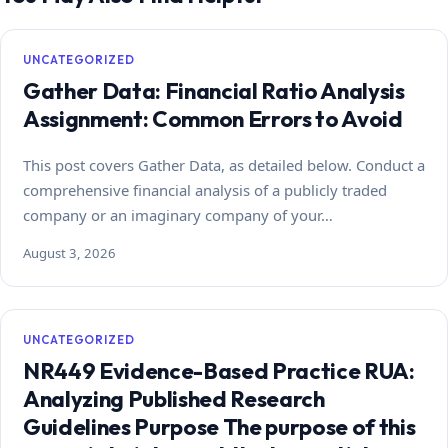
UNCATEGORIZED
Gather Data: Financial Ratio Analysis
Assignment: Common Errors to Avoid
This post covers Gather Data, as detailed below. Conduct a
comprehensive financial analysis of a publicly traded
company or an imaginary company of your…
August 3, 2026
UNCATEGORIZED
NR449 Evidence-Based Practice RUA:
Analyzing Published Research
Guidelines Purpose The purpose of this