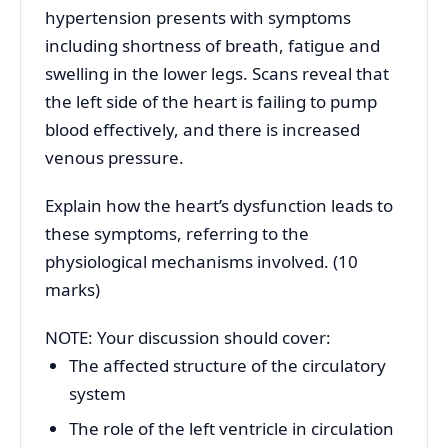
hypertension presents with symptoms
including shortness of breath, fatigue and
swelling in the lower legs. Scans reveal that
the left side of the heart is failing to pump
blood effectively, and there is increased
venous pressure.
Explain how the heart’s dysfunction leads to
these symptoms, referring to the
physiological mechanisms involved. (10
marks)
NOTE: Your discussion should cover:
The affected structure of the circulatory
system
The role of the left ventricle in circulation