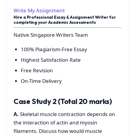
Write My Assignment
Hire a Professional Essay & Assignment Writer for
completing your Academic Assessments
Native Singapore Writers Team
100% Plagiarism-Free Essay
Highest Satisfaction Rate
Free Revision
On-Time Delivery
Case Study 2 (Total 20 marks)
A.
Skeletal muscle contraction depends on
the interaction of actin and myosin
filaments. Discuss how would muscle