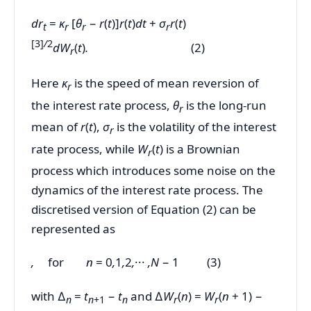
dr
=
κ
[
θ
−
r
(
t
)]
r
(
t
)
dt
+
σ
r
(
t
)
t
r
r
r
[3]
/
2
dW
(
t
)
.
(2)
r
Here
κ
is the speed of mean reversion of
r
the interest rate process,
θ
is the long-run
r
mean of
r
(
t
),
σ
is the volatility of the interest
r
rate process, while
W
(
t
) is a Brownian
r
process which introduces some noise on the
dynamics of the interest rate process. The
discretised version of Equation (2) can be
represented as
,
for
n
= 0
,
1
,
2
,
···
,N
− 1 (3)
with ∆
=
t
−
t
and ∆
W
(
n
) =
W
(
n
+ 1) −
n
n
+1
n
r
r