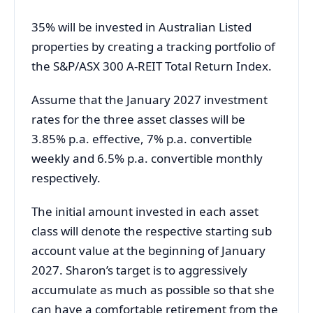
35% will be invested in Australian Listed
properties by creating a tracking portfolio of
the S&P/ASX 300 A-REIT Total Return Index.
Assume that the January 2027 investment
rates for the three asset classes will be
3.85% p.a. effective, 7% p.a. convertible
weekly and 6.5% p.a. convertible monthly
respectively.
The initial amount invested in each asset
class will denote the respective starting sub
account value at the beginning of January
2027. Sharon’s target is to aggressively
accumulate as much as possible so that she
can have a comfortable retirement from the