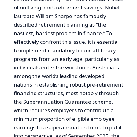
of outliving one’s retirement savings. Nobel
laureate William Sharpe has famously
described retirement planning as “the
nastiest, hardest problem in finance.” To
effectively confront this issue, it is essential
to implement mandatory financial literacy
programs from an early age, particularly as
individuals enter the workforce. Australia is
among the world’s leading developed
nations in establishing robust pre-retirement
financing structures, most notably through
the Superannuation Guarantee scheme,
which requires employers to contribute a
minimum proportion of eligible employee
earnings to a superannuation fund. To put it
into perspective, as of September 2025, the