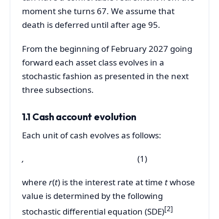
moment she turns 67. We assume that
death is deferred until after age 95.
From the beginning of February 2027 going
forward each asset class evolves in a
stochastic fashion as presented in the next
three subsections.
1.1 Cash account evolution
Each unit of cash evolves as follows:
,
(1)
where
r
(
t
) is the interest rate at time
t
whose
value is determined by the following
[2]
stochastic differential equation (SDE)