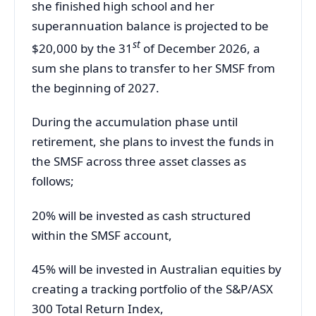
she finished high school and her
superannuation balance is projected to be
st
$20,000 by the 31
of December 2026, a
sum she plans to transfer to her SMSF from
the beginning of 2027.
During the accumulation phase until
retirement, she plans to invest the funds in
the SMSF across three asset classes as
follows;
20% will be invested as cash structured
within the SMSF account,
45% will be invested in Australian equities by
creating a tracking portfolio of the S&P/ASX
300 Total Return Index,