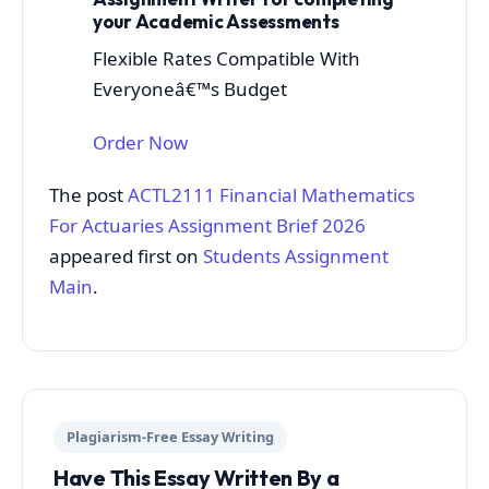
your Academic Assessments
Flexible Rates Compatible With
Everyoneâ€™s Budget
Order Now
The post
ACTL2111 Financial Mathematics
For Actuaries Assignment Brief 2026
appeared first on
Students Assignment
Main
.
Plagiarism-Free Essay Writing
Have This Essay Written By a