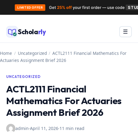
Get
25% off
your first order — use code
STU
LIMITED OFFER
Skip
to
Schola
rly
Menu
☰
content
Home
/
Uncategorized
/
ACTL2111 Financial Mathematics For
Actuaries Assignment Brief 2026
UNCATEGORIZED
ACTL2111 Financial
Mathematics For Actuaries
Assignment Brief 2026
admin
·
April 11, 2026
·
11 min read