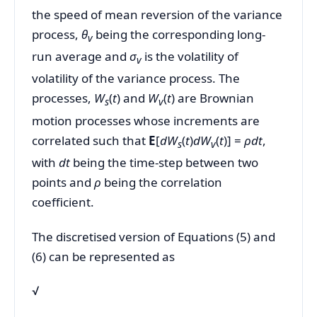
the speed of mean reversion of the variance
process,
θ
being the corresponding long-
v
run average and
σ
is the volatility of
v
volatility of the variance process. The
processes,
W
(
t
) and
W
(
t
) are Brownian
s
v
motion processes whose increments are
correlated such that
E
[
dW
(
t
)
dW
(
t
)] =
ρdt
,
s
v
with
dt
being the time-step between two
points and
ρ
being the correlation
coefficient.
The discretised version of Equations (5) and
(6) can be represented as
√