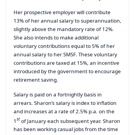
Her prospective employer will contribute
13% of her annual salary to superannuation,
slightly above the mandatory rate of 12%.
She also intends to make additional
voluntary contributions equal to 5% of her
annual salary to her SMSF. These voluntary
contributions are taxed at 15%, an incentive
introduced by the government to encourage
retirement saving.
Salary is paid on a fortnightly basis in
arrears. Sharon’s salary is index to inflation
and increases at a rate of 2.5% p.a. on the
st
1
of January each subsequent year. Sharon
has been working casual jobs from the time