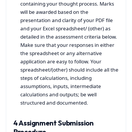
containing your thought process. Marks
will be awarded based on the
presentation and clarity of your PDF file
and your Excel spreadsheet/ (other) as
detailed in the assessment criteria below.
Make sure that your responses in either
the spreadsheet or any alternative
application are easy to follow. Your
spreadsheet/(other) should include all the
steps of calculations, including
assumptions, inputs, intermediate
calculations and outputs; be well
structured and documented.
4 Assignment Submission
Procedure