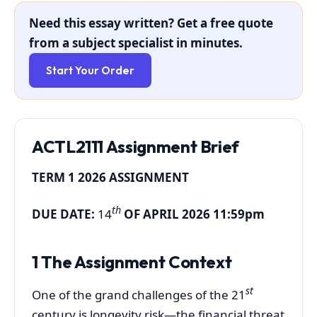
Need this essay written? Get a free quote
from a subject specialist in minutes.
Start Your Order
ACTL2111 Assignment Brief
TERM 1 2026 ASSIGNMENT
th
DUE DATE:
14
OF APRIL 2026 11:59pm
1 The Assignment Context
st
One of the grand challenges of the 21
century is longevity risk—the financial threat