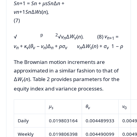
S
n
+1 =
S
n
+
µ
sS
n
∆
n
+
v
n
+1
S
n
∆
W
s
(
n
)
,
(7)
p 2
√
√
v
∆
W
(
n
)
.
(8)
v
=
n
v
n
+1
v
+
κ
(
θ
−
v
)∆
+
ρσ
v
∆
W
(
n
) +
σ
1 −
ρ
n
v
v
n
n
v
n
s
v
The Brownian motion increments are
approximated in a similar fashion to that of
∆
W
(
n
). Table 2 provides parameters for the
r
equity index and variance processes.
µ
θ
v
s
v
0
Daily
0.019803164
0.004489933
0.004
Weekly
0.019806398
0.004490099
0.004