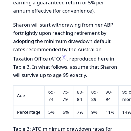
earning a guaranteed return of 5% per
annum effective (for convenience).
Sharon will start withdrawing from her ABP
fortnightly upon reaching retirement by
adopting the minimum drawdown default
rates recommended by the Australian
[6]
Taxation Office (ATO)
, reproduced here in
Table 3. In what follows, assume that Sharon
will survive up to age 95 exactly.
65-
75-
80-
85-
90-
95 o
Age
74
79
84
89
94
mor
Percentage
5%
6%
7%
9%
11%
14
Table 3: ATO minimum drawdown rates for