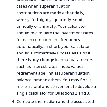
cases when superannuation
contributions are made either daily,
weekly, fortnightly, quarterly, semi-
annually or annually. Your calculator
should re-simulate the investment rates
for each compounding frequency
automatically. In short, your calculator
should automatically update all fields if
there is any change in input parameters
such as interest rates, index values,
retirement age, initial superannuation
balance, among others. You may find it
more helpful and convenient to develop a
single calculator for Questions 2 and 3.
Compute the median and the associated