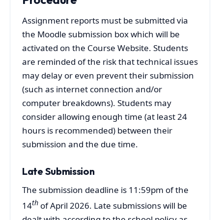
Assignment reports must be submitted via
the Moodle submission box which will be
activated on the Course Website. Students
are reminded of the risk that technical issues
may delay or even prevent their submission
(such as internet connection and/or
computer breakdowns). Students may
consider allowing enough time (at least 24
hours is recommended) between their
submission and the due time.
Late Submission
The submission deadline is 11:59pm of the
th
14
of April 2026. Late submissions will be
dealt with according to the school policy as