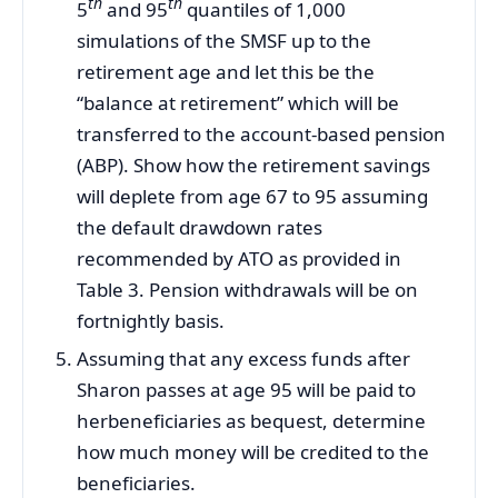
th
th
5
and 95
quantiles of 1,000
simulations of the SMSF up to the
retirement age and let this be the
“balance at retirement” which will be
transferred to the account-based pension
(ABP). Show how the retirement savings
will deplete from age 67 to 95 assuming
the default drawdown rates
recommended by ATO as provided in
Table 3. Pension withdrawals will be on
fortnightly basis.
Assuming that any excess funds after
Sharon passes at age 95 will be paid to
herbeneficiaries as bequest, determine
how much money will be credited to the
beneficiaries.