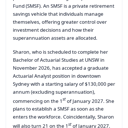
Fund (SMSF). An SMSF is a private retirement
savings vehicle that individuals manage
themselves, offering greater control over
investment decisions and how their
superannuation assets are allocated.
Sharon, who is scheduled to complete her
Bachelor of Actuarial Studies at UNSW in
November 2026, has accepted a graduate
Actuarial Analyst position in downtown
Sydney with a starting salary of $130,000 per
annum (excluding superannuation),
st
commencing on the 1
of January 2027. She
plans to establish a SMSF as soon as she
enters the workforce. Coincidentally, Sharon
st
will also turn 21 on the 1
of January 2027.