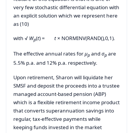
very few stochastic differential equation with
an explicit solution which we represent here
as
(10)
with √
W
(
t
) =
t
× NORMINV(RAND()
,
0
,
1)
.
p
The effective annual rates for
µ
and
σ
are
p
p
5.5% p.a. and 12% p.a. respectively.
Upon retirement, Sharon will liquidate her
SMSF and deposit the proceeds into a trustee
managed account-based pension (ABP)
which is a flexible retirement income product
that converts superannuation savings into
regular, tax-effective payments while
keeping funds invested in the market