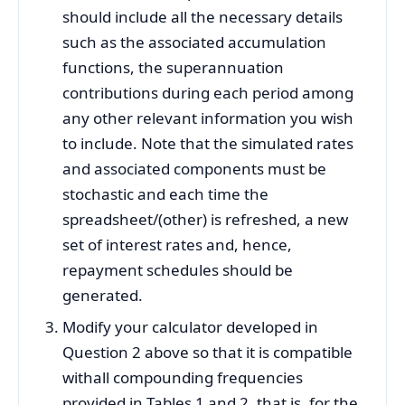
should include all the necessary details
such as the associated accumulation
functions, the superannuation
contributions during each period among
any other relevant information you wish
to include. Note that the simulated rates
and associated components must be
stochastic and each time the
spreadsheet/(other) is refreshed, a new
set of interest rates and, hence,
repayment schedules should be
generated.
Modify your calculator developed in
Question 2 above so that it is compatible
withall compounding frequencies
provided in Tables 1 and 2, that is, for the