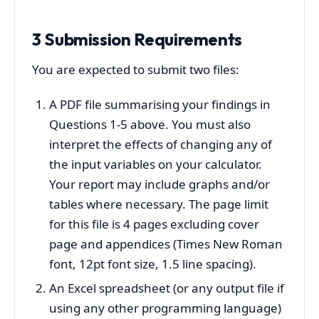
3 Submission Requirements
You are expected to submit two files:
A PDF file summarising your findings in
Questions 1-5 above. You must also
interpret the effects of changing any of
the input variables on your calculator.
Your report may include graphs and/or
tables where necessary. The page limit
for this file is 4 pages excluding cover
page and appendices (Times New Roman
font, 12pt font size, 1.5 line spacing).
An Excel spreadsheet (or any output file if
using any other programming language)