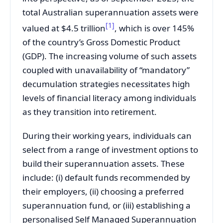
total Australian superannuation assets were
[1]
valued at $4.5 trillion
, which is over 145%
of the country’s Gross Domestic Product
(GDP). The increasing volume of such assets
coupled with unavailability of “mandatory”
decumulation strategies necessitates high
levels of financial literacy among individuals
as they transition into retirement.
During their working years, individuals can
select from a range of investment options to
build their superannuation assets. These
include: (i) default funds recommended by
their employers, (ii) choosing a preferred
superannuation fund, or (iii) establishing a
personalised Self Managed Superannuation