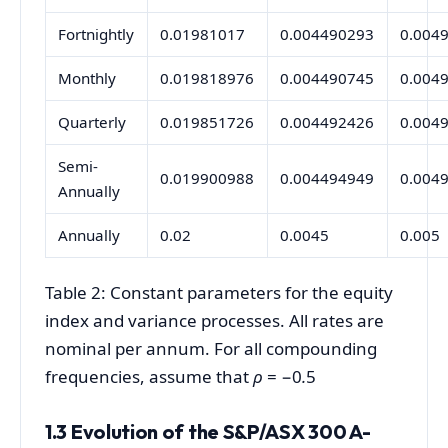
Fortnightly
0.01981017
0.004490293
0.004
Monthly
0.019818976
0.004490745
0.004
Quarterly
0.019851726
0.004492426
0.004
Semi-
0.019900988
0.004494949
0.004
Annually
Annually
0.02
0.0045
0.005
Table 2: Constant parameters for the equity
index and variance processes. All rates are
nominal per annum. For all compounding
frequencies, assume that
ρ
= −0
.
5
1.3 Evolution of the S&P/ASX 300 A-