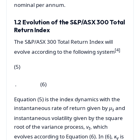
nominal per annum.
1.2 Evolution of the S&P/ASX 300 Total
Return Index
The S&P/ASX 300 Total Return Index will
[4
]
evolve according to the following system
(5)
.
(6)
Equation (5) is the index dynamics with the
instantaneous rate of return given by
µ
and
s
instantaneous volatility given by the square
root of the variance process,
v
, which
t
evolves according to Equation (6). In (6),
κ
is
v