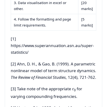
3. Data visualisation in excel or
[20
other.
marks]
4. Follow the formatting and page
[5
limit requirements.
marks]
[1]
https://www.superannuation.asn.au/super-
statistics/
[2] Ahn, D. H., & Gao, B. (1999). A parametric
nonlinear model of term structure dynamics.
The Review of Financial Studies
, 12(4), 721-762.
[3] Take note of the appropriate
r
for
0
varying compounding frequencies.