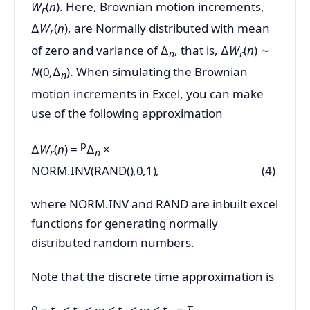
W
(
n
). Here, Brownian motion increments,
r
∆
W
(
n
), are Normally distributed with mean
r
of zero and variance of ∆
, that is, ∆
W
(
n
) ∼
n
r
N
(0
,
∆
). When simulating the Brownian
n
motion increments in Excel, you can make
use of the following approximation
p
∆
W
(
n
) =
∆
×
r
n
NORM.INV(RAND()
,
0
,
1)
,
(4)
where NORM.INV and RAND are inbuilt excel
functions for generating normally
distributed random numbers.
Note that the discrete time approximation is
0 =
t
< t
<
···
< t
<
···
< t
=
T,