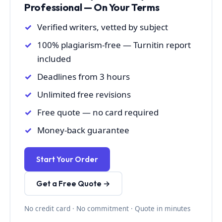
Professional — On Your Terms
Verified writers, vetted by subject
100% plagiarism-free — Turnitin report
included
Deadlines from 3 hours
Unlimited free revisions
Free quote — no card required
Money-back guarantee
Start Your Order
Get a Free Quote →
No credit card · No commitment · Quote in minutes