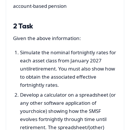
account-based pension
2 Task
Given the above information:
Simulate the nominal fortnightly rates for
each asset class from January 2027
untilretirement. You must also show how
to obtain the associated effective
fortnightly rates.
Develop a calculator on a spreadsheet (or
any other software application of
yourchoice) showing how the SMSF
evolves fortnightly through time until
retirement. The spreadsheet/(other)