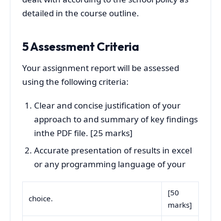
detailed in the course outline.
5 Assessment Criteria
Your assignment report will be assessed
using the following criteria:
Clear and concise justification of your
approach to and summary of key findings
inthe PDF file. [25 marks]
Accurate presentation of results in excel
or any programming language of your
[50
choice.
marks]