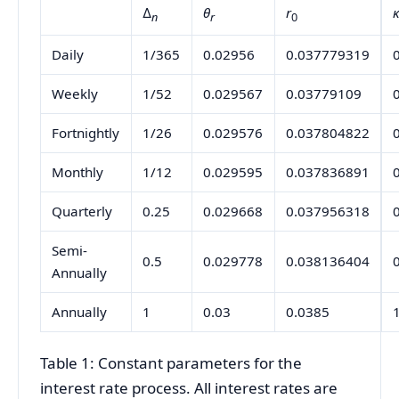
∆
θ
r
n
r
0
Daily
1/365
0.02956
0.037779319
Weekly
1/52
0.029567
0.03779109
Fortnightly
1/26
0.029576
0.037804822
Monthly
1/12
0.029595
0.037836891
Quarterly
0.25
0.029668
0.037956318
Semi-
0.5
0.029778
0.038136404
Annually
Annually
1
0.03
0.0385
Table 1: Constant parameters for the
interest rate process. All interest rates are