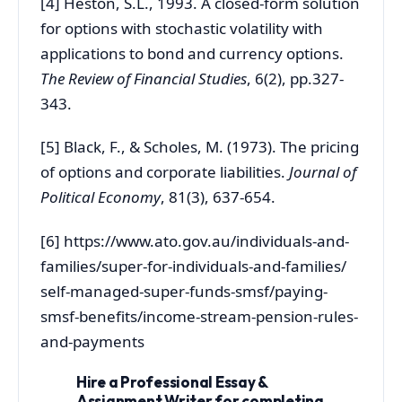
[4] Heston, S.L., 1993. A closed-form solution
for options with stochastic volatility with
applications to bond and currency options.
The Review of Financial Studies
, 6(2), pp.327-
343.
[5] Black, F., & Scholes, M. (1973). The pricing
of options and corporate liabilities.
Journal of
Political Economy
, 81(3), 637-654.
[6] https://www.ato.gov.au/individuals-and-
families/super-for-individuals-and-families/
self-managed-super-funds-smsf/paying-
smsf-benefits/income-stream-pension-rules-
and-payments
Hire a Professional Essay &
Assignment Writer for completing