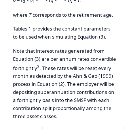
0
1
n
N
where
T
corresponds to the retirement age.
Tables 1 provides the constant parameters
to be used when simulating Equation (3).
Note that interest rates generated from
Equation (3) are per annum rates convertible
3
fortnightly
. These rates will be reset every
month as detected by the Ahn & Gao (1999)
process in Equation (2). The employer will be
depositing superannuation contributions on
a fortnightly basis into the SMSF with each
contribution split proportionally among the
three asset classes.