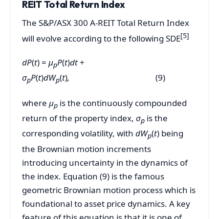
REIT Total Return Index
The S&P/ASX 300 A-REIT Total Return Index
[5
]
will evolve according to the following SDE
dP
(
t
) =
µ
P
(
t
)
dt
+
p
σ
P
(
t
)
dW
(
t
)
,
(9)
p
p
where
µ
is the continuously compounded
p
return of the property index,
σ
is the
p
corresponding volatility, with
dW
(
t
) being
p
the Brownian motion increments
introducing uncertainty in the dynamics of
the index. Equation (9) is the famous
geometric Brownian motion process which is
foundational to asset price dynamics. A key
feature of this equation is that it is one of