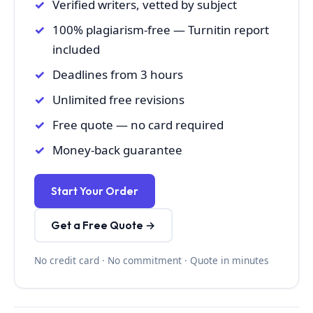
Verified writers, vetted by subject
100% plagiarism-free — Turnitin report
included
Deadlines from 3 hours
Unlimited free revisions
Free quote — no card required
Money-back guarantee
Start Your Order
Get a Free Quote →
No credit card · No commitment · Quote in minutes