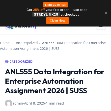
LIMITED OFFER
Get
25% off
your first order — use code
Skip
✕
STUDYLINK25
at checkout
to
Claim Now
Schola
rly
Menu
☰
content
Home
/
Uncategorized
/
ANL555 Data Integration for Enterprise
Automation Assignment 2026 | SUSS
UNCATEGORIZED
ANL555 Data Integration for
Enterprise Automation
Assignment 2026 | SUSS
admin
·
April 8, 2026
·
1 min read