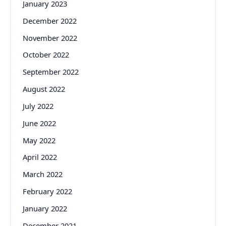
January 2023
December 2022
November 2022
October 2022
September 2022
August 2022
July 2022
June 2022
May 2022
April 2022
March 2022
February 2022
January 2022
December 2021