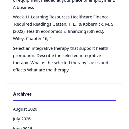
A business
Week 11 Learning Resources Healthcare Finance
Required Readings Getzen, T. E., & Kobernick, M. S.
(2022). Health economics & financing (6th ed.).
Wiley. Chapter 16, “
Select an integrative therapy that support health
promotion. Describe the selected integrative
therapy What is the selected therapy’s uses and
effects What are the therapy
Archives
August 2026
July 2026
June 2026