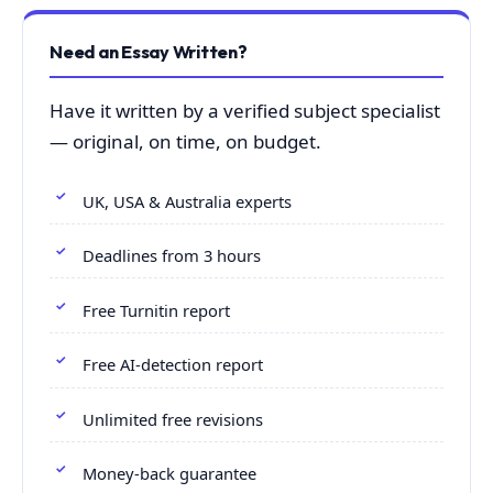
Need an Essay Written?
Have it written by a verified subject specialist
— original, on time, on budget.
UK, USA & Australia experts
Deadlines from 3 hours
Free Turnitin report
Free AI-detection report
Unlimited free revisions
Money-back guarantee