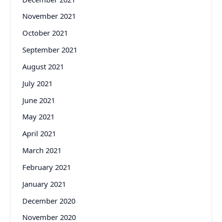
November 2021
October 2021
September 2021
August 2021
July 2021
June 2021
May 2021
April 2021
March 2021
February 2021
January 2021
December 2020
November 2020