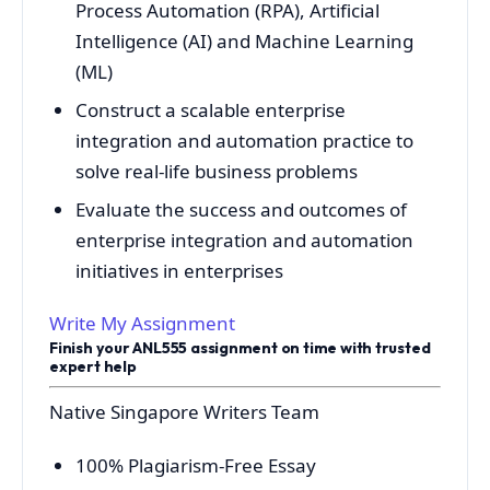
Process Automation (RPA), Artificial
Intelligence (AI) and Machine Learning
(ML)
Construct a scalable enterprise
integration and automation practice to
solve real-life business problems
Evaluate the success and outcomes of
enterprise integration and automation
initiatives in enterprises
Write My Assignment
Finish your ANL555 assignment on time with trusted
expert help
Native Singapore Writers Team
100% Plagiarism-Free Essay