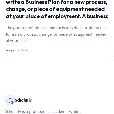
write a Business Plan for a new process,
change, or piece of equipment needed
at your place of employment. A business
The purpose of this assignment is to write a Business Plan
for a new process, change, or piece of equipment needed
at your place…
August 7, 2026
Schola
rly
Scholarly is a professional academic writing