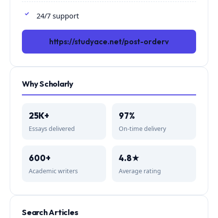
24/7 support
https://studyace.net/post-orderv
Why Scholarly
25K+
97%
Essays delivered
On-time delivery
600+
4.8★
Academic writers
Average rating
Search Articles