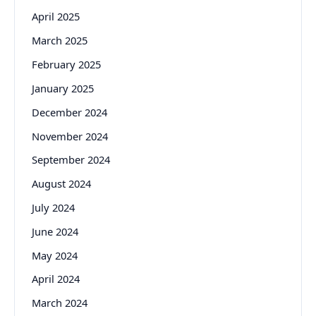
April 2025
March 2025
February 2025
January 2025
December 2024
November 2024
September 2024
August 2024
July 2024
June 2024
May 2024
April 2024
March 2024