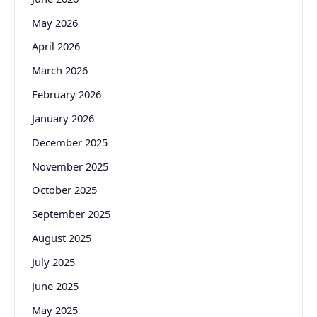
May 2026
April 2026
March 2026
February 2026
January 2026
December 2025
November 2025
October 2025
September 2025
August 2025
July 2025
June 2025
May 2025