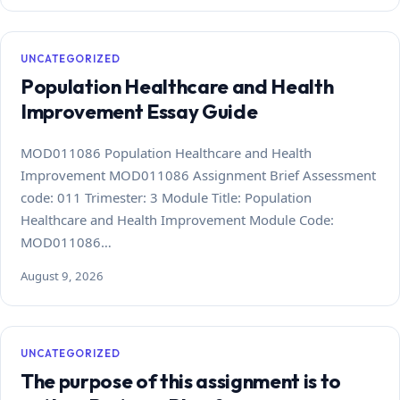
UNCATEGORIZED
Population Healthcare and Health
Improvement Essay Guide
MOD011086 Population Healthcare and Health
Improvement MOD011086 Assignment Brief Assessment
code: 011 Trimester: 3 Module Title: Population
Healthcare and Health Improvement Module Code:
MOD011086…
August 9, 2026
UNCATEGORIZED
The purpose of this assignment is to