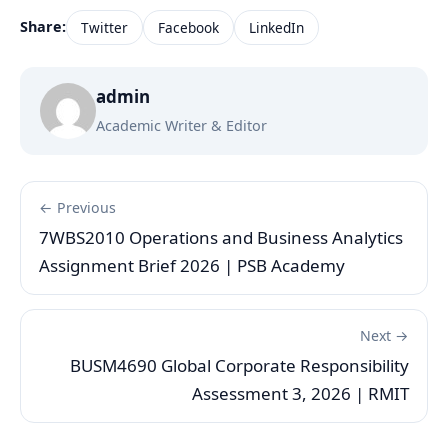
Share:
Twitter
Facebook
LinkedIn
admin
Academic Writer & Editor
← Previous
7WBS2010 Operations and Business Analytics
Assignment Brief 2026 | PSB Academy
Next →
BUSM4690 Global Corporate Responsibility
Assessment 3, 2026 | RMIT