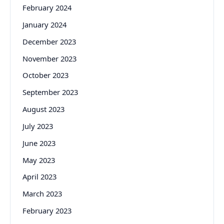
February 2024
January 2024
December 2023
November 2023
October 2023
September 2023
August 2023
July 2023
June 2023
May 2023
April 2023
March 2023
February 2023