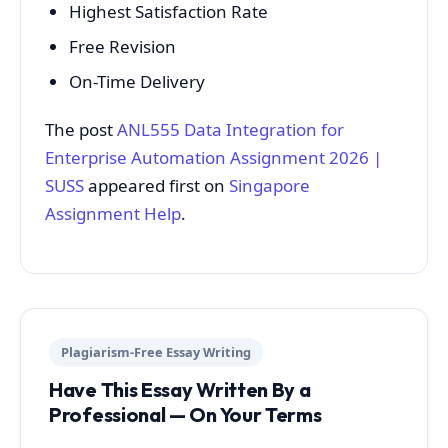
Highest Satisfaction Rate
Free Revision
On-Time Delivery
The post
ANL555 Data Integration for
Enterprise Automation Assignment 2026 |
SUSS
appeared first on
Singapore
Assignment Help
.
Plagiarism-Free Essay Writing
Have This Essay Written By a
Professional — On Your Terms