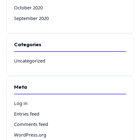
October 2020
September 2020
Categories
Uncategorized
Meta
Log in
Entries feed
Comments feed
WordPress.org