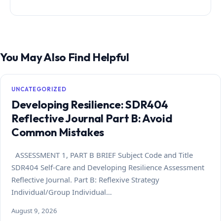
You May Also Find Helpful
UNCATEGORIZED
Developing Resilience: SDR404
Reflective Journal Part B: Avoid
Common Mistakes
ASSESSMENT 1, PART B BRIEF Subject Code and Title
SDR404 Self-Care and Developing Resilience Assessment
Reflective Journal. Part B: Reflexive Strategy
Individual/Group Individual…
August 9, 2026