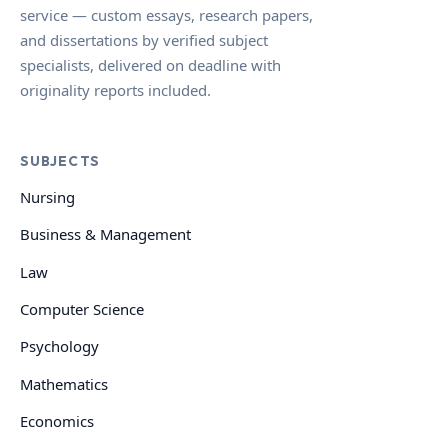
service — custom essays, research papers,
and dissertations by verified subject
specialists, delivered on deadline with
originality reports included.
SUBJECTS
Nursing
Business & Management
Law
Computer Science
Psychology
Mathematics
Economics