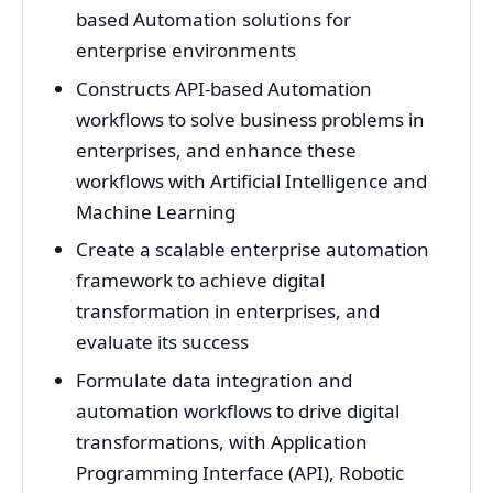
based Automation solutions for
enterprise environments
Constructs API-based Automation
workflows to solve business problems in
enterprises, and enhance these
workflows with Artificial Intelligence and
Machine Learning
Create a scalable enterprise automation
framework to achieve digital
transformation in enterprises, and
evaluate its success
Formulate data integration and
automation workflows to drive digital
transformations, with Application
Programming Interface (API), Robotic