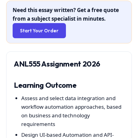
Need this essay written? Get a free quote
from a subject specialist in minutes.
Start Your Order
ANL555 Assignment 2026
Learning Outcome
Assess and select data integration and
workflow automation approaches, based
on business and technology
requirements
Design UI-based Automation and API-