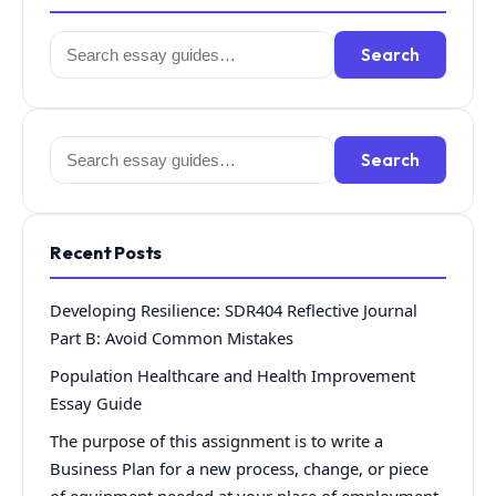
Search
Search
for:
Search
Search
for:
Recent Posts
Developing Resilience: SDR404 Reflective Journal
Part B: Avoid Common Mistakes
Population Healthcare and Health Improvement
Essay Guide
The purpose of this assignment is to write a
Business Plan for a new process, change, or piece
of equipment needed at your place of employment.