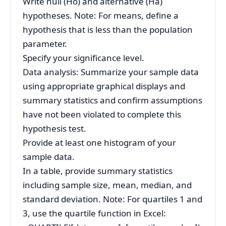
Write null (Ho) and alternative (Ha)
hypotheses. Note: For means, define a
hypothesis that is less than the population
parameter.
Specify your significance level.
Data analysis: Summarize your sample data
using appropriate graphical displays and
summary statistics and confirm assumptions
have not been violated to complete this
hypothesis test.
Provide at least one histogram of your
sample data.
In a table, provide summary statistics
including sample size, mean, median, and
standard deviation. Note: For quartiles 1 and
3, use the quartile function in Excel: