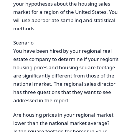
your hypotheses about the housing sales
market for a region of the United States. You
will use appropriate sampling and statistical
methods.
Scenario
You have been hired by your regional real
estate company to determine if your region’s
housing prices and housing square footage
are significantly different from those of the
national market. The regional sales director
has three questions that they want to see
addressed in the report:
Are housing prices in your regional market
lower than the national market average?
Is the square footage for homes in your