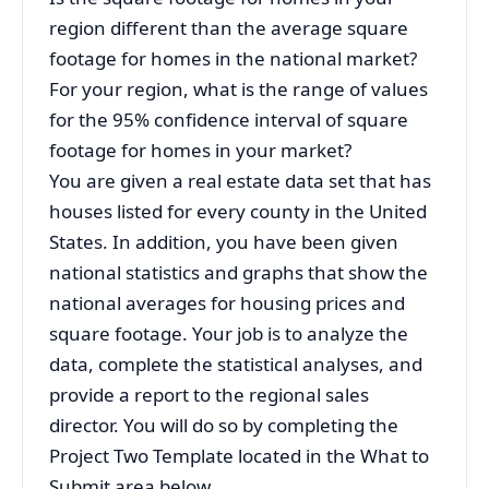
region different than the average square
footage for homes in the national market?
For your region, what is the range of values
for the 95% confidence interval of square
footage for homes in your market?
You are given a real estate data set that has
houses listed for every county in the United
States. In addition, you have been given
national statistics and graphs that show the
national averages for housing prices and
square footage. Your job is to analyze the
data, complete the statistical analyses, and
provide a report to the regional sales
director. You will do so by completing the
Project Two Template located in the What to
Submit area below.