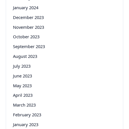
January 2024
December 2023
November 2023
October 2023
September 2023
August 2023
July 2023
June 2023
May 2023
April 2023
March 2023
February 2023
January 2023