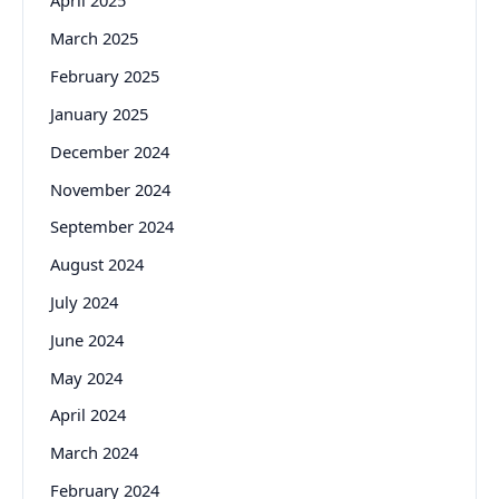
April 2025
March 2025
February 2025
January 2025
December 2024
November 2024
September 2024
August 2024
July 2024
June 2024
May 2024
April 2024
March 2024
February 2024