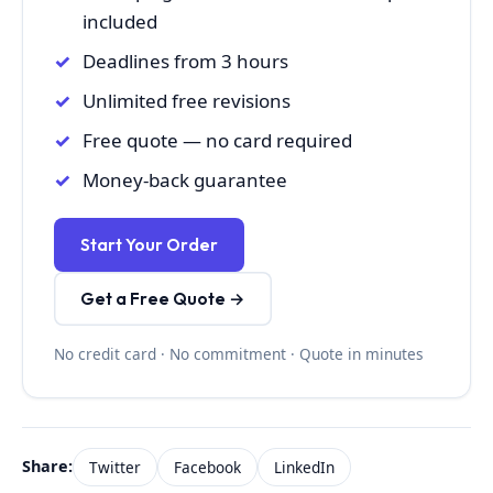
included
Deadlines from 3 hours
Unlimited free revisions
Free quote — no card required
Money-back guarantee
Start Your Order
Get a Free Quote →
No credit card · No commitment · Quote in minutes
Share:
Twitter
Facebook
LinkedIn