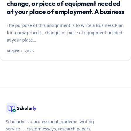
change, or piece of equipment needed
at your place of employment. A business
The purpose of this assignment is to write a Business Plan
for a new process, change, or piece of equipment needed
at your place…
August 7, 2026
Schola
rly
Scholarly is a professional academic writing
service — custom essays, research papers,