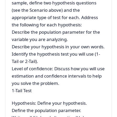
sample, define two hypothesis questions
(see the Scenario above) and the
appropriate type of test for each. Address
the following for each hypothesis:
Describe the population parameter for the
variable you are analyzing.
Describe your hypothesis in your own words.
Identify the hypothesis test you will use (1-
Tail or 2-Tail).
Level of confidence: Discuss how you will use
estimation and confidence intervals to help
you solve the problem.
1-Tail Test
Hypothesis: Define your hypothesis.
Define the population parameter.