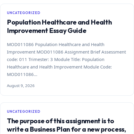
UNCATEGORIZED
Population Healthcare and Health
Improvement Essay Guide
MOD011086 Population Healthcare and Health
Improvement MOD011086 Assignment Brief Assessment
code: 011 Trimester: 3 Module Title: Population
Healthcare and Health Improvement Module Code:
MOD011086…
August 9, 2026
UNCATEGORIZED
The purpose of this assignment is to
write a Business Plan for a new process,