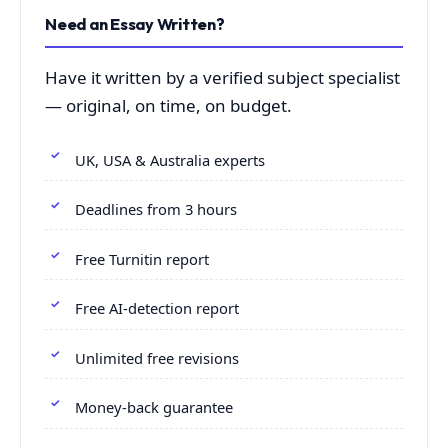
Need an Essay Written?
Have it written by a verified subject specialist
— original, on time, on budget.
UK, USA & Australia experts
Deadlines from 3 hours
Free Turnitin report
Free AI-detection report
Unlimited free revisions
Money-back guarantee