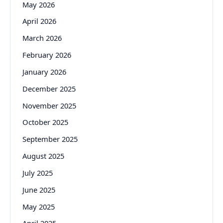
May 2026
April 2026
March 2026
February 2026
January 2026
December 2025
November 2025
October 2025
September 2025
August 2025
July 2025
June 2025
May 2025