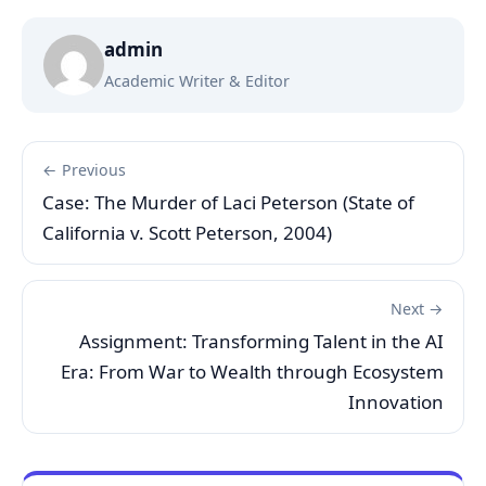
admin
Academic Writer & Editor
← Previous
Case: The Murder of Laci Peterson (State of
California v. Scott Peterson, 2004)
Next →
Assignment: Transforming Talent in the AI
Era: From War to Wealth through Ecosystem
Innovation