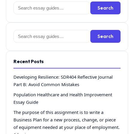
Search
Search
for:
Search
Search
for:
Recent Posts
Developing Resilience: SDR404 Reflective Journal
Part B: Avoid Common Mistakes
Population Healthcare and Health Improvement
Essay Guide
The purpose of this assignment is to write a
Business Plan for a new process, change, or piece
of equipment needed at your place of employment.