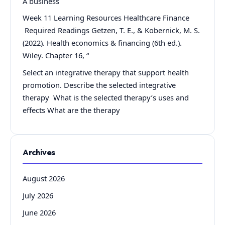
A business
Week 11 Learning Resources Healthcare Finance
Required Readings Getzen, T. E., & Kobernick, M. S.
(2022). Health economics & financing (6th ed.).
Wiley. Chapter 16, “
Select an integrative therapy that support health
promotion. Describe the selected integrative
therapy What is the selected therapy’s uses and
effects What are the therapy
Archives
August 2026
July 2026
June 2026