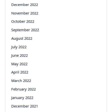
December 2022
November 2022
October 2022
September 2022
August 2022
July 2022
June 2022
May 2022
April 2022
March 2022
February 2022
January 2022
December 2021