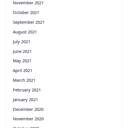
November 2021
October 2021
September 2021
August 2021
July 2021
June 2021
May 2021
April 2021
March 2021
February 2021
January 2021
December 2020
November 2020