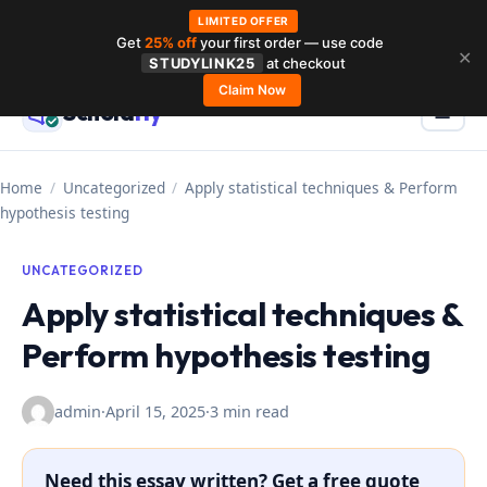
LIMITED OFFER
Get
25% off
your first order — use code
Skip
✕
STUDYLINK25
at checkout
to
Claim Now
Schola
rly
Menu
☰
content
Home
/
Uncategorized
/
Apply statistical techniques & Perform
hypothesis testing
UNCATEGORIZED
Apply statistical techniques &
Perform hypothesis testing
admin
·
April 15, 2025
·
3 min read
Need this essay written? Get a free quote