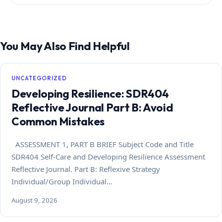
You May Also Find Helpful
UNCATEGORIZED
Developing Resilience: SDR404
Reflective Journal Part B: Avoid
Common Mistakes
ASSESSMENT 1, PART B BRIEF Subject Code and Title
SDR404 Self-Care and Developing Resilience Assessment
Reflective Journal. Part B: Reflexive Strategy
Individual/Group Individual…
August 9, 2026