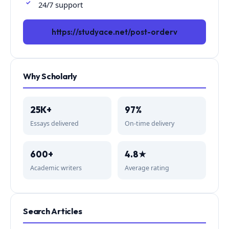
24/7 support
https://studyace.net/post-orderv
Why Scholarly
25K+
97%
Essays delivered
On-time delivery
600+
4.8★
Academic writers
Average rating
Search Articles