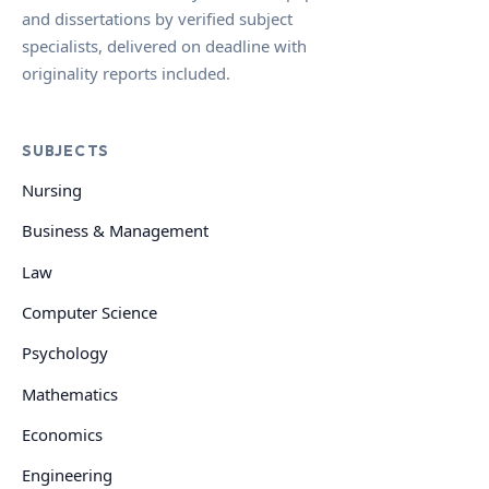
and dissertations by verified subject
specialists, delivered on deadline with
originality reports included.
SUBJECTS
Nursing
Business & Management
Law
Computer Science
Psychology
Mathematics
Economics
Engineering