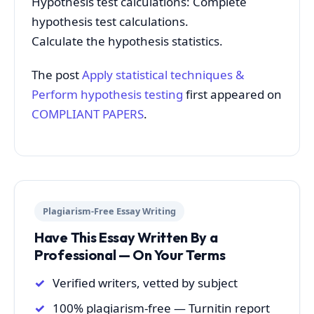
Hypothesis test calculations: Complete
hypothesis test calculations.
Calculate the hypothesis statistics.
The post
Apply statistical techniques &
Perform hypothesis testing
first appeared on
COMPLIANT PAPERS
.
Plagiarism-Free Essay Writing
Have This Essay Written By a
Professional — On Your Terms
Verified writers, vetted by subject
100% plagiarism-free — Turnitin report