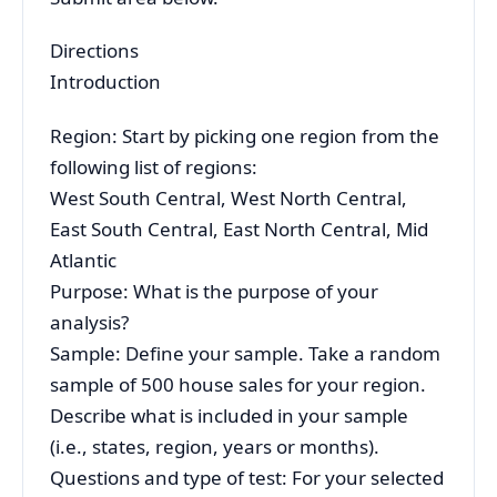
Directions
Introduction
Region: Start by picking one region from the
following list of regions:
West South Central, West North Central,
East South Central, East North Central, Mid
Atlantic
Purpose: What is the purpose of your
analysis?
Sample: Define your sample. Take a random
sample of 500 house sales for your region.
Describe what is included in your sample
(i.e., states, region, years or months).
Questions and type of test: For your selected