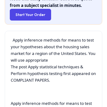
from a subject specialist in minutes.
Start Your Order
Apply inference methods for means to test
your hypotheses about the housing sales
market for a region of the United States. You
will use appropriate
The post Apply statistical techniques &
Perform hypothesis testing first appeared on
COMPLIANT PAPERS.
Apply inference methods for means to test