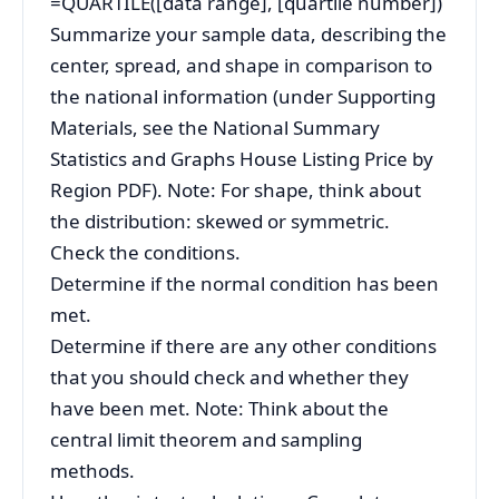
=QUARTILE([data range], [quartile number])
Summarize your sample data, describing the
center, spread, and shape in comparison to
the national information (under Supporting
Materials, see the National Summary
Statistics and Graphs House Listing Price by
Region PDF). Note: For shape, think about
the distribution: skewed or symmetric.
Check the conditions.
Determine if the normal condition has been
met.
Determine if there are any other conditions
that you should check and whether they
have been met. Note: Think about the
central limit theorem and sampling
methods.