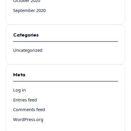
October 2020
September 2020
Categories
Uncategorized
Meta
Log in
Entries feed
Comments feed
WordPress.org