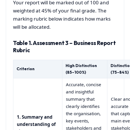
Your report will be marked out of 100 and
weighted at 45% of your final grade. The
marking rubric below indicates how marks
will be allocated.
Table 1. Assessment 3 – Business Report
Rubric
High Distinction
Distincti
Criterion
(85–100%)
(75–84%)
Accurate, concise
and insightful
summary that
Clear an
clearly identifies
accurat
the organisation,
that capt
1. Summary and
key events,
main eve
understanding of
stakeholders and
stakehol