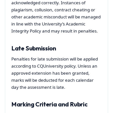
acknowledged correctly. Instances of
plagiarism, collusion, contract cheating or
other academic misconduct will be managed
in line with the University’s Academic
Integrity Policy and may result in penalties.
Late Submission
Penalties for late submission will be applied
according to CQUniversity policy. Unless an
approved extension has been granted,
marks will be deducted for each calendar
day the assessment is late.
Marking Criteria and Rubric