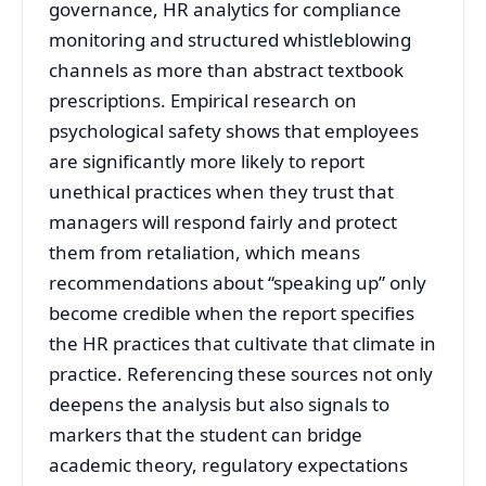
governance, HR analytics for compliance
monitoring and structured whistleblowing
channels as more than abstract textbook
prescriptions. Empirical research on
psychological safety shows that employees
are significantly more likely to report
unethical practices when they trust that
managers will respond fairly and protect
them from retaliation, which means
recommendations about “speaking up” only
become credible when the report specifies
the HR practices that cultivate that climate in
practice. Referencing these sources not only
deepens the analysis but also signals to
markers that the student can bridge
academic theory, regulatory expectations