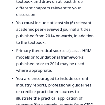
textbook and draw on at least three
different chapters relevant to your
discussion.
You
must
include at least six (6) relevant
academic peer‑reviewed journal articles,
published from 2014 onwards, in addition
to the textbook.
Primary theoretical sources (classic HRM
models or foundational frameworks)
published prior to 2014 may be used
where appropriate.
You are encouraged to include current
industry reports, professional guidelines
or credible practitioner sources to
illustrate the practical application of
concepts (for example, reports from CIPD,