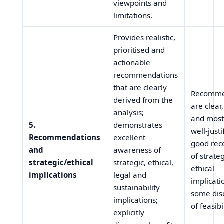
viewpoints and
limitations.
Provides realistic,
prioritised and
actionable
recommendations
that are clearly
Recomme
derived from the
are clear
analysis;
and most
5.
demonstrates
well‑justi
Recommendations
excellent
good rec
and
awareness of
of strate
strategic/ethical
strategic, ethical,
ethical
implications
legal and
implicati
sustainability
some dis
implications;
of feasibil
explicitly