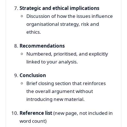
Strategic and ethical implications
Discussion of how the issues influence
organisational strategy, risk and
ethics.
Recommendations
Numbered, prioritised, and explicitly
linked to your analysis.
Conclusion
Brief closing section that reinforces
the overall argument without
introducing new material.
Reference list
(new page, not included in
word count)