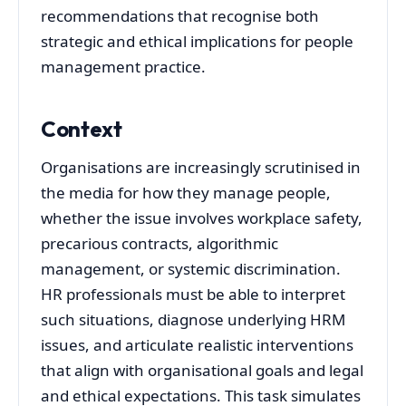
recommendations that recognise both
strategic and ethical implications for people
management practice.
Context
Organisations are increasingly scrutinised in
the media for how they manage people,
whether the issue involves workplace safety,
precarious contracts, algorithmic
management, or systemic discrimination.
HR professionals must be able to interpret
such situations, diagnose underlying HRM
issues, and articulate realistic interventions
that align with organisational goals and legal
and ethical expectations. This task simulates