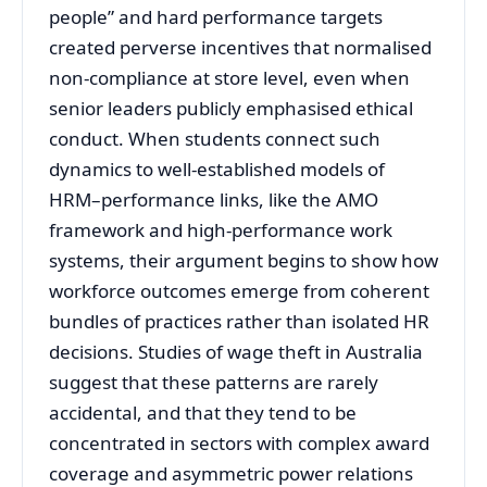
people” and hard performance targets
created perverse incentives that normalised
non‑compliance at store level, even when
senior leaders publicly emphasised ethical
conduct. When students connect such
dynamics to well‑established models of
HRM–performance links, like the AMO
framework and high‑performance work
systems, their argument begins to show how
workforce outcomes emerge from coherent
bundles of practices rather than isolated HR
decisions. Studies of wage theft in Australia
suggest that these patterns are rarely
accidental, and that they tend to be
concentrated in sectors with complex award
coverage and asymmetric power relations