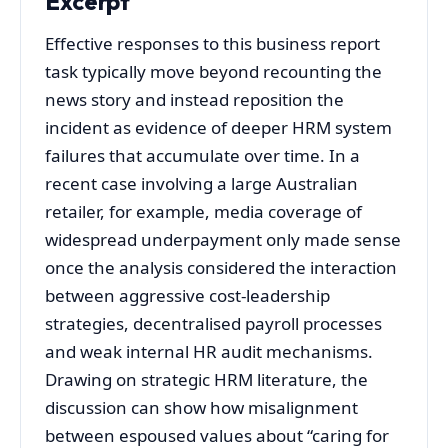
Excerpt
Effective responses to this business report
task typically move beyond recounting the
news story and instead reposition the
incident as evidence of deeper HRM system
failures that accumulate over time. In a
recent case involving a large Australian
retailer, for example, media coverage of
widespread underpayment only made sense
once the analysis considered the interaction
between aggressive cost‑leadership
strategies, decentralised payroll processes
and weak internal HR audit mechanisms.
Drawing on strategic HRM literature, the
discussion can show how misalignment
between espoused values about “caring for