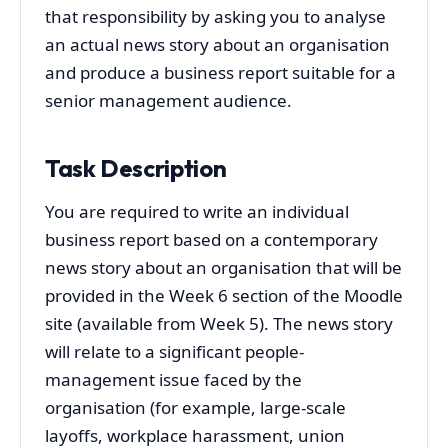
that responsibility by asking you to analyse
an actual news story about an organisation
and produce a business report suitable for a
senior management audience.
Task Description
You are required to write an individual
business report based on a contemporary
news story about an organisation that will be
provided in the Week 6 section of the Moodle
site (available from Week 5). The news story
will relate to a significant people-
management issue faced by the
organisation (for example, large‑scale
layoffs, workplace harassment, union