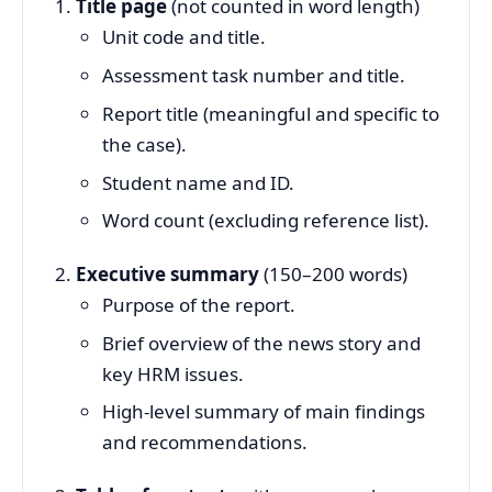
Title page
(not counted in word length)
Unit code and title.
Assessment task number and title.
Report title (meaningful and specific to
the case).
Student name and ID.
Word count (excluding reference list).
Executive summary
(150–200 words)
Purpose of the report.
Brief overview of the news story and
key HRM issues.
High‑level summary of main findings
and recommendations.