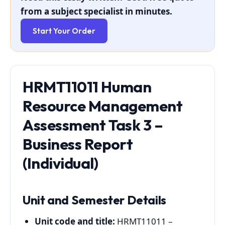
from a subject specialist in minutes.
Start Your Order
HRMT11011 Human
Resource Management
Assessment Task 3 –
Business Report
(Individual)
Unit and Semester Details
Unit code and title:
HRMT11011 –