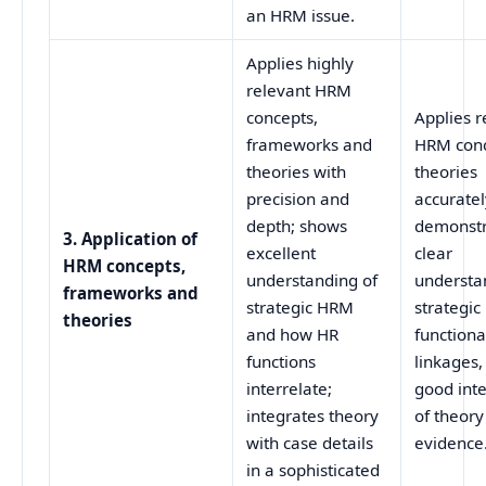
an HRM issue.
Applies highly
relevant HRM
concepts,
Applies r
frameworks and
HRM conc
theories with
theories
precision and
accuratel
depth; shows
demonstr
3. Application of
excellent
clear
HRM concepts,
understanding of
understa
frameworks and
strategic HRM
strategi
theories
and how HR
functiona
functions
linkages,
interrelate;
good int
integrates theory
of theory
with case details
evidence
in a sophisticated