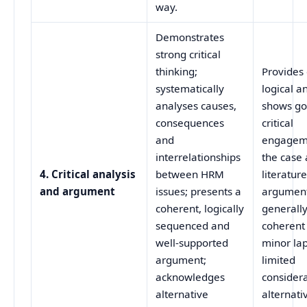
way.
Demonstrates
strong critical
thinking;
Provides 
systematically
logical an
analyses causes,
shows g
consequences
critical
and
engagem
interrelationships
the case
4. Critical analysis
between HRM
literature
and argument
issues; presents a
argument
coherent, logically
generall
sequenced and
coherent
well‑supported
minor la
argument;
limited
acknowledges
considera
alternative
alternati