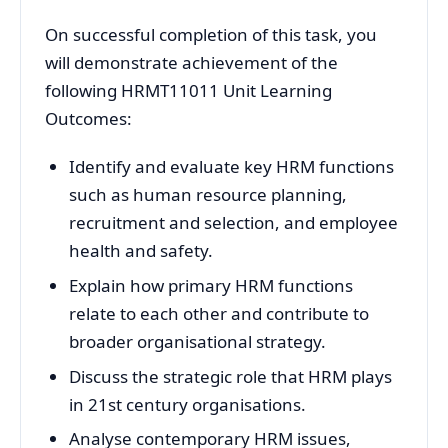
On successful completion of this task, you
will demonstrate achievement of the
following HRMT11011 Unit Learning
Outcomes:
Identify and evaluate key HRM functions
such as human resource planning,
recruitment and selection, and employee
health and safety.
Explain how primary HRM functions
relate to each other and contribute to
broader organisational strategy.
Discuss the strategic role that HRM plays
in 21st century organisations.
Analyse contemporary HRM issues,