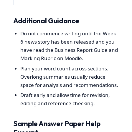
Additional Guidance
Do not commence writing until the Week
6 news story has been released and you
have read the Business Report Guide and
Marking Rubric on Moodle.
Plan your word count across sections.
Overlong summaries usually reduce
space for analysis and recommendations.
Draft early and allow time for revision,
editing and reference checking.
Sample Answer Paper Help