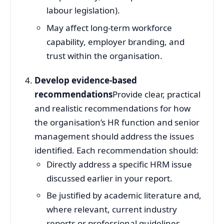
labour legislation).
May affect long‑term workforce
capability, employer branding, and
trust within the organisation.
Develop evidence‑based
recommendations
Provide clear, practical
and realistic recommendations for how
the organisation’s HR function and senior
management should address the issues
identified. Each recommendation should:
Directly address a specific HRM issue
discussed earlier in your report.
Be justified by academic literature and,
where relevant, current industry
reports or professional guidelines.