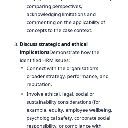
comparing perspectives,
acknowledging limitations and
commenting on the applicability of
concepts to the case context.
Discuss strategic and ethical
implications
Demonstrate how the
identified HRM issues:
Connect with the organisation’s
broader strategy, performance, and
reputation.
Involve ethical, legal, social or
sustainability considerations (for
example, equity, employee wellbeing,
psychological safety, corporate social
responsibility, or compliance with