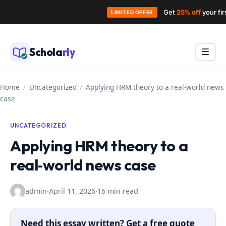
Get
25% off
your fi
LIMITED OFFER
Skip
to
Schola
rly
Menu
☰
content
Home
/
Uncategorized
/
Applying HRM theory to a real‑world news
case
UNCATEGORIZED
Applying HRM theory to a
real‑world news case
admin
·
April 11, 2026
·
16 min read
Need this essay written? Get a free quote