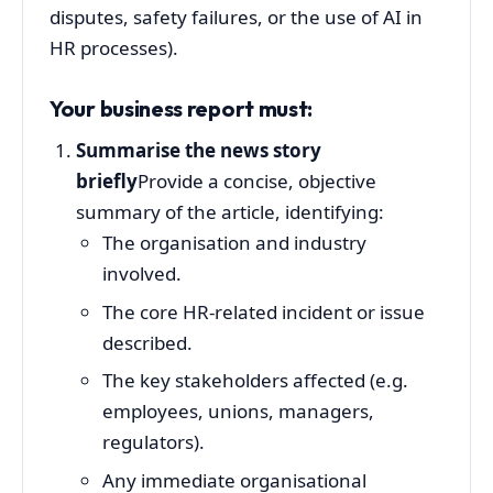
disputes, safety failures, or the use of AI in
HR processes).
Your business report must:
Summarise the news story
briefly
Provide a concise, objective
summary of the article, identifying:
The organisation and industry
involved.
The core HR-related incident or issue
described.
The key stakeholders affected (e.g.
employees, unions, managers,
regulators).
Any immediate organisational