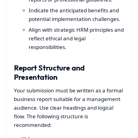
Indicate the anticipated benefits and
potential implementation challenges.
Align with strategic HRM principles and
reflect ethical and legal
responsibilities.
Report Structure and
Presentation
Your submission must be written as a formal
business report suitable for a management
audience. Use clear headings and logical
flow. The following structure is
recommended: