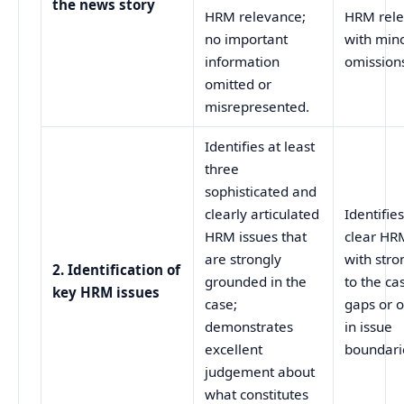
the news story
HRM relevance;
HRM rel
no important
with min
information
omissions
omitted or
misrepresented.
Identifies at least
three
sophisticated and
clearly articulated
Identifie
HRM issues that
clear HR
are strongly
with stro
2. Identification of
grounded in the
to the ca
key HRM issues
case;
gaps or 
demonstrates
in issue
excellent
boundarie
judgement about
what constitutes