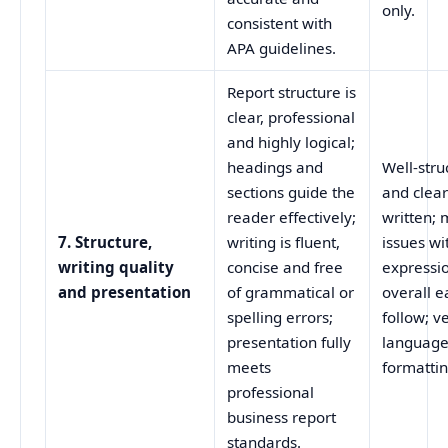
only.
consistent with
APA guidelines.
Report structure is
clear, professional
and highly logical;
headings and
Well-stru
sections guide the
and clear
reader effectively;
written; 
7. Structure,
writing is fluent,
issues wi
writing quality
concise and free
expressi
and presentation
of grammatical or
overall e
spelling errors;
follow; v
presentation fully
language
meets
formattin
professional
business report
standards.