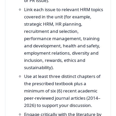
or PR issue).
Link each issue to relevant HRM topics
covered in the unit (for example,
strategic HRM, HR planning,
recruitment and selection,
performance management, training
and development, health and safety,
employment relations, diversity and
inclusion, rewards, ethics and
sustainability).
Use at least three distinct chapters of
the prescribed textbook plus a
minimum of six (6) recent academic
peer‑reviewed journal articles (2014–
2026) to support your discussion.
Engage critically with the literature by