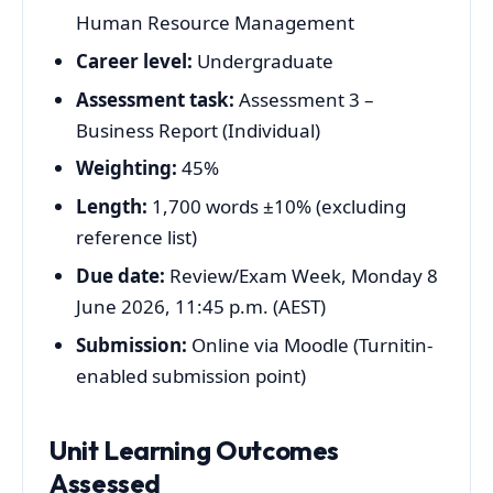
Human Resource Management
Career level:
Undergraduate
Assessment task:
Assessment 3 –
Business Report (Individual)
Weighting:
45%
Length:
1,700 words ±10% (excluding
reference list)
Due date:
Review/Exam Week, Monday 8
June 2026, 11:45 p.m. (AEST)
Submission:
Online via Moodle (Turnitin-
enabled submission point)
Unit Learning Outcomes
Assessed