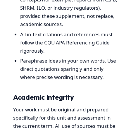
SHRM, ILO, or industry regulators),
provided these supplement, not replace,
academic sources.
All in‑text citations and references must
follow the CQU APA Referencing Guide
rigorously.
Paraphrase ideas in your own words. Use
direct quotations sparingly and only
where precise wording is necessary.
Academic Integrity
Your work must be original and prepared
specifically for this unit and assessment in
the current term. All use of sources must be