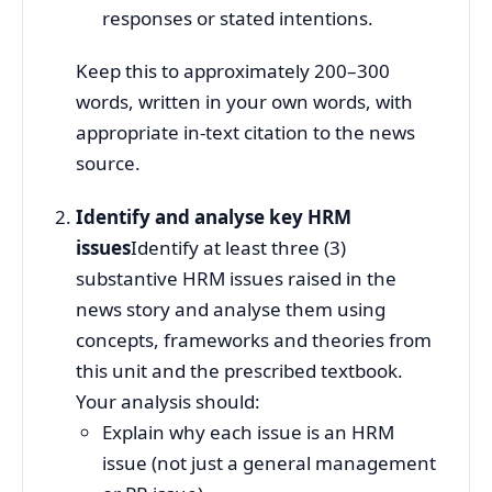
responses or stated intentions.
Keep this to approximately 200–300
words, written in your own words, with
appropriate in‑text citation to the news
source.
Identify and analyse key HRM
issues
Identify at least three (3)
substantive HRM issues raised in the
news story and analyse them using
concepts, frameworks and theories from
this unit and the prescribed textbook.
Your analysis should:
Explain why each issue is an HRM
issue (not just a general management