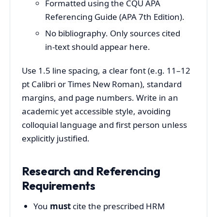
Formatted using the CQU APA
Referencing Guide (APA 7th Edition).
No bibliography. Only sources cited
in‑text should appear here.
Use 1.5 line spacing, a clear font (e.g. 11–12
pt Calibri or Times New Roman), standard
margins, and page numbers. Write in an
academic yet accessible style, avoiding
colloquial language and first person unless
explicitly justified.
Research and Referencing
Requirements
You
must
cite the prescribed HRM