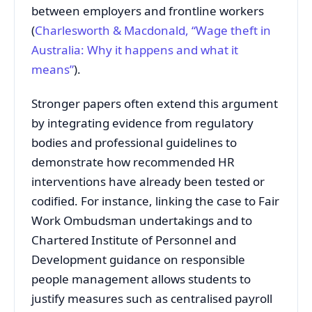
between employers and frontline workers
(
Charlesworth & Macdonald, “Wage theft in
Australia: Why it happens and what it
means”
).
Stronger papers often extend this argument
by integrating evidence from regulatory
bodies and professional guidelines to
demonstrate how recommended HR
interventions have already been tested or
codified. For instance, linking the case to Fair
Work Ombudsman undertakings and to
Chartered Institute of Personnel and
Development guidance on responsible
people management allows students to
justify measures such as centralised payroll