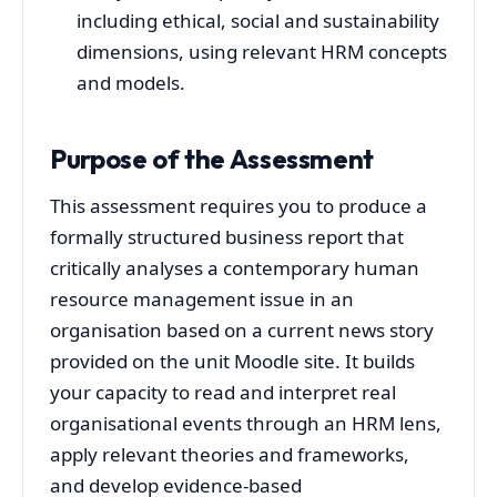
including ethical, social and sustainability
dimensions, using relevant HRM concepts
and models.
Purpose of the Assessment
This assessment requires you to produce a
formally structured business report that
critically analyses a contemporary human
resource management issue in an
organisation based on a current news story
provided on the unit Moodle site. It builds
your capacity to read and interpret real
organisational events through an HRM lens,
apply relevant theories and frameworks,
and develop evidence-based