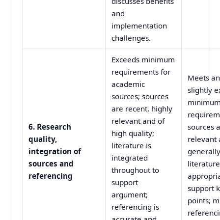
discusses benefits
and
implementation
challenges.
Exceeds minimum
requirements for
Meets a
academic
slightly 
sources; sources
minimu
are recent, highly
requirem
relevant and of
6. Research
sources 
high quality;
quality,
relevant
literature is
integration of
generally
integrated
sources and
literatur
throughout to
referencing
appropria
support
support 
argument;
points; m
referencing is
referenci
accurate and