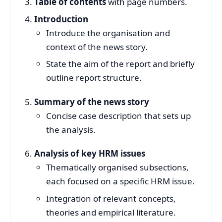
Table of contents
with page numbers.
Introduction
Introduce the organisation and
context of the news story.
State the aim of the report and briefly
outline report structure.
Summary of the news story
Concise case description that sets up
the analysis.
Analysis of key HRM issues
Thematically organised subsections,
each focused on a specific HRM issue.
Integration of relevant concepts,
theories and empirical literature.