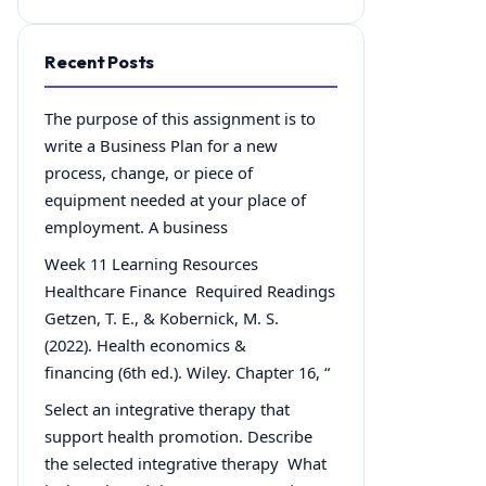
Recent Posts
The purpose of this assignment is to
write a Business Plan for a new
process, change, or piece of
equipment needed at your place of
employment. A business
Week 11 Learning Resources
Healthcare Finance Required Readings
Getzen, T. E., & Kobernick, M. S.
(2022). Health economics &
financing (6th ed.). Wiley. Chapter 16, “
Select an integrative therapy that
support health promotion. Describe
the selected integrative therapy What