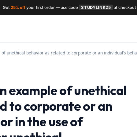
Get
25% off
your first order — use code
STUDYLINK25
at checkout
 of unethical behavior as related to corporate or an individual’s beh
 an example of unethical
d to corporate or an
or in the use of