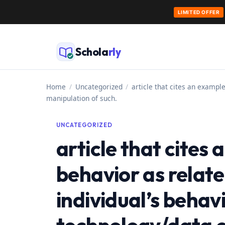
LIMITED OFFER
Skip
to
Schola
rly
content
Home
/
Uncategorized
/
article that cites an example
manipulation of such.
UNCATEGORIZED
article that cites
behavior as relate
individual’s behavi