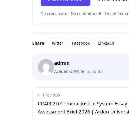
No credit card · No commitment · Quote in mi
Share:
Twitter
Facebook
LinkedIn
admin
Academic Writer & Editor
← Previous
CR4002D Criminal Justice System Essay
Assessment Brief 2026 | Arden Universi