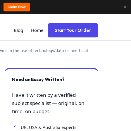
✕
Claim Now
Blog
Home
Start Your Order
avior in the use of technology/data or unethical
Need an Essay Written?
Have it written by a verified
subject specialist — original, on
time, on budget.
UK, USA & Australia experts