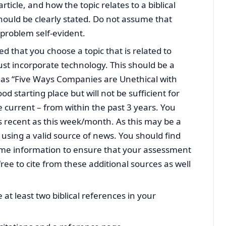
ticle, and how the topic relates to a biblical
hould be clearly stated. Do not assume that
problem self-evident.
ed that you choose a topic that is related to
st incorporate technology. This should be a
ch as “Five Ways Companies are Unethical with
d starting place but will not be sufficient for
be current – from within the past 3 years. You
s recent as this week/month. As this may be a
 using a valid source of news. You should find
ame information to ensure that your assessment
free to cite from these additional sources as well
e at least two biblical references in your