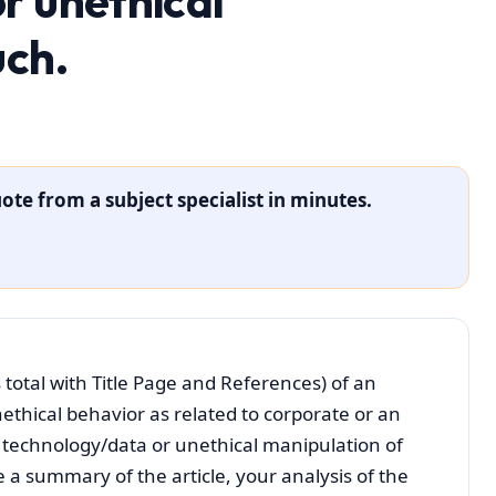
r unethical
uch.
ote from a subject specialist in minutes.
 total with Title Page and References) of an
nethical behavior as related to corporate or an
of technology/data or unethical manipulation of
 a summary of the article, your analysis of the