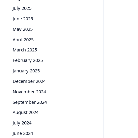
July 2025
June 2025
May 2025
April 2025
March 2025
February 2025
January 2025
December 2024
November 2024
September 2024
August 2024
July 2024
June 2024