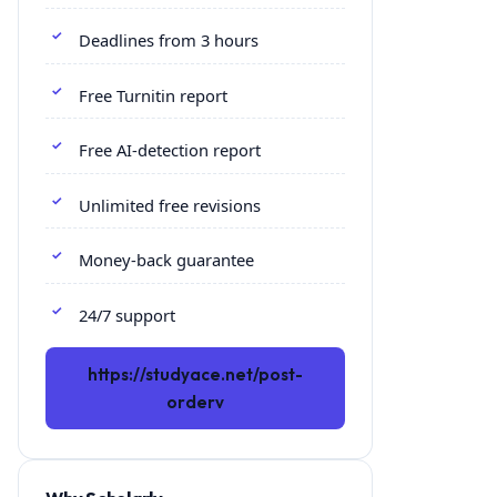
Deadlines from 3 hours
Free Turnitin report
Free AI-detection report
Unlimited free revisions
Money-back guarantee
24/7 support
https://studyace.net/post-
orderv