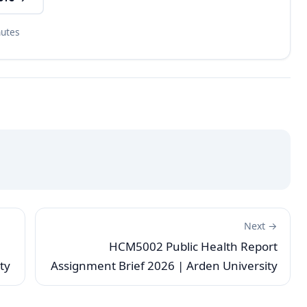
nutes
Next →
HCM5002 Public Health Report
ty
Assignment Brief 2026 | Arden University