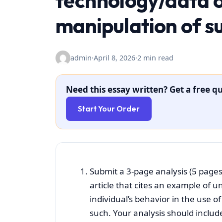
technology/data o
manipulation of s
admin
·
April 8, 2026
·
2 min read
Need this essay written? Get a free qu
Start Your Order
Submit a 3-page analysis (5 pages
article that cites an example of u
individual’s behavior in the use 
such. Your analysis should include