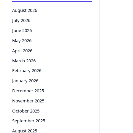
August 2026
July 2026
June 2026
May 2026
April 2026
March 2026
February 2026
January 2026
December 2025
November 2025
October 2025
September 2025
August 2025