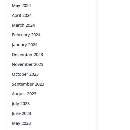
May 2024
April 2024
March 2024
February 2024
January 2024
December 2023
November 2023
October 2023
September 2023
August 2023
July 2023
June 2023
May 2023