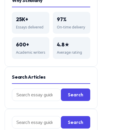
Why Scholarly
25K+
97%
Essays delivered
On-time delivery
600+
4.8★
Academic writers
Average rating
Search Articles
Search
Search
for:
Search
Search
for: