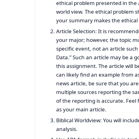
ethical problem presented in the ar
world view. The ethical problem s
your summary makes the ethical 
Article Selection: It is recommend
your major; however, the topic mu
specific event, not an article su
Data.” Such an article may be a goo
this assignment. The article will 
can likely find an example from a
news article, be sure that you are
multiple sources reporting the s
of the reporting is accurate. Feel 
as your main article.
Biblical Worldview: You will includ
analysis.