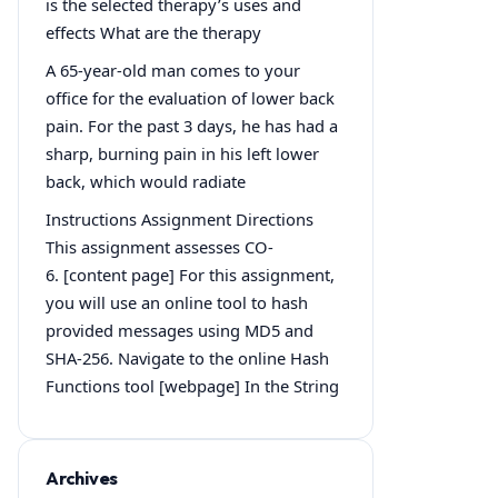
is the selected therapy’s uses and
effects What are the therapy
A 65-year-old man comes to your
office for the evaluation of lower back
pain. For the past 3 days, he has had a
sharp, burning pain in his left lower
back, which would radiate
Instructions Assignment Directions
This assignment assesses CO-
6. [content page] For this assignment,
you will use an online tool to hash
provided messages using MD5 and
SHA-256. Navigate to the online Hash
Functions tool [webpage] In the String
Archives