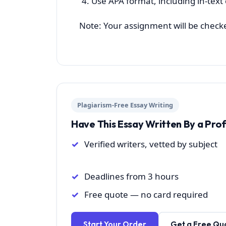
Use APA format, including in-text
Note: Your assignment will be checked 
Plagiarism-Free Essay Writing
Have This Essay Written By a Pro
Verified writers, vetted by subject
Deadlines from 3 hours
Free quote — no card required
Start Your Order
Get a Free Qu