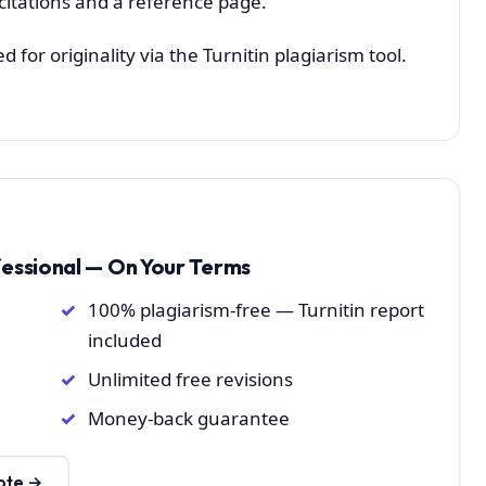
 citations and a reference page.
for originality via the Turnitin plagiarism tool.
fessional — On Your Terms
100% plagiarism-free — Turnitin report
included
Unlimited free revisions
Money-back guarantee
ote →