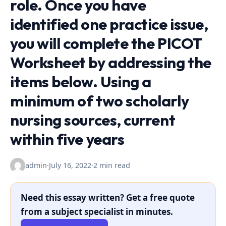
role. Once you have
identified one practice issue,
you will complete the PICOT
Worksheet by addressing the
items below. Using a
minimum of two scholarly
nursing sources, current
within five years
admin
·
July 16, 2022
·
2 min read
Need this essay written? Get a free quote
from a subject specialist in minutes.