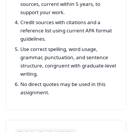
sources, current within 5 years, to
support your work.
Credit sources with citations and a
reference list using current APA format
guidelines.
Use correct spelling, word usage,
grammar, punctuation, and sentence
structure, congruent with graduate-level
writing.
No direct quotes may be used in this
assignment.