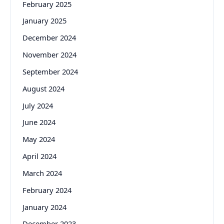
February 2025
January 2025
December 2024
November 2024
September 2024
August 2024
July 2024
June 2024
May 2024
April 2024
March 2024
February 2024
January 2024
December 2023