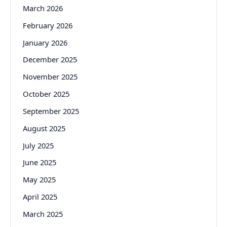
March 2026
February 2026
January 2026
December 2025
November 2025
October 2025
September 2025
August 2025
July 2025
June 2025
May 2025
April 2025
March 2025