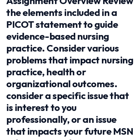
Assignment Overview Review
the elements included in a
PICOT statement to guide
evidence-based nursing
practice. Consider various
problems that impact nursing
practice, health or
organizational outcomes.
consider a specific issue that
is interest to you
professionally, or an issue
that impacts your future MSN