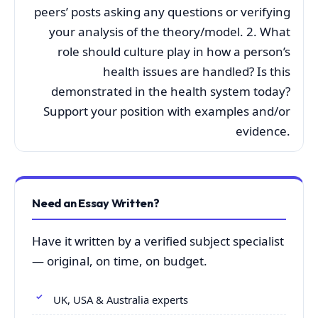
peers’ posts asking any questions or verifying
your analysis of the theory/model. 2. What
role should culture play in how a person’s
health issues are handled? Is this
demonstrated in the health system today?
Support your position with examples and/or
evidence.
Need an Essay Written?
Have it written by a verified subject specialist
— original, on time, on budget.
UK, USA & Australia experts