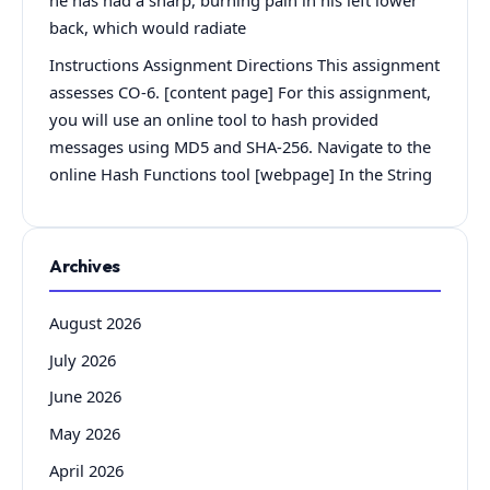
he has had a sharp, burning pain in his left lower
back, which would radiate
Instructions Assignment Directions This assignment
assesses CO-6. [content page] For this assignment,
you will use an online tool to hash provided
messages using MD5 and SHA-256. Navigate to the
online Hash Functions tool [webpage] In the String
Archives
August 2026
July 2026
June 2026
May 2026
April 2026