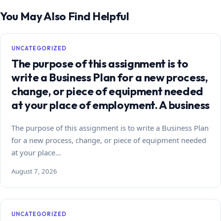
You May Also Find Helpful
UNCATEGORIZED
The purpose of this assignment is to
write a Business Plan for a new process,
change, or piece of equipment needed
at your place of employment. A business
The purpose of this assignment is to write a Business Plan
for a new process, change, or piece of equipment needed
at your place…
August 7, 2026
UNCATEGORIZED