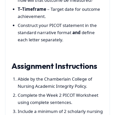
how will that outcome be measured?
T–Timeframe
– Target date for outcome
achievement.
Construct your PICOT statement in the
standard narrative format
and
define
each letter separately.
Assignment Instructions
Abide by the Chamberlain College of
Nursing Academic Integrity Policy.
Complete the Week 2 PICOT Worksheet
using complete sentences.
Include a minimum of 2 scholarly nursing