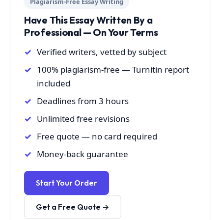
Plagiarism-Free Essay Writing
Have This Essay Written By a
Professional — On Your Terms
Verified writers, vetted by subject
100% plagiarism-free — Turnitin report
included
Deadlines from 3 hours
Unlimited free revisions
Free quote — no card required
Money-back guarantee
Start Your Order
Get a Free Quote →