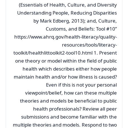
(Essentials of Health, Culture, and Diversity
Understanding People, Reducing Disparities
by Mark Edberg, 2013); and, Culture,
Customs, and Beliefs: Tool #10”
https://www.ahrq.gov/health-literacy/quality-
resources/tools/literacy-
toolkit/healthlittoolkit2-tool10.html 1. Present
one theory or model within the field of public
health which describes either how people
maintain health and/or how illness is caused?
Even if this is not your personal
viewpoint/belief, how can these multiple
theories and models be beneficial to public
health professionals? Review all peer
submissions and become familiar with the
multiple theories and models. Respond to two