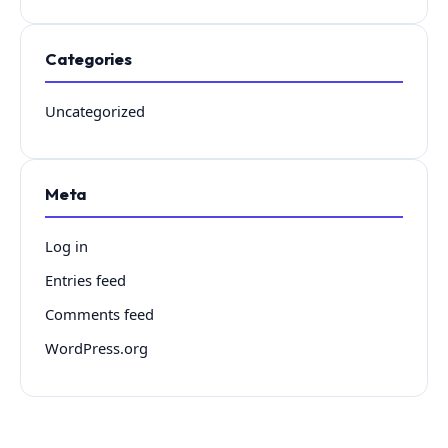
Categories
Uncategorized
Meta
Log in
Entries feed
Comments feed
WordPress.org