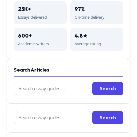
25K+
97%
Essays delivered
On-time delivery
600+
4.8★
Academic writers
Average rating
Search Articles
Search
Search
for:
Search
Search
for: