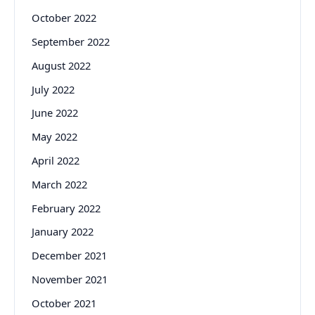
October 2022
September 2022
August 2022
July 2022
June 2022
May 2022
April 2022
March 2022
February 2022
January 2022
December 2021
November 2021
October 2021