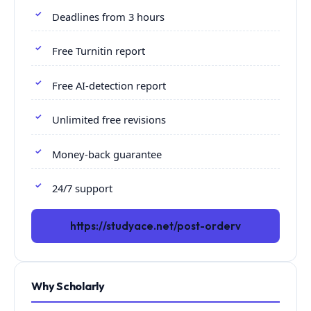
Deadlines from 3 hours
Free Turnitin report
Free AI-detection report
Unlimited free revisions
Money-back guarantee
24/7 support
https://studyace.net/post-orderv
Why Scholarly