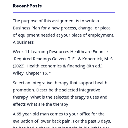
Recent Posts
The purpose of this assignment is to write a
Business Plan for a new process, change, or piece
of equipment needed at your place of employment.
A business
Week 11 Learning Resources Healthcare Finance
Required Readings Getzen, T. E., & Kobernick, M. S.
(2022). Health economics & financing (6th ed.).
Wiley. Chapter 16, “
Select an integrative therapy that support health
promotion. Describe the selected integrative
therapy What is the selected therapy’s uses and
effects What are the therapy
A 65-year-old man comes to your office for the
evaluation of lower back pain. For the past 3 days,