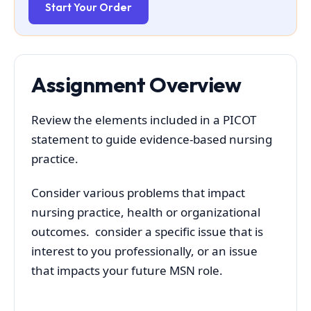
Start Your Order
Assignment Overview
Review the elements included in a PICOT
statement to guide evidence-based nursing
practice.
Consider various problems that impact
nursing practice, health or organizational
outcomes. consider a specific issue that is
interest to you professionally, or an issue
that impacts your future MSN role.