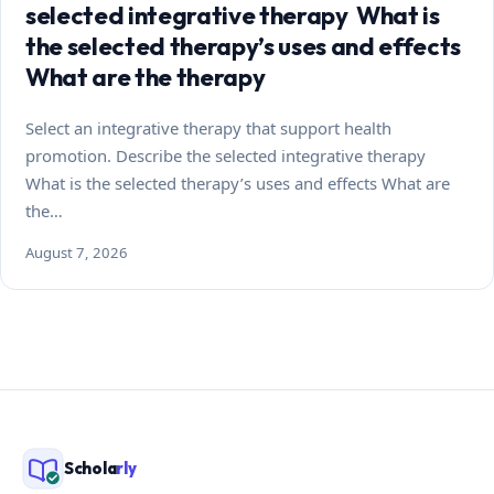
selected integrative therapy What is
the selected therapy’s uses and effects
What are the therapy
Select an integrative therapy that support health
promotion. Describe the selected integrative therapy
What is the selected therapy’s uses and effects What are
the…
August 7, 2026
Schola
rly