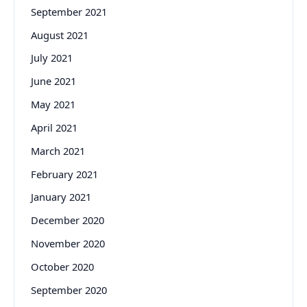
September 2021
August 2021
July 2021
June 2021
May 2021
April 2021
March 2021
February 2021
January 2021
December 2020
November 2020
October 2020
September 2020