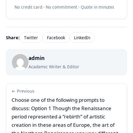
No credit card · No commitment · Quote in minutes
Share:
Twitter
Facebook
LinkedIn
admin
Academic Writer & Editor
← Previous
Choose one of the following prompts to
discuss: Option 1 Though the Renaissance
period represented a “rebirth” of artistic
creation in these areas of Europe, the art of