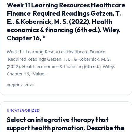
Week 11 Learning Resources Healthcare
Finance Required Readings Getzen, T.
E., & Kobernick, M. S. (2022). Health
economics & financing (6th ed.). Wiley.
Chapter 16, “
Week 11 Learning Resources Healthcare Finance
Required Readings Getzen, T. E., & Kobernick, M. S.
(2022). Health economics & financing (6th ed.). Wiley.
Chapter 16, “Value…
August 7, 2026
UNCATEGORIZED
Select an integrative therapy that
support health promotion. Describe the