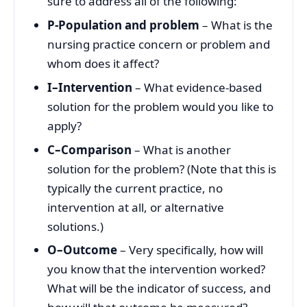
sure to address all of the following:
P-Population and problem
– What is the
nursing practice concern or problem and
whom does it affect?
I–Intervention
– What evidence-based
solution for the problem would you like to
apply?
C–Comparison
– What is another
solution for the problem? (Note that this is
typically the current practice, no
intervention at all, or alternative
solutions.)
O–Outcome
– Very specifically, how will
you know that the intervention worked?
What will be the indicator of success, and