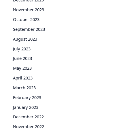
November 2023
October 2023
September 2023
August 2023
July 2023
June 2023
May 2023
April 2023
March 2023
February 2023
January 2023
December 2022
November 2022