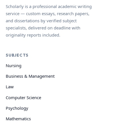
Scholarly is a professional academic writing
service — custom essays, research papers,
and dissertations by verified subject
specialists, delivered on deadline with
originality reports included.
SUBJECTS
Nursing
Business & Management
Law
Computer Science
Psychology
Mathematics