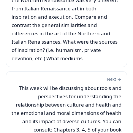
the Northern Renaissance was very different
from Italian Renaissance art in both
inspiration and execution. Compare and
contrast the general similarities and
differences in the art of the Northern and
Italian Renaissances. What were the sources
of inspiration? (i.e. humanism, private
devotion, etc.) What mediums
Next →
This week will be discussing about tools and
perspectives for understanding the
relationship between culture and health and
the emotional and moral dimensions of health
and its impact of diverse cultures. You can
consult: Chapters 3, 4, 5 of your book