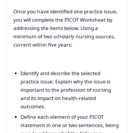
Once you have identified one practice issue,
you will complete the PICOT Worksheet by
addressing the items below. Using a
minimum of two scholarly nursing sources,
current within five years:
Identify and describe the selected
practice issue. Explain why the issue is
important to the profession of nursing
and its impact on health-related
outcomes.
Define each element of your PICOT
statement in one or two sentences, being