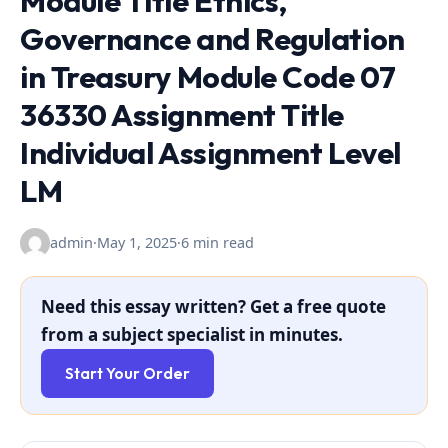
Module Title Ethics,
Governance and Regulation
in Treasury Module Code 07
36330 Assignment Title
Individual Assignment Level
LM
admin
·
May 1, 2025
·
6 min read
Need this essay written? Get a free quote
from a subject specialist in minutes.
Start Your Order