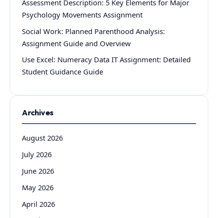
Assessment Description: 5 Key Elements for Major
Psychology Movements Assignment
Social Work: Planned Parenthood Analysis:
Assignment Guide and Overview
Use Excel: Numeracy Data IT Assignment: Detailed
Student Guidance Guide
Archives
August 2026
July 2026
June 2026
May 2026
April 2026