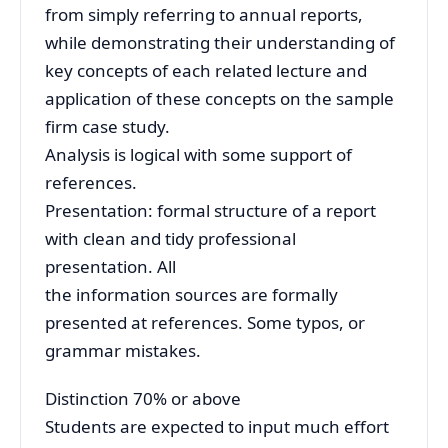
from simply referring to annual reports,
while demonstrating their understanding of
key concepts of each related lecture and
application of these concepts on the sample
firm case study.
Analysis is logical with some support of
references.
Presentation: formal structure of a report
with clean and tidy professional
presentation. All
the information sources are formally
presented at references. Some typos, or
grammar mistakes.
Distinction 70% or above
Students are expected to input much effort