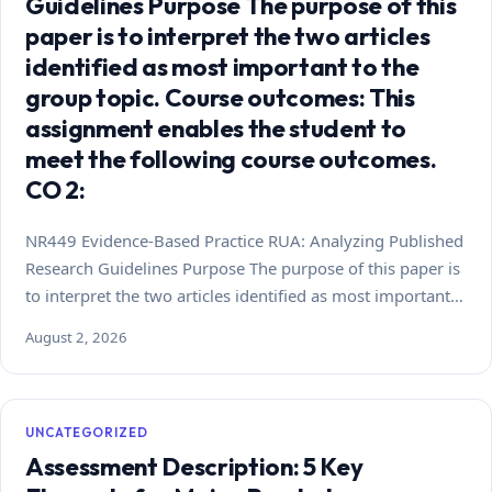
Guidelines Purpose The purpose of this
paper is to interpret the two articles
identified as most important to the
group topic. Course outcomes: This
assignment enables the student to
meet the following course outcomes.
CO 2:
NR449 Evidence-Based Practice RUA: Analyzing Published
Research Guidelines Purpose The purpose of this paper is
to interpret the two articles identified as most important…
August 2, 2026
UNCATEGORIZED
Assessment Description: 5 Key