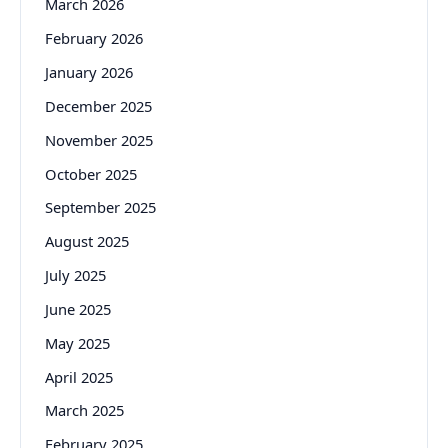
March 2026
February 2026
January 2026
December 2025
November 2025
October 2025
September 2025
August 2025
July 2025
June 2025
May 2025
April 2025
March 2025
February 2025