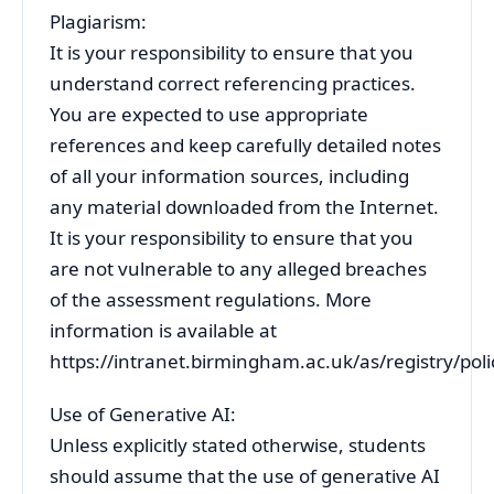
Plagiarism:
It is your responsibility to ensure that you
understand correct referencing practices.
You are expected to use appropriate
references and keep carefully detailed notes
of all your information sources, including
any material downloaded from the Internet.
It is your responsibility to ensure that you
are not vulnerable to any alleged breaches
of the assessment regulations. More
information is available at
https://intranet.birmingham.ac.uk/as/registry/pol
Use of Generative AI:
Unless explicitly stated otherwise, students
should assume that the use of generative AI