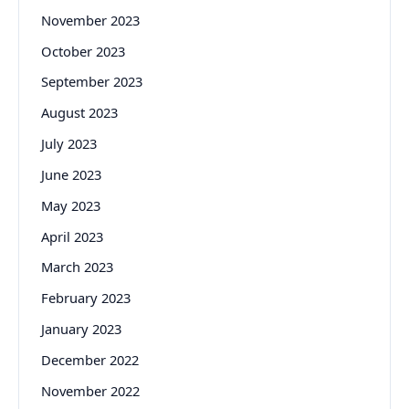
November 2023
October 2023
September 2023
August 2023
July 2023
June 2023
May 2023
April 2023
March 2023
February 2023
January 2023
December 2022
November 2022