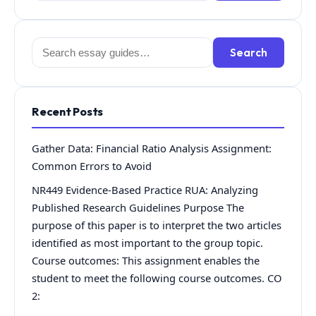
Search
Search
for:
Recent Posts
Gather Data: Financial Ratio Analysis Assignment:
Common Errors to Avoid
NR449 Evidence-Based Practice RUA: Analyzing
Published Research Guidelines Purpose The
purpose of this paper is to interpret the two articles
identified as most important to the group topic.
Course outcomes: This assignment enables the
student to meet the following course outcomes. CO
2: