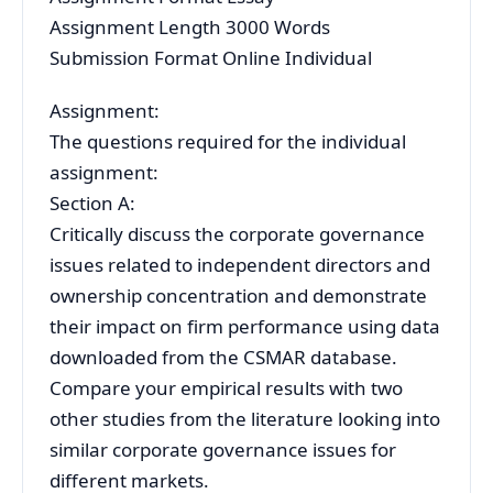
Assignment Length 3000 Words
Submission Format Online Individual
Assignment:
The questions required for the individual
assignment:
Section A:
Critically discuss the corporate governance
issues related to independent directors and
ownership concentration and demonstrate
their impact on firm performance using data
downloaded from the CSMAR database.
Compare your empirical results with two
other studies from the literature looking into
similar corporate governance issues for
different markets.