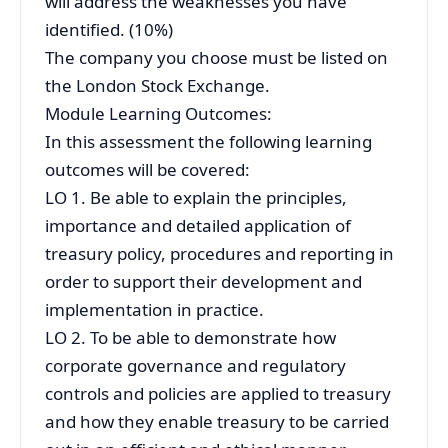
will address the weaknesses you have
identified. (10%)
The company you choose must be listed on
the London Stock Exchange.
Module Learning Outcomes:
In this assessment the following learning
outcomes will be covered:
LO 1. Be able to explain the principles,
importance and detailed application of
treasury policy, procedures and reporting in
order to support their development and
implementation in practice.
LO 2. To be able to demonstrate how
corporate governance and regulatory
controls and policies are applied to treasury
and how they enable treasury to be carried