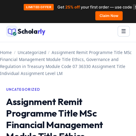
Get
25% off
your first order — use code
LIMITED OFFER
Skip
Claim Now
to
Schola
rly
Menu
☰
content
Home
/
Uncategorized
/
Assignment Remit Programme Title MSc
Financial Management Module Title Ethics, Governance and
Regulation in Treasury Module Code 07 36330 Assignment Title
Individual Assignment Level LM
UNCATEGORIZED
Assignment Remit
Programme Title MSc
Financial Management