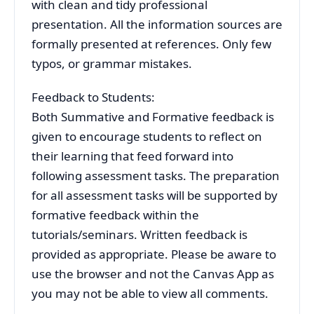
with clean and tidy professional
presentation. All the information sources are
formally presented at references. Only few
typos, or grammar mistakes.
Feedback to Students:
Both Summative and Formative feedback is
given to encourage students to reflect on
their learning that feed forward into
following assessment tasks. The preparation
for all assessment tasks will be supported by
formative feedback within the
tutorials/seminars. Written feedback is
provided as appropriate. Please be aware to
use the browser and not the Canvas App as
you may not be able to view all comments.