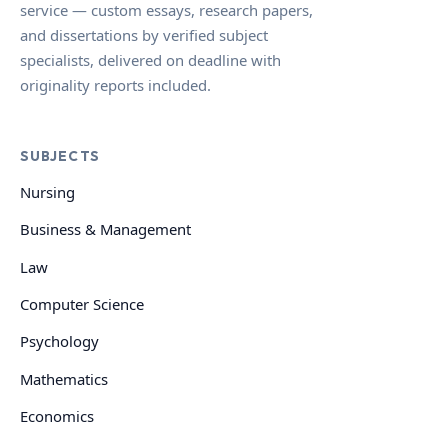
service — custom essays, research papers,
and dissertations by verified subject
specialists, delivered on deadline with
originality reports included.
SUBJECTS
Nursing
Business & Management
Law
Computer Science
Psychology
Mathematics
Economics