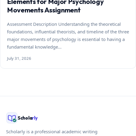
Elements for Major Psychology
Movements Assignment
Assessment Description Understanding the theoretical
foundations, influential theorists, and timeline of the three
major movements of psychology is essential to having a
fundamental knowledge…
July 31, 2026
Schola
rly
Scholarly is a professional academic writing