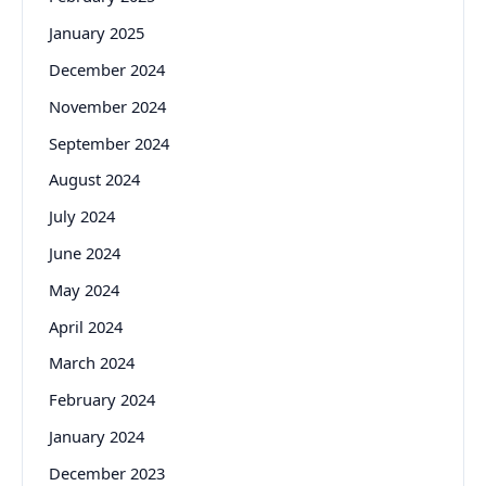
January 2025
December 2024
November 2024
September 2024
August 2024
July 2024
June 2024
May 2024
April 2024
March 2024
February 2024
January 2024
December 2023