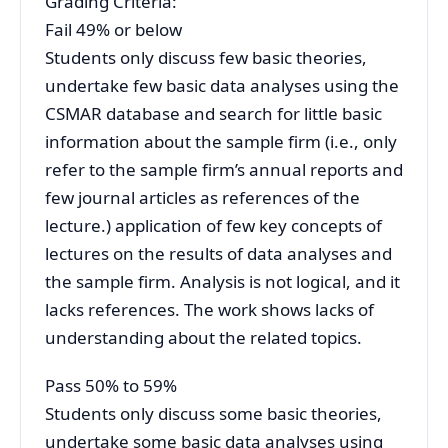
Grading Criteria:
Fail 49% or below
Students only discuss few basic theories,
undertake few basic data analyses using the
CSMAR database and search for little basic
information about the sample firm (i.e., only
refer to the sample firm’s annual reports and
few journal articles as references of the
lecture.) application of few key concepts of
lectures on the results of data analyses and
the sample firm. Analysis is not logical, and it
lacks references. The work shows lacks of
understanding about the related topics.
Pass 50% to 59%
Students only discuss some basic theories,
undertake some basic data analyses using