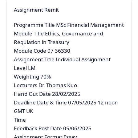
Assignment Remit
Programme Title MSc Financial Management
Module Title Ethics, Governance and
Regulation in Treasury
Module Code 07 36330
Assignment Title Individual Assignment
Level LM
Weighting 70%
Lecturers Dr. Thomas Kuo
Hand Out Date 28/02/2025
Deadline Date & Time 07/05/2025 12 noon
GMT UK
Time
Feedback Post Date 05/06/2025
Assignment Format Essay