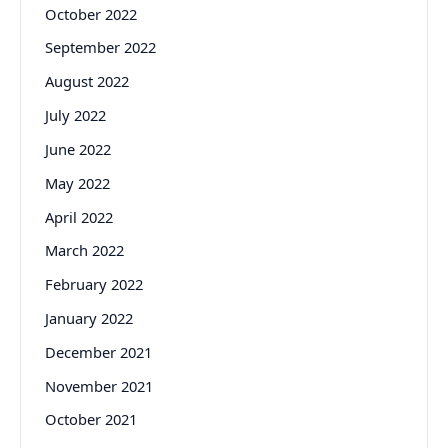
October 2022
September 2022
August 2022
July 2022
June 2022
May 2022
April 2022
March 2022
February 2022
January 2022
December 2021
November 2021
October 2021