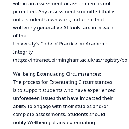
within an assessment or assignment is not
permitted. Any assessment submitted that is
not a student’s own work, including that
written by generative AI tools, are in breach
of the
University’s Code of Practice on Academic
Integrity
(https://intranet.birmingham.ac.uk/as/registry/po
Wellbeing Extenuating Circumstances:
The process for Extenuating Circumstances
is to support students who have experienced
unforeseen issues that have impacted their
ability to engage with their studies and/or
complete assessments. Students should
notify Wellbeing of any extenuating