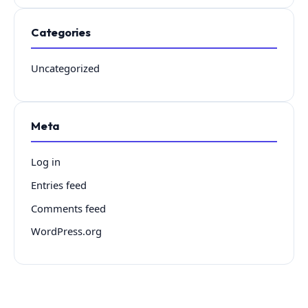
Categories
Uncategorized
Meta
Log in
Entries feed
Comments feed
WordPress.org