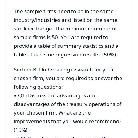
The sample firms need to be in the same
industry/industries and listed on the same
stock exchange. The minimum number of
sample firms is 50. You are required to
provide a table of summary statistics and a
table of baseline regression results. (50%)
Section B: Undertaking research for your
chosen firm, you are required to answer the
following questions:
▪ Q1) Discuss the advantages and
disadvantages of the treasury operations of
your chosen firm. What are the
improvements that you would recommend?
(15%)