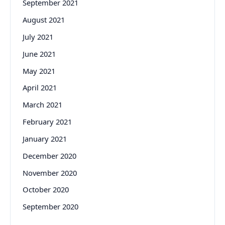
September 2021
August 2021
July 2021
June 2021
May 2021
April 2021
March 2021
February 2021
January 2021
December 2020
November 2020
October 2020
September 2020