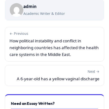
admin
Academic Writer & Editor
← Previous
How political instability and conflict in
neighboring countries has affected the health
care systems in the Middle East.
Next →
A 6-year-old has a yellow vaginal discharge
Need an Essay Written?