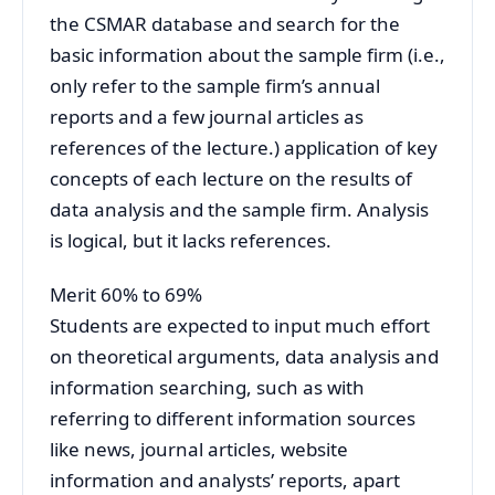
the CSMAR database and search for the
basic information about the sample firm (i.e.,
only refer to the sample firm’s annual
reports and a few journal articles as
references of the lecture.) application of key
concepts of each lecture on the results of
data analysis and the sample firm. Analysis
is logical, but it lacks references.
Merit 60% to 69%
Students are expected to input much effort
on theoretical arguments, data analysis and
information searching, such as with
referring to different information sources
like news, journal articles, website
information and analysts’ reports, apart