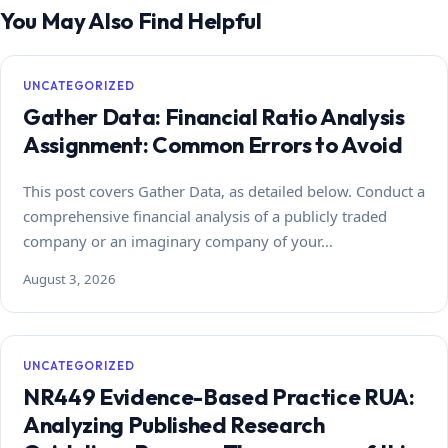
You May Also Find Helpful
UNCATEGORIZED
Gather Data: Financial Ratio Analysis
Assignment: Common Errors to Avoid
This post covers Gather Data, as detailed below. Conduct a
comprehensive financial analysis of a publicly traded
company or an imaginary company of your…
August 3, 2026
UNCATEGORIZED
NR449 Evidence-Based Practice RUA:
Analyzing Published Research