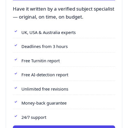
Have it written by a verified subject specialist
— original, on time, on budget.
UK, USA & Australia experts
Deadlines from 3 hours
Free Turnitin report
Free AI-detection report
Unlimited free revisions
Money-back guarantee
24/7 support