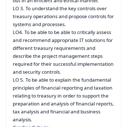
out in an efficient and ethical manner.
LO 3. To understand the key controls over
treasury operations and propose controls for
systems and processes.
LO4. To be able to be able to critically assess
and recommend appropriate IT solutions for
different treasury requirements and
describe the project management steps
required for their successful implementation
and security controls.
LO 5. To be able to explain the fundamental
principles of financial reporting and taxation
relating to treasury in order to support the
preparation and analysis of financial reports,
tax analysis and financial and business
analysis.