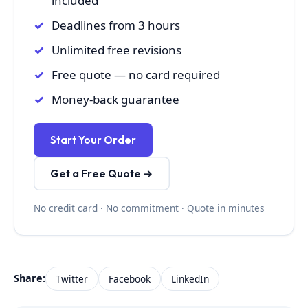
included
Deadlines from 3 hours
Unlimited free revisions
Free quote — no card required
Money-back guarantee
Start Your Order
Get a Free Quote →
No credit card · No commitment · Quote in minutes
Share:
Twitter
Facebook
LinkedIn