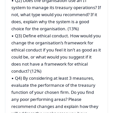
▪ Q2) Does the organisation use an IT
system to manage its treasury operations? If
not, what type would you recommend? If it
does, explain why the system is a good
choice for the organisation. (13%)
▪ Q3) Define ethical conduct. How would you
change the organisation’s framework for
ethical conduct if you feel it isn’t as good as it
could be, or what would you suggest if it
does not have a framework for ethical
conduct? (12%)
▪ Q4) By considering at least 3 measures,
evaluate the performance of the treasury
function of your chosen firm. Do you find
any poor performing areas? Please
recommend changes and explain how they