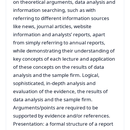
on theoretical arguments, data analysis and
information searching, such as with
referring to different information sources
like news, journal articles, website
information and analysts’ reports, apart
from simply referring to annual reports,
while demonstrating their understanding of
key concepts of each lecture and application
of these concepts on the results of data
analysis and the sample firm. Logical,
sophisticated, in-depth analysis and
evaluation of the evidence, the results of
data analysis and the sample firm.
Arguments/points are required to be
supported by evidence and/or references.
Presentation: a formal structure of a report