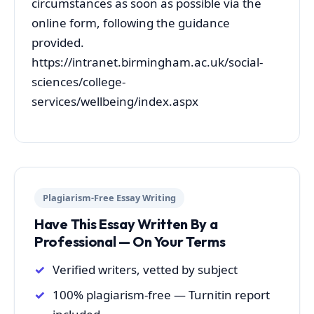
circumstances as soon as possible via the
online form, following the guidance
provided.
https://intranet.birmingham.ac.uk/social-
sciences/college-
services/wellbeing/index.aspx
Plagiarism-Free Essay Writing
Have This Essay Written By a
Professional — On Your Terms
Verified writers, vetted by subject
100% plagiarism-free — Turnitin report