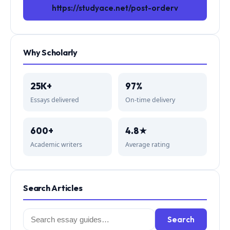
https://studyace.net/post-orderv
Why Scholarly
25K+
97%
Essays delivered
On-time delivery
600+
4.8★
Academic writers
Average rating
Search Articles
Search
Search
for: