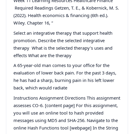
Week 11 Learning Resources Healthcare Finance
Required Readings Getzen, T. E., & Kobernick, M. S.
(2022). Health economics & financing (6th ed.).
Wiley. Chapter 16, “
Select an integrative therapy that support health
promotion. Describe the selected integrative
therapy What is the selected therapy’s uses and
effects What are the therapy
A 65-year-old man comes to your office for the
evaluation of lower back pain. For the past 3 days,
he has had a sharp, burning pain in his left lower
back, which would radiate
Instructions Assignment Directions This assignment
assesses CO-6. [content page] For this assignment,
you will use an online tool to hash provided
messages using MD5 and SHA-256. Navigate to the
online Hash Functions tool [webpage] In the String