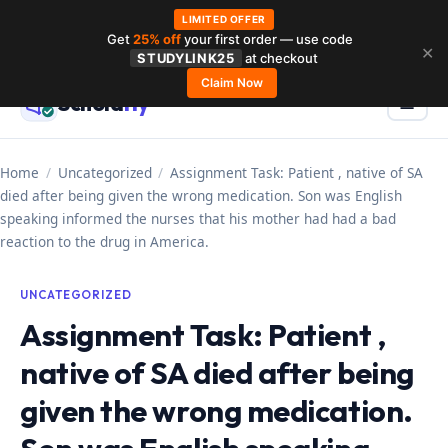
LIMITED OFFER
Get
25% off
your first order — use code
Skip
✕
STUDYLINK25
at checkout
to
Claim Now
Schola
rly
Menu
☰
content
Home
/
Uncategorized
/
Assignment Task: Patient , native of SA
died after being given the wrong medication. Son was English
speaking informed the nurses that his mother had had a bad
reaction to the drug in America.
UNCATEGORIZED
Assignment Task: Patient ,
native of SA died after being
given the wrong medication.