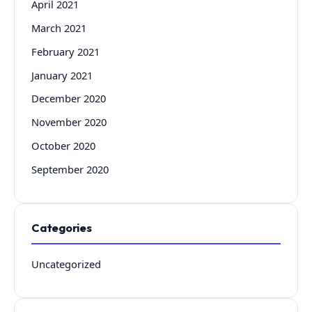
April 2021
March 2021
February 2021
January 2021
December 2020
November 2020
October 2020
September 2020
Categories
Uncategorized