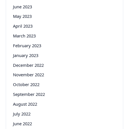
June 2023
May 2023
April 2023
March 2023
February 2023
January 2023
December 2022
November 2022
October 2022
September 2022
August 2022
July 2022
June 2022