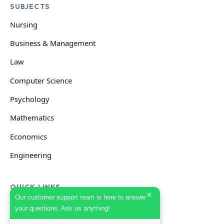
SUBJECTS
Nursing
Business & Management
Law
Computer Science
Psychology
Mathematics
Economics
Engineering
QUICK LINKS
×
Our customer support team is here to answer
your questions. Ask us anything!
GET HELP