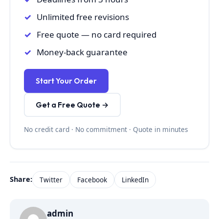
Unlimited free revisions
Free quote — no card required
Money-back guarantee
Start Your Order
Get a Free Quote →
No credit card · No commitment · Quote in minutes
Share:
Twitter
Facebook
LinkedIn
admin