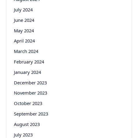
July 2024
June 2024
May 2024
April 2024
March 2024
February 2024
January 2024
December 2023
November 2023
October 2023
September 2023
August 2023
July 2023