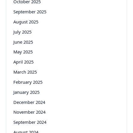
October 2025
September 2025
August 2025
July 2025
June 2025
May 2025
April 2025
March 2025
February 2025
January 2025
December 2024
November 2024
September 2024
August 2024