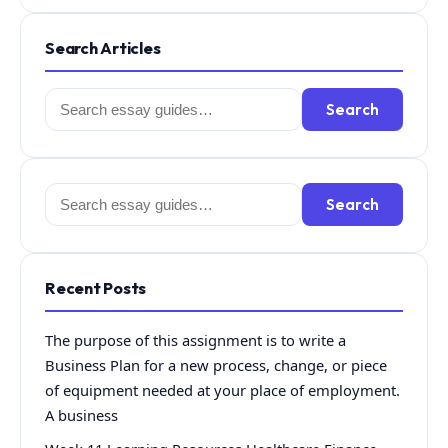
Search Articles
Search
Search
for:
Search
Search
for:
Recent Posts
The purpose of this assignment is to write a
Business Plan for a new process, change, or piece
of equipment needed at your place of employment.
A business