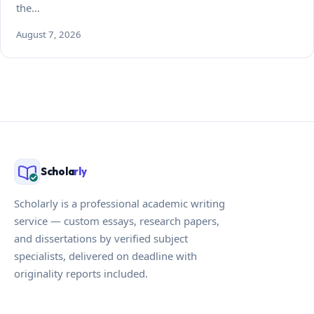
the…
August 7, 2026
Schola
rly
Scholarly is a professional academic writing
service — custom essays, research papers,
and dissertations by verified subject
specialists, delivered on deadline with
originality reports included.