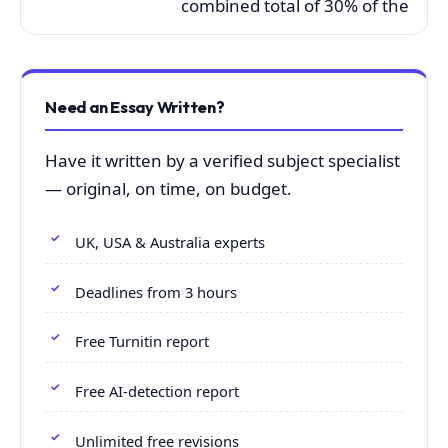
combined total of 30% of the
Need an Essay Written?
Have it written by a verified subject specialist
— original, on time, on budget.
UK, USA & Australia experts
Deadlines from 3 hours
Free Turnitin report
Free AI-detection report
Unlimited free revisions