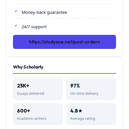
Money-back guarantee
24/7 support
https://studyace.net/post-orderv
Why Scholarly
25K+
97%
Essays delivered
On-time delivery
600+
4.8★
Academic writers
Average rating