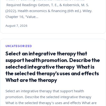
Required Readings Getzen, T. E., & Kobernick, M. S.
(2022). Health economics & financing (6th ed.). Wiley.
Chapter 16, “Value…
August 7, 2026
UNCATEGORIZED
Select an integrative therapy that
support health promotion. Describe the
selected integrative therapy What is
the selected therapy’s uses and effects
What are the therapy
Select an integrative therapy that support health
promotion. Describe the selected integrative therapy
What is the selected therapy’s uses and effects What are