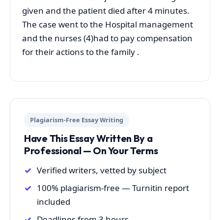
given and the patient died after 4 minutes.
The case went to the Hospital management
and the nurses (4)had to pay compensation
for their actions to the family .
Plagiarism-Free Essay Writing
Have This Essay Written By a
Professional — On Your Terms
Verified writers, vetted by subject
100% plagiarism-free — Turnitin report
included
Deadlines from 3 hours