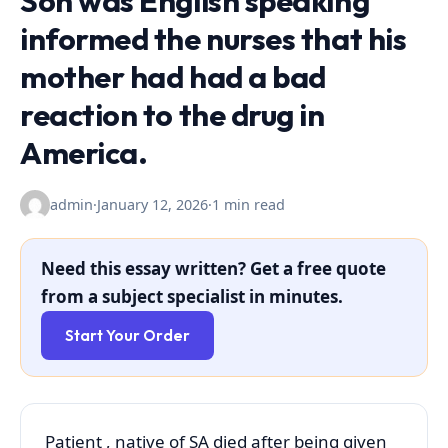
Son was English speaking
informed the nurses that his
mother had had a bad
reaction to the drug in
America.
admin
·
January 12, 2026
·
1 min read
Need this essay written? Get a free quote
from a subject specialist in minutes.
Start Your Order
Patient , native of SA died after being given