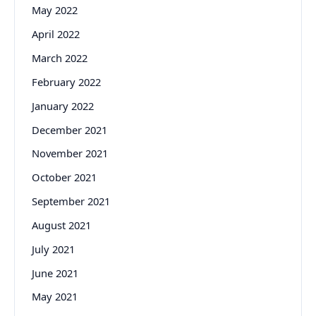
May 2022
April 2022
March 2022
February 2022
January 2022
December 2021
November 2021
October 2021
September 2021
August 2021
July 2021
June 2021
May 2021