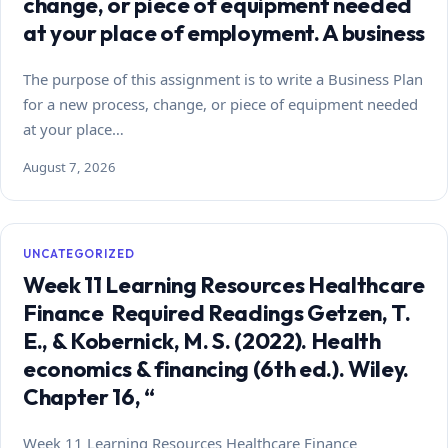
change, or piece of equipment needed
at your place of employment. A business
The purpose of this assignment is to write a Business Plan
for a new process, change, or piece of equipment needed
at your place…
August 7, 2026
UNCATEGORIZED
Week 11 Learning Resources Healthcare
Finance Required Readings Getzen, T.
E., & Kobernick, M. S. (2022). Health
economics & financing (6th ed.). Wiley.
Chapter 16, “
Week 11 Learning Resources Healthcare Finance