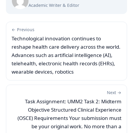
Academic Writer & Editor
← Previous
Technological innovation continues to
reshape health care delivery across the world.
Advances such as artificial intelligence (AI),
telehealth, electronic health records (EHRs),
wearable devices, robotics
Next →
Task Assignment: UMM2 Task 2: Midterm
Objective Structured Clinical Experience
(OSCE) Requirements Your submission must
be your original work. No more than a