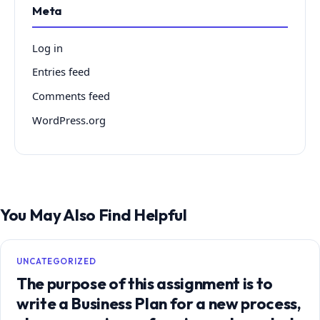
Meta
Log in
Entries feed
Comments feed
WordPress.org
You May Also Find Helpful
UNCATEGORIZED
The purpose of this assignment is to
write a Business Plan for a new process,