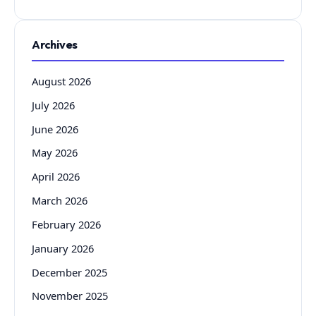
Archives
August 2026
July 2026
June 2026
May 2026
April 2026
March 2026
February 2026
January 2026
December 2025
November 2025