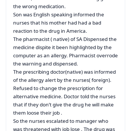
the wrong medication.
Son was English speaking informed the
nurses that his mother had had a bad
reaction to the drug in America.
The pharmacist ( native) of SA Dispensed the
medicine dispite it been highlighted by the
computer as an allergy. Pharmacist overrode
the warning and dispensed.
The prescribing doctor(native) was informed
of the allergy alert by the nurses( foreign).
Refused to change the prescription for
alternative medicine. Doctor told the nurses
that if they don’t give the drug he will make
them loose their job .
So the nurses escalated to manager who
was threatened with job lose . The drug was