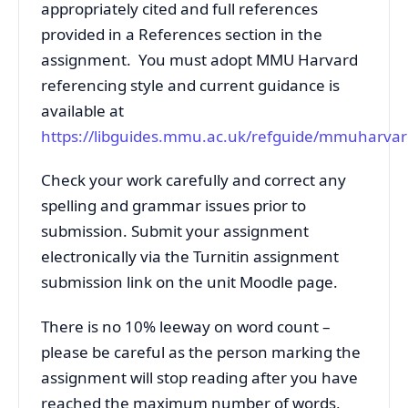
appropriately cited and full references
provided in a References section in the
assignment. You must adopt MMU Harvard
referencing style and current guidance is
available at
https://libguides.mmu.ac.uk/refguide/mmuharva
Check your work carefully and correct any
spelling and grammar issues prior to
submission. Submit your assignment
electronically via the Turnitin assignment
submission link on the unit Moodle page.
There is no 10% leeway on word count –
please be careful as the person marking the
assignment will stop reading after you have
reached the maximum number of words,