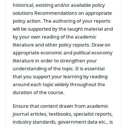
historical, existing and/or available policy
solutions Recommendations on appropriate
policy action. The authoring of your reports
will be supported by the taught material and
by your own reading of the academic
literature and other policy reports. Draw on
appropriate economic and political economy
literature in order to strengthen your
understanding of the topic. It is essential
that you support your learning by reading
around each topic widely throughout the
duration of the course.
Ensure that content drawn from academic
journal articles, textbooks, specialist reports,
industry standards, government data etc., is