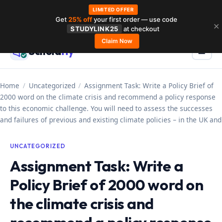
LIMITED OFFER
Get
25% off
your first order — use code
Skip
✕
STUDYLINK25
at checkout
to
Claim Now
Schola
rly
Menu
☰
content
Home
/
Uncategorized
/
Assignment Task: Write a Policy Brief of
2000 word on the climate crisis and recommend a policy response
to this economic challenge. You will need to assess the successes
and failures of previous and existing climate policies – in the UK and
UNCATEGORIZED
Assignment Task: Write a
Policy Brief of 2000 word on
the climate crisis and