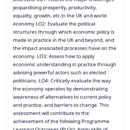
jeopardising prosperity, productivity,
equality, growth, etc in the UK and world
economy LO2: Evaluate the political
structures through which economic policy is
made in practice in the UK and beyond, and
the impact associated processes have on the
economy. LO3: Assess how to apply
economic understanding in practice through
advising powerful actors such as elected
politicians. LO4: Critically evaluate the way
the economy operates by demonstrating
awareness of alternatives to current policy
and practice, and barriers to change. This
assessment will contribute to the
achievement of the following Programme
Learning Outcomes (PLOs): Apply skills of