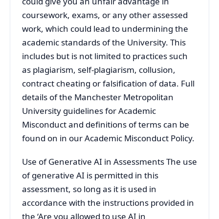
could give you an unfair advantage in
coursework, exams, or any other assessed
work, which could lead to undermining the
academic standards of the University. This
includes but is not limited to practices such
as plagiarism, self-plagiarism, collusion,
contract cheating or falsification of data. Full
details of the Manchester Metropolitan
University guidelines for Academic
Misconduct and definitions of terms can be
found on in our Academic Misconduct Policy.
Use of Generative AI in Assessments The use
of generative AI is permitted in this
assessment, so long as it is used in
accordance with the instructions provided in
the ‘Are you allowed to use AI in