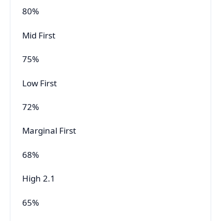
80%
Mid First
75%
Low First
72%
Marginal First
68%
High 2.1
65%