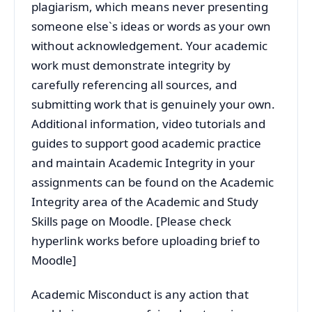
plagiarism, which means never presenting
someone else`s ideas or words as your own
without acknowledgement. Your academic
work must demonstrate integrity by
carefully referencing all sources, and
submitting work that is genuinely your own.
Additional information, video tutorials and
guides to support good academic practice
and maintain Academic Integrity in your
assignments can be found on the Academic
Integrity area of the Academic and Study
Skills page on Moodle. [Please check
hyperlink works before uploading brief to
Moodle]
Academic Misconduct is any action that