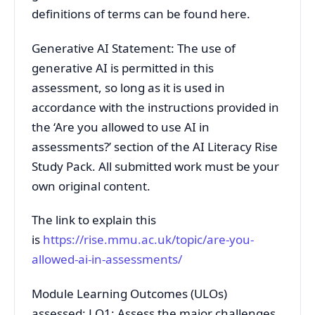
definitions of terms can be found here.
Generative AI Statement: The use of
generative AI is permitted in this
assessment, so long as it is used in
accordance with the instructions provided in
the ‘Are you allowed to use AI in
assessments?’ section of the AI Literacy Rise
Study Pack. All submitted work must be your
own original content.
The link to explain this
is
https://rise.mmu.ac.uk/topic/are-you-
allowed-ai-in-assessments/
Module Learning Outcomes (ULOs)
assessed: LO1: Assess the major challenges