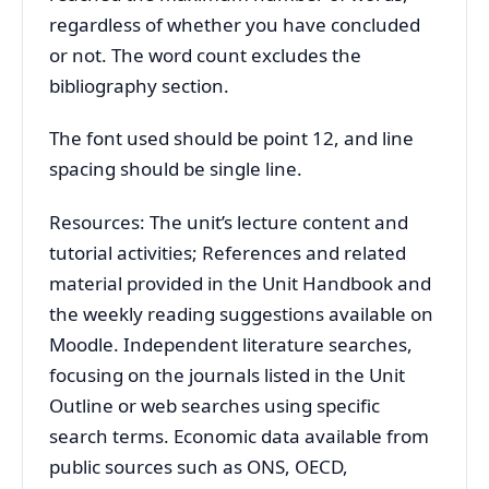
regardless of whether you have concluded
or not. The word count excludes the
bibliography section.
The font used should be point 12, and line
spacing should be single line.
Resources: The unit’s lecture content and
tutorial activities; References and related
material provided in the Unit Handbook and
the weekly reading suggestions available on
Moodle. Independent literature searches,
focusing on the journals listed in the Unit
Outline or web searches using specific
search terms. Economic data available from
public sources such as ONS, OECD,