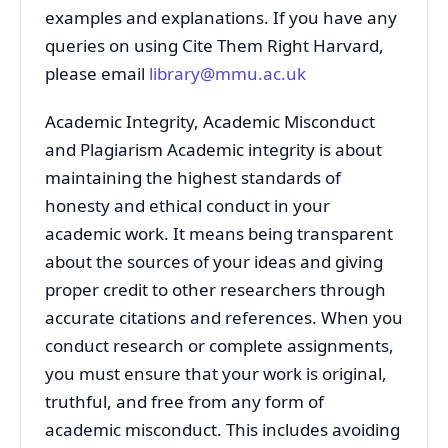
examples and explanations. If you have any
queries on using Cite Them Right Harvard,
please email
library@mmu.ac.uk
Academic Integrity, Academic Misconduct
and Plagiarism Academic integrity is about
maintaining the highest standards of
honesty and ethical conduct in your
academic work. It means being transparent
about the sources of your ideas and giving
proper credit to other researchers through
accurate citations and references. When you
conduct research or complete assignments,
you must ensure that your work is original,
truthful, and free from any form of
academic misconduct. This includes avoiding