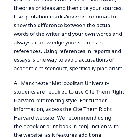
theories or ideas and then cite your sources.
Use quotation marks/inverted commas to
show the difference between the actual
words of the writer and your own words and
always acknowledge your sources in
references. Using references in reports and
essays is one way to avoid accusations of
academic misconduct, specifically plagiarism.
All Manchester Metropolitan University
students are required to use Cite Them Right
Harvard referencing style. For further
information, access the Cite Them Right
Harvard website. We recommend using
the ebook or print book in conjunction with
the website, as it features additional