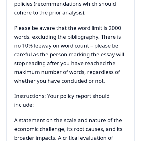
policies (recommendations which should
cohere to the prior analysis).
Please be aware that the word limit is 2000
words, excluding the bibliography. There is
no 10% leeway on word count – please be
careful as the person marking the essay will
stop reading after you have reached the
maximum number of words, regardless of
whether you have concluded or not.
Instructions: Your policy report should
include:
A statement on the scale and nature of the
economic challenge, its root causes, and its
broader impacts. A critical evaluation of