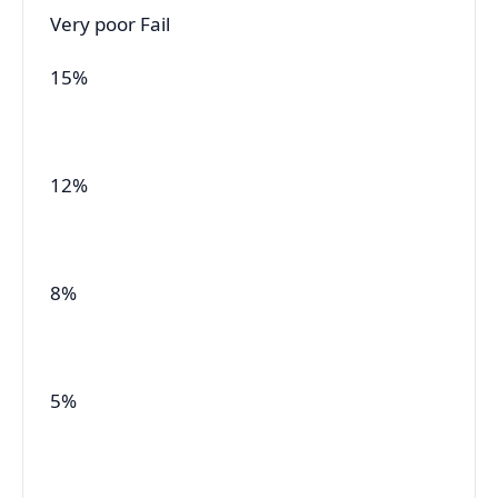
Very poor Fail
15%
12%
8%
5%