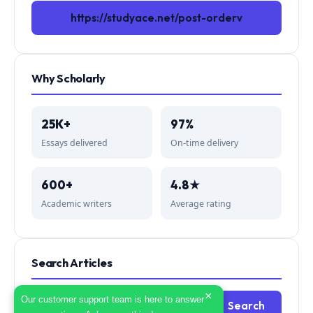
https://studyace.net/post-orderv
Why Scholarly
25K+
97%
Essays delivered
On-time delivery
600+
4.8★
Academic writers
Average rating
Search Articles
×
Search
Our customer support team is here to answer
Search