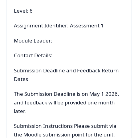
Level: 6
Assignment Identifier: Assessment 1
Module Leader:
Contact Details:
Submission Deadline and Feedback Return
Dates
The Submission Deadline is on May 1 2026,
and feedback will be provided one month
later.
Submission Instructions Please submit via
the Moodle submission point for the unit.