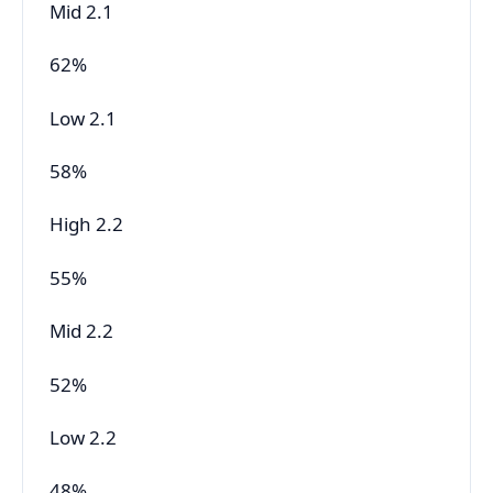
Mid 2.1
62%
Low 2.1
58%
High 2.2
55%
Mid 2.2
52%
Low 2.2
48%