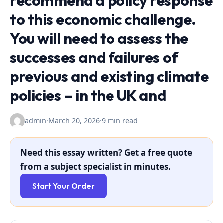
recommend a policy response
to this economic challenge.
You will need to assess the
successes and failures of
previous and existing climate
policies – in the UK and
admin
·
March 20, 2026
·
9 min read
Need this essay written? Get a free quote
from a subject specialist in minutes.
Start Your Order