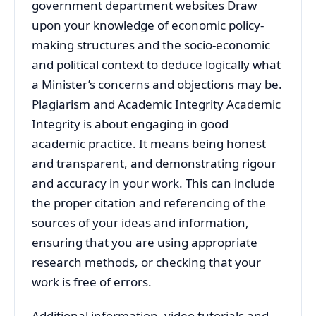
government department websites Draw
upon your knowledge of economic policy-
making structures and the socio-economic
and political context to deduce logically what
a Minister’s concerns and objections may be.
Plagiarism and Academic Integrity Academic
Integrity is about engaging in good
academic practice. It means being honest
and transparent, and demonstrating rigour
and accuracy in your work. This can include
the proper citation and referencing of the
sources of your ideas and information,
ensuring that you are using appropriate
research methods, or checking that your
work is free of errors.
Additional information, video tutorials and