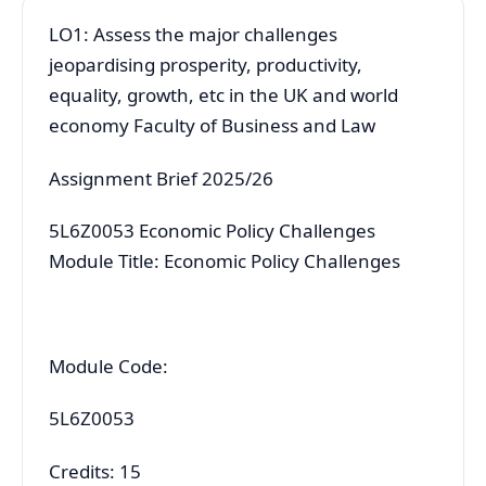
LO1: Assess the major challenges
jeopardising prosperity, productivity,
equality, growth, etc in the UK and world
economy Faculty of Business and Law
Assignment Brief 2025/26
5L6Z0053 Economic Policy Challenges
Module Title: Economic Policy Challenges
Module Code:
5L6Z0053
Credits: 15