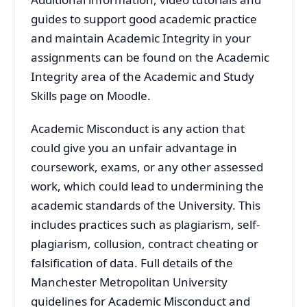
guides to support good academic practice
and maintain Academic Integrity in your
assignments can be found on the Academic
Integrity area of the Academic and Study
Skills page on Moodle.
Academic Misconduct is any action that
could give you an unfair advantage in
coursework, exams, or any other assessed
work, which could lead to undermining the
academic standards of the University. This
includes practices such as plagiarism, self-
plagiarism, collusion, contract cheating or
falsification of data. Full details of the
Manchester Metropolitan University
guidelines for Academic Misconduct and