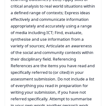
critical analysis to real world situations within
a defined range of contexts; Express ideas
effectively and communicate information
appropriately and accurately using a range
of media including ICT; Find, evaluate,
synthesise and use information from a
variety of sources; Articulate an awareness
of the social and community contexts within
their disciplinary field. Referencing
References are the items you have read and
specifically referred to (or cited) in your
assessment submission. Do not include a list
of everything you read in preparation for
writing your submission, if you have not
referred specifically. Attempt to summarise
in your own words another person’s work,