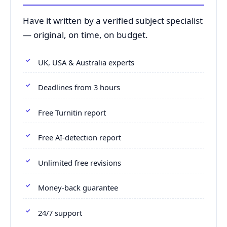
Have it written by a verified subject specialist
— original, on time, on budget.
UK, USA & Australia experts
Deadlines from 3 hours
Free Turnitin report
Free AI-detection report
Unlimited free revisions
Money-back guarantee
24/7 support