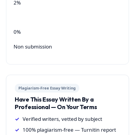
2%
0%
Non submission
Plagiarism-Free Essay Writing
Have This Essay Written By a
Professional — On Your Terms
Verified writers, vetted by subject
100% plagiarism-free — Turnitin report