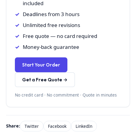
included
Deadlines from 3 hours
Unlimited free revisions
Free quote — no card required
Money-back guarantee
Start Your Order
Get a Free Quote →
No credit card · No commitment · Quote in minutes
Share:
Twitter
Facebook
LinkedIn