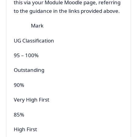
this via your Module Moodle page, referring
to the guidance in the links provided above.
Mark
UG Classification
95 – 100%
Outstanding
90%
Very High First
85%
High First