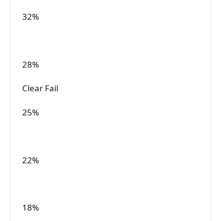
32%
28%
Clear Fail
25%
22%
18%