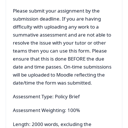
Please submit your assignment by the
submission deadline. If you are having
difficulty with uploading any work to a
summative assessment and are not able to
resolve the issue with your tutor or other
teams then you can use this form. Please
ensure that this is done BEFORE the due
date and time passes. On-time submissions
will be uploaded to Moodle reflecting the
date/time the form was submitted.
Assessment Type: Policy Brief
Assessment Weighting: 100%
Length: 2000 words, excluding the