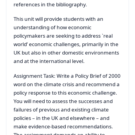
references in the bibliography.
This unit will provide students with an
understanding of how economic
policymakers are seeking to address `real
world’ economic challenges, primarily in the
UK but also in other domestic environments
and at the international level.
Assignment Task: Write a Policy Brief of 2000
word on the climate crisis and recommend a
policy response to this economic challenge.
You will need to assess the successes and
failures of previous and existing climate
policies – in the UK and elsewhere – and
make evidence-based recommendations.
The assignment demands an ability to