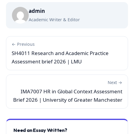
admin
Academic Writer & Editor
← Previous
SH4011 Research and Academic Practice
Assessment brief 2026 | LMU
Next →
IMA7007 HR in Global Context Assessment
Brief 2026 | University of Greater Manchester
Need an Essay Written?