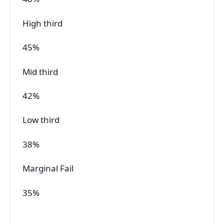
High third
45%
Mid third
42%
Low third
38%
Marginal Fail
35%