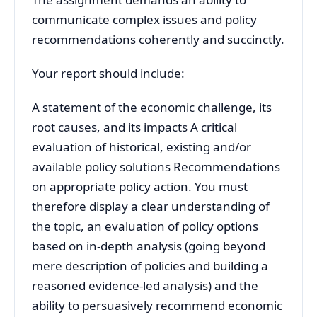
communicate complex issues and policy
recommendations coherently and succinctly.
Your report should include:
A statement of the economic challenge, its
root causes, and its impacts A critical
evaluation of historical, existing and/or
available policy solutions Recommendations
on appropriate policy action. You must
therefore display a clear understanding of
the topic, an evaluation of policy options
based on in-depth analysis (going beyond
mere description of policies and building a
reasoned evidence-led analysis) and the
ability to persuasively recommend economic