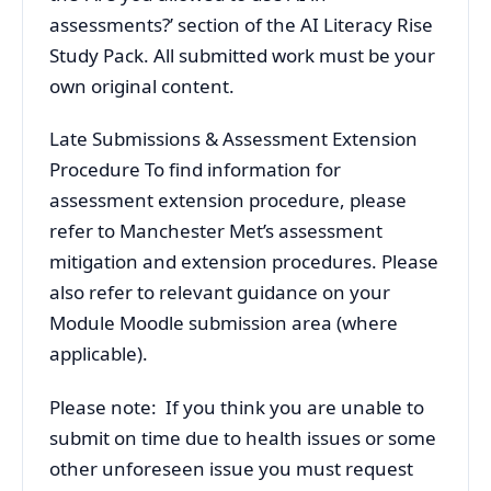
assessments?’ section of the AI Literacy Rise
Study Pack. All submitted work must be your
own original content.
Late Submissions & Assessment Extension
Procedure To find information for
assessment extension procedure, please
refer to Manchester Met’s assessment
mitigation and extension procedures. Please
also refer to relevant guidance on your
Module Moodle submission area (where
applicable).
Please note: If you think you are unable to
submit on time due to health issues or some
other unforeseen issue you must request