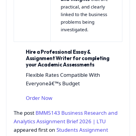
practical, and clearly
linked to the business
problems being
investigated.
Hire a Professional Essay &
Assignment Writer for completing
your Academic Assessments
Flexible Rates Compatible With
Everyoneâ€™s Budget
Order Now
The post
BMM5143 Business Research and
Analytics Assignment Brief 2026 | LTU
appeared first on
Students Assignment