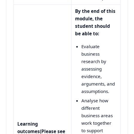
By the end of this
module, the
student should
be able to:
Evaluate
business
research by
assessing
evidence,
arguments, and
assumptions.
Analyse how
different
business areas
work together
Learning
to support
outcomes
(Please see