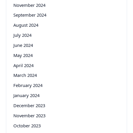
November 2024
September 2024
August 2024
July 2024
June 2024
May 2024
April 2024
March 2024
February 2024
January 2024
December 2023
November 2023
October 2023