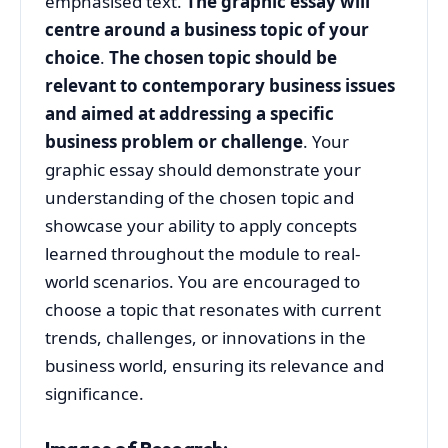
emphasised text.
The graphic essay will
centre around a business topic of your
choice
.
The chosen topic should be
relevant to contemporary business issues
and aimed at addressing a specific
business problem or challenge
. Your
graphic essay should demonstrate your
understanding of the chosen topic and
showcase your ability to apply concepts
learned throughout the module to real-
world scenarios. You are encouraged to
choose a topic that resonates with current
trends, challenges, or innovations in the
business world, ensuring its relevance and
significance.