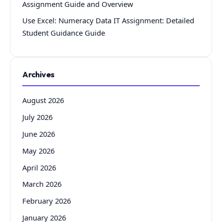
Assignment Guide and Overview
Use Excel: Numeracy Data IT Assignment: Detailed
Student Guidance Guide
Archives
August 2026
July 2026
June 2026
May 2026
April 2026
March 2026
February 2026
January 2026