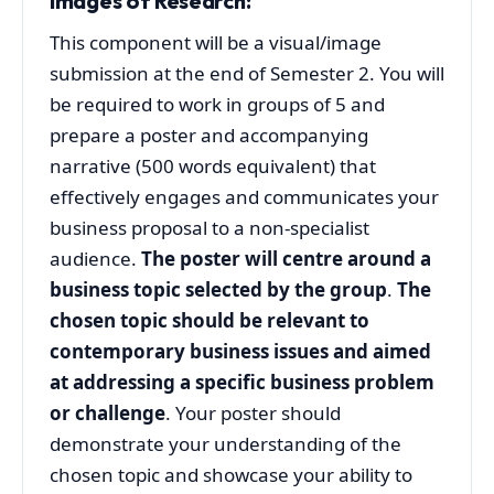
Images of Research
:
This component will be a visual/image
submission at the end of Semester 2. You will
be required to work in groups of 5 and
prepare a poster and accompanying
narrative (500 words equivalent) that
effectively engages and communicates your
business proposal to a non-specialist
audience.
The poster will centre around a
business topic selected by the group
.
The
chosen topic should be relevant to
contemporary business issues and aimed
at addressing a specific business problem
or challenge
. Your poster should
demonstrate your understanding of the
chosen topic and showcase your ability to