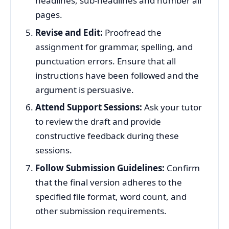
headlines, sub-headlines and number all
pages.
Revise and Edit:
Proofread the
assignment for grammar, spelling, and
punctuation errors. Ensure that all
instructions have been followed and the
argument is persuasive.
Attend Support Sessions:
Ask your tutor
to review the draft and provide
constructive feedback during these
sessions.
Follow Submission Guidelines:
Confirm
that the final version adheres to the
specified file format, word count, and
other submission requirements.