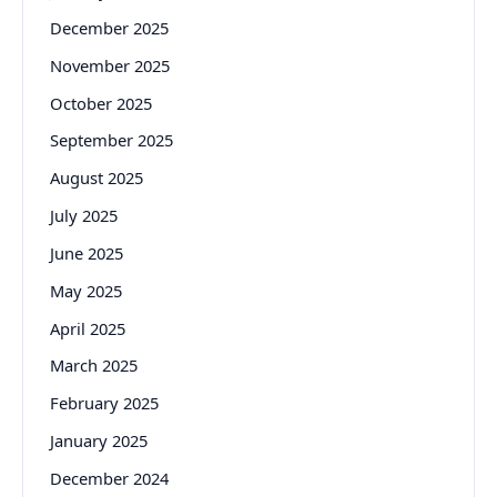
December 2025
November 2025
October 2025
September 2025
August 2025
July 2025
June 2025
May 2025
April 2025
March 2025
February 2025
January 2025
December 2024