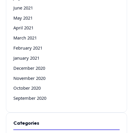
June 2021
May 2021
April 2021
March 2021
February 2021
January 2021
December 2020
November 2020
October 2020
September 2020
Categories