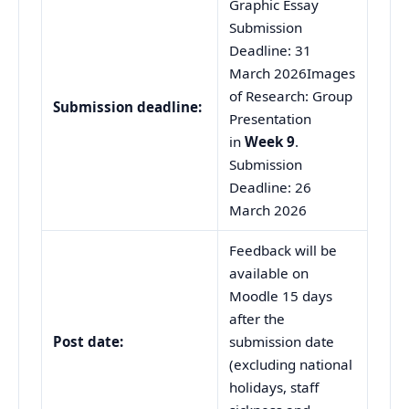
Graphic Essay
Submission
Deadline: 31
March 2026Images
of Research: Group
Submission
d
eadline:
Presentation
in
Week 9
.
Submission
Deadline: 26
March 2026
Feedback will be
available on
Moodle 15 days
after the
Post date:
submission date
(excluding national
holidays, staff