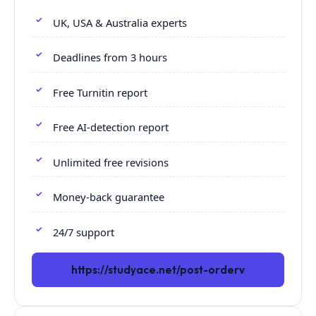
UK, USA & Australia experts
Deadlines from 3 hours
Free Turnitin report
Free AI-detection report
Unlimited free revisions
Money-back guarantee
24/7 support
https://studyace.net/post-orderv