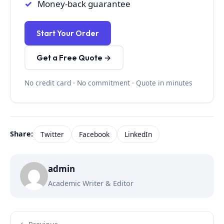
Money-back guarantee
Start Your Order
Get a Free Quote →
No credit card · No commitment · Quote in minutes
Share:
Twitter
Facebook
LinkedIn
admin
Academic Writer & Editor