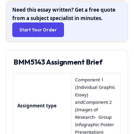
Need this essay written? Get a free quote
from a subject specialist in minutes.
Start Your Order
BMM5143 Assignment Brief
Component 1
(Individual Graphic
Essay)
andComponent 2
Assignment type
(Images of
Research- Group
Infographic Poster
Presentation)