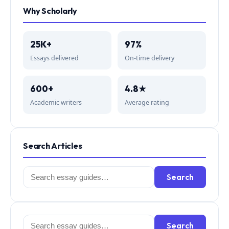
Why Scholarly
25K+
97%
Essays delivered
On-time delivery
600+
4.8★
Academic writers
Average rating
Search Articles
Search
Search
for:
Search
Search