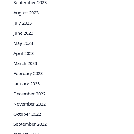
September 2023
August 2023
July 2023
June 2023
May 2023
April 2023
March 2023
February 2023
January 2023
December 2022
November 2022
October 2022
September 2022