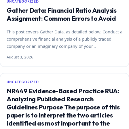
UNCATEGORIZED
Gather Data: Financial Ratio Analysis
Assignment: Common Errors to Avoid
This post covers Gather Data, as detailed below. Conduct a
comprehensive financial analysis of a publicly traded
company or an imaginary company of your…
August 3, 2026
UNCATEGORIZED
NR449 Evidence-Based Practice RUA:
Analyzing Published Research
Guidelines Purpose The purpose of this
paper is to interpret the two articles
identified as most important to the