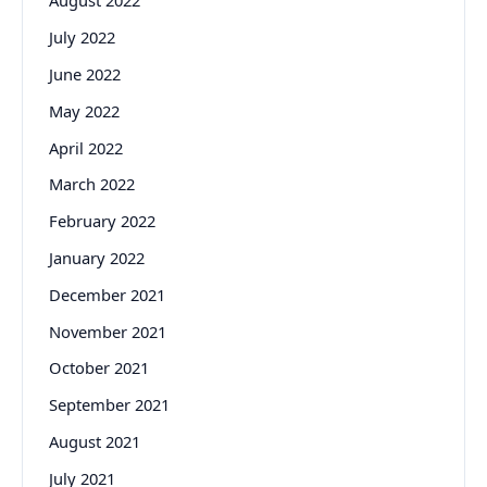
August 2022
July 2022
June 2022
May 2022
April 2022
March 2022
February 2022
January 2022
December 2021
November 2021
October 2021
September 2021
August 2021
July 2021