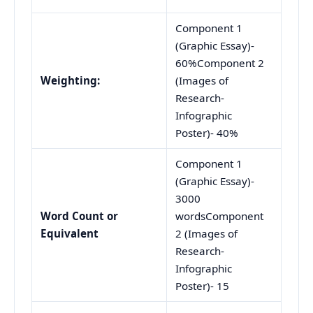
Component 1
(Graphic Essay)-
60%Component 2
Weighting
:
(Images of
Research-
Infographic
Poster)- 40%
Component 1
(Graphic Essay)-
3000
Word Count or
wordsComponent
Equivalent
2 (Images of
Research-
Infographic
Poster)- 15