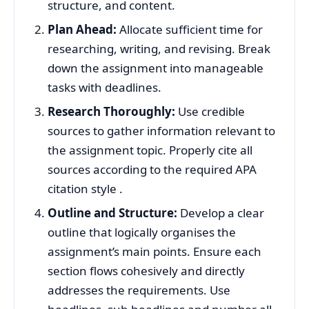
structure, and content.
Plan Ahead:
Allocate sufficient time for
researching, writing, and revising. Break
down the assignment into manageable
tasks with deadlines.
Research Thoroughly:
Use credible
sources to gather information relevant to
the assignment topic. Properly cite all
sources according to the required APA
citation style .
Outline and Structure:
Develop a clear
outline that logically organises the
assignment’s main points. Ensure each
section flows cohesively and directly
addresses the requirements. Use