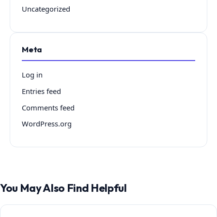
Uncategorized
Meta
Log in
Entries feed
Comments feed
WordPress.org
You May Also Find Helpful