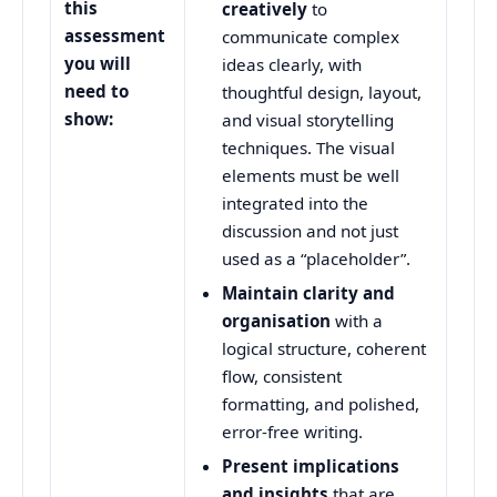
this
creatively
to
assessment
communicate complex
you will
ideas clearly, with
need to
thoughtful design, layout,
show:
and visual storytelling
techniques. The visual
elements must be well
integrated into the
discussion and not just
used as a “placeholder”.
Maintain clarity and
organisation
with a
logical structure, coherent
flow, consistent
formatting, and polished,
error-free writing.
Present implications
and insights
that are