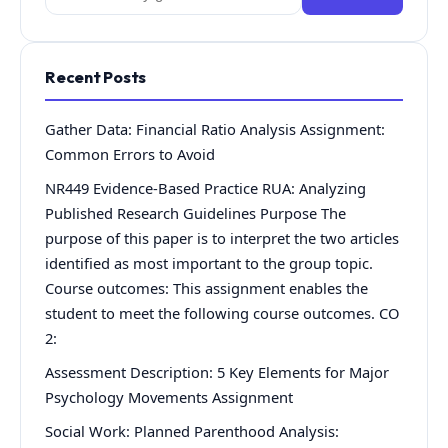
for:
Recent Posts
Gather Data: Financial Ratio Analysis Assignment:
Common Errors to Avoid
NR449 Evidence-Based Practice RUA: Analyzing
Published Research Guidelines Purpose The
purpose of this paper is to interpret the two articles
identified as most important to the group topic.
Course outcomes: This assignment enables the
student to meet the following course outcomes. CO
2:
Assessment Description: 5 Key Elements for Major
Psychology Movements Assignment
Social Work: Planned Parenthood Analysis: