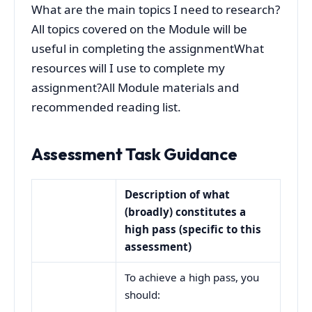
What are the main topics I need to research?
All topics covered on the Module will be
useful in completing the assignmentWhat
resources will I use to complete my
assignment?All Module materials and
recommended reading list.
Assessment Task Guidance
Description of what
(broadly) constitutes a
high pass (specific to this
assessment)
To achieve a high pass, you
should: