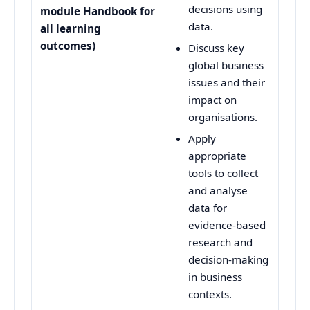
decisions using
module Handbook for
data.
all learning
outcomes)
Discuss key
global business
issues and their
impact on
organisations.
Apply
appropriate
tools to collect
and analyse
data for
evidence-based
research and
decision-making
in business
contexts.