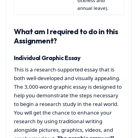
sickness and
annual leave).
What am I required to do in this
Assignment?
Individual Graphic Essay
This is a research-supported essay that is
both well-developed and visually appealing.
The 3,000-word graphic essay is designed to
help you demonstrate the steps necessary
to begin a research study in the real world.
You will get the chance to enhance your
research by using traditional writing
alongside pictures, graphics, videos, and