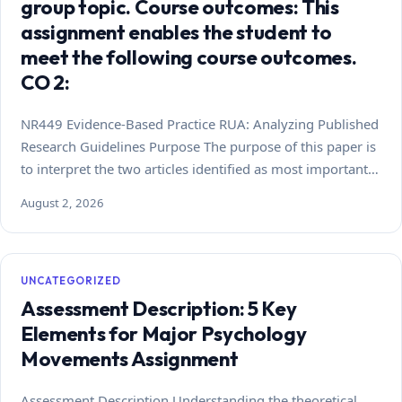
group topic. Course outcomes: This
assignment enables the student to
meet the following course outcomes.
CO 2:
NR449 Evidence-Based Practice RUA: Analyzing Published
Research Guidelines Purpose The purpose of this paper is
to interpret the two articles identified as most important…
August 2, 2026
UNCATEGORIZED
Assessment Description: 5 Key
Elements for Major Psychology
Movements Assignment
Assessment Description Understanding the theoretical