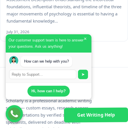
foundations, influential theorists, and timeline of the three
major movements of psychology is essential to having a
fundamental knowledge…
July 31, 2026
×
Our customer support team is here to answer
your questions. Ask us anything!
How can we help with you?
➤
Schola
rly
Hi, how can I help?
Scholarly is a professional academic writing
service — custom essays, research papers,
Get Writing Help
and dissertations by verified subject
specialists, delivered on deadline with