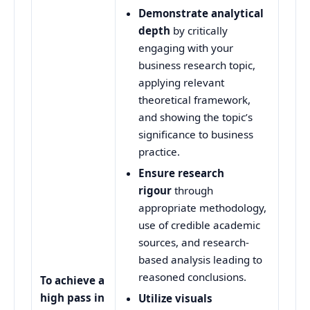
Demonstrate analytical
depth
by critically
engaging with your
business research topic,
applying relevant
theoretical framework,
and showing the topic’s
significance to business
practice.
Ensure research
rigour
through
appropriate methodology,
use of credible academic
sources, and research-
based analysis leading to
reasoned conclusions.
To achieve a
high pass in
Utilize visuals