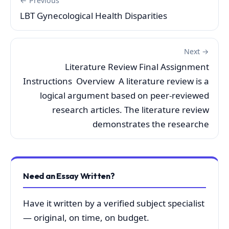
← Previous
LBT Gynecological Health Disparities
Next →
Literature Review Final Assignment
Instructions Overview A literature review is a
logical argument based on peer-reviewed
research articles. The literature review
demonstrates the researche
Need an Essay Written?
Have it written by a verified subject specialist
— original, on time, on budget.