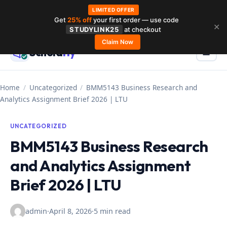
LIMITED OFFER
Get
25% off
your first order — use code
Skip
✕
STUDYLINK25
at checkout
to
Claim Now
Schola
rly
Menu
☰
content
Home
/
Uncategorized
/
BMM5143 Business Research and
Analytics Assignment Brief 2026 | LTU
UNCATEGORIZED
BMM5143 Business Research
and Analytics Assignment
Brief 2026 | LTU
admin
·
April 8, 2026
·
5 min read