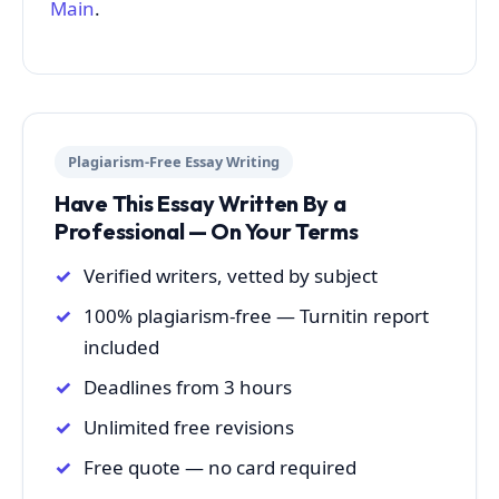
Main
.
Plagiarism-Free Essay Writing
Have This Essay Written By a
Professional — On Your Terms
Verified writers, vetted by subject
100% plagiarism-free — Turnitin report
included
Deadlines from 3 hours
Unlimited free revisions
Free quote — no card required