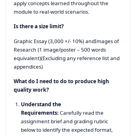
apply concepts learned throughout the
module to real-world scenarios.
Is there a size limit?
Graphic Essay (3,000 +/- 10%) andImages of
Research (1 image/poster – 500 words
equivalent)
(Excluding any reference list and
appendices)
What do I need to do to produce high
quality work?
Understand the
Requirements:
Carefully read the
assignment brief and grading rubric
below to identify the expected format,