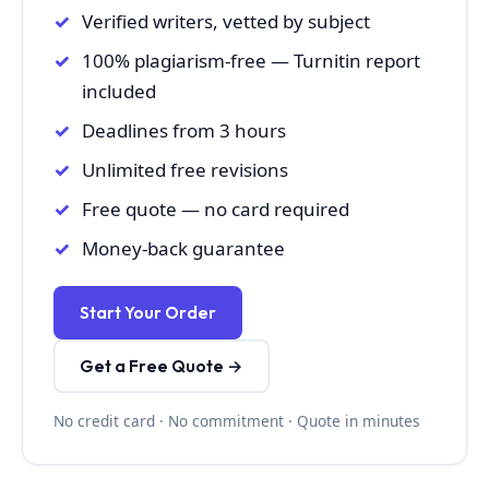
Verified writers, vetted by subject
100% plagiarism-free — Turnitin report
included
Deadlines from 3 hours
Unlimited free revisions
Free quote — no card required
Money-back guarantee
Start Your Order
Get a Free Quote →
No credit card · No commitment · Quote in minutes