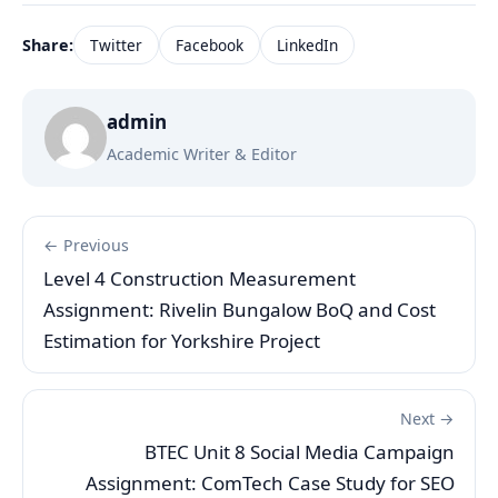
Share:
Twitter
Facebook
LinkedIn
admin
Academic Writer & Editor
← Previous
Level 4 Construction Measurement
Assignment: Rivelin Bungalow BoQ and Cost
Estimation for Yorkshire Project
Next →
BTEC Unit 8 Social Media Campaign
Assignment: ComTech Case Study for SEO