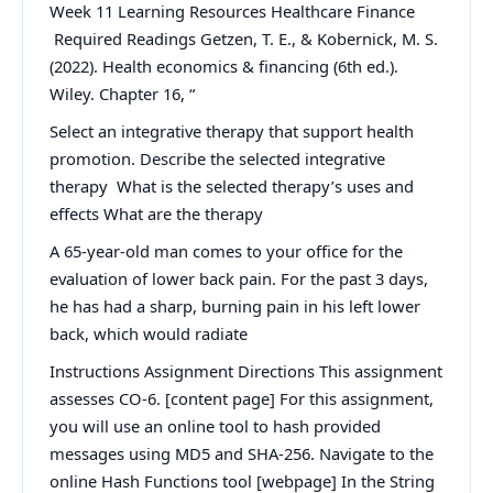
Week 11 Learning Resources Healthcare Finance
Required Readings Getzen, T. E., & Kobernick, M. S.
(2022). Health economics & financing (6th ed.).
Wiley. Chapter 16, “
Select an integrative therapy that support health
promotion. Describe the selected integrative
therapy What is the selected therapy’s uses and
effects What are the therapy
A 65-year-old man comes to your office for the
evaluation of lower back pain. For the past 3 days,
he has had a sharp, burning pain in his left lower
back, which would radiate
Instructions Assignment Directions This assignment
assesses CO-6. [content page] For this assignment,
you will use an online tool to hash provided
messages using MD5 and SHA-256. Navigate to the
online Hash Functions tool [webpage] In the String