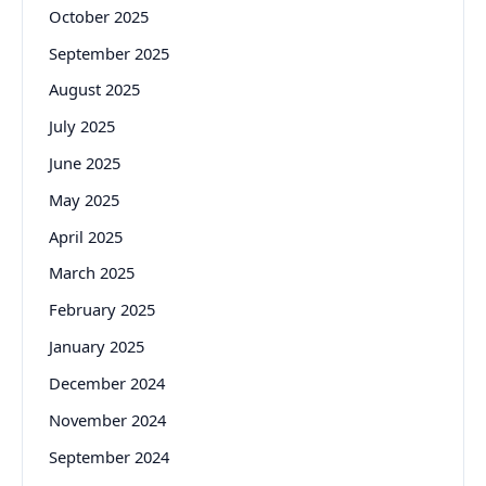
October 2025
September 2025
August 2025
July 2025
June 2025
May 2025
April 2025
March 2025
February 2025
January 2025
December 2024
November 2024
September 2024