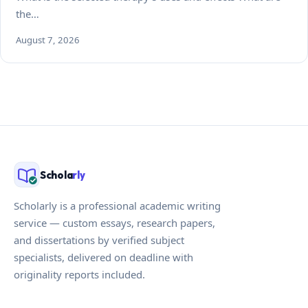
the…
August 7, 2026
Schola
rly
Scholarly is a professional academic writing
service — custom essays, research papers,
and dissertations by verified subject
specialists, delivered on deadline with
originality reports included.