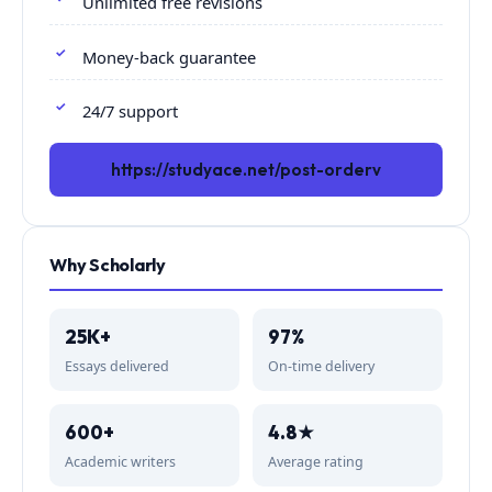
Unlimited free revisions
Money-back guarantee
24/7 support
https://studyace.net/post-orderv
Why Scholarly
25K+
97%
Essays delivered
On-time delivery
600+
4.8★
Academic writers
Average rating