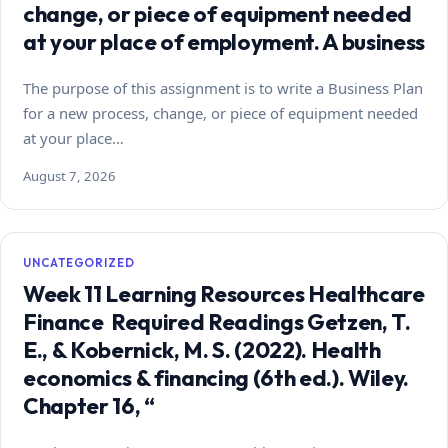
change, or piece of equipment needed
at your place of employment. A business
The purpose of this assignment is to write a Business Plan
for a new process, change, or piece of equipment needed
at your place…
August 7, 2026
UNCATEGORIZED
Week 11 Learning Resources Healthcare
Finance Required Readings Getzen, T.
E., & Kobernick, M. S. (2022). Health
economics & financing (6th ed.). Wiley.
Chapter 16, “