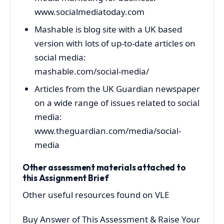
www.socialmediatoday.com
Mashable is blog site with a UK based
version with lots of up-to-date articles on
social media:
mashable.com/social-media/
Articles from the UK Guardian newspaper
on a wide range of issues related to social
media:
www.theguardian.com/media/social-
media
Other assessment materials attached to
this Assignment Brief
Other useful resources found on VLE
Buy Answer of This Assessment & Raise Your