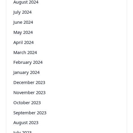
August 2024
July 2024
June 2024
May 2024
April 2024
March 2024
February 2024
January 2024
December 2023
November 2023
October 2023
September 2023
August 2023
July 2023