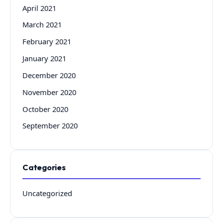
April 2021
March 2021
February 2021
January 2021
December 2020
November 2020
October 2020
September 2020
Categories
Uncategorized