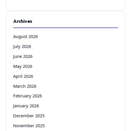
Archives
August 2026
July 2026
June 2026
May 2026
April 2026
March 2026
February 2026
January 2026
December 2025
November 2025