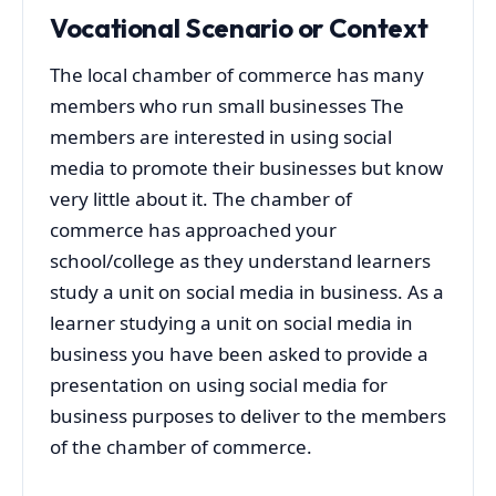
Vocational Scenario or Context
The local chamber of commerce has many
members who run small businesses The
members are interested in using social
media to promote their businesses but know
very little about it. The chamber of
commerce has approached your
school/college as they understand learners
study a unit on social media in business. As a
learner studying a unit on social media in
business you have been asked to provide a
presentation on using social media for
business purposes to deliver to the members
of the chamber of commerce.