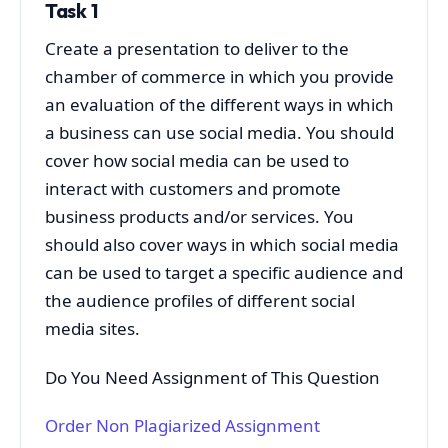
Task 1
Create a presentation to deliver to the
chamber of commerce in which you provide
an evaluation of the different ways in which
a business can use social media. You should
cover how social media can be used to
interact with customers and promote
business products and/or services. You
should also cover ways in which social media
can be used to target a specific audience and
the audience profiles of different social
media sites.
Do You Need Assignment of This Question
Order Non Plagiarized Assignment