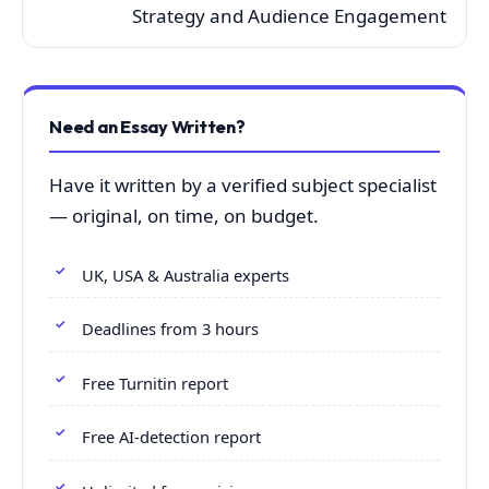
Strategy and Audience Engagement
Need an Essay Written?
Have it written by a verified subject specialist
— original, on time, on budget.
UK, USA & Australia experts
Deadlines from 3 hours
Free Turnitin report
Free AI-detection report