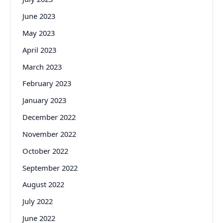
June 2023
May 2023
April 2023
March 2023
February 2023
January 2023
December 2022
November 2022
October 2022
September 2022
August 2022
July 2022
June 2022