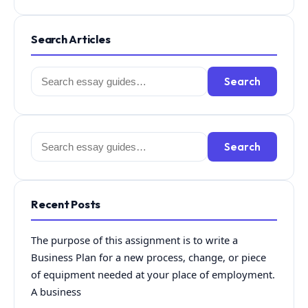
Search Articles
Search
Search
for:
Search
Search
for:
Recent Posts
The purpose of this assignment is to write a
Business Plan for a new process, change, or piece
of equipment needed at your place of employment.
A business