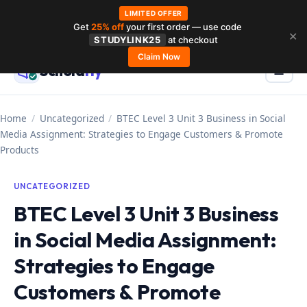
LIMITED OFFER
Get
25% off
your first order — use code
Skip
✕
STUDYLINK25
at checkout
to
Claim Now
Schola
rly
Menu
☰
content
Home
/
Uncategorized
/
BTEC Level 3 Unit 3 Business in Social
Media Assignment: Strategies to Engage Customers & Promote
Products
UNCATEGORIZED
BTEC Level 3 Unit 3 Business
in Social Media Assignment:
Strategies to Engage
Customers & Promote