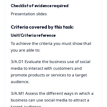
Checklist of evidence required
Presentation slides
Criteria covered by this task:
Unit/Criteria reference
To achieve the criteria you must show that
you are able to:
3/A.D1 Evaluate the business use of social
media to interact with customers and
promote products or services to a target
audience.
3/A.M1 Assess the different ways in which a
business can use social media to attract a
target audience.