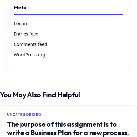
Meta
Log in
Entries feed
Comments feed
WordPress.org
You May Also Find Helpful
UNCATEGORIZED
The purpose of this assignment is to
write a Business Plan for a new process,