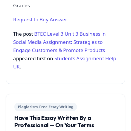
Grades
Request to Buy Answer
The post
BTEC Level 3 Unit 3 Business in
Social Media Assignment: Strategies to
Engage Customers & Promote Products
appeared first on
Students Assignment Help
UK
.
Plagiarism-Free Essay Writing
Have This Essay Written By a
Professional — On Your Terms