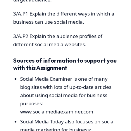
3/A.P1 Explain the different ways in which a
business can use social media.
3/A.P2 Explain the audience profiles of
different social media websites.
Sources of information to support you
with this Assignment
Social Media Examiner is one of many
blog sites with lots of up-to-date articles
about using social media for business
purposes:
www.socialmediaexaminer.com
Social Media Today also focuses on social
media marketing for business: