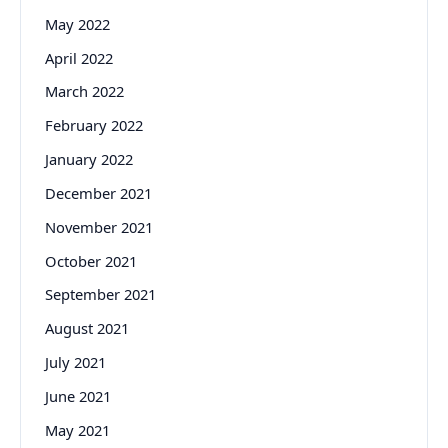
May 2022
April 2022
March 2022
February 2022
January 2022
December 2021
November 2021
October 2021
September 2021
August 2021
July 2021
June 2021
May 2021