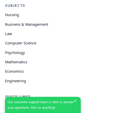
SUBJECTS
Nursing
Business & Management
Law
Computer Science
Psychology
Mathematics
Economics
Engineering
QUICK LINKS
×
Our customer support team is here to answer
your questions. Ask us anything!
GET HELP