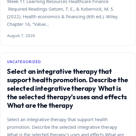
Week 11 Learning Resources Healthcare Finance
Required Readings Getzen, T. E., & Kobernick, M. S.
(2022). Health economics & financing (6th ed.). Wiley.
Chapter 16, “Value…
August 7, 2026
UNCATEGORIZED
Select an integrative therapy that
support health promotion. Describe the
selected integrative therapy What is
the selected therapy’s uses and effects
What are the therapy
Select an integrative therapy that support health
promotion. Describe the selected integrative therapy
What is the selected therapy’s uses and effects What are