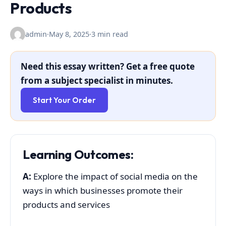
Products
admin
·
May 8, 2025
·
3 min read
Need this essay written? Get a free quote
from a subject specialist in minutes.
Start Your Order
Learning Outcomes:
A:
Explore the impact of social media on the
ways in which businesses promote their
products and services