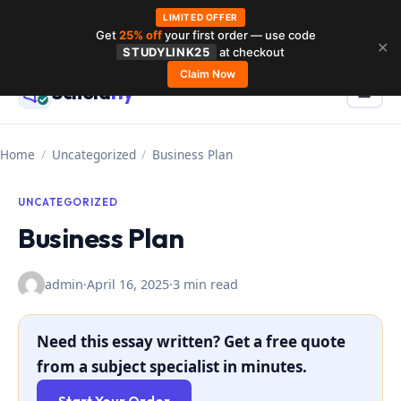
LIMITED OFFER
Get
25% off
your first order — use code
Skip
✕
STUDYLINK25
at checkout
to
Claim Now
Schola
rly
Menu
☰
content
Home
/
Uncategorized
/
Business Plan
UNCATEGORIZED
Business Plan
admin
·
April 16, 2025
·
3 min read
Need this essay written? Get a free quote
from a subject specialist in minutes.