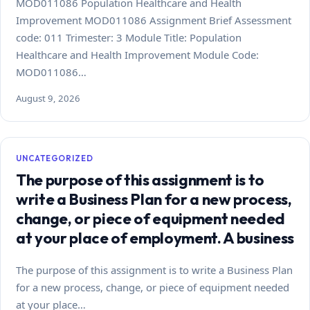
MOD011086 Population Healthcare and Health
Improvement MOD011086 Assignment Brief Assessment
code: 011 Trimester: 3 Module Title: Population
Healthcare and Health Improvement Module Code:
MOD011086…
August 9, 2026
UNCATEGORIZED
The purpose of this assignment is to
write a Business Plan for a new process,
change, or piece of equipment needed
at your place of employment. A business
The purpose of this assignment is to write a Business Plan
for a new process, change, or piece of equipment needed
at your place…