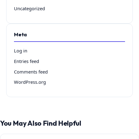
Uncategorized
Meta
Log in
Entries feed
Comments feed
WordPress.org
You May Also Find Helpful