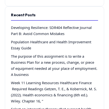
Recent Posts
Developing Resilience: SDR404 Reflective Journal
Part B: Avoid Common Mistakes
Population Healthcare and Health Improvement
Essay Guide
The purpose of this assignment is to write a
Business Plan for a new process, change, or piece
of equipment needed at your place of employment.
A business
Week 11 Learning Resources Healthcare Finance
Required Readings Getzen, T. E., & Kobernick, M. S.
(2022). Health economics & financing (6th ed.).
Wiley. Chapter 16, “