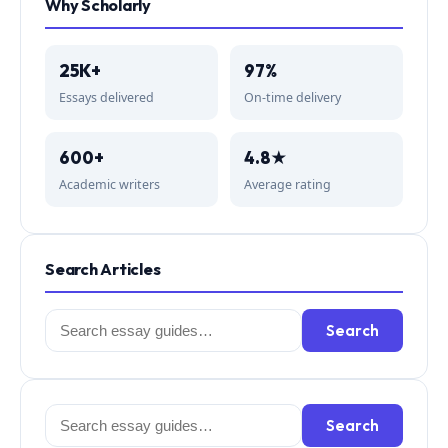
Why Scholarly
25K+
97%
Essays delivered
On-time delivery
600+
4.8★
Academic writers
Average rating
Search Articles
Search
Search
for:
Search
Search
for: