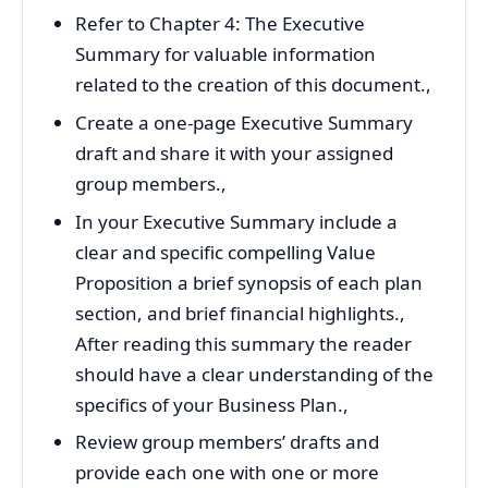
Refer to Chapter 4: The Executive
Summary for valuable information
related to the creation of this document.,
Create a one-page Executive Summary
draft and share it with your assigned
group members.,
In your Executive Summary include a
clear and specific compelling Value
Proposition a brief synopsis of each plan
section, and brief financial highlights.,
After reading this summary the reader
should have a clear understanding of the
specifics of your Business Plan.,
Review group members’ drafts and
provide each one with one or more