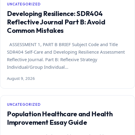
UNCATEGORIZED
Developing Resilience: SDR404
Reflective Journal Part B: Avoid
Common Mistakes
ASSESSMENT 1, PART B BRIEF Subject Code and Title
SDR404 Self-Care and Developing Resilience Assessment
Reflective Journal. Part B: Reflexive Strategy
Individual/Group Individual…
August 9, 2026
UNCATEGORIZED
Population Healthcare and Health
Improvement Essay Guide