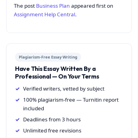
The post
Business Plan
appeared first on
Assignment Help Central
.
Plagiarism-Free Essay Writing
Have This Essay Written By a
Professional — On Your Terms
Verified writers, vetted by subject
100% plagiarism-free — Turnitin report
included
Deadlines from 3 hours
Unlimited free revisions