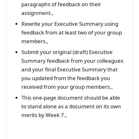
paragraphs of feedback on their
assignment.,
Rewrite your Executive Summary using
feedback from at least two of your group
members.,
Submit your original (draft) Executive
Summary feedback from your colleagues
and your final Executive Summary that
you updated from the feedback you
received from your group members.,
This one-page document should be able
to stand alone as a document on its own
merits by Week 7.,