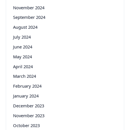
November 2024
September 2024
August 2024
July 2024
June 2024
May 2024
April 2024
March 2024
February 2024
January 2024
December 2023
November 2023
October 2023