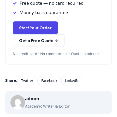
Free quote — no card required
Money-back guarantee
Start Your Order
Get a Free Quote →
No credit card · No commitment · Quote in minutes
Share:
Twitter
Facebook
LinkedIn
admin
Academic Writer & Editor