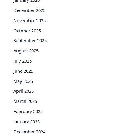
January 2026
December 2025
November 2025
October 2025
September 2025
August 2025
July 2025
June 2025
May 2025
April 2025
March 2025
February 2025
January 2025
December 2024