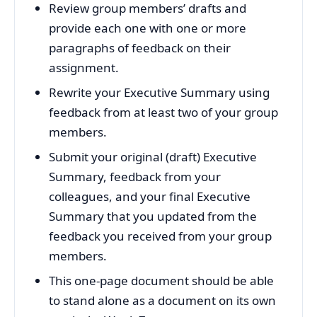
Review group members’ drafts and
provide each one with one or more
paragraphs of feedback on their
assignment.
Rewrite your Executive Summary using
feedback from at least two of your group
members.
Submit your original (draft) Executive
Summary, feedback from your
colleagues, and your final Executive
Summary that you updated from the
feedback you received from your group
members.
This one-page document should be able
to stand alone as a document on its own