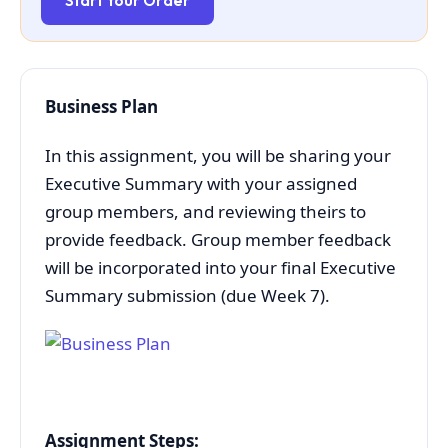
Start Your Order
Business Plan
In this assignment, you will be sharing your
Executive Summary with your assigned
group members, and reviewing theirs to
provide feedback. Group member feedback
will be incorporated into your final Executive
Summary submission (due Week 7).
Assignment Steps: