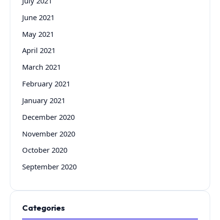
July 2021
June 2021
May 2021
April 2021
March 2021
February 2021
January 2021
December 2020
November 2020
October 2020
September 2020
Categories