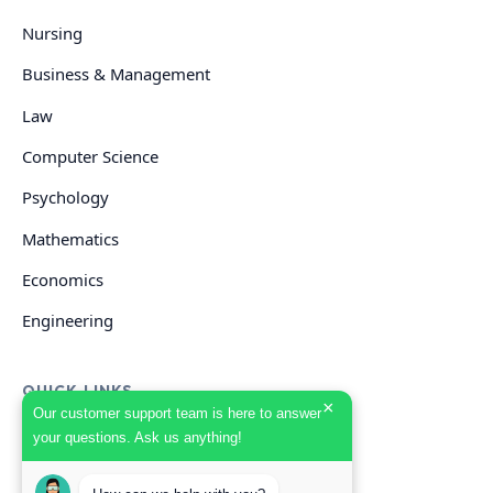
Nursing
Business & Management
Law
Computer Science
Psychology
Mathematics
Economics
Engineering
QUICK LINKS
×
Our customer support team is here to answer
your questions. Ask us anything!
GET HELP