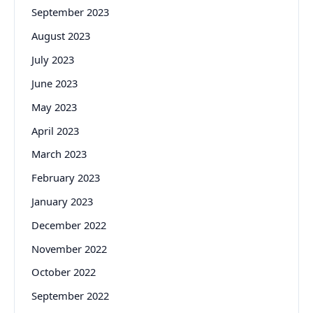
September 2023
August 2023
July 2023
June 2023
May 2023
April 2023
March 2023
February 2023
January 2023
December 2022
November 2022
October 2022
September 2022