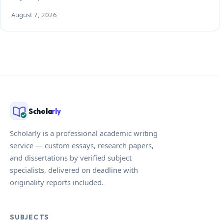
August 7, 2026
Schola
rly
Scholarly is a professional academic writing
service — custom essays, research papers,
and dissertations by verified subject
specialists, delivered on deadline with
originality reports included.
SUBJECTS