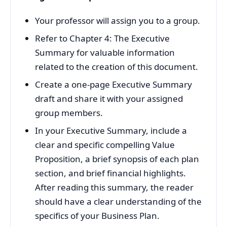
Your professor will assign you to a group.
Refer to Chapter 4: The Executive
Summary for valuable information
related to the creation of this document.
Create a one-page Executive Summary
draft and share it with your assigned
group members.
In your Executive Summary, include a
clear and specific compelling Value
Proposition, a brief synopsis of each plan
section, and brief financial highlights.
After reading this summary, the reader
should have a clear understanding of the
specifics of your Business Plan.