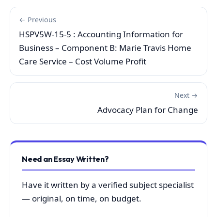
← Previous
HSPV5W-15-5 : Accounting Information for
Business – Component B: Marie Travis Home
Care Service – Cost Volume Profit
Next →
Advocacy Plan for Change
Need an Essay Written?
Have it written by a verified subject specialist
— original, on time, on budget.