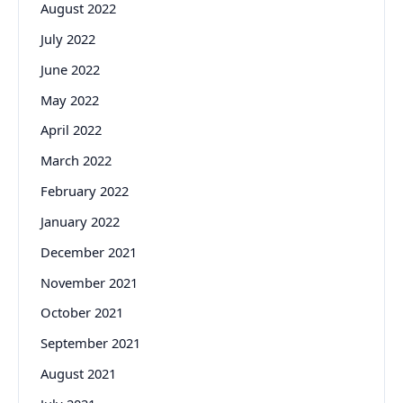
August 2022
July 2022
June 2022
May 2022
April 2022
March 2022
February 2022
January 2022
December 2021
November 2021
October 2021
September 2021
August 2021