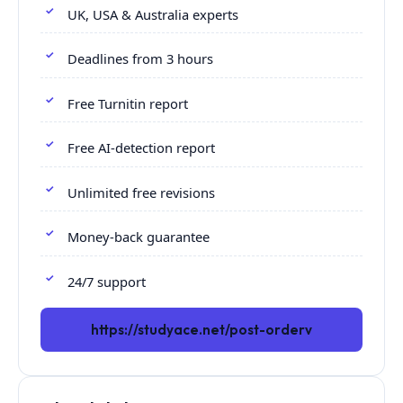
UK, USA & Australia experts
Deadlines from 3 hours
Free Turnitin report
Free AI-detection report
Unlimited free revisions
Money-back guarantee
24/7 support
https://studyace.net/post-orderv