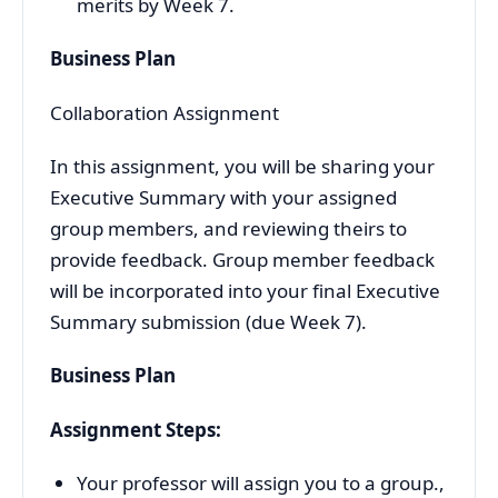
merits by Week 7.
Business Plan
Collaboration Assignment
In this assignment, you will be sharing your
Executive Summary with your assigned
group members, and reviewing theirs to
provide feedback. Group member feedback
will be incorporated into your final Executive
Summary submission (due Week 7).
Business Plan
Assignment Steps:
Your professor will assign you to a group.,