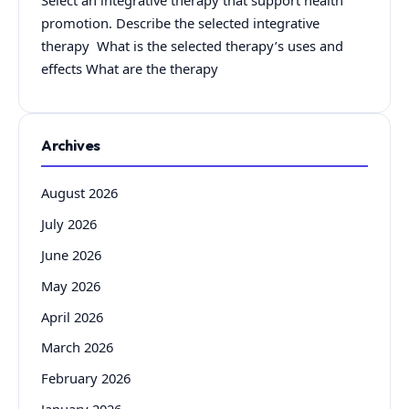
Select an integrative therapy that support health
promotion. Describe the selected integrative
therapy What is the selected therapy’s uses and
effects What are the therapy
Archives
August 2026
July 2026
June 2026
May 2026
April 2026
March 2026
February 2026