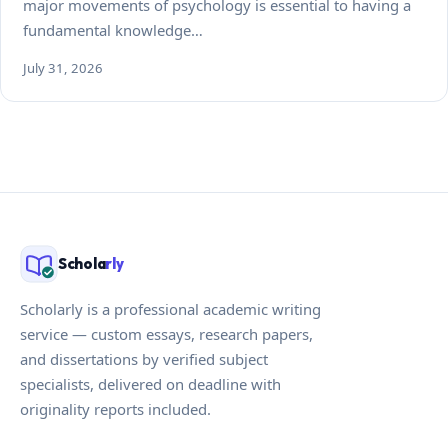
major movements of psychology is essential to having a
fundamental knowledge…
July 31, 2026
Schola
rly
Scholarly is a professional academic writing
service — custom essays, research papers,
and dissertations by verified subject
specialists, delivered on deadline with
originality reports included.