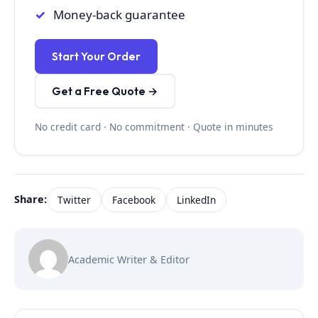
Money-back guarantee
Start Your Order
Get a Free Quote →
No credit card · No commitment · Quote in minutes
Share:
Twitter
Facebook
LinkedIn
Academic Writer & Editor