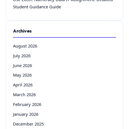
Student Guidance Guide
Archives
August 2026
July 2026
June 2026
May 2026
April 2026
March 2026
February 2026
January 2026
December 2025