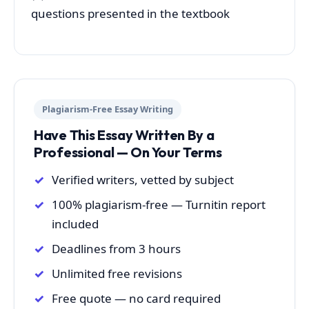
questions presented in the textbook
Plagiarism-Free Essay Writing
Have This Essay Written By a
Professional — On Your Terms
Verified writers, vetted by subject
100% plagiarism-free — Turnitin report
included
Deadlines from 3 hours
Unlimited free revisions
Free quote — no card required