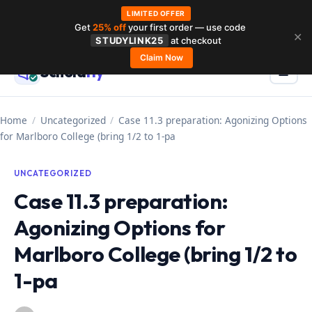
LIMITED OFFER
Get
25% off
your first order — use code
Skip
✕
STUDYLINK25
at checkout
to
Claim Now
Schola
rly
Menu
☰
content
Home
/
Uncategorized
/
Case 11.3 preparation: Agonizing Options
for Marlboro College (bring 1/2 to 1-pa
UNCATEGORIZED
Case 11.3 preparation:
Agonizing Options for
Marlboro College (bring 1/2 to
1-pa