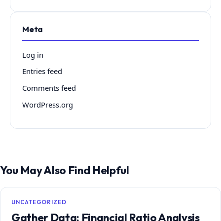
Meta
Log in
Entries feed
Comments feed
WordPress.org
You May Also Find Helpful
UNCATEGORIZED
Gather Data: Financial Ratio Analysis