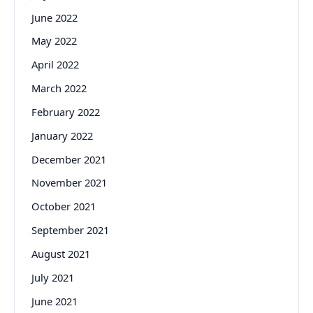
June 2022
May 2022
April 2022
March 2022
February 2022
January 2022
December 2021
November 2021
October 2021
September 2021
August 2021
July 2021
June 2021