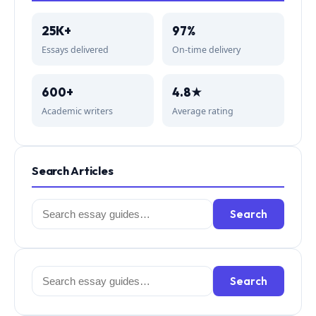
25K+
97%
Essays delivered
On-time delivery
600+
4.8★
Academic writers
Average rating
Search Articles
Search
Search
for:
Search
Search
for: