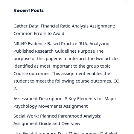
Recent Posts
Gather Data: Financial Ratio Analysis Assignment:
Common Errors to Avoid
NR449 Evidence-Based Practice RUA: Analyzing
Published Research Guidelines Purpose The
purpose of this paper is to interpret the two articles
identified as most important to the group topic.
Course outcomes: This assignment enables the
student to meet the following course outcomes. CO
2:
Assessment Description: 5 Key Elements for Major
Psychology Movements Assignment
Social Work: Planned Parenthood Analysis:
Assignment Guide and Overview
Use Excel: Numeracy Data IT Assignment: Detailed