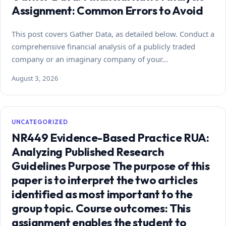
Assignment: Common Errors to Avoid
This post covers Gather Data, as detailed below. Conduct a
comprehensive financial analysis of a publicly traded
company or an imaginary company of your…
August 3, 2026
UNCATEGORIZED
NR449 Evidence-Based Practice RUA:
Analyzing Published Research
Guidelines Purpose The purpose of this
paper is to interpret the two articles
identified as most important to the
group topic. Course outcomes: This
assignment enables the student to