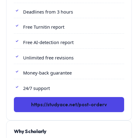
Deadlines from 3 hours
Free Turnitin report
Free AI-detection report
Unlimited free revisions
Money-back guarantee
24/7 support
https://studyace.net/post-orderv
Why Scholarly