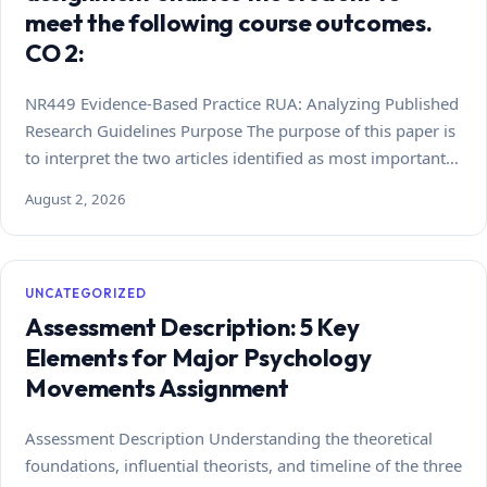
meet the following course outcomes.
CO 2:
NR449 Evidence-Based Practice RUA: Analyzing Published
Research Guidelines Purpose The purpose of this paper is
to interpret the two articles identified as most important…
August 2, 2026
UNCATEGORIZED
Assessment Description: 5 Key
Elements for Major Psychology
Movements Assignment
Assessment Description Understanding the theoretical
foundations, influential theorists, and timeline of the three