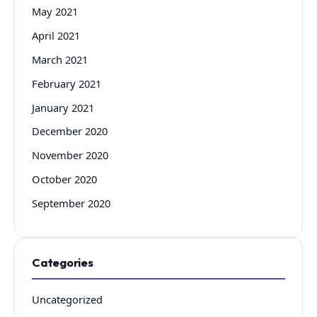
May 2021
April 2021
March 2021
February 2021
January 2021
December 2020
November 2020
October 2020
September 2020
Categories
Uncategorized