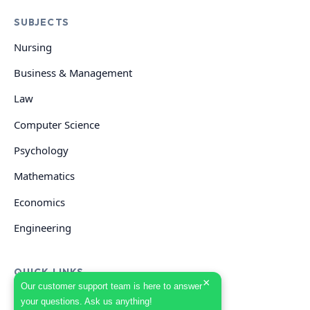
SUBJECTS
Nursing
Business & Management
Law
Computer Science
Psychology
Mathematics
Economics
Engineering
QUICK LINKS
×
Our customer support team is here to answer
your questions. Ask us anything!