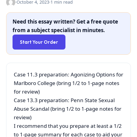
·
October 4, 2023
·
1 min read
Need this essay written? Get a free quote
from a subject specialist in minutes.
Start Your Order
Case 11.3 preparation: Agonizing Options for
Marlboro College (bring 1/2 to 1-page notes
for review)
Case 13.3 preparation: Penn State Sexual
Abuse Scandal (bring 1/2 to 1-page notes for
review)
I recommend that you prepare at least a 1/2
to 1-page summary for each case to aid your