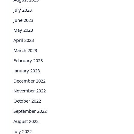
July 2023
June 2023
May 2023
April 2023
March 2023
February 2023
January 2023
December 2022
November 2022
October 2022
September 2022
August 2022
July 2022