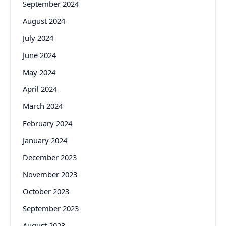
September 2024
August 2024
July 2024
June 2024
May 2024
April 2024
March 2024
February 2024
January 2024
December 2023
November 2023
October 2023
September 2023
August 2023