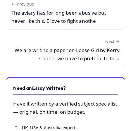
← Previous
The aviary has for long been abusive but
never like this. E love to fight anothe
Next →
We are writing a paper on Loose Girl by Kerry
Cohen. we have to pretend to be a
Need an Essay Written?
Have it written by a verified subject specialist
— original, on time, on budget.
UK, USA & Australia experts