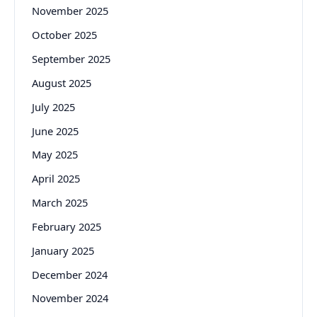
November 2025
October 2025
September 2025
August 2025
July 2025
June 2025
May 2025
April 2025
March 2025
February 2025
January 2025
December 2024
November 2024