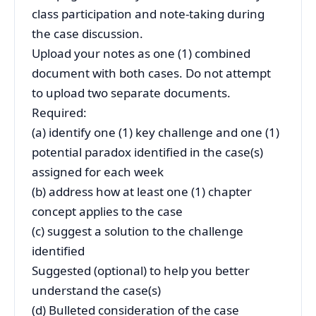
class participation and note-taking during
the case discussion.
Upload your notes as one (1) combined
document with both cases. Do not attempt
to upload two separate documents.
Required:
(a) identify one (1) key challenge and one (1)
potential paradox identified in the case(s)
assigned for each week
(b) address how at least one (1) chapter
concept applies to the case
(c) suggest a solution to the challenge
identified
Suggested (optional) to help you better
understand the case(s)
(d) Bulleted consideration of the case