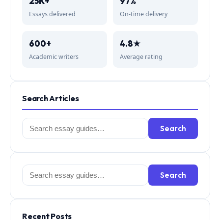
25K+
97%
Essays delivered
On-time delivery
600+
4.8★
Academic writers
Average rating
Search Articles
Search
Search
for:
Search
Search
for:
Recent Posts