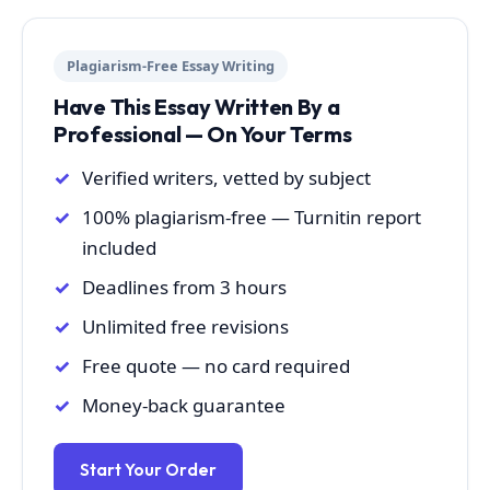
Plagiarism-Free Essay Writing
Have This Essay Written By a
Professional — On Your Terms
Verified writers, vetted by subject
100% plagiarism-free — Turnitin report
included
Deadlines from 3 hours
Unlimited free revisions
Free quote — no card required
Money-back guarantee
Start Your Order