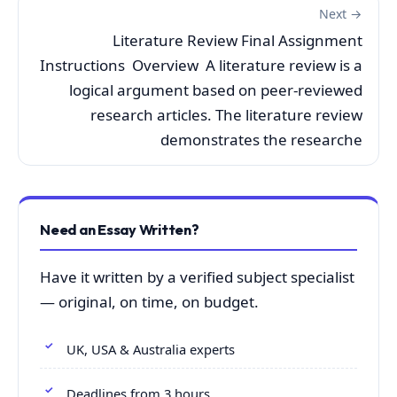
Next →
Literature Review Final Assignment
Instructions Overview A literature review is a
logical argument based on peer-reviewed
research articles. The literature review
demonstrates the researche
Need an Essay Written?
Have it written by a verified subject specialist
— original, on time, on budget.
UK, USA & Australia experts
Deadlines from 3 hours