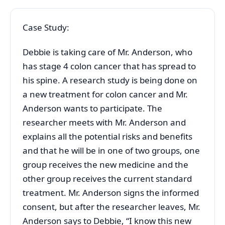
Case Study:
Debbie is taking care of Mr. Anderson, who
has stage 4 colon cancer that has spread to
his spine. A research study is being done on
a new treatment for colon cancer and Mr.
Anderson wants to participate. The
researcher meets with Mr. Anderson and
explains all the potential risks and benefits
and that he will be in one of two groups, one
group receives the new medicine and the
other group receives the current standard
treatment. Mr. Anderson signs the informed
consent, but after the researcher leaves, Mr.
Anderson says to Debbie, “I know this new