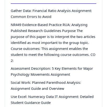
Gather Data: Financial Ratio Analysis Assignment:
Common Errors to Avoid
NR449 Evidence-Based Practice RUA: Analyzing
Published Research Guidelines Purpose The
purpose of this paper is to interpret the two articles
identified as most important to the group topic.
Course outcomes: This assignment enables the
student to meet the following course outcomes. CO
2:
Assessment Description: 5 Key Elements for Major
Psychology Movements Assignment
Social Work: Planned Parenthood Analysis:
Assignment Guide and Overview
Use Excel: Numeracy Data IT Assignment: Detailed
Student Guidance Guide