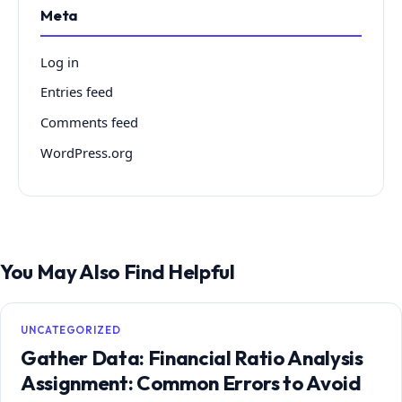
Meta
Log in
Entries feed
Comments feed
WordPress.org
You May Also Find Helpful
UNCATEGORIZED
Gather Data: Financial Ratio Analysis
Assignment: Common Errors to Avoid