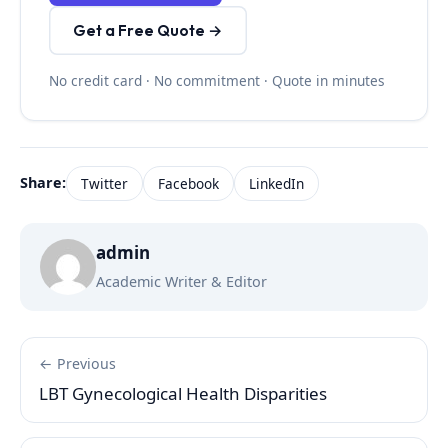
Get a Free Quote →
No credit card · No commitment · Quote in minutes
Share:
Twitter
Facebook
LinkedIn
admin
Academic Writer & Editor
← Previous
LBT Gynecological Health Disparities