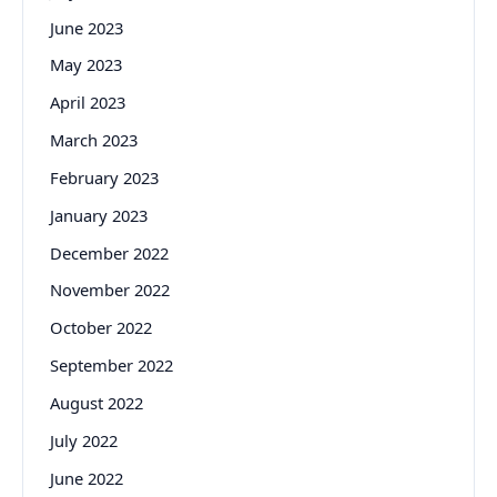
June 2023
May 2023
April 2023
March 2023
February 2023
January 2023
December 2022
November 2022
October 2022
September 2022
August 2022
July 2022
June 2022