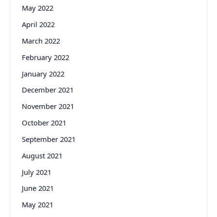
May 2022
April 2022
March 2022
February 2022
January 2022
December 2021
November 2021
October 2021
September 2021
August 2021
July 2021
June 2021
May 2021