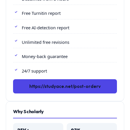
Free Turnitin report
Free AI-detection report
Unlimited free revisions
Money-back guarantee
24/7 support
https://studyace.net/post-orderv
Why Scholarly