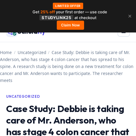
LIMITED OFFER
Get
25% off
your first order — use code
Skip
✕
STUDYLINK25
at checkout
to
Claim Now
Schola
rly
Menu
☰
content
Home
/
Uncategorized
/
Case Study: Debbie is taking care of Mr.
Anderson, who has stage 4 colon cancer that has spread to his
spine. A research study is being done on a new treatment for colon
cancer and Mr. Anderson wants to participate. The researcher
meets
UNCATEGORIZED
Case Study: Debbie is taking
care of Mr. Anderson, who
has stage 4 colon cancer that