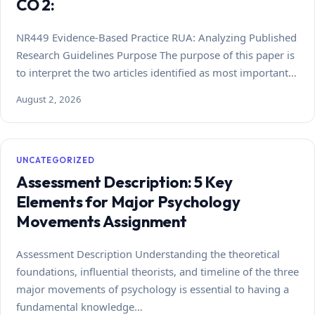
CO 2:
NR449 Evidence-Based Practice RUA: Analyzing Published
Research Guidelines Purpose The purpose of this paper is
to interpret the two articles identified as most important…
August 2, 2026
UNCATEGORIZED
Assessment Description: 5 Key
Elements for Major Psychology
Movements Assignment
Assessment Description Understanding the theoretical
foundations, influential theorists, and timeline of the three
major movements of psychology is essential to having a
fundamental knowledge…