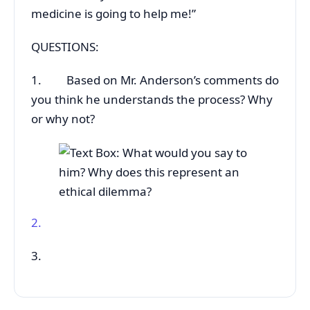
medicine is going to help me!”
QUESTIONS:
1. Based on Mr. Anderson’s comments do
you think he understands the process? Why
or why not?
2.
3.