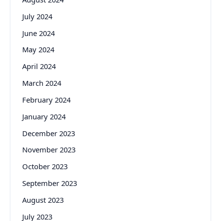
July 2024
June 2024
May 2024
April 2024
March 2024
February 2024
January 2024
December 2023
November 2023
October 2023
September 2023
August 2023
July 2023