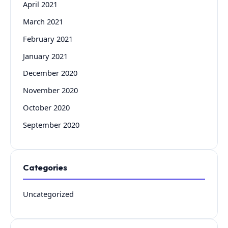
April 2021
March 2021
February 2021
January 2021
December 2020
November 2020
October 2020
September 2020
Categories
Uncategorized