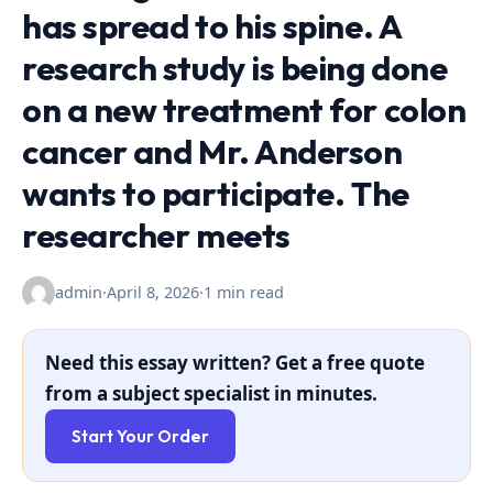
has spread to his spine. A
research study is being done
on a new treatment for colon
cancer and Mr. Anderson
wants to participate. The
researcher meets
admin
·
April 8, 2026
·
1 min read
Need this essay written? Get a free quote
from a subject specialist in minutes.
Start Your Order