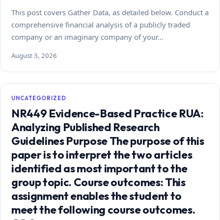
This post covers Gather Data, as detailed below. Conduct a
comprehensive financial analysis of a publicly traded
company or an imaginary company of your…
August 3, 2026
UNCATEGORIZED
NR449 Evidence-Based Practice RUA:
Analyzing Published Research
Guidelines Purpose The purpose of this
paper is to interpret the two articles
identified as most important to the
group topic. Course outcomes: This
assignment enables the student to
meet the following course outcomes.