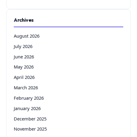
Archives
August 2026
July 2026
June 2026
May 2026
April 2026
March 2026
February 2026
January 2026
December 2025
November 2025