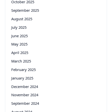
October 2025
September 2025
August 2025
July 2025
June 2025
May 2025
April 2025
March 2025
February 2025
January 2025
December 2024
November 2024
September 2024
August 2024