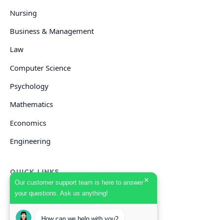
Nursing
Business & Management
Law
Computer Science
Psychology
Mathematics
Economics
Engineering
QUICK LINKS
×
Our customer support team is here to answer
your questions. Ask us anything!
GET HELP
How can we help with you?