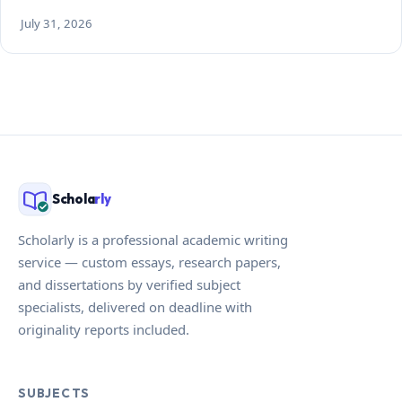
July 31, 2026
Schola
rly
Scholarly is a professional academic writing
service — custom essays, research papers,
and dissertations by verified subject
specialists, delivered on deadline with
originality reports included.
SUBJECTS