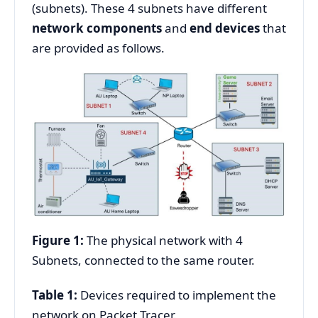
(subnets). These 4 subnets have different
network components
and
end devices
that
are provided as follows.
Figure 1:
The physical network with 4
Subnets, connected to the same router.
Table 1:
Devices required to implement the
network on Packet Tracer.