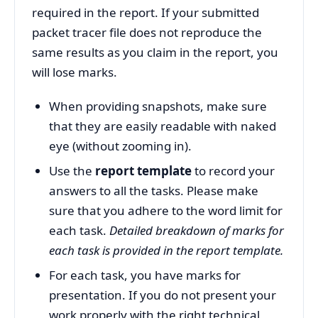
required in the report. If your submitted
packet tracer file does not reproduce the
same results as you claim in the report, you
will lose marks.
When providing snapshots, make sure
that they are easily readable with naked
eye (without zooming in).
Use the
report template
to record your
answers to all the tasks. Please make
sure that you adhere to the word limit for
each task.
Detailed breakdown of marks for
each task is provided in the report template.
For each task, you have marks for
presentation. If you do not present your
work properly with the right technical