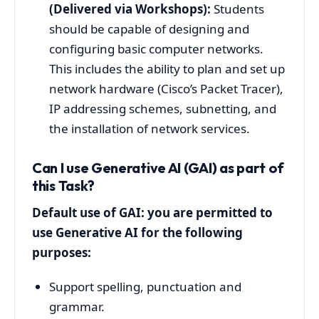
(Delivered via Workshops):
Students
should be capable of designing and
configuring basic computer networks.
This includes the ability to plan and set up
network hardware (Cisco’s Packet Tracer),
IP addressing schemes, subnetting, and
the installation of network services.
Can I use Generative AI (GAI) as part of
this Task?
Default use of GAI: you are permitted to
use Generative AI for the following
purposes:
Support spelling, punctuation and
grammar.