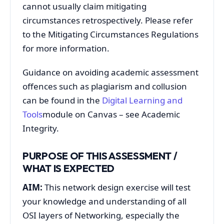
cannot usually claim mitigating
circumstances retrospectively. Please refer
to the Mitigating Circumstances Regulations
for more information.
Guidance on avoiding academic assessment
offences such as plagiarism and collusion
can be found in the
Digital Learning and
Tools
module on Canvas – see Academic
Integrity.
PURPOSE OF THIS ASSESSMENT /
WHAT IS EXPECTED
AIM:
This network design exercise will test
your knowledge and understanding of all
OSI layers of Networking, especially the