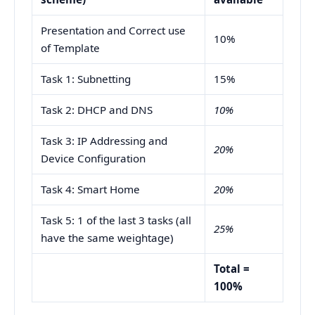
Presentation and Correct use
10%
of Template
Task 1: Subnetting
15%
Task 2: DHCP and DNS
10%
Task 3: IP Addressing and
20%
Device Configuration
Task 4: Smart Home
20%
Task 5: 1 of the last 3 tasks (all
25%
have the same weightage)
Total =
100%