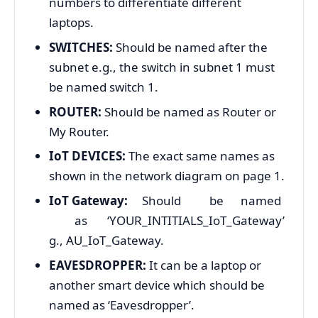
numbers to differentiate different
laptops.
SWITCHES:
Should be named after the
subnet e.g., the switch in subnet 1 must
be named switch 1.
ROUTER:
Should be named as Router or
My Router.
IoT DEVICES:
The exact same names as
shown in the network diagram on page 1.
IoT Gateway:
Should be named
as ‘YOUR_INTITIALS_IoT_Gateway’
g., AU_IoT_Gateway.
EAVESDROPPER:
It can be a laptop or
another smart device which should be
named as ‘Eavesdropper’.