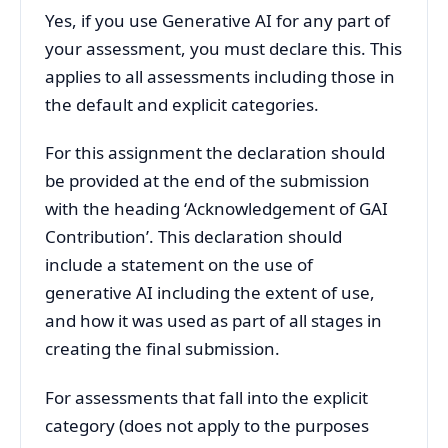
Yes, if you use Generative AI for any part of
your assessment, you must declare this. This
applies to all assessments including those in
the default and explicit categories.
For this assignment the declaration should
be provided at the end of the submission
with the heading ‘Acknowledgement of GAI
Contribution’. This declaration should
include a statement on the use of
generative AI including the extent of use,
and how it was used as part of all stages in
creating the final submission.
For assessments that fall into the explicit
category (does not apply to the purposes