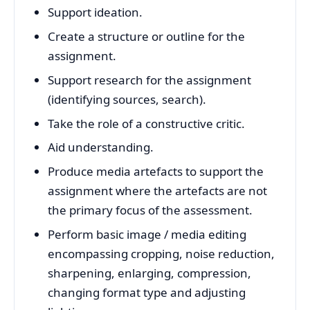
Support ideation.
Create a structure or outline for the
assignment.
Support research for the assignment
(identifying sources, search).
Take the role of a constructive critic.
Aid understanding.
Produce media artefacts to support the
assignment where the artefacts are not
the primary focus of the assessment.
Perform basic image / media editing
encompassing cropping, noise reduction,
sharpening, enlarging, compression,
changing format type and adjusting