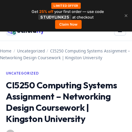
LIMITED OFFER
Get
25% off
your first order — use code
Skip
✕
STUDYLINK25
at checkout
to
Claim Now
Schola
rly
Menu
☰
content
Home
/
Uncategorized
/
CI5250 Computing Systems Assignment –
Networking Design Coursework | Kingston University
UNCATEGORIZED
CI5250 Computing Systems
Assignment – Networking
Design Coursework |
Kingston University