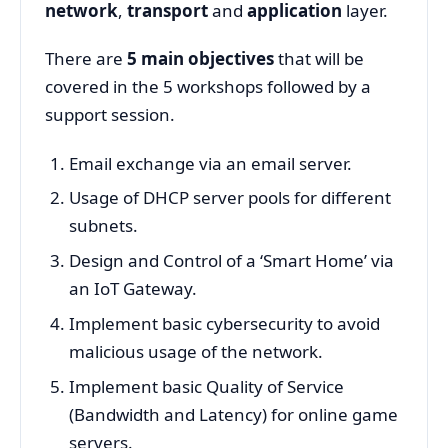
network
,
transport
and
application
layer.
There are
5 main objectives
that will be
covered in the 5 workshops followed by a
support session.
Email exchange via an email server.
Usage of DHCP server pools for different
subnets.
Design and Control of a ‘Smart Home’ via
an IoT Gateway.
Implement basic cybersecurity to avoid
malicious usage of the network.
Implement basic Quality of Service
(Bandwidth and Latency) for online game
servers.