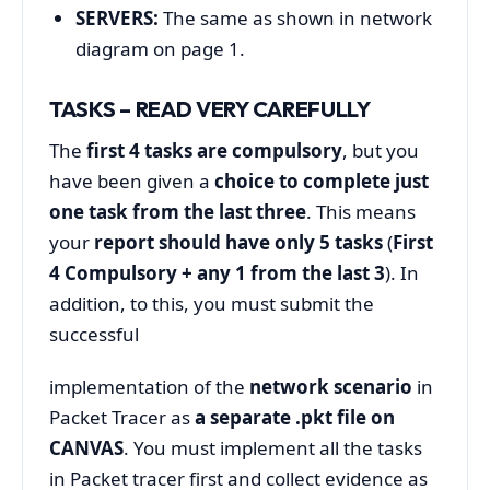
SERVERS:
The same as shown in network
diagram on page 1.
TASKS – READ VERY CAREFULLY
The
first 4 tasks are
compulsory
, but you
have been given a
choice to complete just
one task from the last three
. This means
your
report should have only 5 tasks
(
First
4 Compulsory + any 1 from the last 3
). In
addition, to this, you must submit the
successful
implementation of the
network scenario
in
Packet Tracer as
a separate .pkt file on
CANVAS
. You must implement all the tasks
in Packet tracer first and collect evidence as