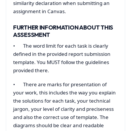
similarity declaration when submitting an
assignment in Canvas.
FURTHER INFORMATION ABOUT THIS
ASSESSMENT
• The word limit for each task is clearly
defined in the provided report submission
template. You MUST follow the guidelines
provided there.
• There are marks for presentation of
your work, this includes the way you explain
the solutions for each task, your technical
jargon, your level of clarity and preciseness
and also the correct use of template. The
diagrams should be clear and readable