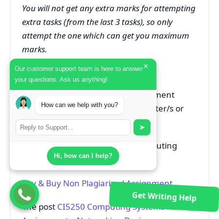
You will not get any extra marks for attempting
extra tasks (from the last 3 tasks), so only
attempt the one which can get you maximum
marks.
×
Our customer support team is here to answer
ACADEMIC SKILLS SUPPORT
your questions. Ask us anything!
For help and advice on this assessment
How can we help with you?
please contact the assessment setter/s or
the module leader.
➤
Can’t Complete Your CI5250 Computing
Hi, how can I help?
Systems Report on Time?
Pay & Buy Non Plagiarized Assignment
Get Writing Help
The post
CI5250 Computing Systems