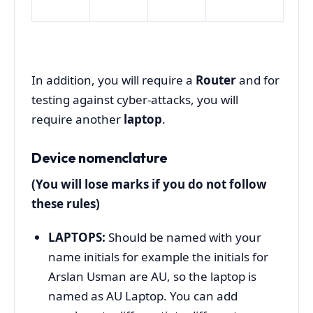
In addition, you will require a
Router
and for
testing against cyber-attacks, you will
require another
laptop
.
Device nomenclature
(You will lose marks if you do not follow
these rules)
LAPTOPS:
Should be named with your
name initials for example the initials for
Arslan Usman are AU, so the laptop is
named as AU Laptop. You can add