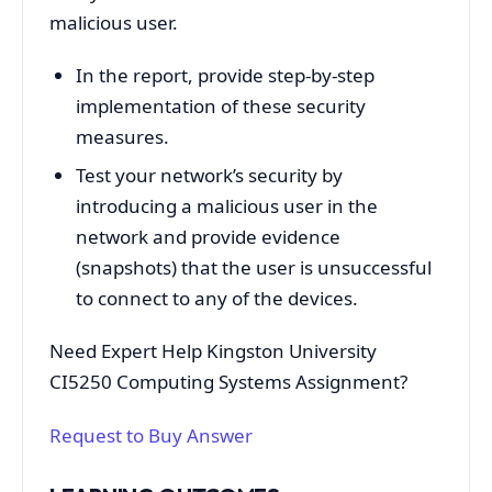
malicious user.
In the report, provide step-by-step
implementation of these security
measures.
Test your network’s security by
introducing a malicious user in the
network and provide evidence
(snapshots) that the user is unsuccessful
to connect to any of the devices.
Need Expert Help Kingston University
CI5250 Computing Systems Assignment?
Request to Buy Answer