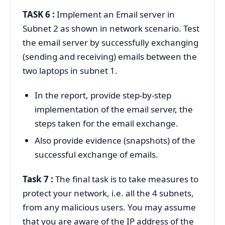
TASK 6 :
Implement an Email server in
Subnet 2 as shown in network scenario. Test
the email server by successfully exchanging
(sending and receiving) emails between the
two laptops in subnet 1.
In the report, provide step-by-step
implementation of the email server, the
steps taken for the email exchange.
Also provide evidence (snapshots) of the
successful exchange of emails.
Task 7 :
The final task is to take measures to
protect your network, i.e. all the 4 subnets,
from any malicious users. You may assume
that you are aware of the IP address of the