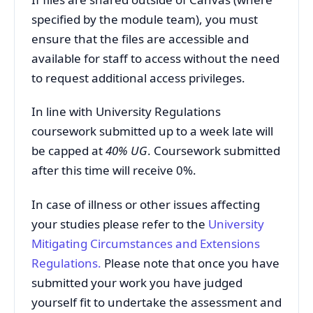
specified by the module team), you must
ensure that the files are accessible and
available for staff to access without the need
to request additional access privileges.
In line with University Regulations
coursework submitted up to a week late will
be capped at
40% UG
. Coursework submitted
after this time will receive 0%.
In case of illness or other issues affecting
your studies please refer to the
University
Mitigating
Circumstances and Extensions
Regulations
.
Please note that once you have
submitted your work you have judged
yourself fit to undertake the assessment and