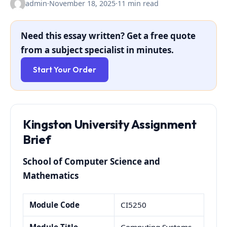
admin
·
November 18, 2025
·
11 min read
Need this essay written? Get a free quote
from a subject specialist in minutes.
Start Your Order
Kingston University Assignment
Brief
School of Computer Science and
Mathematics
Module Code
CI5250
Module Title
Computing Systems