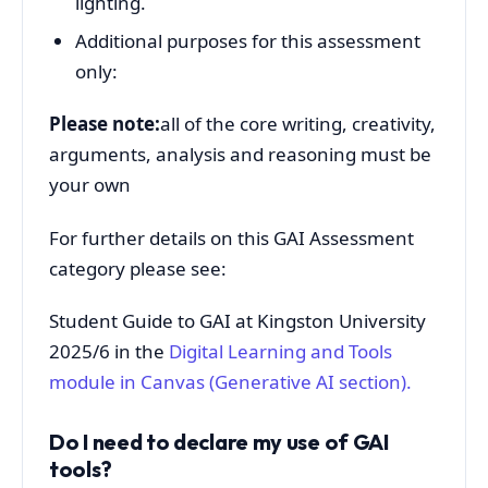
lighting.
Additional purposes for this assessment
only:
Please note:
all of the core writing, creativity,
arguments, analysis and reasoning must be
your own
For further details on this GAI Assessment
category please see:
Student Guide to GAI at Kingston University
2025/6 in the
Digital Learning and Tools
module in
Canvas (Generative AI section).
Do I need to declare my use of GAI
tools?