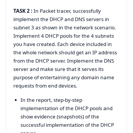
TASK 2 :
In Packet tracer, successfully
implement the DHCP and DNS servers in
subnet 3 as shown in the network scenario.
Implement 4 DHCP pools for the 4 subnets
you have created. Each device included in
the whole network should get an IP address
from the DHCP server. Implement the DNS
server and make sure that it serves its
purpose of entertaining any domain name
requests from end devices.
In the report, step-by-step
implementation of the DHCP pools and
show evidence (snapshots) of the
successful implementation of the DHCP