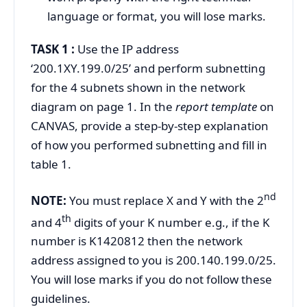
language or format, you will lose marks.
TASK 1 :
Use the IP address
‘200.1XY.199.0/25’ and perform subnetting
for the 4 subnets shown in the network
diagram on page 1. In the
report template
on
CANVAS, provide a step-by-step explanation
of how you performed subnetting and fill in
table 1.
nd
NOTE:
You must replace X and Y with the 2
th
and 4
digits of your K number e.g., if the K
number is K1420812 then the network
address assigned to you is 200.140.199.0/25.
You will lose marks if you do not follow these
guidelines.