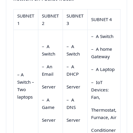
SUBNET
SUBNET
SUBNET
SUBNET 4
1
2
3
– A Switch
– A
– A
– A home
Switch
Switch
Gateway
– An
– A
– A Laptop
Email
DHCP
– A
Switch –
– IoT
Server
Server
Two
Devices:
laptops
Fan,
– A
– A
Game
DNS
Thermostat,
Furnace, Air
Server
Server
Conditioner