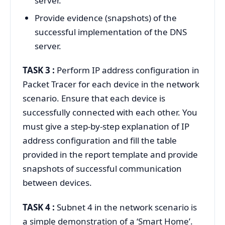
server.
Provide evidence (snapshots) of the
successful implementation of the DNS
server.
TASK 3 :
Perform IP address configuration in
Packet Tracer for each device in the network
scenario. Ensure that each device is
successfully connected with each other. You
must give a step-by-step explanation of IP
address configuration and fill the table
provided in the report template and provide
snapshots of successful communication
between devices.
TASK 4 :
Subnet 4 in the network scenario is
a simple demonstration of a ‘Smart Home’.