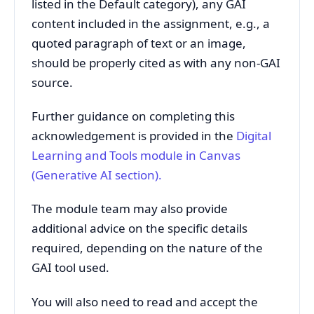
listed in the Default category), any GAI
content included in the assignment, e.g., a
quoted paragraph of text or an image,
should be properly cited as with any non-GAI
source.
Further guidance on completing this
acknowledgement is provided in the
Digital
Learning and
Tools module in Canvas
(Generative AI section)
.
The module team may also provide
additional advice on the specific details
required, depending on the nature of the
GAI tool used.
You will also need to read and accept the