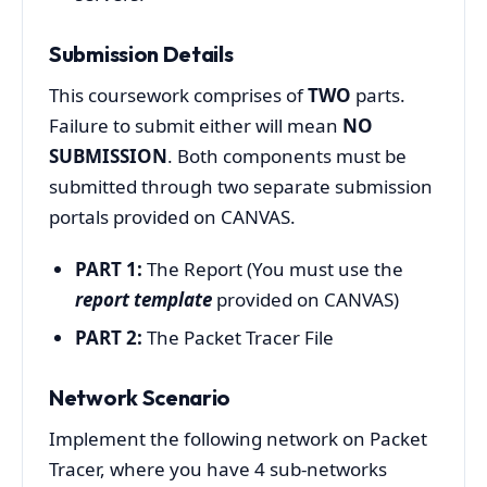
Submission Details
This coursework comprises of
TWO
parts.
Failure to submit either will mean
NO
SUBMISSION
. Both components must be
submitted through two separate submission
portals provided on CANVAS.
PART 1:
The Report (You must use the
report template
provided on CANVAS)
PART 2:
The Packet Tracer File
Network Scenario
Implement the following network on Packet
Tracer, where you have 4 sub-networks