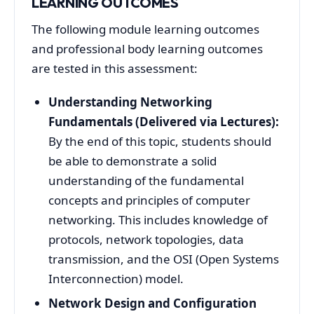
LEARNING OUTCOMES
The following module learning outcomes
and professional body learning outcomes
are tested in this assessment:
Understanding Networking
Fundamentals (Delivered via Lectures):
By the end of this topic, students should
be able to demonstrate a solid
understanding of the fundamental
concepts and principles of computer
networking. This includes knowledge of
protocols, network topologies, data
transmission, and the OSI (Open Systems
Interconnection) model.
Network Design and Configuration