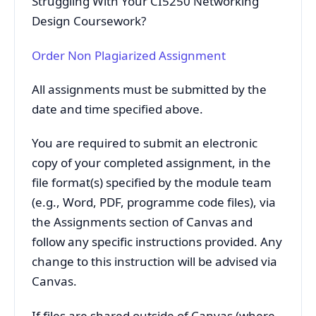
Struggling With Your CI5250 Networking
Design Coursework?
Order Non Plagiarized Assignment
All assignments must be submitted by the
date and time specified above.
You are required to submit an electronic
copy of your completed assignment, in the
file format(s) specified by the module team
(e.g., Word, PDF, programme code files), via
the Assignments section of Canvas and
follow any specific instructions provided. Any
change to this instruction will be advised via
Canvas.
If files are shared outside of Canvas (where