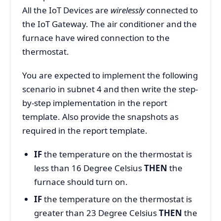
All the IoT Devices are
wirelessly
connected to
the IoT Gateway. The air conditioner and the
furnace have wired connection to the
thermostat.
You are expected to implement the following
scenario in subnet 4 and then write the step-
by-step implementation in the report
template. Also provide the snapshots as
required in the report template.
IF
the temperature on the thermostat is
less than 16 Degree Celsius
THEN
the
furnace should turn on.
IF
the temperature on the thermostat is
greater than 23 Degree Celsius
THEN
the