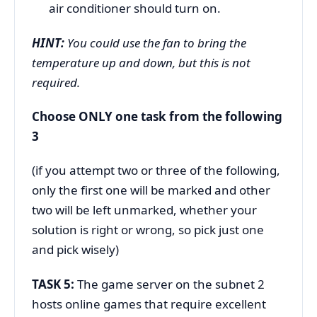
air conditioner should turn on.
HINT:
You could use the fan to bring the
temperature up and down, but this is not
required.
Choose ONLY one task from the following
3
(if you attempt two or three of the following,
only the first one will be marked and other
two will be left unmarked, whether your
solution is right or wrong, so pick just one
and pick wisely)
TASK 5:
The game server on the subnet 2
hosts online games that require excellent