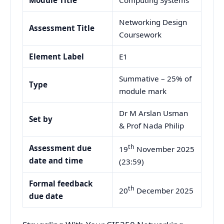
Networking Design
Assessment Title
Coursework
Element Label
E1
Summative – 25% of
Type
module mark
Dr M Arslan Usman
Set by
& Prof Nada Philip
th
Assessment due
19
November 2025
date and time
(23:59)
Formal feedback
th
20
December 2025
due date