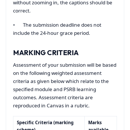
without zooming in, the captions should be
correct.
• The submission deadline does not
include the 24-hour grace period.
MARKING CRITERIA
Assessment of your submission will be based
on the following weighted assessment
criteria as given below which relate to the
specified module and PSRB learning
outcomes. Assessment criteria are
reproduced in Canvas in a rubric.
Specific Criteria (marking
Marks
scheme)
available