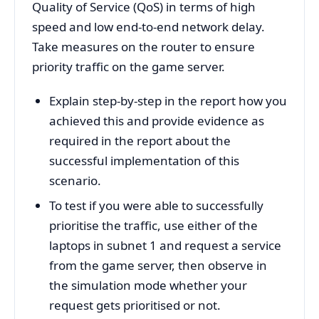
Quality of Service (QoS) in terms of high
speed and low end-to-end network delay.
Take measures on the router to ensure
priority traffic on the game server.
Explain step-by-step in the report how you
achieved this and provide evidence as
required in the report about the
successful implementation of this
scenario.
To test if you were able to successfully
prioritise the traffic, use either of the
laptops in subnet 1 and request a service
from the game server, then observe in
the simulation mode whether your
request gets prioritised or not.