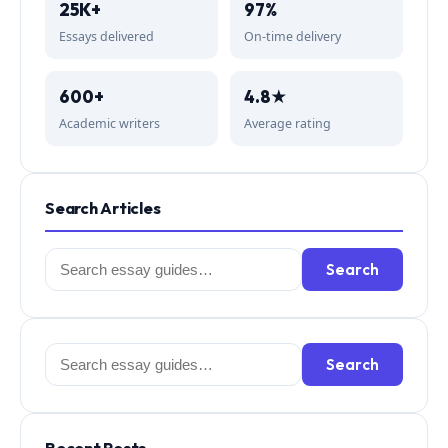
25K+
97%
Essays delivered
On-time delivery
600+
4.8★
Academic writers
Average rating
Search Articles
Search
Search
for:
Search
Search
for: