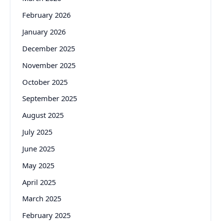
February 2026
January 2026
December 2025
November 2025
October 2025
September 2025
August 2025
July 2025
June 2025
May 2025
April 2025
March 2025
February 2025