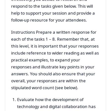
respond to the tasks given below. This will
help to support your session and provide a
follow-up resource for your attendees.
Instructions Prepare a written response for
each of the tasks 1 – 8. Remember that, at
this level, it is important that your responses
include reference to wider reading as well as
practical examples, to expand your
responses and illustrate key points in your
answers. You should also ensure that your
overall, your responses are within the
stipulated word count (see below).
Evaluate how the development of
technology and digital collaboration has