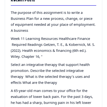
Recent Posts
The purpose of this assignment is to write a
Business Plan for a new process, change, or piece
of equipment needed at your place of employment.
A business
Week 11 Learning Resources Healthcare Finance
Required Readings Getzen, T. E., & Kobernick, M. S.
(2022). Health economics & financing (6th ed.).
Wiley. Chapter 16, “
Select an integrative therapy that support health
promotion. Describe the selected integrative
therapy What is the selected therapy’s uses and
effects What are the therapy
A 65-year-old man comes to your office for the
evaluation of lower back pain. For the past 3 days,
he has had a sharp, burning pain in his left lower