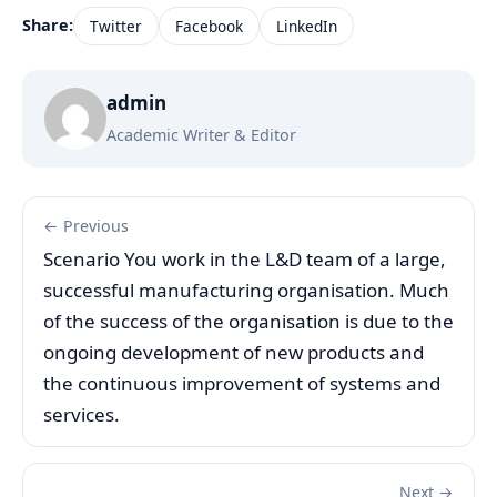
Share:
Twitter
Facebook
LinkedIn
admin
Academic Writer & Editor
← Previous
Scenario You work in the L&D team of a large,
successful manufacturing organisation. Much
of the success of the organisation is due to the
ongoing development of new products and
the continuous improvement of systems and
services.
Next →