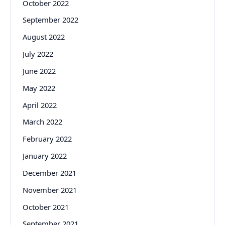
October 2022
September 2022
August 2022
July 2022
June 2022
May 2022
April 2022
March 2022
February 2022
January 2022
December 2021
November 2021
October 2021
September 2021