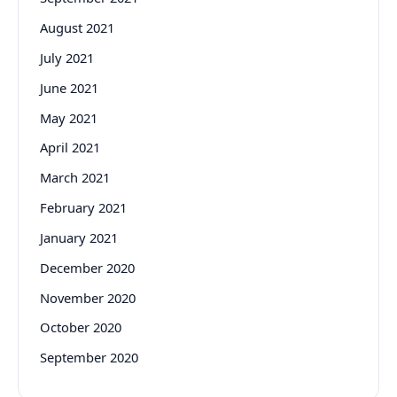
August 2021
July 2021
June 2021
May 2021
April 2021
March 2021
February 2021
January 2021
December 2020
November 2020
October 2020
September 2020