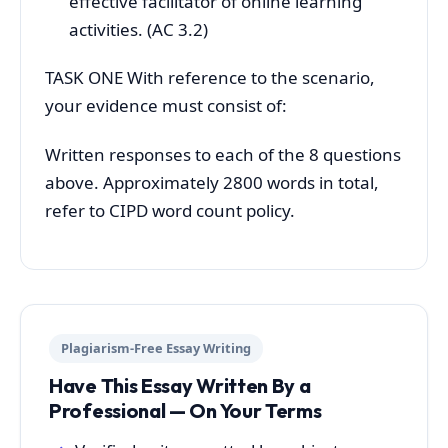
effective facilitator of online learning
activities. (AC 3.2)
TASK ONE With reference to the scenario,
your evidence must consist of:
Written responses to each of the 8 questions
above. Approximately 2800 words in total,
refer to CIPD word count policy.
Plagiarism-Free Essay Writing
Have This Essay Written By a
Professional — On Your Terms