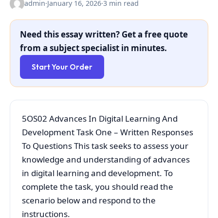
admin
·
January 16, 2026
·
3 min read
Need this essay written? Get a free quote
from a subject specialist in minutes.
Start Your Order
5OS02 Advances In Digital Learning And
Development Task One – Written Responses
To Questions This task seeks to assess your
knowledge and understanding of advances
in digital learning and development. To
complete the task, you should read the
scenario below and respond to the
instructions.