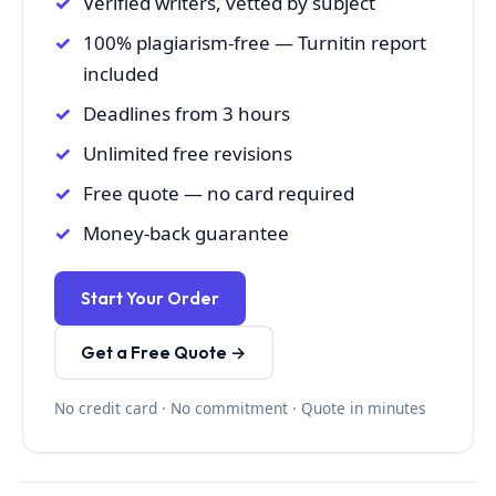
Verified writers, vetted by subject
100% plagiarism-free — Turnitin report
included
Deadlines from 3 hours
Unlimited free revisions
Free quote — no card required
Money-back guarantee
Start Your Order
Get a Free Quote →
No credit card · No commitment · Quote in minutes