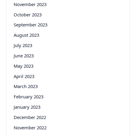
November 2023
October 2023
September 2023
August 2023
July 2023
June 2023
May 2023
April 2023
March 2023
February 2023
January 2023
December 2022
November 2022