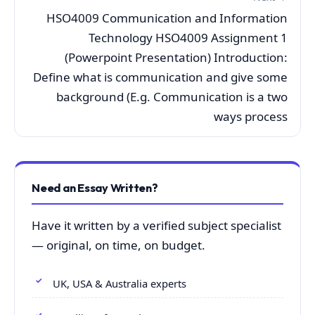
HSO4009 Communication and Information
Technology HSO4009 Assignment 1
(Powerpoint Presentation) Introduction:
Define what is communication and give some
background (E.g. Communication is a two
ways process
Need an Essay Written?
Have it written by a verified subject specialist
— original, on time, on budget.
UK, USA & Australia experts