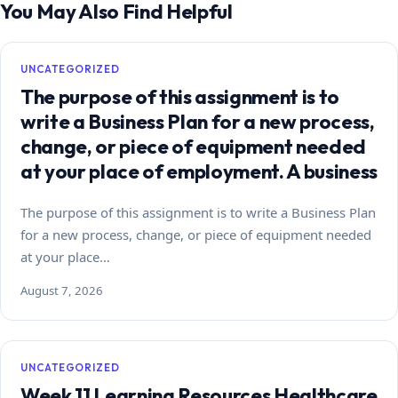
You May Also Find Helpful
UNCATEGORIZED
The purpose of this assignment is to
write a Business Plan for a new process,
change, or piece of equipment needed
at your place of employment. A business
The purpose of this assignment is to write a Business Plan
for a new process, change, or piece of equipment needed
at your place…
August 7, 2026
UNCATEGORIZED
Week 11 Learning Resources Healthcare