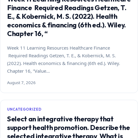
Finance Required Readings Getzen, T.
E., & Kobernick, M. S. (2022). Health
economics & financing (6th ed.). Wiley.
Chapter 16, “
Week 11 Learning Resources Healthcare Finance
Required Readings Getzen, T. E., & Kobernick, M. S.
(2022). Health economics & financing (6th ed.). Wiley.
Chapter 16, “Value…
August 7, 2026
UNCATEGORIZED
Select an integrative therapy that
support health promotion. Describe the
selected integrative therapy What is