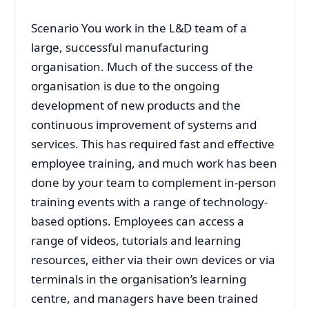
Scenario You work in the L&D team of a
large, successful manufacturing
organisation. Much of the success of the
organisation is due to the ongoing
development of new products and the
continuous improvement of systems and
services. This has required fast and effective
employee training, and much work has been
done by your team to complement in-person
training events with a range of technology-
based options. Employees can access a
range of videos, tutorials and learning
resources, either via their own devices or via
terminals in the organisation’s learning
centre, and managers have been trained