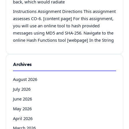
back, which would radiate
Instructions Assignment Directions This assignment
assesses CO-6. [content page] For this assignment,
you will use an online tool to hash provided
messages using MD5 and SHA-256. Navigate to the
online Hash Functions tool [webpage] In the String
Archives
August 2026
July 2026
June 2026
May 2026
April 2026
March 2026