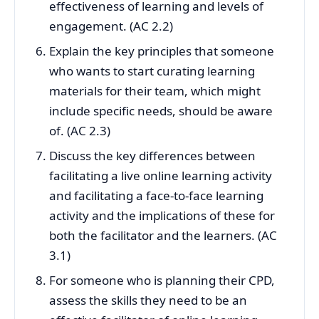
effectiveness of learning and levels of
engagement. (AC 2.2)
Explain the key principles that someone
who wants to start curating learning
materials for their team, which might
include specific needs, should be aware
of. (AC 2.3)
Discuss the key differences between
facilitating a live online learning activity
and facilitating a face-to-face learning
activity and the implications of these for
both the facilitator and the learners. (AC
3.1)
For someone who is planning their CPD,
assess the skills they need to be an