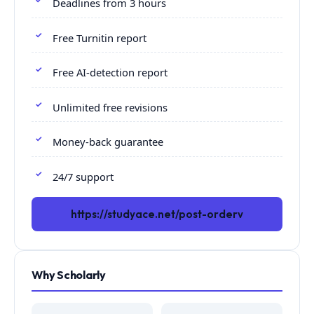
Deadlines from 3 hours
Free Turnitin report
Free AI-detection report
Unlimited free revisions
Money-back guarantee
24/7 support
https://studyace.net/post-orderv
Why Scholarly