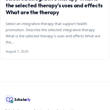
the selected therapy’s uses and effects
What are the therapy
Select an integrative therapy that support health
promotion. Describe the selected integrative therapy
What is the selected therapy’s uses and effects What are
the…
August 7, 2026
Schola
rly