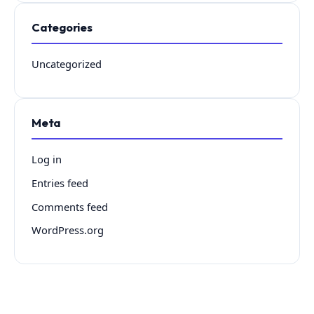
Categories
Uncategorized
Meta
Log in
Entries feed
Comments feed
WordPress.org