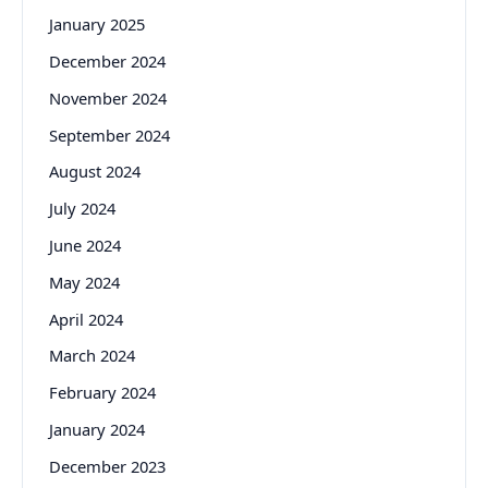
January 2025
December 2024
November 2024
September 2024
August 2024
July 2024
June 2024
May 2024
April 2024
March 2024
February 2024
January 2024
December 2023