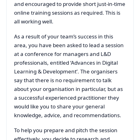
and encouraged to provide short just-in-time
online training sessions as required. This is
all working well.
As a result of your team’s success in this
area, you have been asked to lead a session
at a conference for managers and L&D
professionals, entitled ‘Advances in Digital
Learning & Development’. The organisers
say that there is no requirement to talk
about your organisation in particular, but as
a successful experienced practitioner they
would like you to share your general
knowledge, advice, and recommendations.
To help you prepare and pitch the session
effectively, you decide to research and