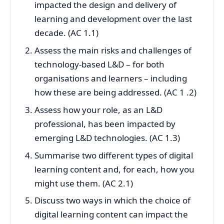
impacted the design and delivery of
learning and development over the last
decade. (AC 1.1)
Assess the main risks and challenges of
technology-based L&D – for both
organisations and learners – including
how these are being addressed. (AC 1 .2)
Assess how your role, as an L&D
professional, has been impacted by
emerging L&D technologies. (AC 1.3)
Summarise two different types of digital
learning content and, for each, how you
might use them. (AC 2.1)
Discuss two ways in which the choice of
digital learning content can impact the