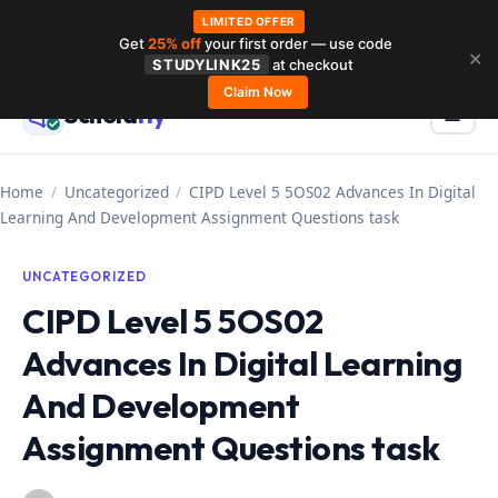
LIMITED OFFER
Get
25% off
your first order — use code
Skip
✕
STUDYLINK25
at checkout
to
Claim Now
Schola
rly
Menu
☰
content
Home
/
Uncategorized
/
CIPD Level 5 5OS02 Advances In Digital
Learning And Development Assignment Questions task
UNCATEGORIZED
CIPD Level 5 5OS02
Advances In Digital Learning
And Development
Assignment Questions task