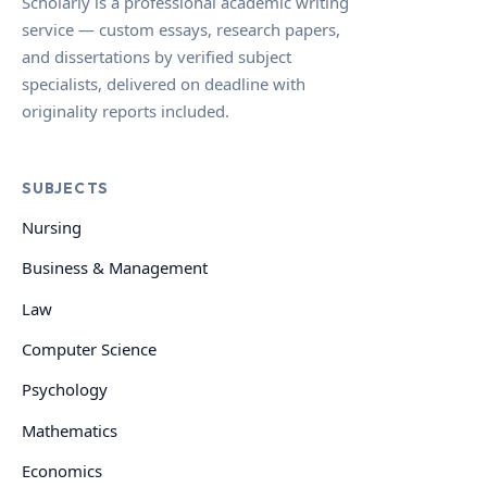
Scholarly is a professional academic writing
service — custom essays, research papers,
and dissertations by verified subject
specialists, delivered on deadline with
originality reports included.
SUBJECTS
Nursing
Business & Management
Law
Computer Science
Psychology
Mathematics
Economics