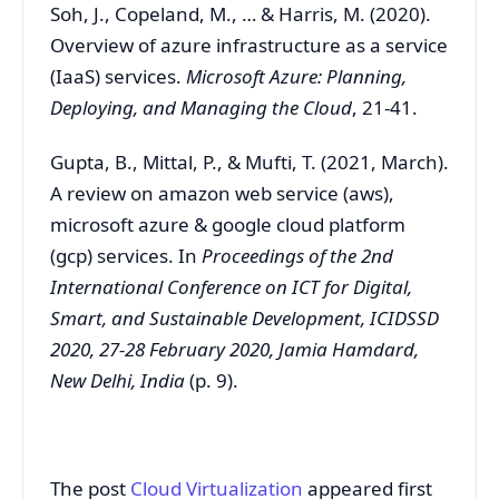
Soh, J., Copeland, M., … & Harris, M. (2020).
Overview of azure infrastructure as a service
(IaaS) services.
Microsoft Azure: Planning,
Deploying, and Managing the Cloud
, 21-41.
Gupta, B., Mittal, P., & Mufti, T. (2021, March).
A review on amazon web service (aws),
microsoft azure & google cloud platform
(gcp) services. In
Proceedings of the 2nd
International Conference on ICT for Digital,
Smart, and Sustainable Development, ICIDSSD
2020, 27-28 February 2020, Jamia Hamdard,
New Delhi, India
(p. 9).
The post
Cloud Virtualization
appeared first