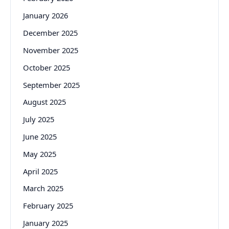
January 2026
December 2025
November 2025
October 2025
September 2025
August 2025
July 2025
June 2025
May 2025
April 2025
March 2025
February 2025
January 2025