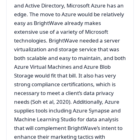
and Active Directory, Microsoft Azure has an
edge. The move to Azure would be relatively
easy as BrightWave already makes
extensive use of a variety of Microsoft
technologies. BrightWave needed a server
virtualization and storage service that was
both scalable and easy to maintain, and both
Azure Virtual Machines and Azure Blob
Storage would fit that bill. It also has very
strong compliance certifications, which is
necessary to meet a client’s data privacy
needs (Soh et al, 2020). Additionally, Azure
supplies tools including Azure Synapse and
Machine Learning Studio for data analysis
that will complement BrightWave’s intent to
enhance their marketing tactics with