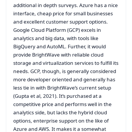
additional in depth surveys. Azure has a nice
interface, cheap price for small businesses
and excellent customer support options.
Google Cloud Platform (GCP) excels in
analytics and big data, with tools like
BigQuery and AutoML. Further, it would
provide BrightWave with reliable cloud
storage and virtualization services to fulfill its
needs. GCP, though, is generally considered
more developer oriented and generally has
less tie in with BrightWave’s current setup
(Gupta et al, 2021). It’s purchased at a
competitive price and performs well in the
analytics side, but lacks the hybrid cloud
options, enterprise support on the like of
Azure and AWS. It makes it a somewhat