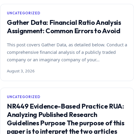
UNCATEGORIZED
Gather Data: Financial Ratio Analysis
Assignment: Common Errors to Avoid
This post covers Gather Data, as detailed below. Conduct a
comprehensive financial analysis of a publicly traded
company or an imaginary company of your…
August 3, 2026
UNCATEGORIZED
NR449 Evidence-Based Practice RUA:
Analyzing Published Research
Guidelines Purpose The purpose of this
paper is to interpret the two articles