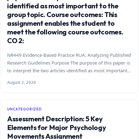
identified as most important to the
group topic. Course outcomes: This
assignment enables the student to
meet the following course outcomes.
CO 2:
NR449 Evidence-Based Practice RUA: Analyzing Published
Research Guidelines Purpose The purpose of this paper is
to interpret the two articles identified as most important…
August 2, 2026
UNCATEGORIZED
Assessment Description: 5 Key
Elements for Major Psychology
Movements Assignment