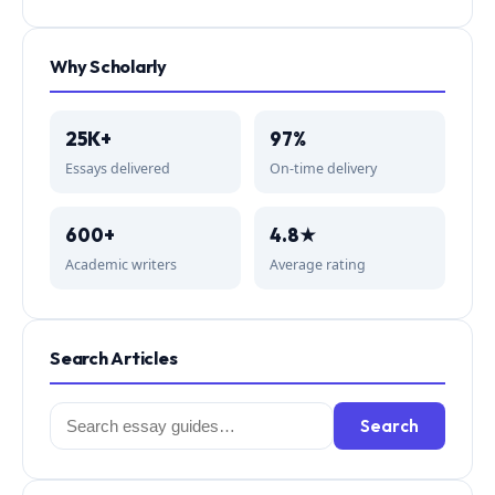
Why Scholarly
25K+
97%
Essays delivered
On-time delivery
600+
4.8★
Academic writers
Average rating
Search Articles
Search
Search
for: