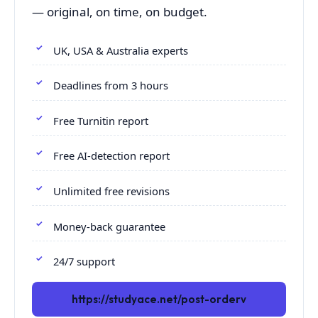
— original, on time, on budget.
UK, USA & Australia experts
Deadlines from 3 hours
Free Turnitin report
Free AI-detection report
Unlimited free revisions
Money-back guarantee
24/7 support
https://studyace.net/post-orderv