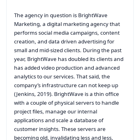
The agency in question is BrightWave
Marketing, a digital marketing agency that
performs social media campaigns, content
creation, and data driven advertising for
small and mid-sized clients. During the past
year, BrightWave has doubled its clients and
has added video production and advanced
analytics to our services. That said, the
company’s infrastructure can not keep up
(Jenkins, 2019). BrightWave is a thin office
with a couple of physical servers to handle
project files, manage our internal
applications and scale a database of
customer insights. These servers are
becoming old, invalidating less and less,