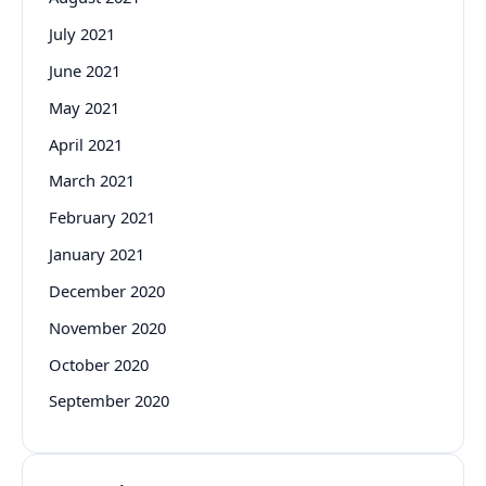
July 2021
June 2021
May 2021
April 2021
March 2021
February 2021
January 2021
December 2020
November 2020
October 2020
September 2020