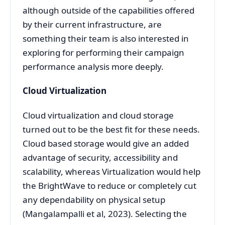
although outside of the capabilities offered
by their current infrastructure, are
something their team is also interested in
exploring for performing their campaign
performance analysis more deeply.
Cloud Virtualization
Cloud virtualization and cloud storage
turned out to be the best fit for these needs.
Cloud based storage would give an added
advantage of security, accessibility and
scalability, whereas Virtualization would help
the BrightWave to reduce or completely cut
any dependability on physical setup
(Mangalampalli et al, 2023). Selecting the