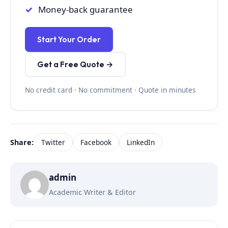
Money-back guarantee
Start Your Order
Get a Free Quote →
No credit card · No commitment · Quote in minutes
Share:
Twitter
Facebook
LinkedIn
admin
Academic Writer & Editor