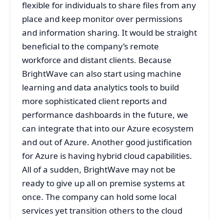
flexible for individuals to share files from any
place and keep monitor over permissions
and information sharing. It would be straight
beneficial to the company’s remote
workforce and distant clients. Because
BrightWave can also start using machine
learning and data analytics tools to build
more sophisticated client reports and
performance dashboards in the future, we
can integrate that into our Azure ecosystem
and out of Azure. Another good justification
for Azure is having hybrid cloud capabilities.
All of a sudden, BrightWave may not be
ready to give up all on premise systems at
once. The company can hold some local
services yet transition others to the cloud