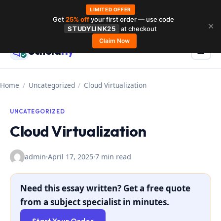
LIMITED OFFER
Get
25% off
your first order — use code
Skip
✕
STUDYLINK25
at checkout
to
Claim Now
Schola
rly
Menu
☰
content
Home
/
Uncategorized
/
Cloud Virtualization
UNCATEGORIZED
Cloud Virtualization
admin
·
April 17, 2025
·
7 min read
Need this essay written? Get a free quote
from a subject specialist in minutes.