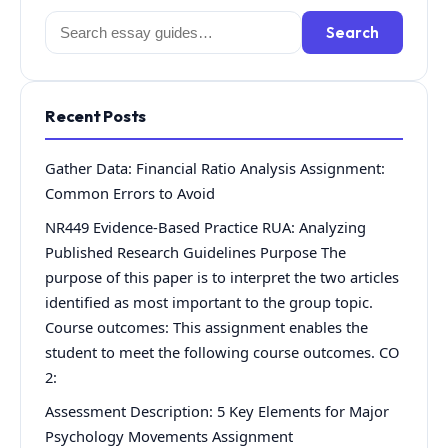
Search
Search
for:
Recent Posts
Gather Data: Financial Ratio Analysis Assignment:
Common Errors to Avoid
NR449 Evidence-Based Practice RUA: Analyzing
Published Research Guidelines Purpose The
purpose of this paper is to interpret the two articles
identified as most important to the group topic.
Course outcomes: This assignment enables the
student to meet the following course outcomes. CO
2:
Assessment Description: 5 Key Elements for Major
Psychology Movements Assignment