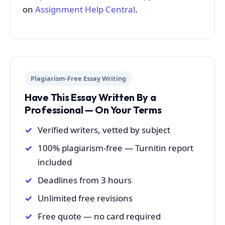
on
Assignment Help Central
.
Plagiarism-Free Essay Writing
Have This Essay Written By a
Professional — On Your Terms
Verified writers, vetted by subject
100% plagiarism-free — Turnitin report
included
Deadlines from 3 hours
Unlimited free revisions
Free quote — no card required