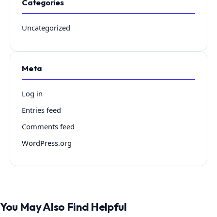
Categories
Uncategorized
Meta
Log in
Entries feed
Comments feed
WordPress.org
You May Also Find Helpful