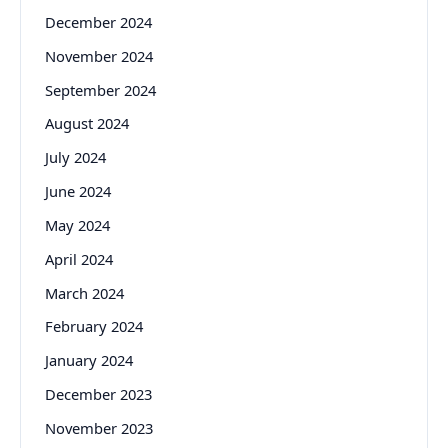
December 2024
November 2024
September 2024
August 2024
July 2024
June 2024
May 2024
April 2024
March 2024
February 2024
January 2024
December 2023
November 2023