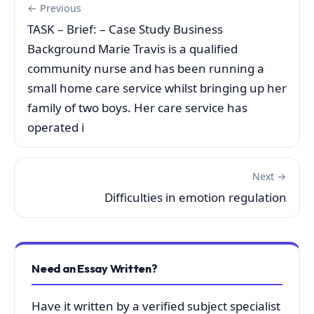
← Previous
TASK – Brief: – Case Study Business
Background Marie Travis is a qualified
community nurse and has been running a
small home care service whilst bringing up her
family of two boys. Her care service has
operated i
Next →
Difficulties in emotion regulation
Need an Essay Written?
Have it written by a verified subject specialist