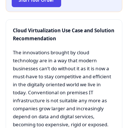
Start Your Order
Cloud Virtualization Use Case and Solution
Recommendation
The innovations brought by cloud
technology are in a way that modern
businesses can’t do without it as it is now a
must-have to stay competitive and efficient
in the digitally oriented world we live in
today. Conventional on premises IT
infrastructure is not suitable any more as
companies grow larger and increasingly
depend on data and digital services,
becoming too expensive, rigid or exposed.