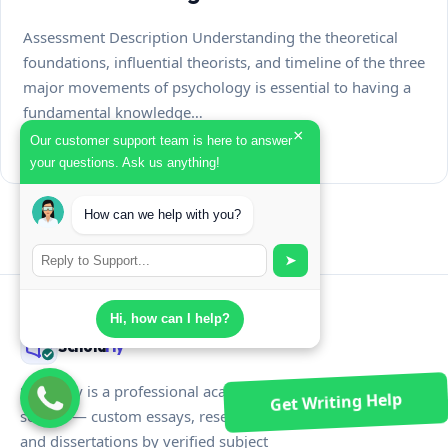
Assessment Description Understanding the theoretical
foundations, influential theorists, and timeline of the three
major movements of psychology is essential to having a
fundamental knowledge…
×
Our customer support team is here to answer
July 31, 2026
your questions. Ask us anything!
How can we help with you?
➤
Hi, how can I help?
Schola
rly
Scholarly is a professional academic writing
Get Writing Help
service — custom essays, research papers,
and dissertations by verified subject