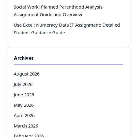
Social Work: Planned Parenthood Analysis:
Assignment Guide and Overview
Use Excel: Numeracy Data IT Assignment: Detailed
Student Guidance Guide
Archives
August 2026
July 2026
June 2026
May 2026
April 2026
March 2026
February 2026