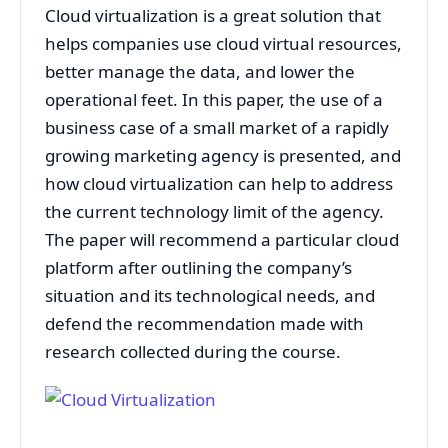
Cloud virtualization is a great solution that
helps companies use cloud virtual resources,
better manage the data, and lower the
operational feet. In this paper, the use of a
business case of a small market of a rapidly
growing marketing agency is presented, and
how cloud virtualization can help to address
the current technology limit of the agency.
The paper will recommend a particular cloud
platform after outlining the company’s
situation and its technological needs, and
defend the recommendation made with
research collected during the course.