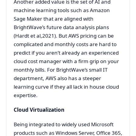
Another added value is the set of AI and
machine learning tools such as Amazon
Sage Maker that are aligned with
BrightWave’s future data analysis plans
(Hardt et al,2021). But AWS pricing can be
complicated and monthly costs are hard to
predict if you aren’t already an experienced
cloud cost manager with a firm grip on your
monthly bills. For BrightWave’s small IT
department, AWS also has a steeper
learning curve if they all lack in house cloud
expertise.
Cloud Virtualization
Being integrated to widely used Microsoft
products such as Windows Server, Office 365,