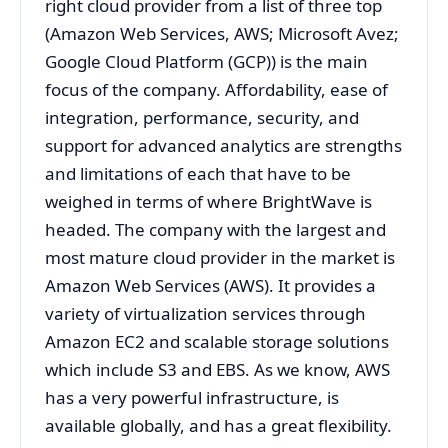
right cloud provider from a list of three top
(Amazon Web Services, AWS; Microsoft Avez;
Google Cloud Platform (GCP)) is the main
focus of the company. Affordability, ease of
integration, performance, security, and
support for advanced analytics are strengths
and limitations of each that have to be
weighed in terms of where BrightWave is
headed. The company with the largest and
most mature cloud provider in the market is
Amazon Web Services (AWS). It provides a
variety of virtualization services through
Amazon EC2 and scalable storage solutions
which include S3 and EBS. As we know, AWS
has a very powerful infrastructure, is
available globally, and has a great flexibility.