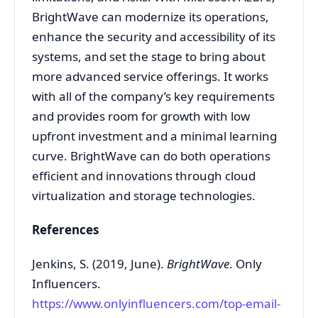
BrightWave can modernize its operations,
enhance the security and accessibility of its
systems, and set the stage to bring about
more advanced service offerings. It works
with all of the company’s key requirements
and provides room for growth with low
upfront investment and a minimal learning
curve. BrightWave can do both operations
efficient and innovations through cloud
virtualization and storage technologies.
References
Jenkins, S. (2019, June).
BrightWave
. Only
Influencers.
https://www.onlyinfluencers.com/top-email-