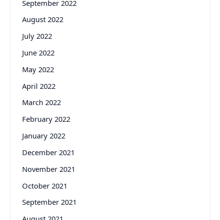
September 2022
August 2022
July 2022
June 2022
May 2022
April 2022
March 2022
February 2022
January 2022
December 2021
November 2021
October 2021
September 2021
August 2021