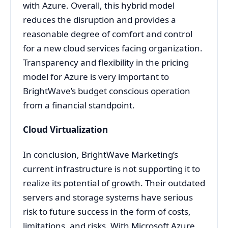
with Azure. Overall, this hybrid model
reduces the disruption and provides a
reasonable degree of comfort and control
for a new cloud services facing organization.
Transparency and flexibility in the pricing
model for Azure is very important to
BrightWave’s budget conscious operation
from a financial standpoint.
Cloud Virtualization
In conclusion, BrightWave Marketing’s
current infrastructure is not supporting it to
realize its potential of growth. Their outdated
servers and storage systems have serious
risk to future success in the form of costs,
limitations, and risks. With Microsoft Azure,