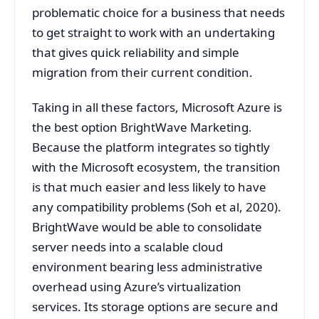
problematic choice for a business that needs
to get straight to work with an undertaking
that gives quick reliability and simple
migration from their current condition.
Taking in all these factors, Microsoft Azure is
the best option BrightWave Marketing.
Because the platform integrates so tightly
with the Microsoft ecosystem, the transition
is that much easier and less likely to have
any compatibility problems (Soh et al, 2020).
BrightWave would be able to consolidate
server needs into a scalable cloud
environment bearing less administrative
overhead using Azure’s virtualization
services. Its storage options are secure and