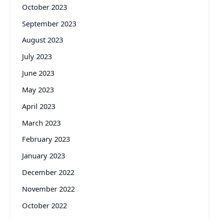
October 2023
September 2023
August 2023
July 2023
June 2023
May 2023
April 2023
March 2023
February 2023
January 2023
December 2022
November 2022
October 2022