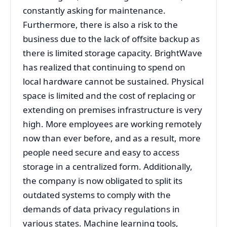
constantly asking for maintenance.
Furthermore, there is also a risk to the
business due to the lack of offsite backup as
there is limited storage capacity. BrightWave
has realized that continuing to spend on
local hardware cannot be sustained. Physical
space is limited and the cost of replacing or
extending on premises infrastructure is very
high. More employees are working remotely
now than ever before, and as a result, more
people need secure and easy to access
storage in a centralized form. Additionally,
the company is now obligated to split its
outdated systems to comply with the
demands of data privacy regulations in
various states. Machine learning tools,