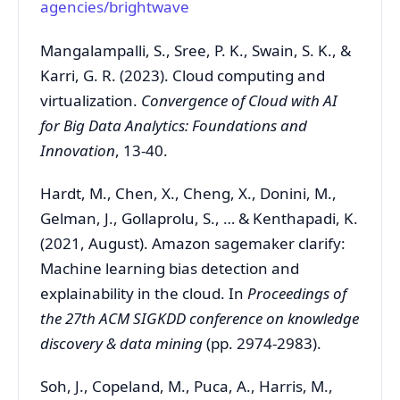
agencies/brightwave
Mangalampalli, S., Sree, P. K., Swain, S. K., &
Karri, G. R. (2023). Cloud computing and
virtualization.
Convergence of Cloud with AI
for Big Data Analytics: Foundations and
Innovation
, 13-40.
Hardt, M., Chen, X., Cheng, X., Donini, M.,
Gelman, J., Gollaprolu, S., … & Kenthapadi, K.
(2021, August). Amazon sagemaker clarify:
Machine learning bias detection and
explainability in the cloud. In
Proceedings of
the 27th ACM SIGKDD conference on knowledge
discovery & data mining
(pp. 2974-2983).
Soh, J., Copeland, M., Puca, A., Harris, M.,