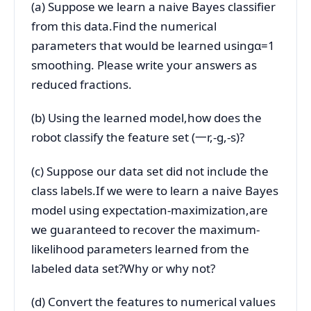
(a) Suppose we learn a naive Bayes classifier
from this data.Find the numerical
parameters that would be learned usingα=1
smoothing. Please write your answers as
reduced fractions.
(b) Using the learned model,how does the
robot classify the feature set (一r,-g,-s)?
(c) Suppose our data set did not include the
class labels.If we were to learn a naive Bayes
model using expectation-maximization,are
we guaranteed to recover the maximum-
likelihood parameters learned from the
labeled data set?Why or why not?
(d) Convert the features to numerical values