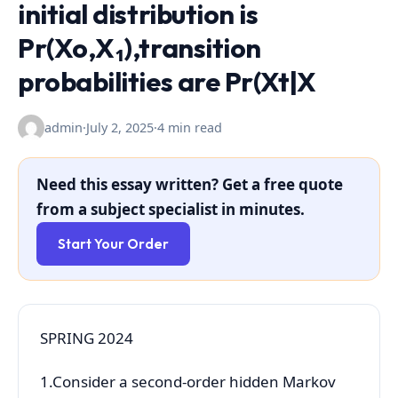
initial distribution is
Pr(Xo,X₁),transition
probabilities are Pr(Xt|X
admin
·
July 2, 2025
·
4 min read
Need this essay written? Get a free quote
from a subject specialist in minutes.
Start Your Order
SPRING 2024
1.Consider a second-order hidden Markov