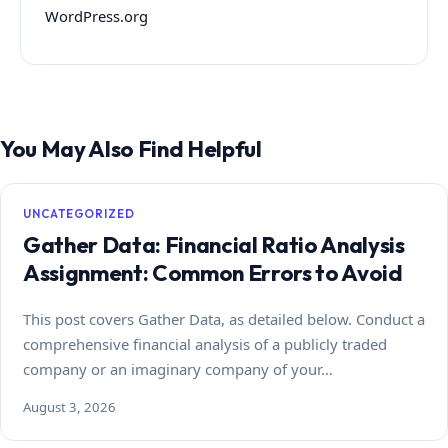
WordPress.org
You May Also Find Helpful
UNCATEGORIZED
Gather Data: Financial Ratio Analysis
Assignment: Common Errors to Avoid
This post covers Gather Data, as detailed below. Conduct a
comprehensive financial analysis of a publicly traded
company or an imaginary company of your…
August 3, 2026