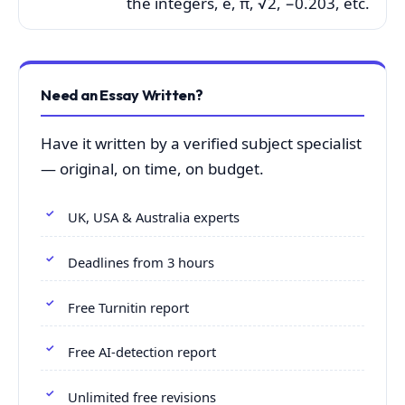
the integers, e, π, √2, −0.203, etc.
Need an Essay Written?
Have it written by a verified subject specialist
— original, on time, on budget.
UK, USA & Australia experts
Deadlines from 3 hours
Free Turnitin report
Free AI-detection report
Unlimited free revisions