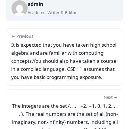
admin
Academic Writer & Editor
← Previous
It is expected that you have taken high school
algebra and are familiar with computing
concepts.You should also have taken a course
in a compiled language. CSE 11 assumes that
you have basic programming exposure.
Next →
The integers are the set {. . . , −2, −1, 0, 1, 2, . .
. }. The real numbers are the set of all (non-
imaginary, non-infinity) numbers, including all