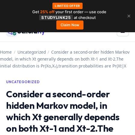
LIMITED OFFER
Get
25% off
your first order — use code
Skip
✕
STUDYLINK25
at checkout
to
Claim Now
Schola
rly
Menu
☰
content
Home
/
Uncategorized
/
Consider a second-order hidden Markov
model, in which Xt generally depends on both Xt-1 and Xt-2.The
initial distribution is Pr(Xo,X₁),transition probabilities are Pr(Xt|X
UNCATEGORIZED
Consider a second-order
hidden Markov model, in
which Xt generally depends
on both Xt-1 and Xt-2.The