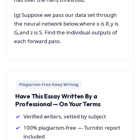
(g) Suppose we pass our data set through
the neural network below,where x is R,y is
G,and z is S. Find the individual outputs of
each forward pass.
Plagiarism-Free Essay Writing
Have This Essay Written By a
Professional — On Your Terms
Verified writers, vetted by subject
100% plagiarism-free — Turnitin report
included