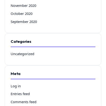
November 2020
October 2020
September 2020
Categories
Uncategorized
Meta
Log in
Entries feed
Comments feed