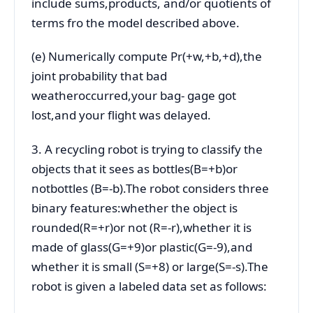
include sums,products, and/or quotients of
terms fro the model described above.
(e) Numerically compute Pr(+w,+b,+d),the
joint probability that bad
weatheroccurred,your bag- gage got
lost,and your flight was delayed.
3. A recycling robot is trying to classify the
objects that it sees as bottles(B=+b)or
notbottles (B=-b).The robot considers three
binary features:whether the object is
rounded(R=+r)or not (R=-r),whether it is
made of glass(G=+9)or plastic(G=-9),and
whether it is small (S=+8) or large(S=-s).The
robot is given a labeled data set as follows: