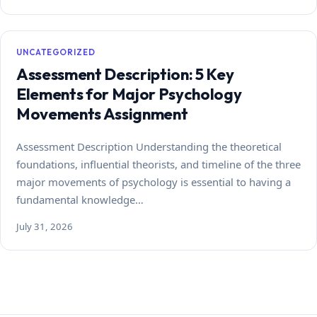
UNCATEGORIZED
Assessment Description: 5 Key
Elements for Major Psychology
Movements Assignment
Assessment Description Understanding the theoretical
foundations, influential theorists, and timeline of the three
major movements of psychology is essential to having a
fundamental knowledge…
July 31, 2026