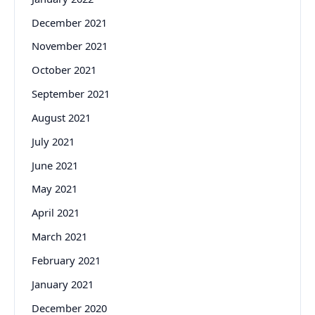
December 2021
November 2021
October 2021
September 2021
August 2021
July 2021
June 2021
May 2021
April 2021
March 2021
February 2021
January 2021
December 2020