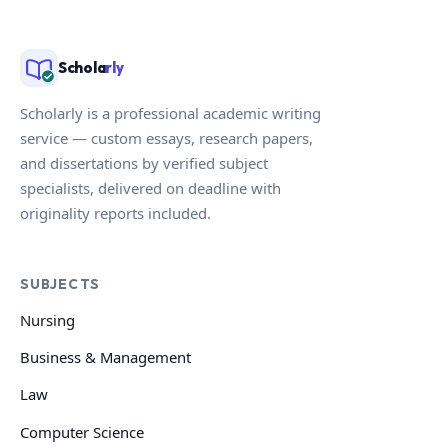
Schola
rly
Scholarly is a professional academic writing
service — custom essays, research papers,
and dissertations by verified subject
specialists, delivered on deadline with
originality reports included.
SUBJECTS
Nursing
Business & Management
Law
Computer Science