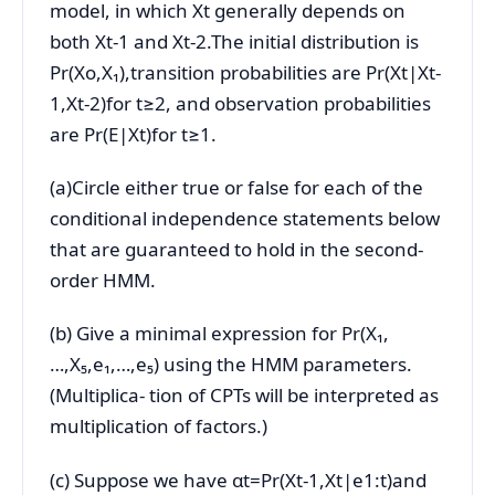
model, in which Xt generally depends on
both Xt-1 and Xt-2.The initial distribution is
Pr(Xo,X₁),transition probabilities are Pr(Xt|Xt-
1,Xt-2)for t≥2, and observation probabilities
are Pr(E|Xt)for t≥1.
(a)Circle either true or false for each of the
conditional independence statements below
that are guaranteed to hold in the second-
order HMM.
(b) Give a minimal expression for Pr(X₁,
…,X₅,e₁,…,e₅) using the HMM parameters.
(Multiplica- tion of CPTs will be interpreted as
multiplication of factors.)
(c) Suppose we have αt=Pr(Xt-1,Xt|e1:t)and