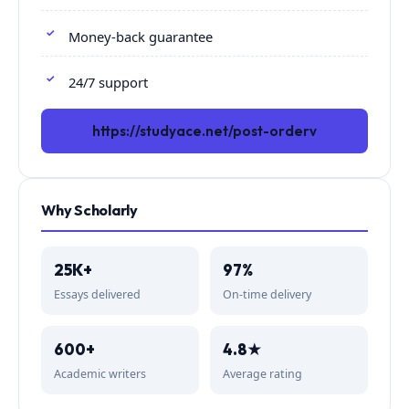
Money-back guarantee
24/7 support
https://studyace.net/post-orderv
Why Scholarly
25K+
97%
Essays delivered
On-time delivery
600+
4.8★
Academic writers
Average rating