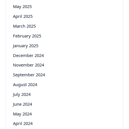
May 2025
April 2025
March 2025
February 2025
January 2025
December 2024
November 2024
September 2024
August 2024
July 2024
June 2024
May 2024
April 2024