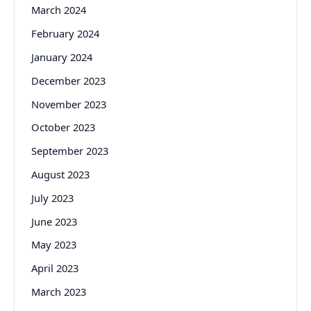
March 2024
February 2024
January 2024
December 2023
November 2023
October 2023
September 2023
August 2023
July 2023
June 2023
May 2023
April 2023
March 2023