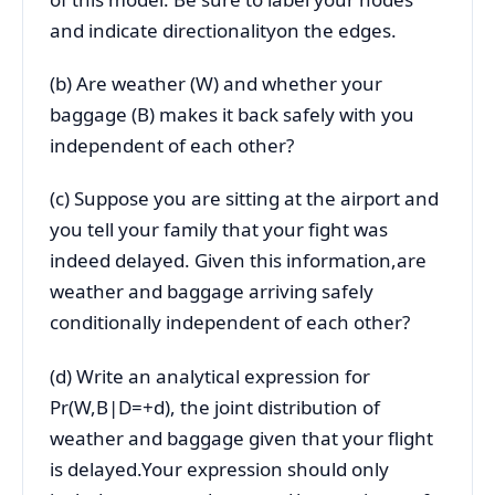
and indicate directionalityon the edges.
(b) Are weather (W) and whether your
baggage (B) makes it back safely with you
independent of each other?
(c) Suppose you are sitting at the airport and
you tell your family that your fight was
indeed delayed. Given this information,are
weather and baggage arriving safely
conditionally independent of each other?
(d) Write an analytical expression for
Pr(W,B|D=+d), the joint distribution of
weather and baggage given that your flight
is delayed.Your expression should only