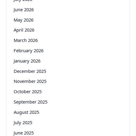
June 2026
May 2026
April 2026
March 2026
February 2026
January 2026
December 2025
November 2025
October 2025
September 2025
August 2025
July 2025
June 2025