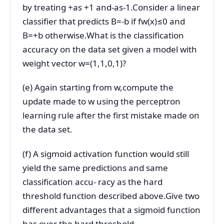
by treating +as +1 and-as-1.Consider a linear
classifier that predicts B=-b if fw(x)≤0 and
B=+b otherwise.What is the classification
accuracy on the data set given a model with
weight vector w=(1,1,0,1)?
(e) Again starting from w,compute the
update made to w using the perceptron
learning rule after the first mistake made on
the data set.
(f) A sigmoid activation function would still
yield the same predictions and same
classification accu- racy as the hard
threshold function described above.Give two
different advantages that a sigmoid function
has over the hard threshold.