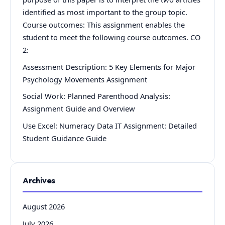
identified as most important to the group topic.
Course outcomes: This assignment enables the
student to meet the following course outcomes. CO
2:
Assessment Description: 5 Key Elements for Major
Psychology Movements Assignment
Social Work: Planned Parenthood Analysis:
Assignment Guide and Overview
Use Excel: Numeracy Data IT Assignment: Detailed
Student Guidance Guide
Archives
August 2026
July 2026