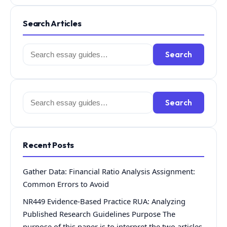
Search Articles
Search
Search
for:
Search
Search
for:
Recent Posts
Gather Data: Financial Ratio Analysis Assignment:
Common Errors to Avoid
NR449 Evidence-Based Practice RUA: Analyzing
Published Research Guidelines Purpose The
purpose of this paper is to interpret the two articles