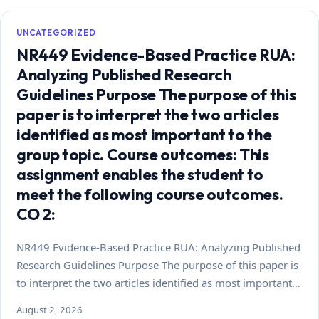
UNCATEGORIZED
NR449 Evidence-Based Practice RUA:
Analyzing Published Research
Guidelines Purpose The purpose of this
paper is to interpret the two articles
identified as most important to the
group topic. Course outcomes: This
assignment enables the student to
meet the following course outcomes.
CO 2:
NR449 Evidence-Based Practice RUA: Analyzing Published
Research Guidelines Purpose The purpose of this paper is
to interpret the two articles identified as most important…
August 2, 2026