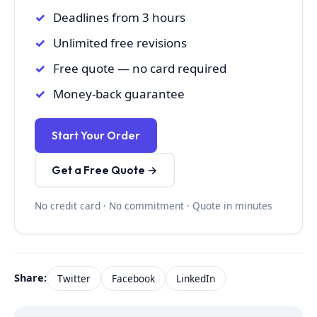
Deadlines from 3 hours
Unlimited free revisions
Free quote — no card required
Money-back guarantee
Start Your Order
Get a Free Quote →
No credit card · No commitment · Quote in minutes
Share:
Twitter
Facebook
LinkedIn