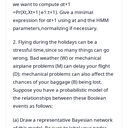
we want to compute αt+1
=Pr(Xt,Xt+1|e1:t+1). Give a minimal
expression for αt+1 using at and the HMM
parameters,normalizing if necessary.
2. Flying during the holidays can be a
stressful time,since so many things can go
wrong. Bad weather (W) or mechanical
airplane problems (M) can delay your flight
(D); mechanical problems can also affect the
chances of your baggage (B) being lost.
Suppose you have a probabilistic model of
the relationships between these Boolean
events as follows:
(a) Draw a representative Bayesian network
of this model. Be sure to label your nodes