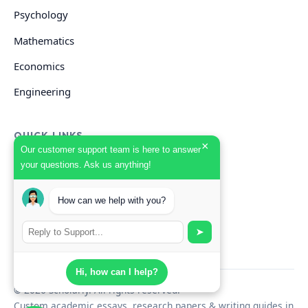
Psychology
Mathematics
Economics
Engineering
QUICK LINKS
×
Our customer support team is here to answer
your questions. Ask us anything!
GET HELP
How can we help with you?
Start Your Order
Search Guides
➤
Hi, how can I help?
© 2026 Scholarly. All rights reserved.
Custom academic essays, research papers & writing guides in