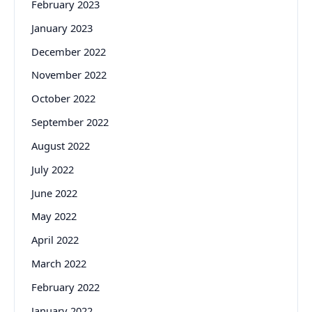
February 2023
January 2023
December 2022
November 2022
October 2022
September 2022
August 2022
July 2022
June 2022
May 2022
April 2022
March 2022
February 2022
January 2022