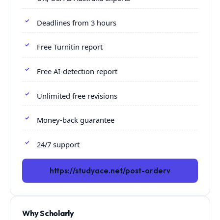
Deadlines from 3 hours
Free Turnitin report
Free AI-detection report
Unlimited free revisions
Money-back guarantee
24/7 support
https://studyace.net/post-orderv
Why Scholarly