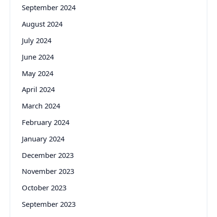
September 2024
August 2024
July 2024
June 2024
May 2024
April 2024
March 2024
February 2024
January 2024
December 2023
November 2023
October 2023
September 2023