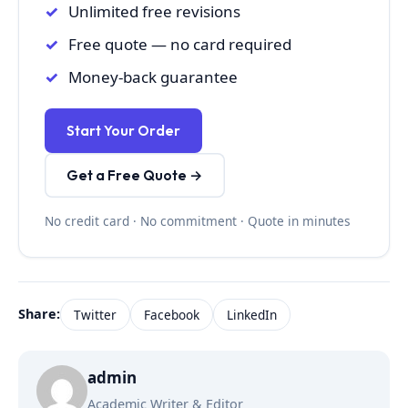
Unlimited free revisions
Free quote — no card required
Money-back guarantee
Start Your Order
Get a Free Quote →
No credit card · No commitment · Quote in minutes
Share:
Twitter
Facebook
LinkedIn
admin
Academic Writer & Editor