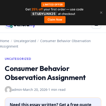
LIMITED OFFER
Get
25% off
your first order — use code
Skip
✕
STUDYLINK25
at checkout
to
Claim Now
Schola
rly
Menu
☰
content
Home
/
Uncategorized
/
Consumer Behavior Observation
Assignment
UNCATEGORIZED
Consumer Behavior
Observation Assignment
admin
·
March 20, 2026
·
1 min read
Need this essay written? Get a free quote