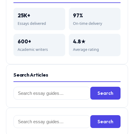
25K+
97%
Essays delivered
On-time delivery
600+
4.8★
Academic writers
Average rating
Search Articles
Search
Search
for:
Search
Search
for: