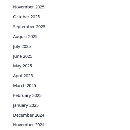
November 2025
October 2025
September 2025
August 2025
July 2025
June 2025
May 2025
April 2025
March 2025
February 2025
January 2025
December 2024
November 2024