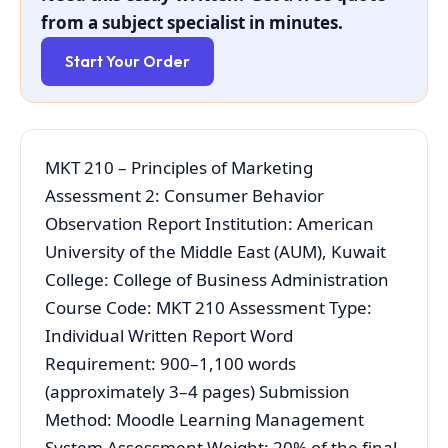
from a subject specialist in minutes.
Start Your Order
MKT 210 – Principles of Marketing
Assessment 2: Consumer Behavior
Observation Report Institution: American
University of the Middle East (AUM), Kuwait
College: College of Business Administration
Course Code: MKT 210 Assessment Type:
Individual Written Report Word
Requirement: 900–1,100 words
(approximately 3–4 pages) Submission
Method: Moodle Learning Management
System Assessment Weight: 20% of the final