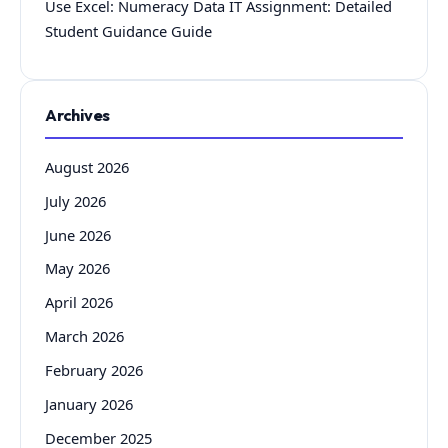
Use Excel: Numeracy Data IT Assignment: Detailed
Student Guidance Guide
Archives
August 2026
July 2026
June 2026
May 2026
April 2026
March 2026
February 2026
January 2026
December 2025