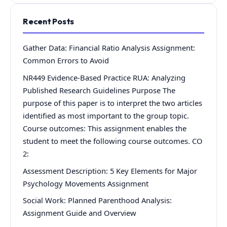
Recent Posts
Gather Data: Financial Ratio Analysis Assignment:
Common Errors to Avoid
NR449 Evidence-Based Practice RUA: Analyzing
Published Research Guidelines Purpose The
purpose of this paper is to interpret the two articles
identified as most important to the group topic.
Course outcomes: This assignment enables the
student to meet the following course outcomes. CO
2:
Assessment Description: 5 Key Elements for Major
Psychology Movements Assignment
Social Work: Planned Parenthood Analysis:
Assignment Guide and Overview