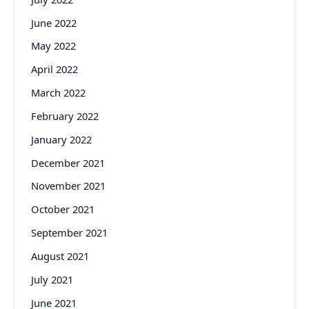
June 2022
May 2022
April 2022
March 2022
February 2022
January 2022
December 2021
November 2021
October 2021
September 2021
August 2021
July 2021
June 2021