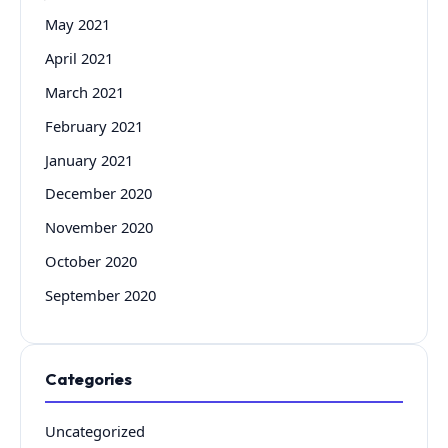
May 2021
April 2021
March 2021
February 2021
January 2021
December 2020
November 2020
October 2020
September 2020
Categories
Uncategorized