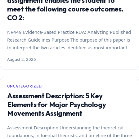
assignment enables the student to
meet the following course outcomes.
CO 2:
NR449 Evidence-Based Practice RUA: Analyzing Published
Research Guidelines Purpose The purpose of this paper is
to interpret the two articles identified as most important…
August 2, 2026
UNCATEGORIZED
Assessment Description: 5 Key
Elements for Major Psychology
Movements Assignment
Assessment Description Understanding the theoretical
foundations, influential theorists, and timeline of the three