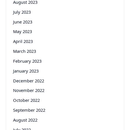
August 2023
July 2023
June 2023
May 2023
April 2023
March 2023
February 2023
January 2023
December 2022
November 2022
October 2022
September 2022
August 2022
July 2022