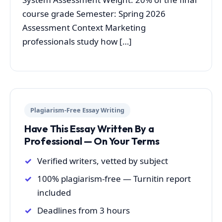
course grade Semester: Spring 2026
Assessment Context Marketing
professionals study how […]
Plagiarism-Free Essay Writing
Have This Essay Written By a
Professional — On Your Terms
Verified writers, vetted by subject
100% plagiarism-free — Turnitin report
included
Deadlines from 3 hours