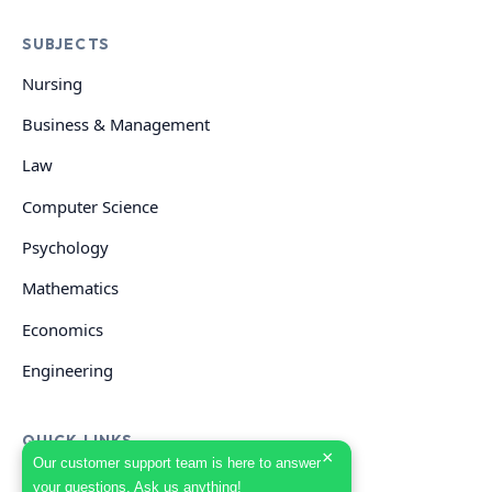
SUBJECTS
Nursing
Business & Management
Law
Computer Science
Psychology
Mathematics
Economics
Engineering
QUICK LINKS
×
Our customer support team is here to answer
your questions. Ask us anything!