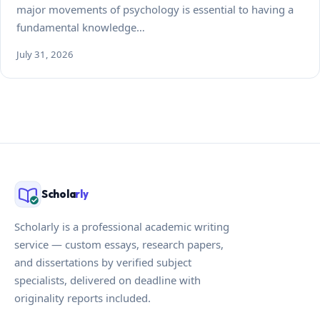
major movements of psychology is essential to having a
fundamental knowledge…
July 31, 2026
Schola
rly
Scholarly is a professional academic writing
service — custom essays, research papers,
and dissertations by verified subject
specialists, delivered on deadline with
originality reports included.