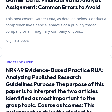
Gather Data: Financial Ratio Analysis
Assignment: Common Errors to Avoid
This post covers Gather Data, as detailed below. Conduct a
comprehensive financial analysis of a publicly traded
company or an imaginary company of your…
August 3, 2026
UNCATEGORIZED
NR449 Evidence-Based Practice RUA:
Analyzing Published Research
Guidelines Purpose The purpose of this
paper is to interpret the two articles
identified as most important to the
group topic. Course outcomes: This