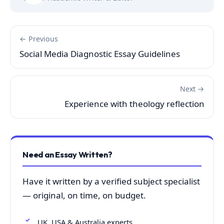
← Previous
Social Media Diagnostic Essay Guidelines
Next →
Experience with theology reflection
Need an Essay Written?
Have it written by a verified subject specialist
— original, on time, on budget.
UK, USA & Australia experts