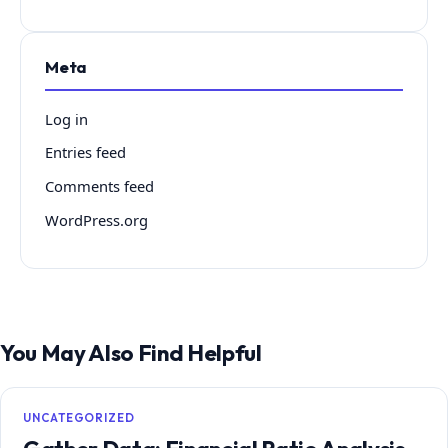
Meta
Log in
Entries feed
Comments feed
WordPress.org
You May Also Find Helpful
UNCATEGORIZED