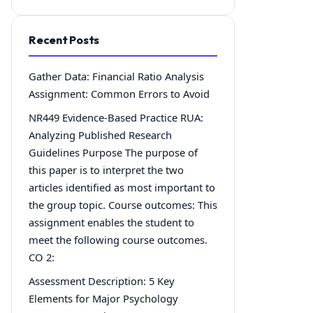
Recent Posts
Gather Data: Financial Ratio Analysis
Assignment: Common Errors to Avoid
NR449 Evidence-Based Practice RUA:
Analyzing Published Research
Guidelines Purpose The purpose of
this paper is to interpret the two
articles identified as most important to
the group topic. Course outcomes: This
assignment enables the student to
meet the following course outcomes.
CO 2:
Assessment Description: 5 Key
Elements for Major Psychology