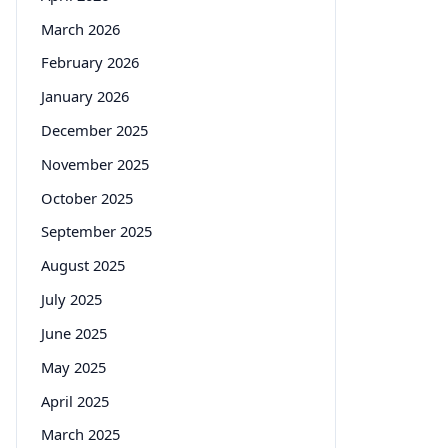
March 2026
February 2026
January 2026
December 2025
November 2025
October 2025
September 2025
August 2025
July 2025
June 2025
May 2025
April 2025
March 2025