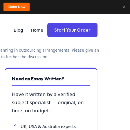
✕
Claim Now
Blog
Home
Start Your Order
planning in outsourcing arrangements. Please give an
in further the discussion.
Need an Essay Written?
Have it written by a verified
subject specialist — original, on
time, on budget.
UK, USA & Australia experts