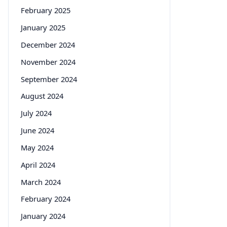
February 2025
January 2025
December 2024
November 2024
September 2024
August 2024
July 2024
June 2024
May 2024
April 2024
March 2024
February 2024
January 2024