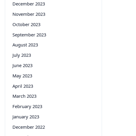
December 2023
November 2023
October 2023
September 2023
August 2023
July 2023
June 2023
May 2023
April 2023
March 2023
February 2023
January 2023
December 2022