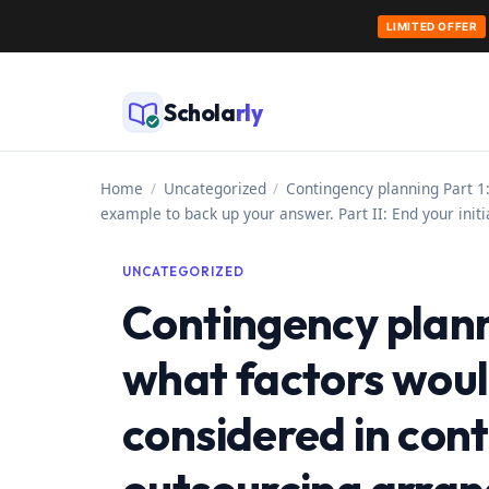
LIMITED OFFER
Skip
to
Schola
rly
content
Home
/
Uncategorized
/
Contingency planning Part 1:
example to back up your answer. Part II: End your init
UNCATEGORIZED
Contingency planni
what factors would
considered in cont