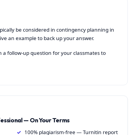
pically be considered in contingency planning in
ive an example to back up your answer.
h a follow-up question for your classmates to
fessional — On Your Terms
100% plagiarism-free — Turnitin report