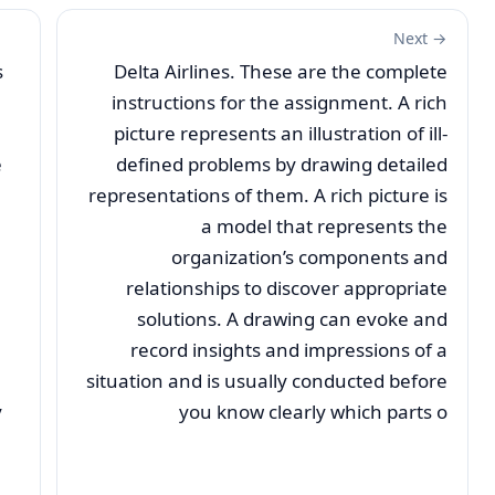
Next →
s
Delta Airlines. These are the complete
instructions for the assignment. A rich
picture represents an illustration of ill-
e
defined problems by drawing detailed
representations of them. A rich picture is
a model that represents the
organization’s components and
relationships to discover appropriate
solutions. A drawing can evoke and
record insights and impressions of a
situation and is usually conducted before
y
you know clearly which parts o