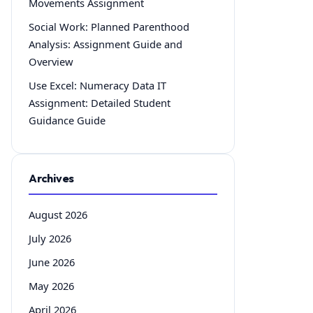
Movements Assignment
Social Work: Planned Parenthood
Analysis: Assignment Guide and
Overview
Use Excel: Numeracy Data IT
Assignment: Detailed Student
Guidance Guide
Archives
August 2026
July 2026
June 2026
May 2026
April 2026