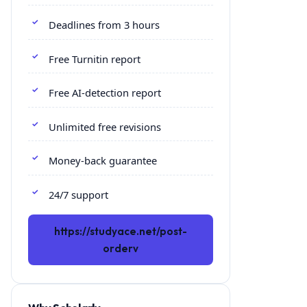
Deadlines from 3 hours
Free Turnitin report
Free AI-detection report
Unlimited free revisions
Money-back guarantee
24/7 support
https://studyace.net/post-
orderv