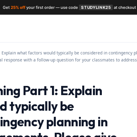
Get
25% off
your first order — use code
STUDYLINK25
at checkout
 Explain what factors would typically be considered in contingency 
ial response with a follow-up question for your classmates to address 
ng Part 1: Explain
 typically be
ingency planning in