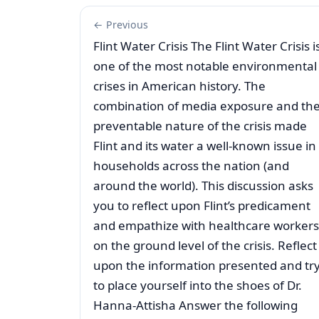
← Previous
Flint Water Crisis The Flint Water Crisis i
one of the most notable environmental
crises in American history. The
combination of media exposure and th
preventable nature of the crisis made
Flint and its water a well-known issue in
households across the nation (and
around the world). This discussion asks
you to reflect upon Flint’s predicament
and empathize with healthcare workers
on the ground level of the crisis. Reflect
upon the information presented and tr
to place yourself into the shoes of Dr.
Hanna-Attisha Answer the following