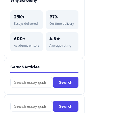
Why Scholarly
25K+
97%
Essays delivered
On-time delivery
600+
4.8★
Academic writers
Average rating
Search Articles
Search
Search
for:
Search
Search
for: