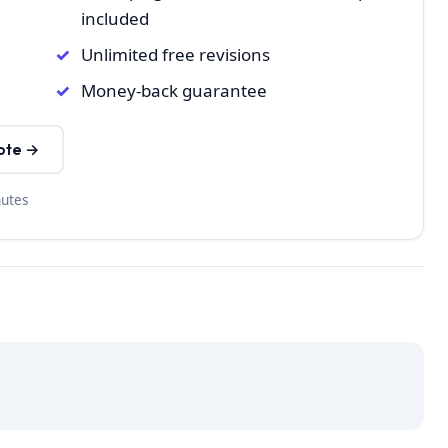
included
Unlimited free revisions
Money-back guarantee
ote →
nutes