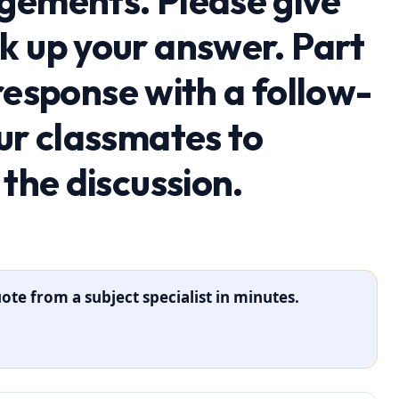
gements. Please give
k up your answer. Part
l response with a follow-
ur classmates to
 the discussion.
ote from a subject specialist in minutes.