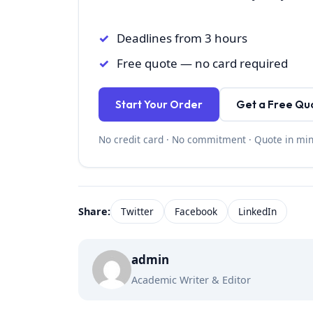
Deadlines from 3 hours
Free quote — no card required
Start Your Order
Get a Free Qu
No credit card · No commitment · Quote in mi
Share:
Twitter
Facebook
LinkedIn
admin
Academic Writer & Editor