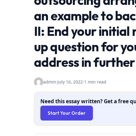
outsourcing arran
an example to bac
II: End your initia
up question for yo
address in further
admin
·
July 16, 2022
·
1 min read
Need this essay written? Get a free qu
Start Your Order