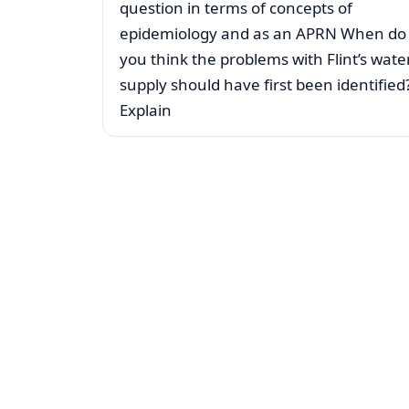
question in terms of concepts of
epidemiology and as an APRN When do
you think the problems with Flint’s wate
supply should have first been identified
Explain