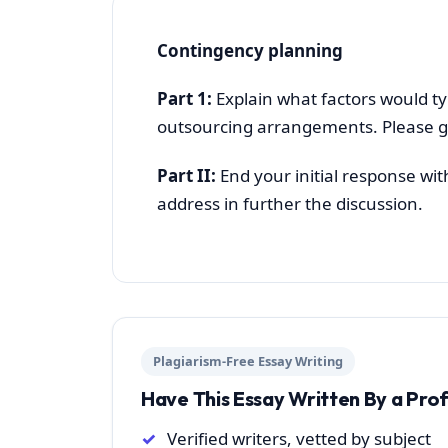
Contingency planning
Part 1:
Explain what factors would ty
outsourcing arrangements. Please g
Part II:
End your initial response wit
address in further the discussion.
Plagiarism-Free Essay Writing
Have This Essay Written By a Pro
Verified writers, vetted by subject