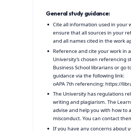
General study guidance:
Cite all information used in your 
ensure that all sources in your ref
and all names cited in the work ap
Reference and cite your work in 
University’s chosen referencing st
Business School librarians or go to
guidance via the following link:
oAPA 7th referencing: https://li
The University has regulations re
writing and plagiarism. The Lea
advise and help you with how to a
misconduct. You can contact th
If you have any concerns about yo