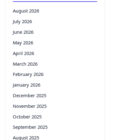
August 2026
July 2026
June 2026
May 2026
April 2026
March 2026
February 2026
January 2026
December 2025
November 2025
October 2025
September 2025
August 2025