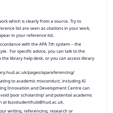
work which is clearly from a source. Try to
erence list are seen as citations in your work,
pear in your reference list.
accordance with the APA 7th system – the
yle. For specific advice, you can talk to the
 the library help desk, or you can access library
brary.hud.ac.uk/pages/apareferencing/
lating to academic misconduct, including AI
rning Innovation and Development Centre can
void ‘poor scholarship’ and potential academic
em at busstudenthub@hud.ac.uk.
ur writing, referencing, research or