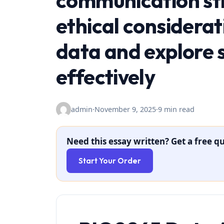
communication str
ethical considerat
data and explore s
effectively
admin
·
November 9, 2025
·
9 min read
Need this essay written? Get a free qu
Start Your Order