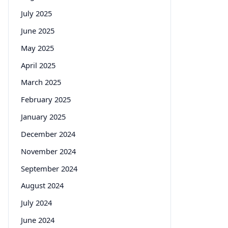
July 2025
June 2025
May 2025
April 2025
March 2025
February 2025
January 2025
December 2024
November 2024
September 2024
August 2024
July 2024
June 2024