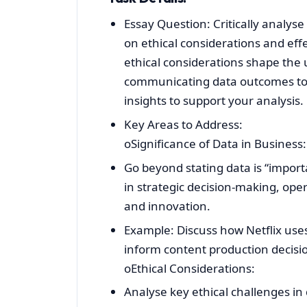
Essay Question: Critically analyse
on ethical considerations and ef
ethical considerations shape the u
communicating data outcomes to 
insights to support your analysis.
Key Areas to Address:
oSignificance of Data in Business:
Go beyond stating data is “importa
in strategic decision-making, ope
and innovation.
Example: Discuss how Netflix uses
inform content production decisi
oEthical Considerations:
Analyse key ethical challenges in 