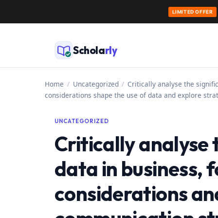
LIMITED OFFER
Skip
to
Schola
rly
content
Home
/
Uncategorized
/
Critically analyse the signi
considerations shape the use of data and explore strat
UNCATEGORIZED
Critically analyse 
data in business, 
considerations an