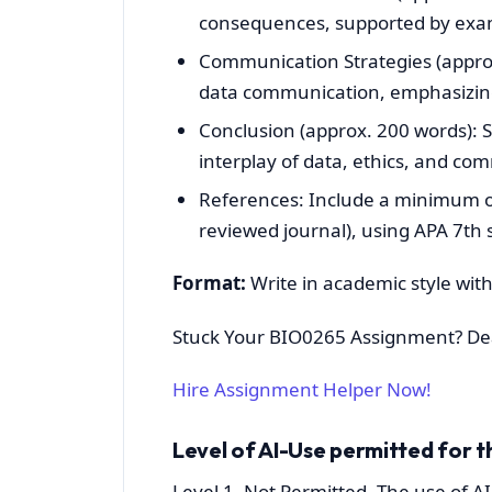
consequences, supported by exa
Communication Strategies (approx
data communication, emphasizin
Conclusion (approx. 200 words):
interplay of data, ethics, and co
References: Include a minimum of 
reviewed journal), using APA 7th s
Format:
Write in academic style with 
Stuck Your BIO0265 Assignment? De
Hire Assignment Helper Now!
Level of AI-Use permitted for t
Level 1- Not Permitted. The use of AI 