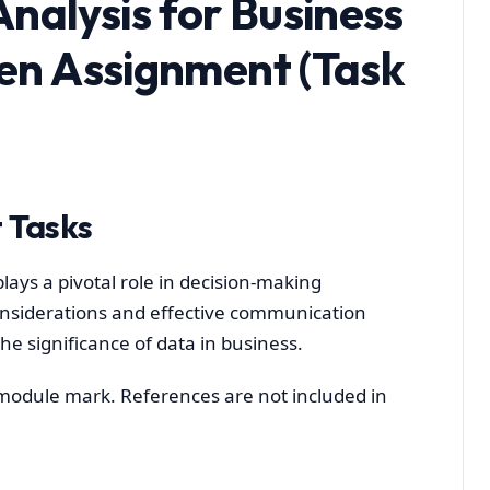
nalysis for Business
ten Assignment (Task
 Tasks
lays a pivotal role in decision-making
considerations and effective communication
 the significance of data in business.
l module mark. References are not included in