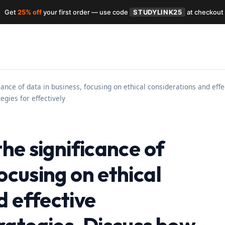
Get
25% off
your first order — use code
STUDYLINK25
at checkout
ficance of data in business, focusing on ethical considerations and ef
egies for effectively
the significance of
focusing on ethical
d effective