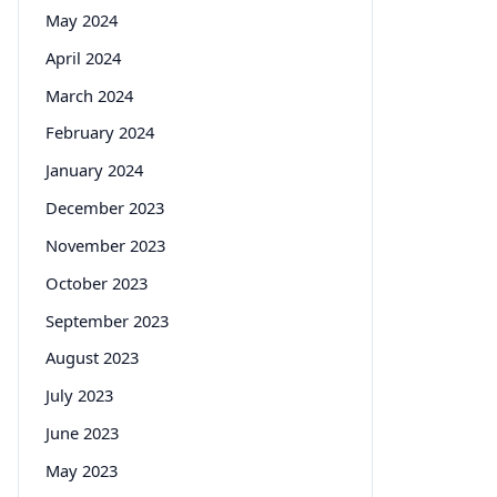
May 2024
April 2024
March 2024
February 2024
January 2024
December 2023
November 2023
October 2023
September 2023
August 2023
July 2023
June 2023
May 2023