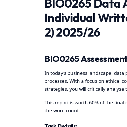
BIO0265 Data A
Individual Writ
2) 2025/26
BIO0265 Assessment
In today’s business landscape, data p
processes. With a focus on ethical 
strategies, you will critically analyse
This report is worth 60% of the fina
the word count.
Task Details: