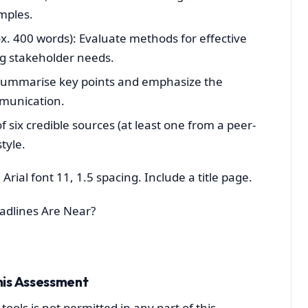
mples.
. 400 words): Evaluate methods for effective
g stakeholder needs.
 Summarise key points and emphasize the
mmunication.
six credible sources (at least one from a peer-
tyle.
Arial font 11, 1.5 spacing. Include a title page.
adlines Are Near?
his Assessment
tools is not permitted in any part of this