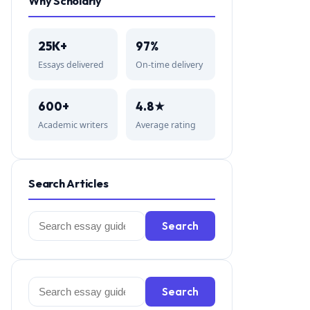
Why Scholarly
25K+
97%
Essays delivered
On-time delivery
600+
4.8★
Academic writers
Average rating
Search Articles
Search
Search
for:
Search
Search
for: