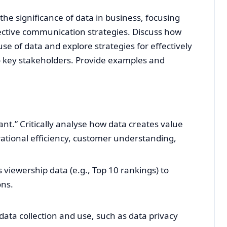
 the significance of data in business, focusing
fective communication strategies. Discuss how
se of data and explore strategies for effectively
key stakeholders. Provide examples and
nt.” Critically analyse how data creates value
rational efficiency, customer understanding,
 viewership data (e.g., Top 10 rankings) to
ons.
data collection and use, such as data privacy