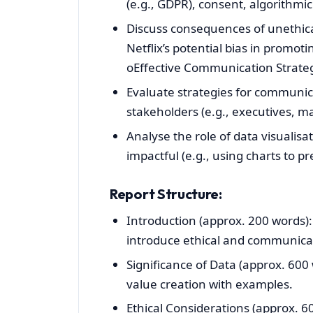
(e.g., GDPR), consent, algorithmic
Discuss consequences of unethica
Netflix’s potential bias in promoti
oEffective Communication Strateg
Evaluate strategies for communica
stakeholders (e.g., executives, m
Analyse the role of data visualis
impactful (e.g., using charts to p
Report Structure:
Introduction (approx. 200 words):
introduce ethical and communicati
Significance of Data (approx. 600 w
value creation with examples.
Ethical Considerations (approx. 6