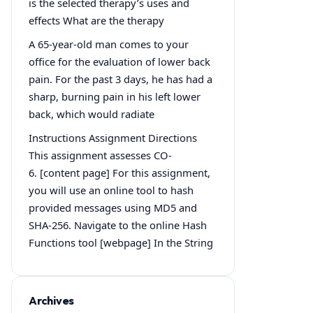
is the selected therapy’s uses and
effects What are the therapy
A 65-year-old man comes to your
office for the evaluation of lower back
pain. For the past 3 days, he has had a
sharp, burning pain in his left lower
back, which would radiate
Instructions Assignment Directions
This assignment assesses CO-
6. [content page] For this assignment,
you will use an online tool to hash
provided messages using MD5 and
SHA-256. Navigate to the online Hash
Functions tool [webpage] In the String
Archives