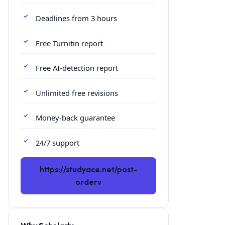
Deadlines from 3 hours
Free Turnitin report
Free AI-detection report
Unlimited free revisions
Money-back guarantee
24/7 support
https://studyace.net/post-
orderv