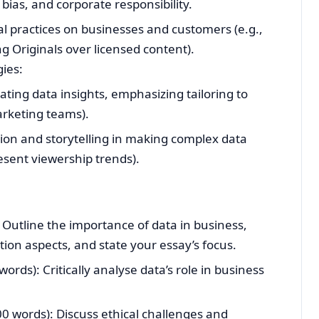
 bias, and corporate responsibility.
l practices on businesses and customers (e.g.,
ng Originals over licensed content).
ies:
ting data insights, emphasizing tailoring to
arketing teams).
ation and storytelling in making complex data
resent viewership trends).
 Outline the importance of data in business,
on aspects, and state your essay’s focus.
ords): Critically analyse data’s role in business
00 words): Discuss ethical challenges and