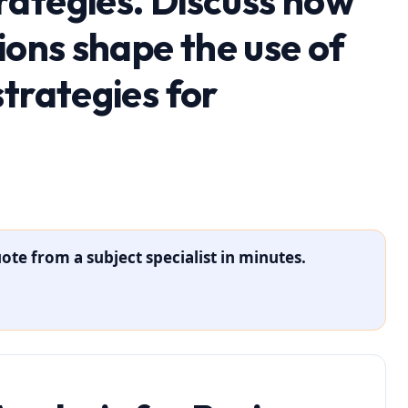
ategies. Discuss how
ions shape the use of
trategies for
ote from a subject specialist in minutes.