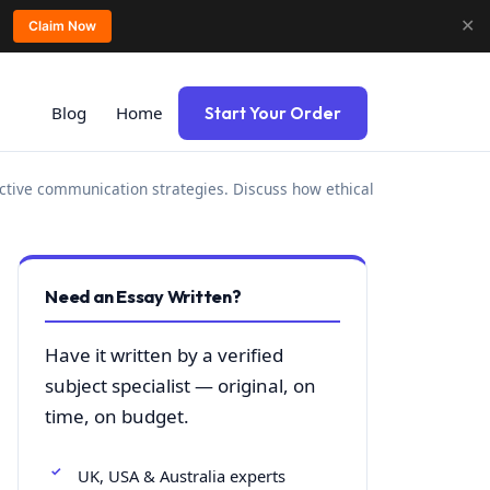
✕
Claim Now
Blog
Home
Start Your Order
fective communication strategies. Discuss how ethical
Need an Essay Written?
Have it written by a verified
subject specialist — original, on
time, on budget.
UK, USA & Australia experts