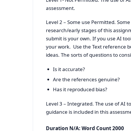
assessment.
Level 2 – Some use Permitted. Some u
research/early stages of this assig
submit is your own. If you use AI to
your work. Use the Text reference b
ideas. The sorts of questions to con
Is it accurate?
Are the references genuine?
Has it reproduced bias?
Level 3 – Integrated. The use of AI t
guidance is included in this assessme
Duration N/A: Word Count 2000