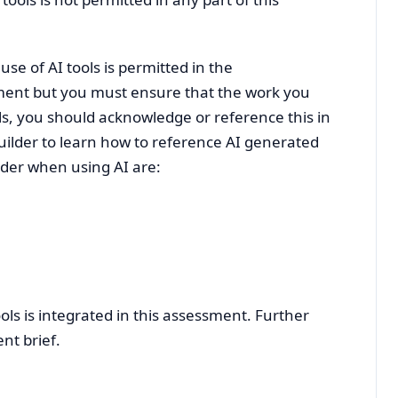
se of AI tools is permitted in the
nment but you must ensure that the work you
ols, you should acknowledge or reference this in
uilder to learn how to reference AI generated
sider when using AI are:
ools is integrated in this assessment. Further
nt brief.