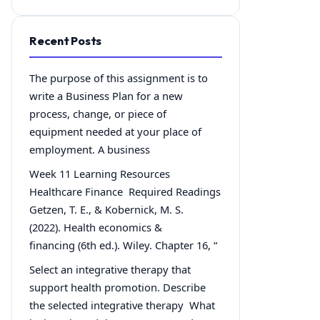
Recent Posts
The purpose of this assignment is to
write a Business Plan for a new
process, change, or piece of
equipment needed at your place of
employment. A business
Week 11 Learning Resources
Healthcare Finance Required Readings
Getzen, T. E., & Kobernick, M. S.
(2022). Health economics &
financing (6th ed.). Wiley. Chapter 16, “
Select an integrative therapy that
support health promotion. Describe
the selected integrative therapy What