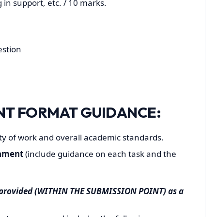
 in support, etc. / 10 marks.
estion
NT FORMAT GUIDANCE:
ity of work and overall academic standards.
gnment
(include guidance on each task and the
e provided (WITHIN THE SUBMISSION POINT) as a