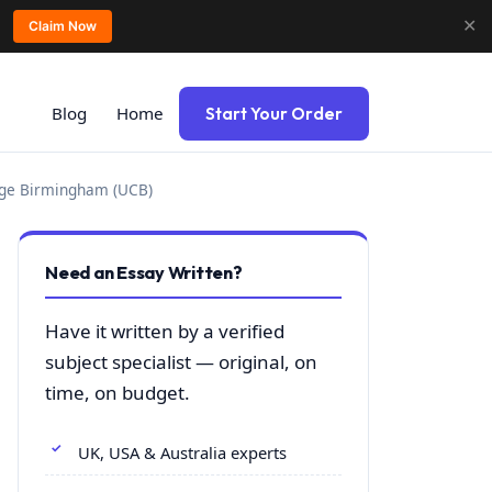
✕
Claim Now
Blog
Home
Start Your Order
lege Birmingham (UCB)
Need an Essay Written?
Have it written by a verified
subject specialist — original, on
time, on budget.
UK, USA & Australia experts