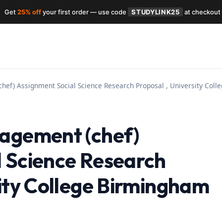
Get
25% off
your first order — use code
STUDYLINK25
at checkout
hef) Assignment Social Science Research Proposal , University Col
nagement (chef)
 Science Research
sity College Birmingham