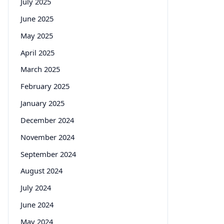
July 2025
June 2025
May 2025
April 2025
March 2025
February 2025
January 2025
December 2024
November 2024
September 2024
August 2024
July 2024
June 2024
May 2024