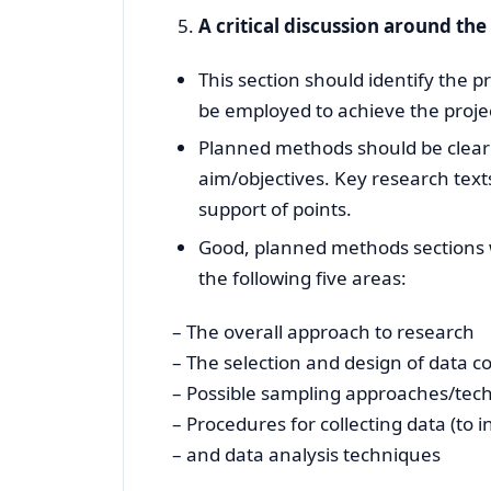
A critical discussion around th
This section should identify the
be employed to achieve the projec
Planned methods should be clear a
aim/objectives. Key research texts
support of points.
Good, planned methods sections wi
the following five areas:
– The overall approach to research
– The selection and design of data co
– Possible sampling approaches/tec
– Procedures for collecting data (to i
– and data analysis techniques