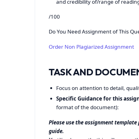
and credibility of/range of reading
/100
Do You Need Assignment of This Qu
Order Non Plagiarized Assignment
TASK AND DOCUME
Focus on attention to detail, qual
Specific Guidance for this assi
format of the document):
Please use the assignment templat
guide.