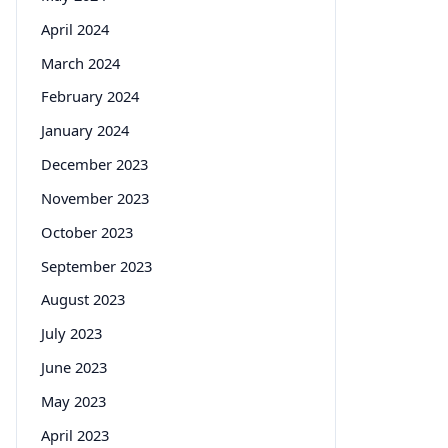
April 2024
March 2024
February 2024
January 2024
December 2023
November 2023
October 2023
September 2023
August 2023
July 2023
June 2023
May 2023
April 2023