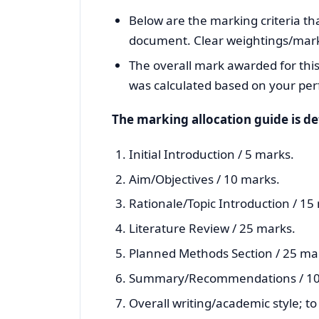
Below are the marking criteria tha
document. Clear weightings/marks 
The overall mark awarded for this
was calculated based on your per
The marking allocation guide is de
Initial Introduction / 5 marks.
Aim/Objectives / 10 marks.
Rationale/Topic Introduction / 15
Literature Review / 25 marks.
Planned Methods Section / 25 ma
Summary/Recommendations / 10
Overall writing/academic style; t