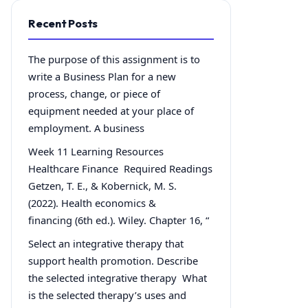
Recent Posts
The purpose of this assignment is to
write a Business Plan for a new
process, change, or piece of
equipment needed at your place of
employment. A business
Week 11 Learning Resources
Healthcare Finance Required Readings
Getzen, T. E., & Kobernick, M. S.
(2022). Health economics &
financing (6th ed.). Wiley. Chapter 16, “
Select an integrative therapy that
support health promotion. Describe
the selected integrative therapy What
is the selected therapy’s uses and