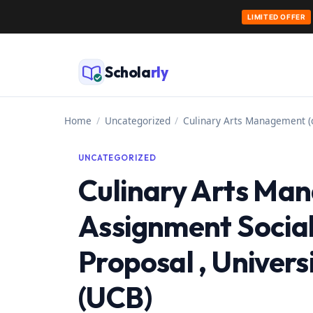
LIMITED OFFER
Skip
to
Schola
rly
content
Home
/
Uncategorized
/
Culinary Arts Management (c
UNCATEGORIZED
Culinary Arts Ma
Assignment Social
Proposal , Univer
(UCB)