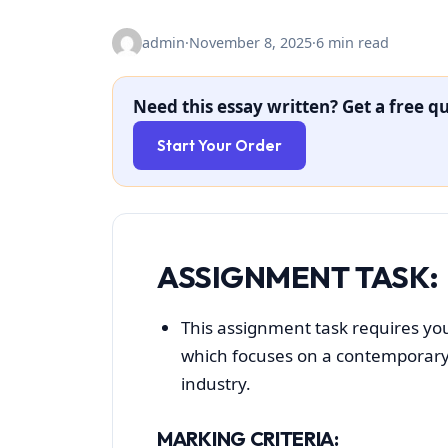
admin
·
November 8, 2025
·
6 min read
Need this essay written? Get a free qu
Start Your Order
ASSIGNMENT TASK:
This assignment task requires you
which focuses on a contemporary t
industry.
MARKING CRITERIA: