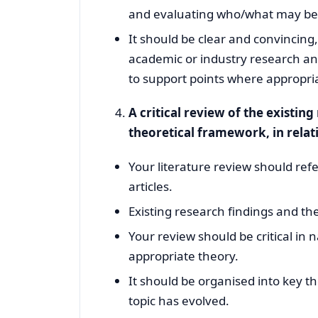
and evaluating who/what may bene
It should be clear and convincin
academic or industry research and 
to support points where appropri
A critical review of the existin
theoretical framework, in relat
Your literature review should ref
articles.
Existing research findings and t
Your review should be critical in
appropriate theory.
It should be organised into key t
topic has evolved.