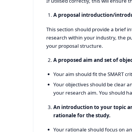
If utilised correctly, this will ensure
A proposal introduction/introd
This section should provide a brief 
research within your industry, the p
your proposal structure.
A proposed aim and set of object
Your aim should fit the SMART crit
Your objectives should be clear an
your research aim. You should ha
An introduction to your topic ar
rationale for the study.
Your rationale should focus on a