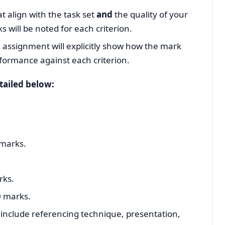
t align with the task set
and
the quality of your
will be noted for each criterion.
 assignment will explicitly show how the mark
formance against each criterion.
tailed below:
 marks.
rks.
 marks.
o include referencing technique, presentation,