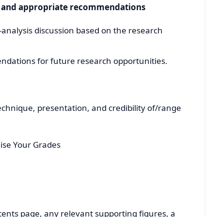
y and appropriate recommendations
t-analysis discussion based on the research
ations for future research opportunities.
echnique, presentation, and credibility of/range
ise Your Grades
ntents page, any relevant supporting figures, a