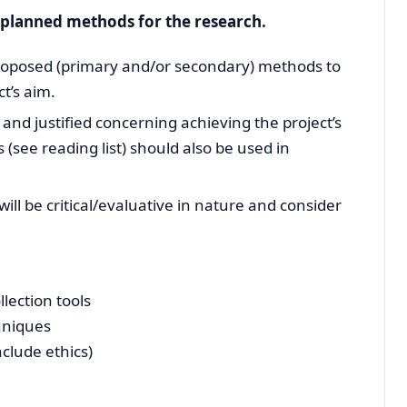
e planned methods for the research.
 proposed (primary and/or secondary) methods to
t’s aim.
nd justified concerning achieving the project’s
 (see reading list) should also be used in
ll be critical/evaluative in nature and consider
llection tools
hniques
nclude ethics)