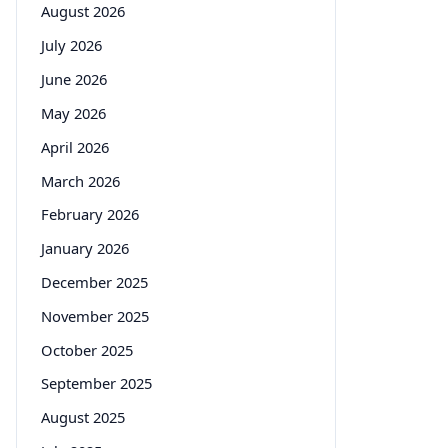
August 2026
July 2026
June 2026
May 2026
April 2026
March 2026
February 2026
January 2026
December 2025
November 2025
October 2025
September 2025
August 2025