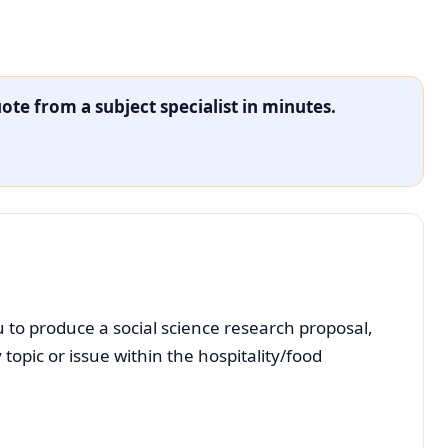
ote from a subject specialist in minutes.
 to produce a social science research proposal,
opic or issue within the hospitality/food