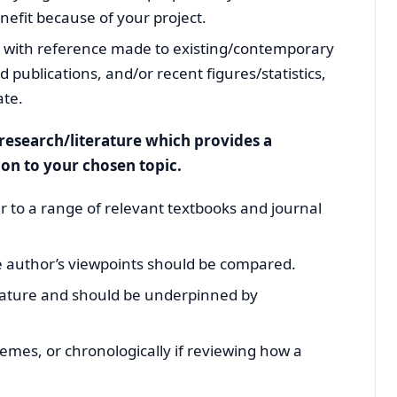
fit because of your project.
g, with reference made to existing/contemporary
publications, and/or recent figures/statistics,
ate.
g research/literature which provides a
ion to your chosen topic.
er to a range of relevant textbooks and journal
he author’s viewpoints should be compared.
 nature and should be underpinned by
hemes, or chronologically if reviewing how a