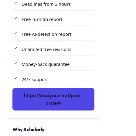
Deadlines from 3 hours
Free Turnitin report
Free AI-detection report
Unlimited free revisions
Money-back guarantee
24/7 support
https://studyace.net/post-
orderv
Why Scholarly