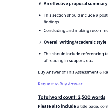
An effective proposal summar
This section should include a pos
findings.
Concluding and making recommend
Overall writing/academic style
This should include referencing t
of reading in support, etc.
Buy Answer of This Assessment & Ra
Request to Buy Answer
Total word count: 2,500 words
Please also include
a title page, co