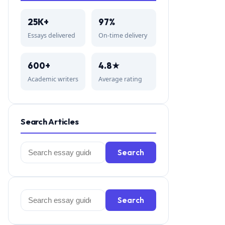
25K+
97%
Essays delivered
On-time delivery
600+
4.8★
Academic writers
Average rating
Search Articles
Search
Search
for:
Search
Search
for: