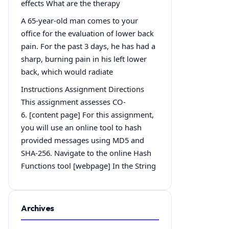
effects What are the therapy
A 65-year-old man comes to your
office for the evaluation of lower back
pain. For the past 3 days, he has had a
sharp, burning pain in his left lower
back, which would radiate
Instructions Assignment Directions
This assignment assesses CO-
6. [content page] For this assignment,
you will use an online tool to hash
provided messages using MD5 and
SHA-256. Navigate to the online Hash
Functions tool [webpage] In the String
Archives