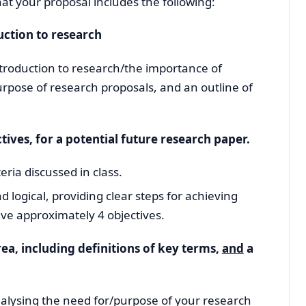
 that your proposal includes the following:
uction to research
introduction to research/the importance of
urpose of research proposals, and an outline of
ives, for a potential future research paper.
eria discussed in class.
d logical, providing clear steps for achieving
ve approximately 4 objectives.
ea, including definitions of key terms,
and
a
nalysing the need for/purpose of your research