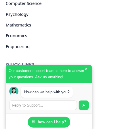
Computer Science
Psychology
Mathematics
Economics
Engineering
QUICK LINKS
×
Our customer support team is here to answer
your questions. Ask us anything!
GET HELP
How can we help with you?
Start Your Order
Search Guides
➤
Hi, how can I help?