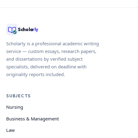
Schola
rly
Scholarly is a professional academic writing
service — custom essays, research papers,
and dissertations by verified subject
specialists, delivered on deadline with
originality reports included.
SUBJECTS
Nursing
Business & Management
Law