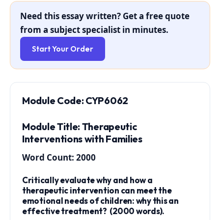
Need this essay written? Get a free quote
from a subject specialist in minutes.
Start Your Order
Module Code: CYP6062
Module Title: Therapeutic
Interventions with Families
Word Count: 2000
Critically evaluate why and how a
therapeutic intervention can meet the
emotional needs of children: why this an
effective treatment? (2000 words).