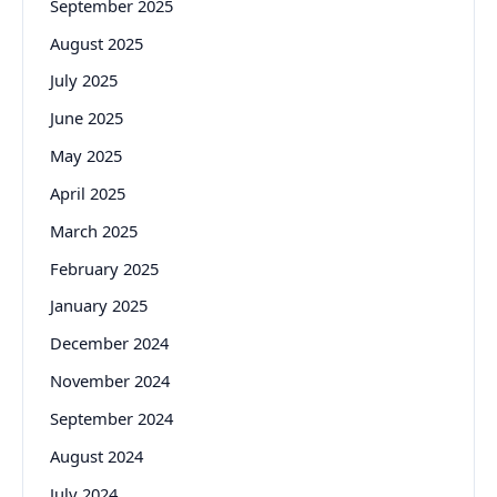
September 2025
August 2025
July 2025
June 2025
May 2025
April 2025
March 2025
February 2025
January 2025
December 2024
November 2024
September 2024
August 2024
July 2024