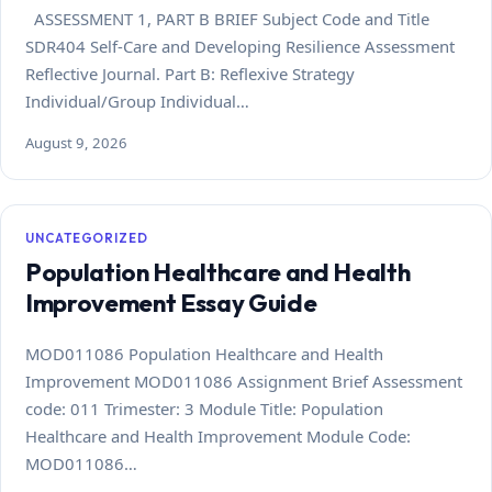
ASSESSMENT 1, PART B BRIEF Subject Code and Title
SDR404 Self-Care and Developing Resilience Assessment
Reflective Journal. Part B: Reflexive Strategy
Individual/Group Individual…
August 9, 2026
UNCATEGORIZED
Population Healthcare and Health
Improvement Essay Guide
MOD011086 Population Healthcare and Health
Improvement MOD011086 Assignment Brief Assessment
code: 011 Trimester: 3 Module Title: Population
Healthcare and Health Improvement Module Code:
MOD011086…