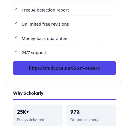
Free AI-detection report
Unlimited free revisions
Money-back guarantee
24/7 support
https://studyace.net/post-orderv
Why Scholarly
25K+
97%
Essays delivered
On-time delivery