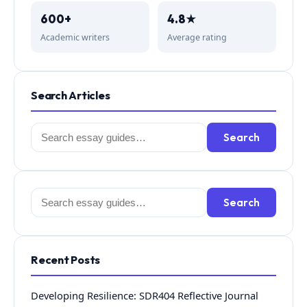
600+
4.8★
Academic writers
Average rating
Search Articles
Search
Search
for:
Search
Search
for:
Recent Posts
Developing Resilience: SDR404 Reflective Journal