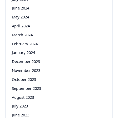
June 2024
May 2024
April 2024
March 2024
February 2024
January 2024
December 2023
November 2023
October 2023
September 2023
August 2023
July 2023
June 2023