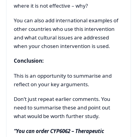
where it is not effective – why?
You can also add international examples of
other countries who use this intervention
and what cultural issues are addressed
when your chosen intervention is used.
Conclusion:
This is an opportunity to summarise and
reflect on your key arguments.
Don’t just repeat earlier comments. You
need to summarise these and point out
what would be worth further study.
“You can order CYP6062 – Therapeutic