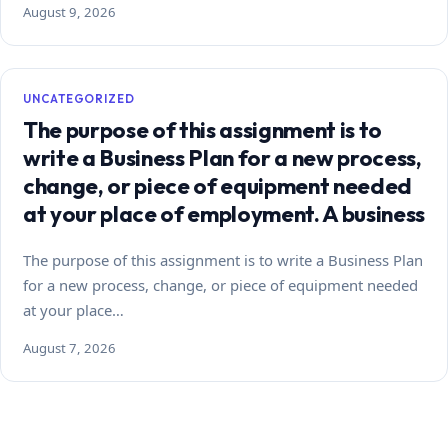
August 9, 2026
UNCATEGORIZED
The purpose of this assignment is to
write a Business Plan for a new process,
change, or piece of equipment needed
at your place of employment. A business
The purpose of this assignment is to write a Business Plan
for a new process, change, or piece of equipment needed
at your place…
August 7, 2026