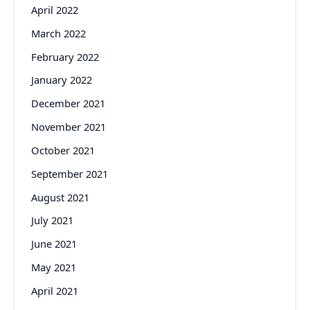
April 2022
March 2022
February 2022
January 2022
December 2021
November 2021
October 2021
September 2021
August 2021
July 2021
June 2021
May 2021
April 2021