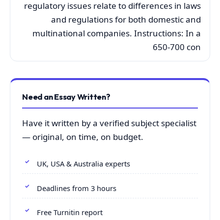
regulatory issues relate to differences in laws
and regulations for both domestic and
multinational companies. Instructions: In a
650-700 con
Need an Essay Written?
Have it written by a verified subject specialist
— original, on time, on budget.
UK, USA & Australia experts
Deadlines from 3 hours
Free Turnitin report