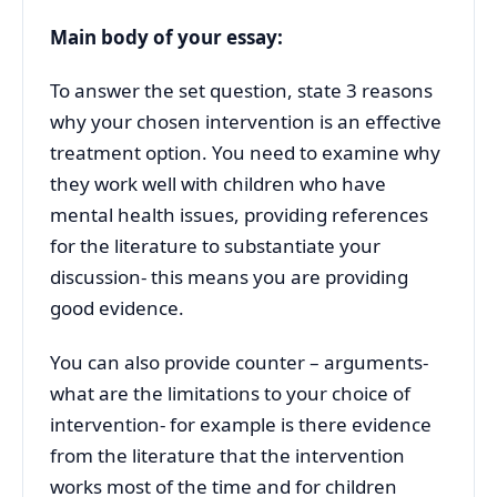
Main body of your essay:
To answer the set question, state 3 reasons
why your chosen intervention is an effective
treatment option. You need to examine why
they work well with children who have
mental health issues, providing references
for the literature to substantiate your
discussion- this means you are providing
good evidence.
You can also provide counter – arguments-
what are the limitations to your choice of
intervention- for example is there evidence
from the literature that the intervention
works most of the time and for children