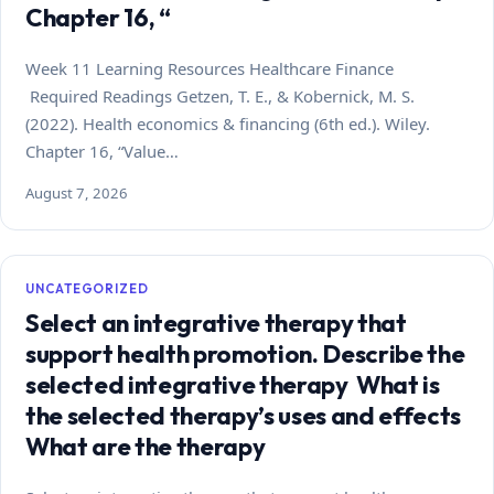
Chapter 16, “
Week 11 Learning Resources Healthcare Finance
Required Readings Getzen, T. E., & Kobernick, M. S.
(2022). Health economics & financing (6th ed.). Wiley.
Chapter 16, “Value…
August 7, 2026
UNCATEGORIZED
Select an integrative therapy that
support health promotion. Describe the
selected integrative therapy What is
the selected therapy’s uses and effects
What are the therapy