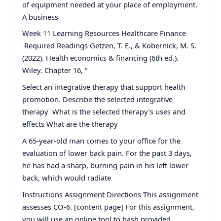
of equipment needed at your place of employment.
A business
Week 11 Learning Resources Healthcare Finance
Required Readings Getzen, T. E., & Kobernick, M. S.
(2022). Health economics & financing (6th ed.).
Wiley. Chapter 16, “
Select an integrative therapy that support health
promotion. Describe the selected integrative
therapy What is the selected therapy’s uses and
effects What are the therapy
A 65-year-old man comes to your office for the
evaluation of lower back pain. For the past 3 days,
he has had a sharp, burning pain in his left lower
back, which would radiate
Instructions Assignment Directions This assignment
assesses CO-6. [content page] For this assignment,
you will use an online tool to hash provided