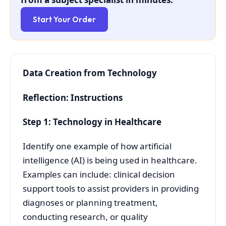
Start Your Order
Data Creation from Technology
Reflection: Instructions
Step 1: Technology in Healthcare
Identify one example of how artificial
intelligence (AI) is being used in healthcare.
Examples can include: clinical decision
support tools to assist providers in providing
diagnoses or planning treatment,
conducting research, or quality