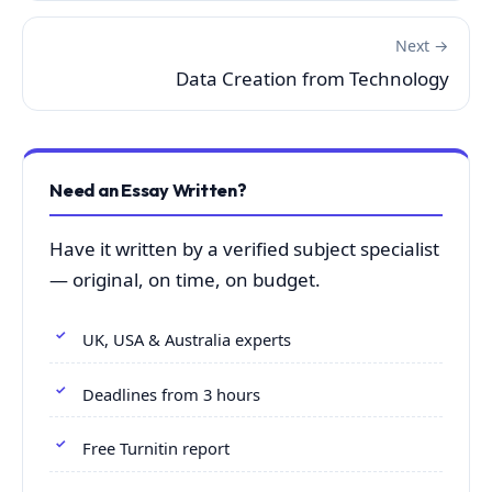
Next →
Data Creation from Technology
Need an Essay Written?
Have it written by a verified subject specialist
— original, on time, on budget.
UK, USA & Australia experts
Deadlines from 3 hours
Free Turnitin report