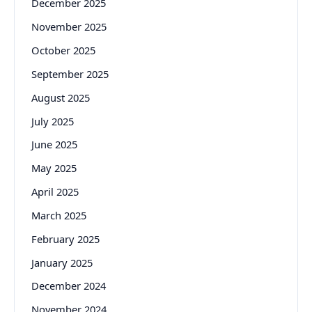
December 2025
November 2025
October 2025
September 2025
August 2025
July 2025
June 2025
May 2025
April 2025
March 2025
February 2025
January 2025
December 2024
November 2024