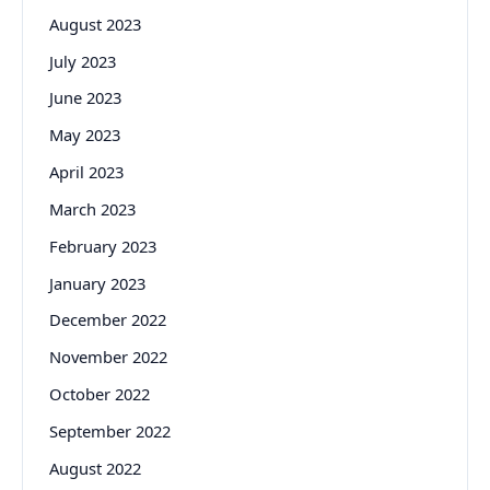
August 2023
July 2023
June 2023
May 2023
April 2023
March 2023
February 2023
January 2023
December 2022
November 2022
October 2022
September 2022
August 2022