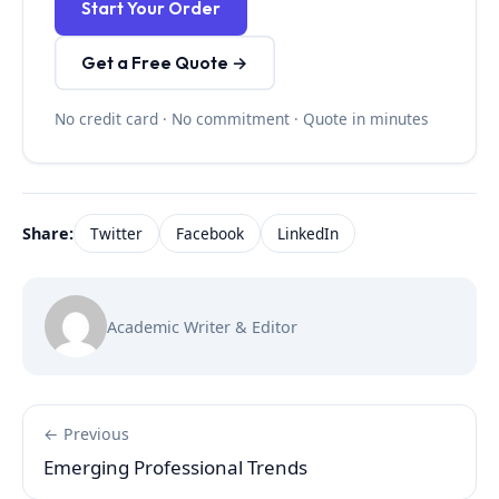
Start Your Order
Get a Free Quote →
No credit card · No commitment · Quote in minutes
Share:
Twitter
Facebook
LinkedIn
Academic Writer & Editor
← Previous
Emerging Professional Trends