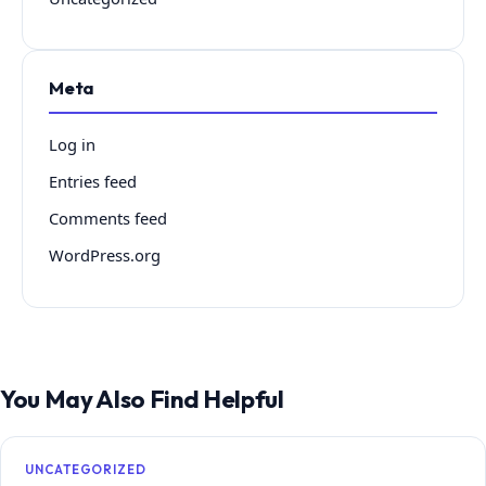
Meta
Log in
Entries feed
Comments feed
WordPress.org
You May Also Find Helpful
UNCATEGORIZED