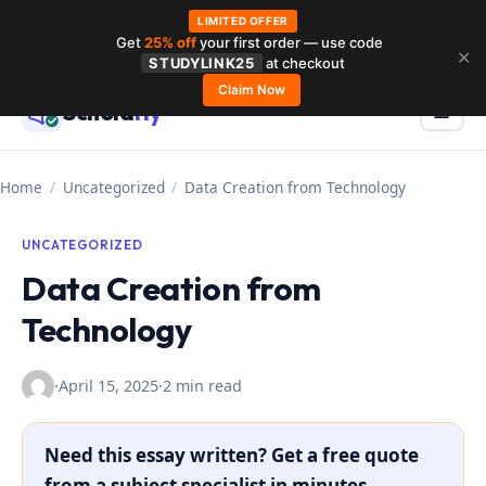
LIMITED OFFER
Get
25% off
your first order — use code
Skip
✕
STUDYLINK25
at checkout
to
Claim Now
Schola
rly
Menu
☰
content
Home
/
Uncategorized
/
Data Creation from Technology
UNCATEGORIZED
Data Creation from
Technology
·
April 15, 2025
·
2 min read
Need this essay written? Get a free quote
from a subject specialist in minutes.