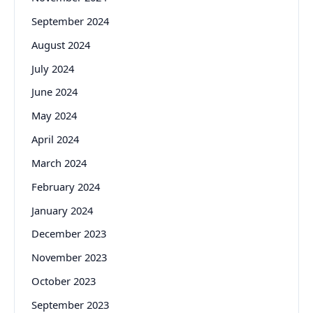
September 2024
August 2024
July 2024
June 2024
May 2024
April 2024
March 2024
February 2024
January 2024
December 2023
November 2023
October 2023
September 2023