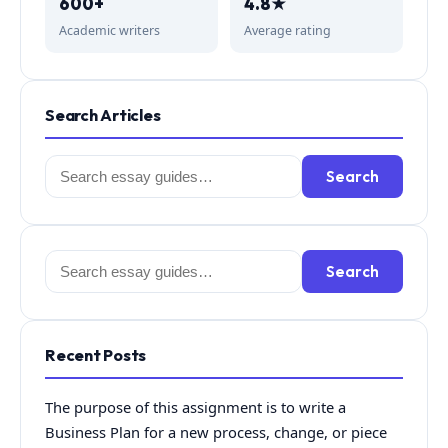
600+
4.8★
Academic writers
Average rating
Search Articles
Search
Search
for:
Search
Search
for:
Recent Posts
The purpose of this assignment is to write a
Business Plan for a new process, change, or piece