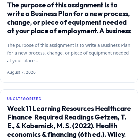
The purpose of this assignment is to
write a Business Plan for a new process,
change, or piece of equipment needed
at your place of employment. A business
The purpose of this assignment is to write a Business Plan
for a new process, change, or piece of equipment needed
at your place…
August 7, 2026
UNCATEGORIZED
Week 11 Learning Resources Healthcare
Finance Required Readings Getzen, T.
E., & Kobernick, M. S. (2022). Health
economics & financing (6th ed.). Wiley.