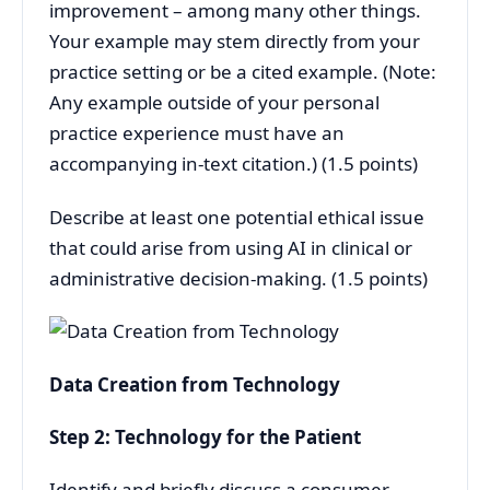
improvement – among many other things.
Your example may stem directly from your
practice setting or be a cited example. (Note:
Any example outside of your personal
practice experience must have an
accompanying in-text citation.) (1.5 points)
Describe at least one potential ethical issue
that could arise from using AI in clinical or
administrative decision-making. (1.5 points)
Data Creation from Technology
Step 2: Technology for the Patient
Identify and briefly discuss a consumer