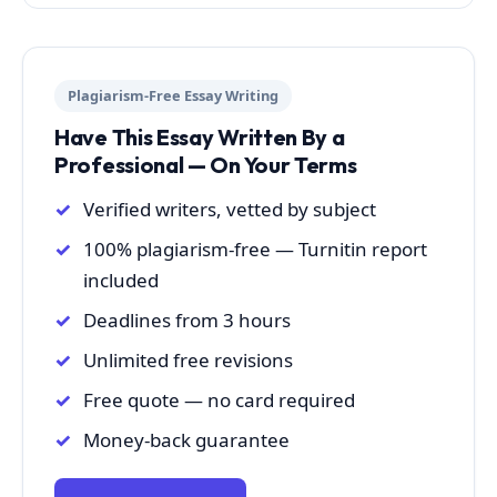
Plagiarism-Free Essay Writing
Have This Essay Written By a
Professional — On Your Terms
Verified writers, vetted by subject
100% plagiarism-free — Turnitin report
included
Deadlines from 3 hours
Unlimited free revisions
Free quote — no card required
Money-back guarantee