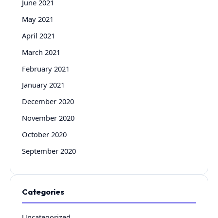
June 2021
May 2021
April 2021
March 2021
February 2021
January 2021
December 2020
November 2020
October 2020
September 2020
Categories
Uncategorized