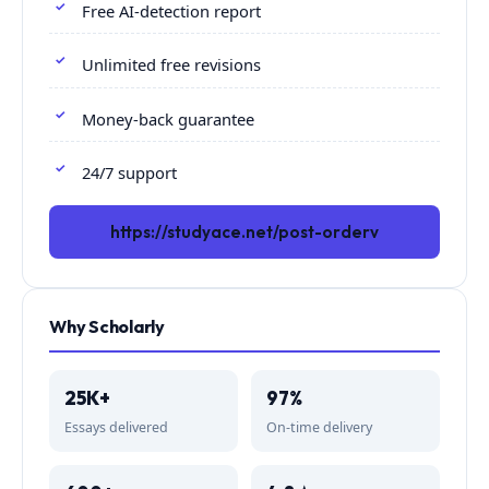
Free AI-detection report
Unlimited free revisions
Money-back guarantee
24/7 support
https://studyace.net/post-orderv
Why Scholarly
25K+
97%
Essays delivered
On-time delivery