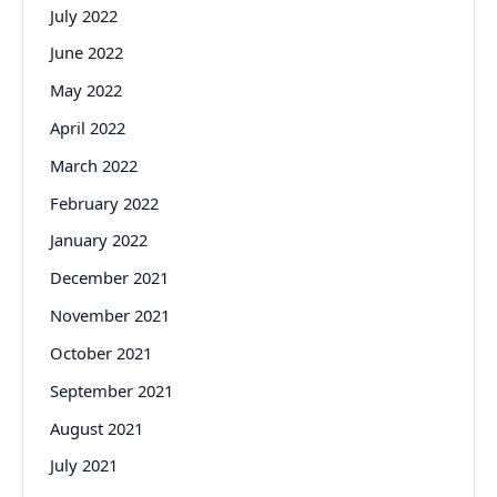
July 2022
June 2022
May 2022
April 2022
March 2022
February 2022
January 2022
December 2021
November 2021
October 2021
September 2021
August 2021
July 2021