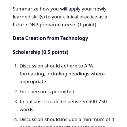
Summarize how you will apply your newly
learned skill(s) to your clinical practice as a
future DNP-prepared nurse. (1 point)
Data Creation from Technology
Scholarship (0.5 points)
Discussion should adhere to APA
formatting, including headings where
appropriate.
First person is permitted.
Initial post should be between 600-750
words.
Discussion should include a minimum of 4