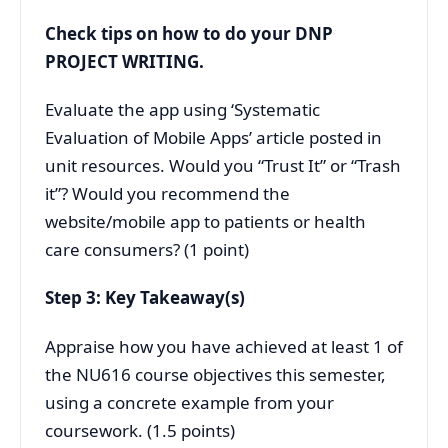
Check tips on how to do your
DNP
PROJECT WRITING.
Evaluate the app using ‘Systematic
Evaluation of Mobile Apps’ article posted in
unit resources. Would you “Trust It” or “Trash
it”? Would you recommend the
website/mobile app to patients or health
care consumers? (1 point)
Step 3: Key Takeaway(s)
Appraise how you have achieved at least 1 of
the NU616 course objectives this semester,
using a concrete example from your
coursework. (1.5 points)