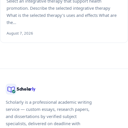
Select an integrative therapy that support health
promotion. Describe the selected integrative therapy
What is the selected therapy’s uses and effects What are
the…
August 7, 2026
Schola
rly
Scholarly is a professional academic writing
service — custom essays, research papers,
and dissertations by verified subject
specialists, delivered on deadline with