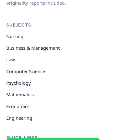
originality reports included.
SUBJECTS
Nursing
Business & Management
Law
Computer Science
Psychology
Mathematics
Economics
Engineering
QUICK LINKS