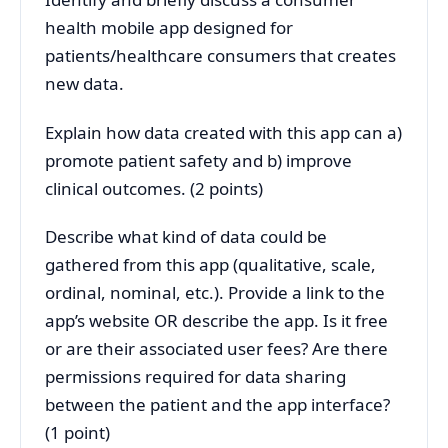
health mobile app designed for
patients/healthcare consumers that creates
new data.
Explain how data created with this app can a)
promote patient safety and b) improve
clinical outcomes. (2 points)
Describe what kind of data could be
gathered from this app (qualitative, scale,
ordinal, nominal, etc.). Provide a link to the
app’s website OR describe the app. Is it free
or are their associated user fees? Are there
permissions required for data sharing
between the patient and the app interface?
(1 point)