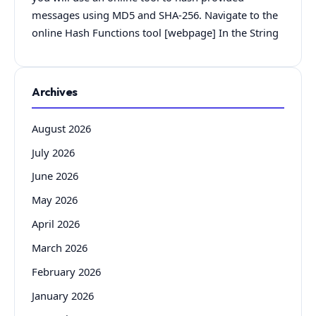
messages using MD5 and SHA-256. Navigate to the
online Hash Functions tool [webpage] In the String
Archives
August 2026
July 2026
June 2026
May 2026
April 2026
March 2026
February 2026
January 2026