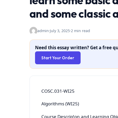
learn some basic 
and some classic 
admin
·
July 3, 2025
·
2 min read
Need this essay written? Get a free qu
Start Your Order
COSC.031-WI25
Algorithms (WI25)
Course Descrip!on and Learning Obj