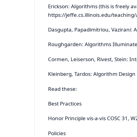
Erickson: Algorithms (this is freely av
https://jeffe.cs.illinois.edu/teaching
Dasgupta, Papadimitriou, Vazirani: 
Roughgarden: Algorithms Illuminat
Cormen, Leiserson, Rivest, Stein: In
Kleinberg, Tardos: Algorithm Design
Read these:
Best Practices
Honor Principle vis-a-vis COSC 31, W
Policies