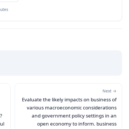
nutes
Next →
Evaluate the likely impacts on business of
various macroeconomic considerations
?
and government policy settings in an
ul
open economy to inform. business