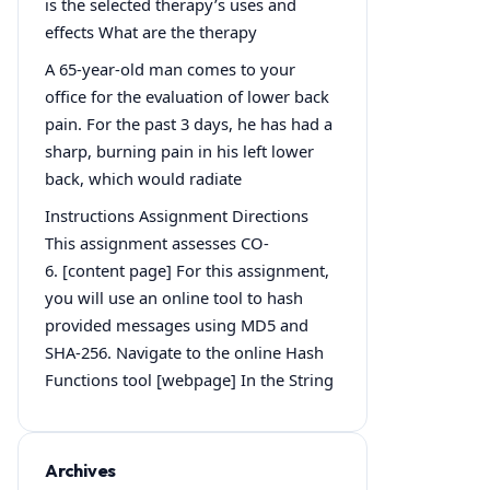
is the selected therapy’s uses and
effects What are the therapy
A 65-year-old man comes to your
office for the evaluation of lower back
pain. For the past 3 days, he has had a
sharp, burning pain in his left lower
back, which would radiate
Instructions Assignment Directions
This assignment assesses CO-
6. [content page] For this assignment,
you will use an online tool to hash
provided messages using MD5 and
SHA-256. Navigate to the online Hash
Functions tool [webpage] In the String
Archives