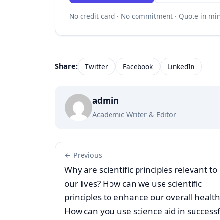
No credit card · No commitment · Quote in mi
Share:
Twitter
Facebook
LinkedIn
admin
Academic Writer & Editor
← Previous
Why are scientific principles relevant to
our lives? How can we use scientific
principles to enhance our overall health
How can you use science aid in successf