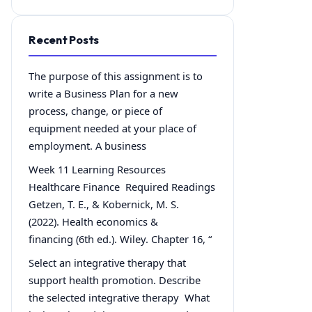
Recent Posts
The purpose of this assignment is to
write a Business Plan for a new
process, change, or piece of
equipment needed at your place of
employment. A business
Week 11 Learning Resources
Healthcare Finance Required Readings
Getzen, T. E., & Kobernick, M. S.
(2022). Health economics &
financing (6th ed.). Wiley. Chapter 16, “
Select an integrative therapy that
support health promotion. Describe
the selected integrative therapy What