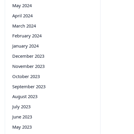
May 2024
April 2024
March 2024
February 2024
January 2024
December 2023
November 2023
October 2023
September 2023
August 2023
July 2023
June 2023
May 2023