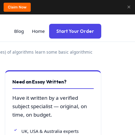
✕
Claim Now
Blog
Home
Start Your Order
mes) of algorithms learn some basic algorithmic
Need an Essay Written?
Have it written by a verified
subject specialist — original, on
time, on budget.
UK, USA & Australia experts