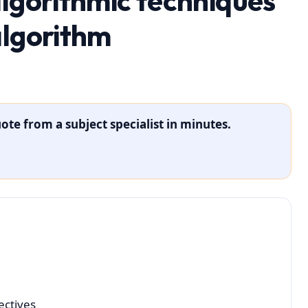
algorithmic techniques
algorithm
ote from a subject specialist in minutes.
ectives