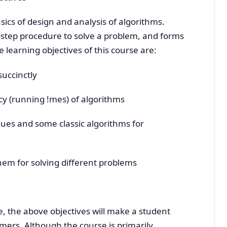
sics of design and analysis of algorithms.
y-step procedure to solve a problem, and forms
 learning objectives of this course are:
succinctly
cy (running !mes) of algorithms
ques and some classic algorithms for
em for solving different problems
, the above objectives will make a student
ers. Although the course is primarily