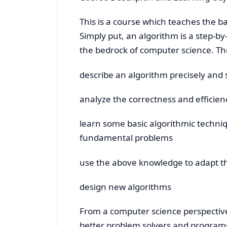
This is a course which teaches the ba
Simply put, an algorithm is a step-b
the bedrock of computer science. The
describe an algorithm precisely and 
analyze the correctness and efficien
learn some basic algorithmic techni
fundamental problems
use the above knowledge to adapt th
design new algorithms
From a computer science perspective
better problem solvers and programm