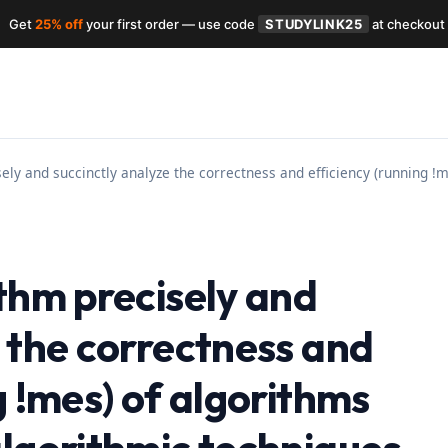
Get
25% off
your first order — use code
STUDYLINK25
at checkout
ely and succinctly analyze the correctness and efficiency (running !
thm precisely and
 the correctness and
g !mes) of algorithms