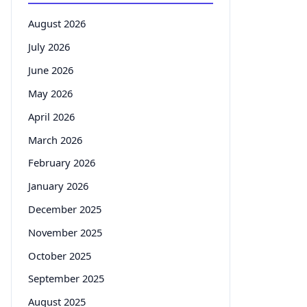
August 2026
July 2026
June 2026
May 2026
April 2026
March 2026
February 2026
January 2026
December 2025
November 2025
October 2025
September 2025
August 2025