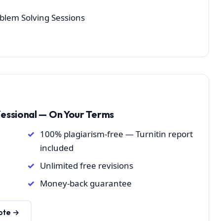
oblem Solving Sessions
fessional — On Your Terms
100% plagiarism-free — Turnitin report
included
Unlimited free revisions
Money-back guarantee
ote →