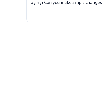
aging? Can you make simple changes