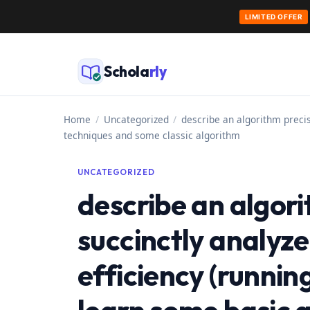
LIMITED OFFER
Skip
to
Schola
rly
content
Home
/
Uncategorized
/
describe an algorithm precis
techniques and some classic algorithm
UNCATEGORIZED
describe an algori
succinctly analyze
efficiency (runnin