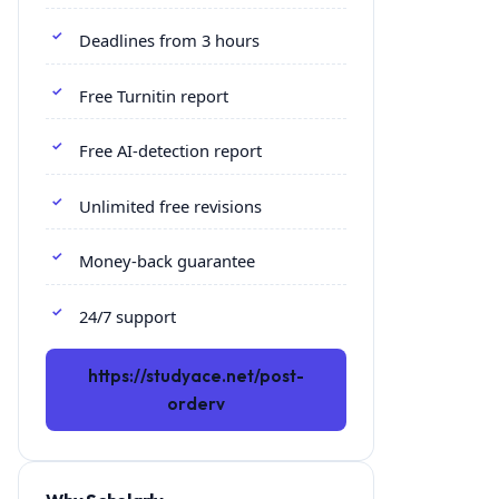
Deadlines from 3 hours
Free Turnitin report
Free AI-detection report
Unlimited free revisions
Money-back guarantee
24/7 support
https://studyace.net/post-
orderv