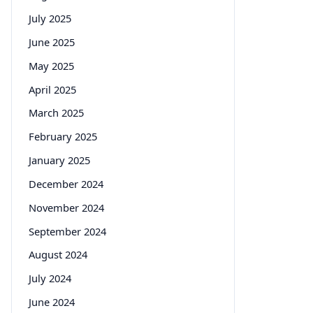
July 2025
June 2025
May 2025
April 2025
March 2025
February 2025
January 2025
December 2024
November 2024
September 2024
August 2024
July 2024
June 2024