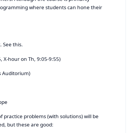
 programming where students can hone their
 See this.
, X-hour on Th, 9:05-9:55)
 Auditorium)
ope
 practice problems (with solutions) will be
ed, but these are good: