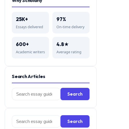
Why Scholarly
25K+
97%
Essays delivered
On-time delivery
600+
4.8★
Academic writers
Average rating
Search Articles
Search
Search
for:
Search
Search
for: