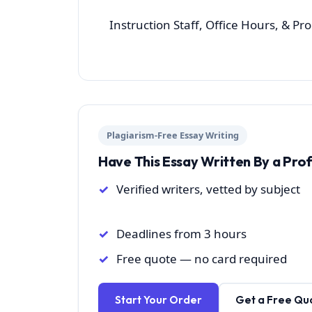
Instruction Staff, Office Hours, & Pr
Plagiarism-Free Essay Writing
Have This Essay Written By a Pro
Verified writers, vetted by subject
Deadlines from 3 hours
Free quote — no card required
Start Your Order
Get a Free Qu