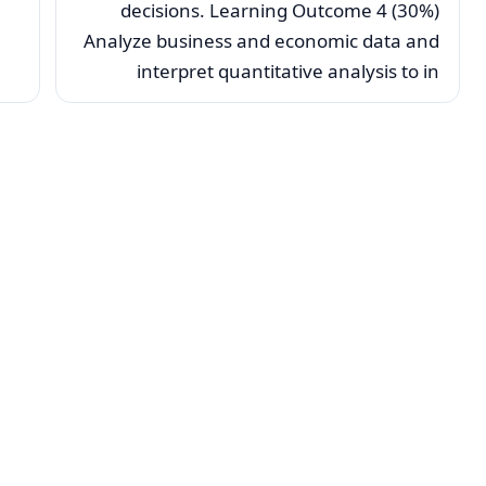
decisions. Learning Outcome 4 (30%)
Analyze business and economic data and
interpret quantitative analysis to in