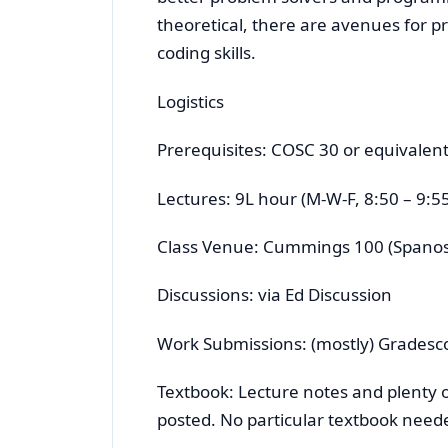
theoretical, there are avenues for
coding skills.
Logistics
Prerequisites: COSC 30 or equivalent.
Lectures: 9L hour (M-W-F, 8:50 – 9:55
Class Venue: Cummings 100 (Spanos
Discussions: via Ed Discussion
Work Submissions: (mostly) Gradesc
Textbook: Lecture notes and plenty of
posted. No particular textbook need