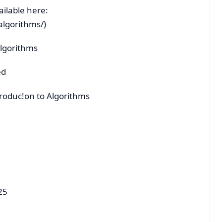
ailable here:
/algorithms/)
Algorithms
ed
troduc!on to Algorithms
25