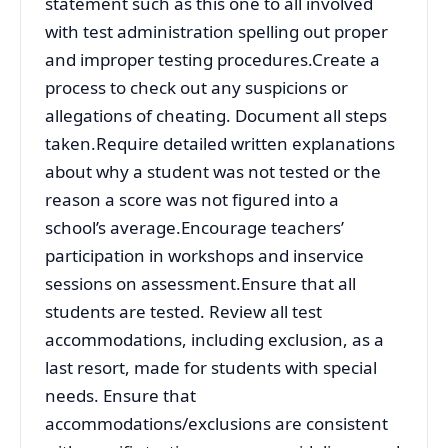
statement such as this one to all involved
with test administration spelling out proper
and improper testing procedures.Create a
process to check out any suspicions or
allegations of cheating. Document all steps
taken.Require detailed written explanations
about why a student was not tested or the
reason a score was not figured into a
school’s average.Encourage teachers’
participation in workshops and inservice
sessions on assessment.Ensure that all
students are tested. Review all test
accommodations, including exclusion, as a
last resort, made for students with special
needs. Ensure that
accommodations/exclusions are consistent