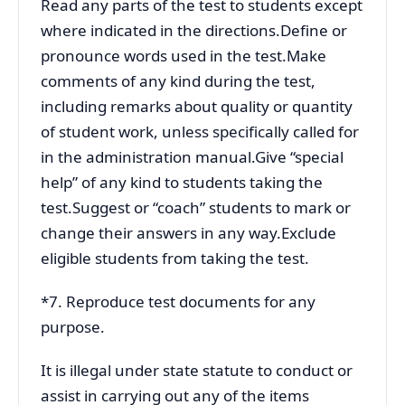
Read any parts of the test to students except
where indicated in the directions.Define or
pronounce words used in the test.Make
comments of any kind during the test,
including remarks about quality or quantity
of student work, unless specifically called for
in the administration manual.Give “special
help” of any kind to students taking the
test.Suggest or “coach” students to mark or
change their answers in any way.Exclude
eligible students from taking the test.
*7. Reproduce test documents for any
purpose.
It is illegal under state statute to conduct or
assist in carrying out any of the items