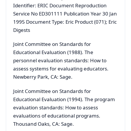
Identifier: ERIC Document Reproduction
Service No ED301111 Publication Year 30 Jan
1995 Document Type: Eric Product (071); Eric
Digests
Joint Committee on Standards for
Educational Evaluation (1988). The
personnel evaluation standards: How to
assess systems for evaluating educators.
Newberry Park, CA: Sage.
Joint Committee on Standards for
Educational Evaluation (1994). The program
evaluation standards: How to assess
evaluations of educational programs.
Thousand Oaks, CA: Sage.