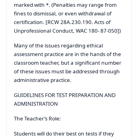
marked with *. (Penalties may range from
fines to dismissal, or even withdrawal of
certification. [RCW 28A.230.190. Acts of
Unprofessional Conduct, WAC 180- 87-050])
Many of the issues regarding ethical
assessment practice are in the hands of the
classroom teacher, but a significant number
of these issues must be addressed through
administrative practice.
GUIDELINES FOR TEST PREPARATION AND
ADMINISTRATION
The Teacher’s Role:
Students will do their best on tests if they