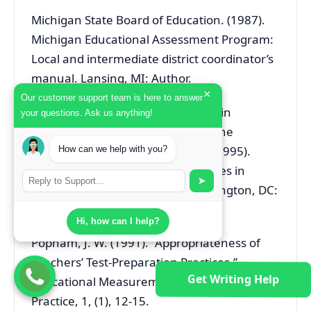
Michigan State Board of Education. (1987).
Michigan Educational Assessment Program:
Local and intermediate district coordinator’s
manual. Lansing, MI: Author.
×
Our customer support team is here to answer
National Council of Measurement in
your questions. Ask us anything!
Education, Ad hoc Committee on the
Development of a Code of Ethics (1995).
How can we help with you?
Code of Professional Responsibilities in
➤
Educational measurement. Washington, DC:
Author.
Hi, how can I help?
Popham, J. W. (1991). “Appropriateness of
Teachers’ Test-Preparation Practices.”
Get Writing Help
Educational Measurement: Issues and
Practice, 1, (1), 12-15.