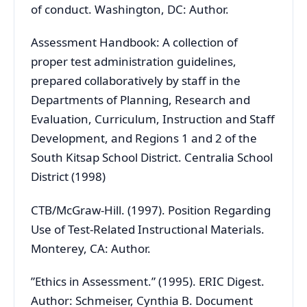
of conduct. Washington, DC: Author.
Assessment Handbook: A collection of
proper test administration guidelines,
prepared collaboratively by staff in the
Departments of Planning, Research and
Evaluation, Curriculum, Instruction and Staff
Development, and Regions 1 and 2 of the
South Kitsap School District. Centralia School
District (1998)
CTB/McGraw-Hill. (1997). Position Regarding
Use of Test-Related Instructional Materials.
Monterey, CA: Author.
”Ethics in Assessment.” (1995). ERIC Digest.
Author: Schmeiser, Cynthia B. Document