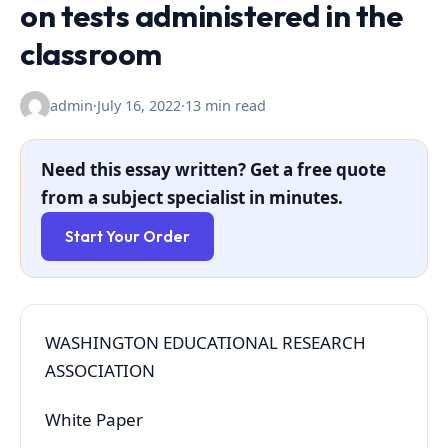
on tests administered in the
classroom
admin
·
July 16, 2022
·
13 min read
Need this essay written? Get a free quote
from a subject specialist in minutes.
Start Your Order
WASHINGTON EDUCATIONAL RESEARCH
ASSOCIATION
White Paper