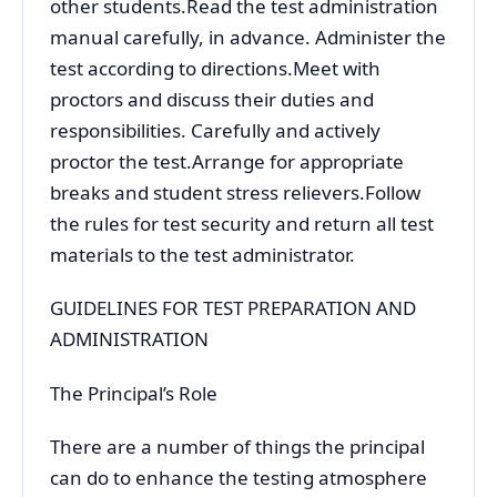
other students.Read the test administration
manual carefully, in advance. Administer the
test according to directions.Meet with
proctors and discuss their duties and
responsibilities. Carefully and actively
proctor the test.Arrange for appropriate
breaks and student stress relievers.Follow
the rules for test security and return all test
materials to the test administrator.
GUIDELINES FOR TEST PREPARATION AND
ADMINISTRATION
The Principal’s Role
There are a number of things the principal
can do to enhance the testing atmosphere