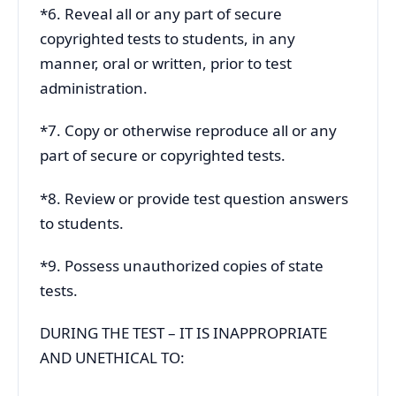
*6. Reveal all or any part of secure
copyrighted tests to students, in any
manner, oral or written, prior to test
administration.
*7. Copy or otherwise reproduce all or any
part of secure or copyrighted tests.
*8. Review or provide test question answers
to students.
*9. Possess unauthorized copies of state
tests.
DURING THE TEST – IT IS INAPPROPRIATE
AND UNETHICAL TO: