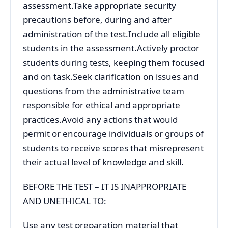
assessment.Take appropriate security
precautions before, during and after
administration of the test.Include all eligible
students in the assessment.Actively proctor
students during tests, keeping them focused
and on task.Seek clarification on issues and
questions from the administrative team
responsible for ethical and appropriate
practices.Avoid any actions that would
permit or encourage individuals or groups of
students to receive scores that misrepresent
their actual level of knowledge and skill.
BEFORE THE TEST – IT IS INAPPROPRIATE
AND UNETHICAL TO:
Use any test preparation material that