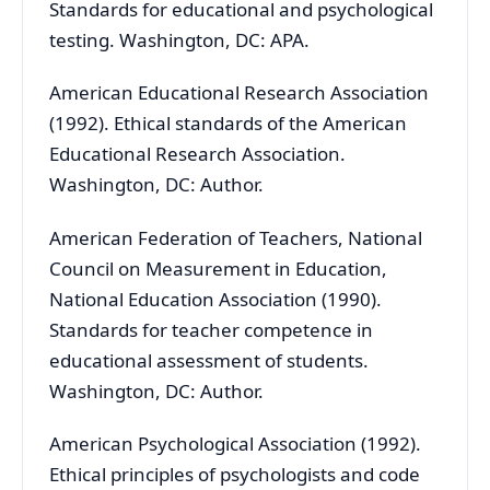
Standards for educational and psychological
testing. Washington, DC: APA.
American Educational Research Association
(1992). Ethical standards of the American
Educational Research Association.
Washington, DC: Author.
American Federation of Teachers, National
Council on Measurement in Education,
National Education Association (1990).
Standards for teacher competence in
educational assessment of students.
Washington, DC: Author.
American Psychological Association (1992).
Ethical principles of psychologists and code