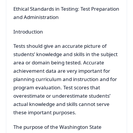
Ethical Standards in Testing: Test Preparation
and Administration
Introduction
Tests should give an accurate picture of
students’ knowledge and skills in the subject
area or domain being tested. Accurate
achievement data are very important for
planning curriculum and instruction and for
program evaluation. Test scores that
overestimate or underestimate students’
actual knowledge and skills cannot serve
these important purposes.
The purpose of the Washington State