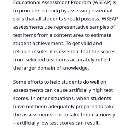
Educational Assessment Program (WSEAP) is
to promote learning by assessing essential
skills that all students should possess. WSEAP
assessments use representative samples of
test items from a content area to estimate
student achievement. To get valid and
reliable results, it is essential that the scores
from selected test items accurately reflect
the larger domain of knowledge.
Some efforts to help students do well on
assessments can cause artificially high test
scores. In other situations, when students
have not been adequately prepared to take
the assessments – or to take them seriously
– artificially low test scores can result.