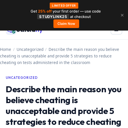
LIMITED OFFER
Get
25% off
your first order — use code
Skip
✕
STUDYLINK25
at checkout
to
Claim Now
Schola
rly
Menu
☰
content
Home
/
Uncategorized
/
Describe the main reason you believe
cheating is unacceptable and provide 5 strategies to reduce
cheating on tests administered in the classroom
UNCATEGORIZED
Describe the main reason you
believe cheating is
unacceptable and provide 5
strategies to reduce cheating