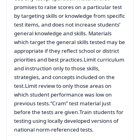
promises to raise scores on a particular test
by targeting skills or knowledge from specific
test items, and does not increase students’
general knowledge and skills. Materials
which target the general skills tested may be
appropriate if they reflect school or district
priorities and best practices.Limit curriculum
and instruction only to those skills,
strategies, and concepts included on the
test.Limit review to only those areas on
which student performance was low on
previous tests.“Cram” test material just
before the tests are given.Train students for
testing using locally developed versions of
national norm-referenced tests.