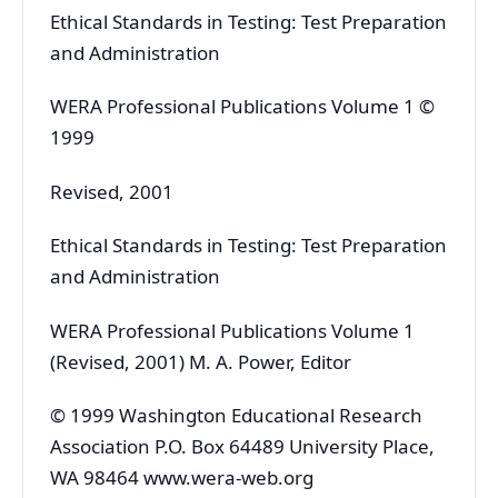
Ethical Standards in Testing: Test Preparation
and Administration
WERA Professional Publications Volume 1 ©
1999
Revised, 2001
Ethical Standards in Testing: Test Preparation
and Administration
WERA Professional Publications Volume 1
(Revised, 2001) M. A. Power, Editor
© 1999 Washington Educational Research
Association P.O. Box 64489 University Place,
WA 98464 www.wera-web.org