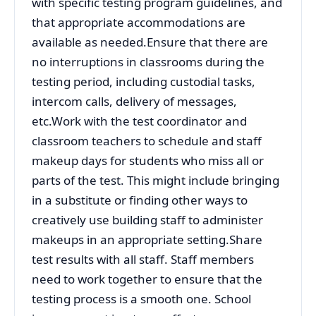
with specific testing program guidelines, and
that appropriate accommodations are
available as needed.Ensure that there are
no interruptions in classrooms during the
testing period, including custodial tasks,
intercom calls, delivery of messages,
etc.Work with the test coordinator and
classroom teachers to schedule and staff
makeup days for students who miss all or
parts of the test. This might include bringing
in a substitute or finding other ways to
creatively use building staff to administer
makeups in an appropriate setting.Share
test results with all staff. Staff members
need to work together to ensure that the
testing process is a smooth one. School