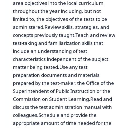
area objectives into the local curriculum
throughout the year including, but not
limited to, the objectives of the tests to be
administered.Review skills, strategies, and
concepts previously taught.Teach and review
test-taking and familiarization skills that
include an understanding of test
characteristics independent of the subject
matter being tested.Use any test
preparation documents and materials
prepared by the test-maker, the Office of the
Superintendent of Public Instruction or the
Commission on Student Learning.Read and
discuss the test administration manual with
colleagues.Schedule and provide the
appropriate amount of time needed for the