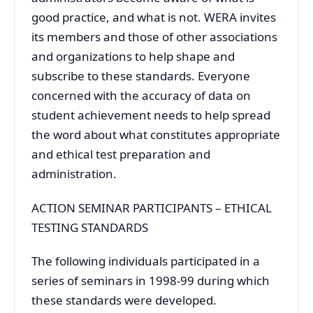
good practice, and what is not. WERA invites
its members and those of other associations
and organizations to help shape and
subscribe to these standards. Everyone
concerned with the accuracy of data on
student achievement needs to help spread
the word about what constitutes appropriate
and ethical test preparation and
administration.
ACTION SEMINAR PARTICIPANTS – ETHICAL
TESTING STANDARDS
The following individuals participated in a
series of seminars in 1998-99 during which
these standards were developed.