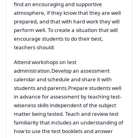
find an encouraging and supportive
atmosphere, if they know that they are well
prepared, and that with hard work they will
perform well. To create a situation that will
encourage students to do their best,
teachers should:
Attend workshops on test
administration.Develop an assessment
calendar and schedule and share it with
students and parents.Prepare students well
in advance for assessment by teaching test-
wiseness skills independent of the subject
matter being tested. Teach and review test
familiarity that includes an understanding of
how to use the test booklets and answer