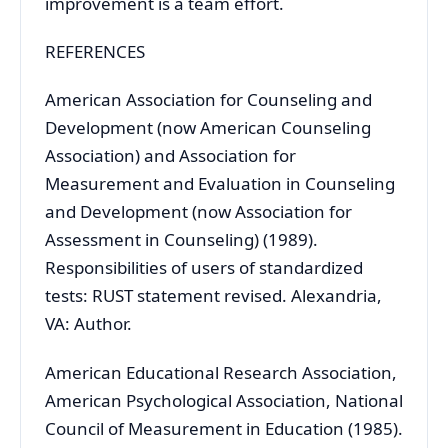
improvement is a team effort.
REFERENCES
American Association for Counseling and
Development (now American Counseling
Association) and Association for
Measurement and Evaluation in Counseling
and Development (now Association for
Assessment in Counseling) (1989).
Responsibilities of users of standardized
tests: RUST statement revised. Alexandria,
VA: Author.
American Educational Research Association,
American Psychological Association, National
Council of Measurement in Education (1985).