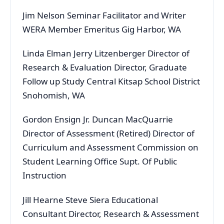
Jim Nelson Seminar Facilitator and Writer
WERA Member Emeritus Gig Harbor, WA
Linda Elman Jerry Litzenberger Director of
Research & Evaluation Director, Graduate
Follow up Study Central Kitsap School District
Snohomish, WA
Gordon Ensign Jr. Duncan MacQuarrie
Director of Assessment (Retired) Director of
Curriculum and Assessment Commission on
Student Learning Office Supt. Of Public
Instruction
Jill Hearne Steve Siera Educational
Consultant Director, Research & Assessment