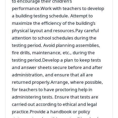
to encourage their children’s
performance.Work with teachers to develop
a building testing schedule. Attempt to
maximize the efficiency of the building’s
physical layout and resources.Pay careful
attention to school schedules during the
testing period. Avoid planning assemblies,
fire drills, maintenance, etc., during the
testing period.Develop a plan to keep tests
and answer sheets secure before and after
administration, and ensure that all are
returned properly.Arrange, where possible,
for teachers to have proctoring help in
administering tests. Ensure that tests are
carried out according to ethical and legal
practice.Provide a handbook or policy