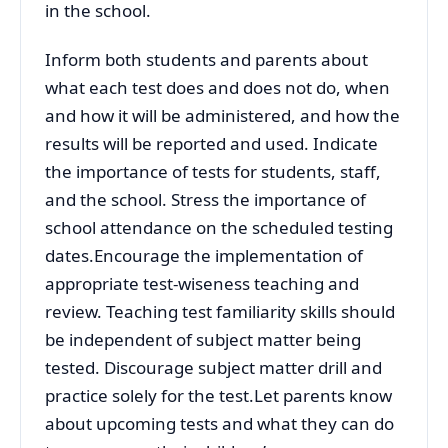
in the school.
Inform both students and parents about
what each test does and does not do, when
and how it will be administered, and how the
results will be reported and used. Indicate
the importance of tests for students, staff,
and the school. Stress the importance of
school attendance on the scheduled testing
dates.Encourage the implementation of
appropriate test-wiseness teaching and
review. Teaching test familiarity skills should
be independent of subject matter being
tested. Discourage subject matter drill and
practice solely for the test.Let parents know
about upcoming tests and what they can do