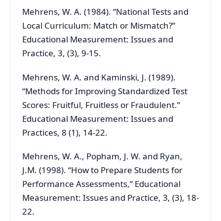
Mehrens, W. A. (1984). “National Tests and
Local Curriculum: Match or Mismatch?”
Educational Measurement: Issues and
Practice, 3, (3), 9-15.
Mehrens, W. A. and Kaminski, J. (1989).
“Methods for Improving Standardized Test
Scores: Fruitful, Fruitless or Fraudulent.”
Educational Measurement: Issues and
Practices, 8 (1), 14-22.
Mehrens, W. A., Popham, J. W. and Ryan,
J.M. (1998). “How to Prepare Students for
Performance Assessments,” Educational
Measurement: Issues and Practice, 3, (3), 18-
22.