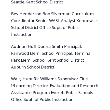
Seattle Kent School District
Bev Henderson Bob Silverman Curriculum
Coordinator Senior WASL Analyst Kennewick
School District Office Supt. of Public
Instruction
Audrian Huff Donna Smith Principal,
Fairwood Elem. School Principal, Terminal
Park Elem. School Kent School District
Auburn School District
Wally Hunt Ric Williams Supervisor, Title
I/Learning Director, Evaluation and Research
Assistance Program Everett Public Schools
Office Supt. of Public Instruction