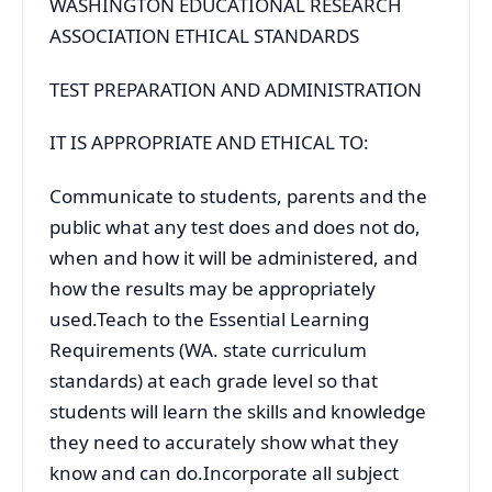
WASHINGTON EDUCATIONAL RESEARCH
ASSOCIATION ETHICAL STANDARDS
TEST PREPARATION AND ADMINISTRATION
IT IS APPROPRIATE AND ETHICAL TO:
Communicate to students, parents and the
public what any test does and does not do,
when and how it will be administered, and
how the results may be appropriately
used.Teach to the Essential Learning
Requirements (WA. state curriculum
standards) at each grade level so that
students will learn the skills and knowledge
they need to accurately show what they
know and can do.Incorporate all subject