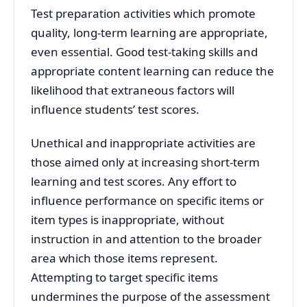
Test preparation activities which promote
quality, long-term learning are appropriate,
even essential. Good test-taking skills and
appropriate content learning can reduce the
likelihood that extraneous factors will
influence students’ test scores.
Unethical and inappropriate activities are
those aimed only at increasing short-term
learning and test scores. Any effort to
influence performance on specific items or
item types is inappropriate, without
instruction in and attention to the broader
area which those items represent.
Attempting to target specific items
undermines the purpose of the assessment