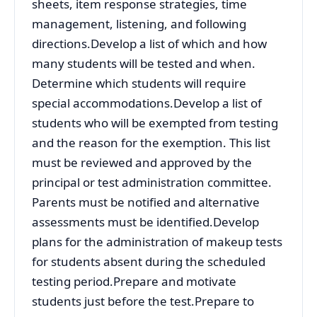
sheets, item response strategies, time
management, listening, and following
directions.Develop a list of which and how
many students will be tested and when.
Determine which students will require
special accommodations.Develop a list of
students who will be exempted from testing
and the reason for the exemption. This list
must be reviewed and approved by the
principal or test administration committee.
Parents must be notified and alternative
assessments must be identified.Develop
plans for the administration of makeup tests
for students absent during the scheduled
testing period.Prepare and motivate
students just before the test.Prepare to