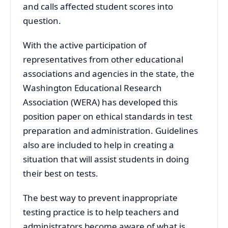
and calls affected student scores into
question.
With the active participation of
representatives from other educational
associations and agencies in the state, the
Washington Educational Research
Association (WERA) has developed this
position paper on ethical standards in test
preparation and administration. Guidelines
also are included to help in creating a
situation that will assist students in doing
their best on tests.
The best way to prevent inappropriate
testing practice is to help teachers and
administrators become aware of what is