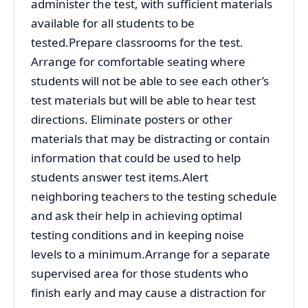
administer the test, with sufficient materials
available for all students to be
tested.Prepare classrooms for the test.
Arrange for comfortable seating where
students will not be able to see each other’s
test materials but will be able to hear test
directions. Eliminate posters or other
materials that may be distracting or contain
information that could be used to help
students answer test items.Alert
neighboring teachers to the testing schedule
and ask their help in achieving optimal
testing conditions and in keeping noise
levels to a minimum.Arrange for a separate
supervised area for those students who
finish early and may cause a distraction for