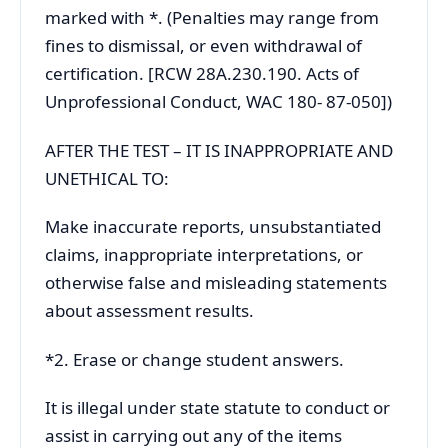
marked with *. (Penalties may range from
fines to dismissal, or even withdrawal of
certification. [RCW 28A.230.190. Acts of
Unprofessional Conduct, WAC 180- 87-050])
AFTER THE TEST – IT IS INAPPROPRIATE AND
UNETHICAL TO:
Make inaccurate reports, unsubstantiated
claims, inappropriate interpretations, or
otherwise false and misleading statements
about assessment results.
*2. Erase or change student answers.
It is illegal under state statute to conduct or
assist in carrying out any of the items