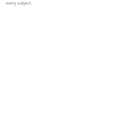
every subject.