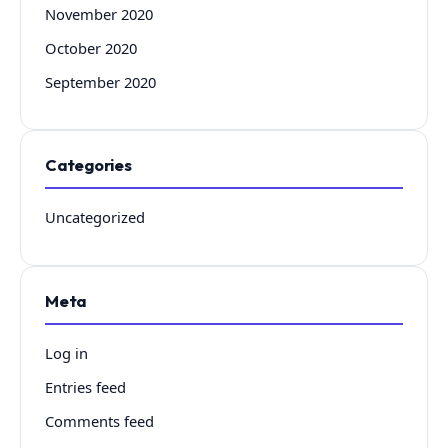
November 2020
October 2020
September 2020
Categories
Uncategorized
Meta
Log in
Entries feed
Comments feed