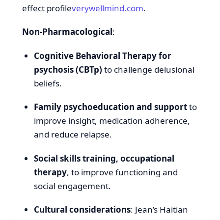
effect profile
verywellmind.com
.
Non-Pharmacological
:
Cognitive Behavioral Therapy for
psychosis (CBTp)
to challenge delusional
beliefs.
Family psychoeducation and support
to
improve insight, medication adherence,
and reduce relapse.
Social skills training, occupational
therapy
, to improve functioning and
social engagement.
Cultural considerations
: Jean’s Haitian