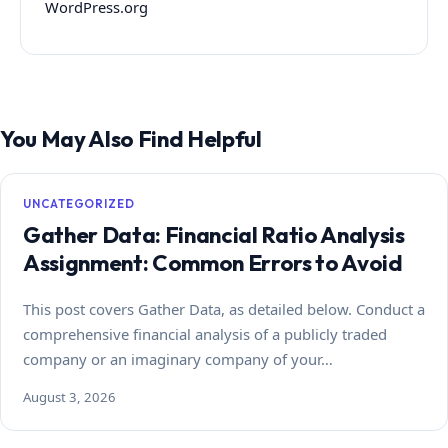
WordPress.org
You May Also Find Helpful
UNCATEGORIZED
Gather Data: Financial Ratio Analysis
Assignment: Common Errors to Avoid
This post covers Gather Data, as detailed below. Conduct a
comprehensive financial analysis of a publicly traded
company or an imaginary company of your…
August 3, 2026