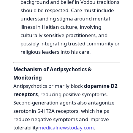
background and belief in Vodou traditions
should be respected. Care must include
understanding stigma around mental
illness in Haitian culture, involving
culturally sensitive practitioners, and
possibly integrating trusted community or
religious leaders into his care.
Mechanism of Antipsychotics &
Monitoring
Antipsychotics primarily block
dopamine D2
receptors
, reducing positive symptoms.
Second-generation agents also antagonize
serotonin 5-HT2A receptors, which helps
reduce negative symptoms and improve
tolerability
medicalnewstoday.com
.