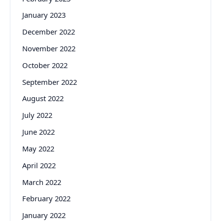
January 2023
December 2022
November 2022
October 2022
September 2022
August 2022
July 2022
June 2022
May 2022
April 2022
March 2022
February 2022
January 2022