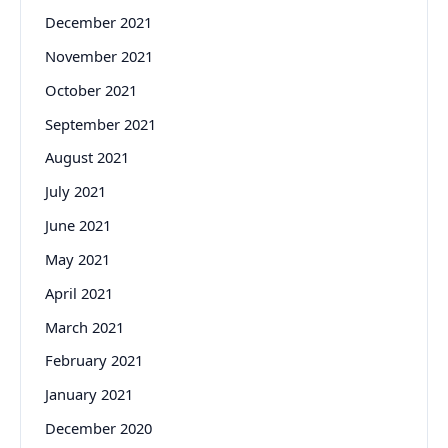
December 2021
November 2021
October 2021
September 2021
August 2021
July 2021
June 2021
May 2021
April 2021
March 2021
February 2021
January 2021
December 2020