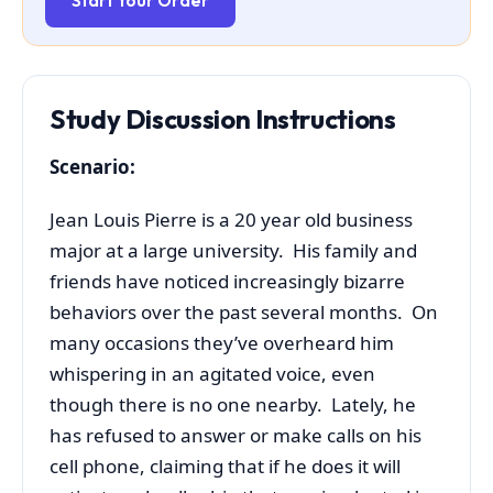
Start Your Order
Study Discussion Instructions
Scenario:
Jean Louis Pierre is a 20 year old business
major at a large university. His family and
friends have noticed increasingly bizarre
behaviors over the past several months. On
many occasions they’ve overheard him
whispering in an agitated voice, even
though there is no one nearby. Lately, he
has refused to answer or make calls on his
cell phone, claiming that if he does it will