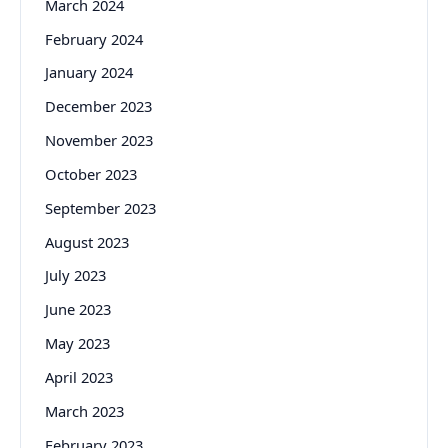
March 2024
February 2024
January 2024
December 2023
November 2023
October 2023
September 2023
August 2023
July 2023
June 2023
May 2023
April 2023
March 2023
February 2023