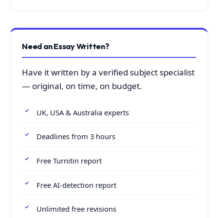
Need an Essay Written?
Have it written by a verified subject specialist
— original, on time, on budget.
UK, USA & Australia experts
Deadlines from 3 hours
Free Turnitin report
Free AI-detection report
Unlimited free revisions