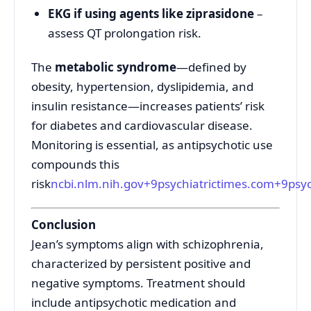
EKG if using agents like ziprasidone
–
assess QT prolongation risk.
The
metabolic syndrome
—defined by
obesity, hypertension, dyslipidemia, and
insulin resistance—increases patients’ risk
for diabetes and cardiovascular disease.
Monitoring is essential, as antipsychotic use
compounds this
risk
ncbi.nlm.nih.gov
+9
psychiatrictimes.com
+9
psy
Conclusion
Jean’s symptoms align with schizophrenia,
characterized by persistent positive and
negative symptoms. Treatment should
include antipsychotic medication and