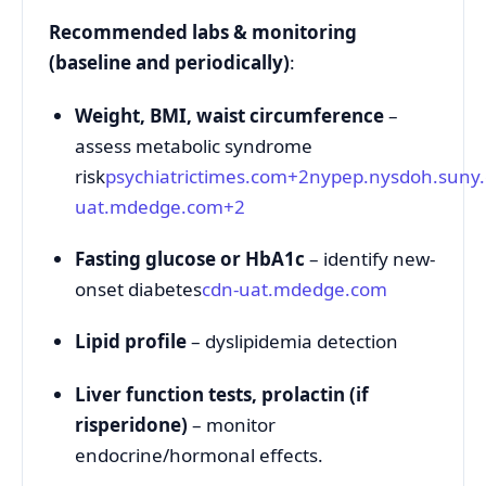
Recommended labs & monitoring
(baseline and periodically)
:
Weight, BMI, waist circumference
–
assess metabolic syndrome
risk
psychiatrictimes.com
+2
nypep.nysdoh.suny
uat.mdedge.com
+2
Fasting glucose or HbA1c
– identify new-
onset diabetes
cdn-uat.mdedge.com
Lipid profile
– dyslipidemia detection
Liver function tests, prolactin (if
risperidone)
– monitor
endocrine/hormonal effects.