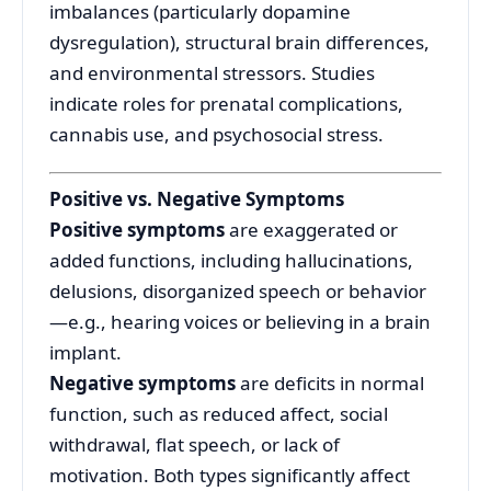
imbalances (particularly dopamine
dysregulation), structural brain differences,
and environmental stressors. Studies
indicate roles for prenatal complications,
cannabis use, and psychosocial stress
.
Positive vs. Negative Symptoms
Positive symptoms
are exaggerated or
added functions, including hallucinations,
delusions, disorganized speech or behavior
—e.g., hearing voices or believing in a brain
implant.
Negative symptoms
are deficits in normal
function, such as reduced affect, social
withdrawal, flat speech, or lack of
motivation.
Both types significantly affect