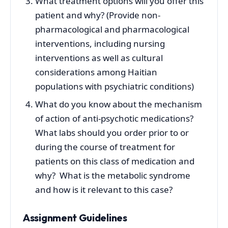
What treatment options will you offer this
patient and why? (Provide non-
pharmacological and pharmacological
interventions, including nursing
interventions as well as cultural
considerations among Haitian
populations with psychiatric conditions)
What do you know about the mechanism
of action of anti-psychotic medications?
What labs should you order prior to or
during the course of treatment for
patients on this class of medication and
why? What is the metabolic syndrome
and how is it relevant to this case?
Assignment Guidelines