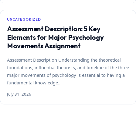
UNCATEGORIZED
Assessment Description: 5 Key
Elements for Major Psychology
Movements Assignment
Assessment Description Understanding the theoretical
foundations, influential theorists, and timeline of the three
major movements of psychology is essential to having a
fundamental knowledge…
July 31, 2026