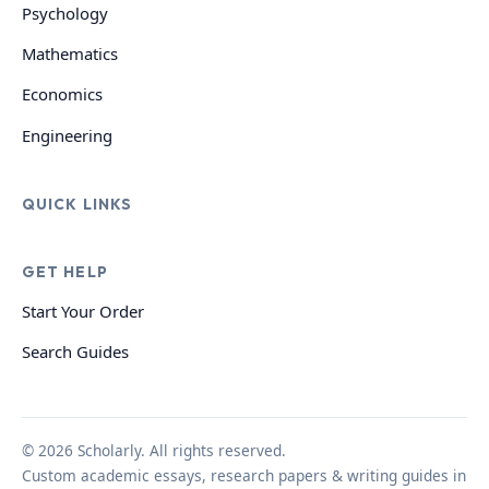
Psychology
Mathematics
Economics
Engineering
QUICK LINKS
GET HELP
Start Your Order
Search Guides
© 2026 Scholarly. All rights reserved.
Custom academic essays, research papers & writing guides in