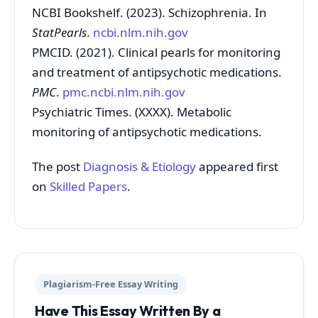
NCBI Bookshelf. (2023). Schizophrenia. In
StatPearls
.
ncbi.nlm.nih.gov
PMCID. (2021). Clinical pearls for monitoring
and treatment of antipsychotic medications.
PMC
.
pmc.ncbi.nlm.nih.gov
Psychiatric Times. (XXXX). Metabolic
monitoring of antipsychotic medications.
The post
Diagnosis & Etiology
appeared first
on
Skilled Papers
.
Plagiarism-Free Essay Writing
Have This Essay Written By a