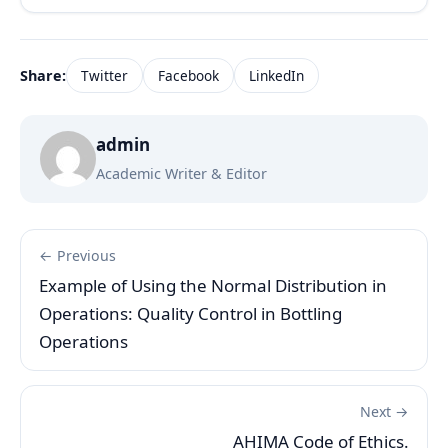
Share:
Twitter
Facebook
LinkedIn
admin
Academic Writer & Editor
← Previous
Example of Using the Normal Distribution in
Operations: Quality Control in Bottling
Operations
Next →
AHIMA Code of Ethics.