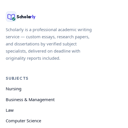
Schola
rly
Scholarly is a professional academic writing
service — custom essays, research papers,
and dissertations by verified subject
specialists, delivered on deadline with
originality reports included.
SUBJECTS
Nursing
Business & Management
Law
Computer Science