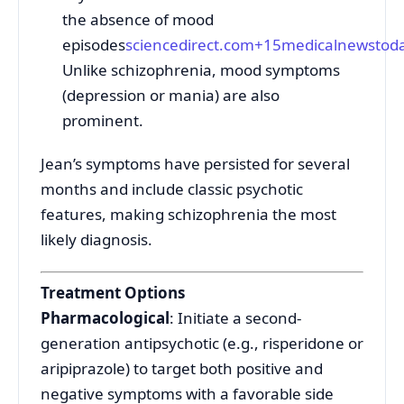
the absence of mood
episodes
sciencedirect.com
+15
medicalnewstod
Unlike schizophrenia, mood symptoms
(depression or mania) are also
prominent.
Jean’s symptoms have persisted for several
months and include classic psychotic
features, making schizophrenia the most
likely diagnosis.
Treatment Options
Pharmacological
: Initiate a second-
generation antipsychotic (e.g., risperidone or
aripiprazole) to target both positive and
negative symptoms with a favorable side