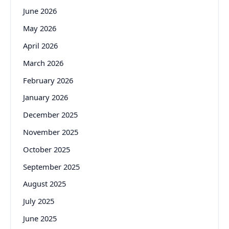
June 2026
May 2026
April 2026
March 2026
February 2026
January 2026
December 2025
November 2025
October 2025
September 2025
August 2025
July 2025
June 2025