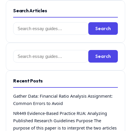
Search Articles
Search
Search
for:
Search
Search
for:
Recent Posts
Gather Data: Financial Ratio Analysis Assignment:
Common Errors to Avoid
NR449 Evidence-Based Practice RUA: Analyzing
Published Research Guidelines Purpose The
purpose of this paper is to interpret the two articles