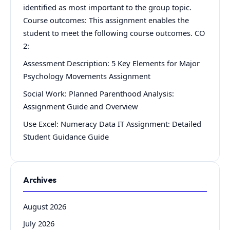
identified as most important to the group topic.
Course outcomes: This assignment enables the
student to meet the following course outcomes. CO
2:
Assessment Description: 5 Key Elements for Major
Psychology Movements Assignment
Social Work: Planned Parenthood Analysis:
Assignment Guide and Overview
Use Excel: Numeracy Data IT Assignment: Detailed
Student Guidance Guide
Archives
August 2026
July 2026