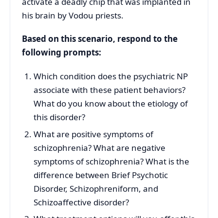
activate a deadly chip that was implanted in
his brain by Vodou priests.
Based on this scenario, respond to the
following prompts:
Which condition does the psychiatric NP
associate with these patient behaviors?
What do you know about the etiology of
this disorder?
What are positive symptoms of
schizophrenia? What are negative
symptoms of schizophrenia? What is the
difference between Brief Psychotic
Disorder, Schizophreniform, and
Schizoaffective disorder?