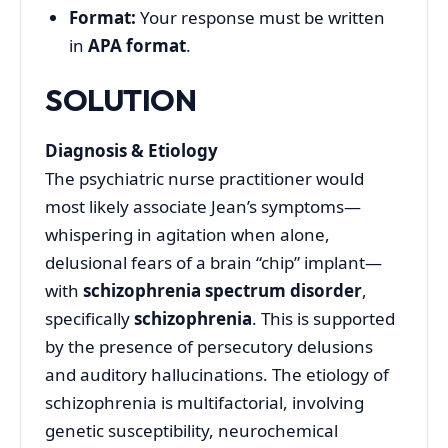
Format:
Your response must be written
in
APA format
.
SOLUTION
Diagnosis & Etiology
The psychiatric nurse practitioner would
most likely associate Jean’s symptoms—
whispering in agitation when alone,
delusional fears of a brain “chip” implant—
with
schizophrenia spectrum disorder
,
specifically
schizophrenia
. This is supported
by the presence of persecutory delusions
and auditory hallucinations
.
The etiology of
schizophrenia is multifactorial, involving
genetic susceptibility, neurochemical