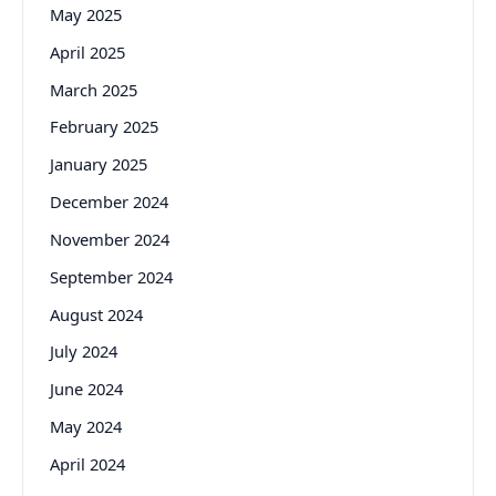
May 2025
April 2025
March 2025
February 2025
January 2025
December 2024
November 2024
September 2024
August 2024
July 2024
June 2024
May 2024
April 2024