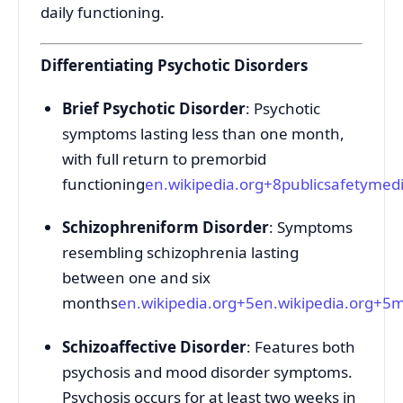
daily functioning.
Differentiating Psychotic Disorders
Brief Psychotic Disorder
: Psychotic
symptoms lasting less than one month,
with full return to premorbid
functioning
en.wikipedia.org
+8
publicsafetymedi
Schizophreniform Disorder
: Symptoms
resembling schizophrenia lasting
between one and six
months
en.wikipedia.org
+5
en.wikipedia.org
+5
m
Schizoaffective Disorder
: Features both
psychosis and mood disorder symptoms.
Psychosis occurs for at least two weeks in