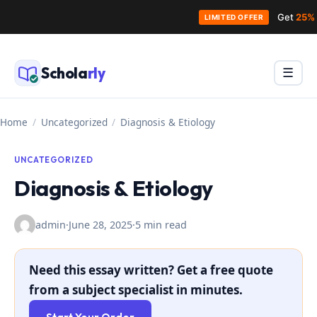
Get
25% 
LIMITED OFFER
Skip
to
Schola
rly
Menu
☰
content
Home
/
Uncategorized
/
Diagnosis & Etiology
UNCATEGORIZED
Diagnosis & Etiology
admin
·
June 28, 2025
·
5 min read
Need this essay written? Get a free quote
from a subject specialist in minutes.