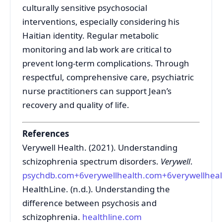
culturally sensitive psychosocial
interventions, especially considering his
Haitian identity. Regular metabolic
monitoring and lab work are critical to
prevent long-term complications. Through
respectful, comprehensive care, psychiatric
nurse practitioners can support Jean’s
recovery and quality of life.
References
Verywell Health. (2021). Understanding
schizophrenia spectrum disorders.
Verywell
.
psychdb.com
+6
verywellhealth.com
+6
verywellhea
HealthLine. (n.d.). Understanding the
difference between psychosis and
schizophrenia.
healthline.com