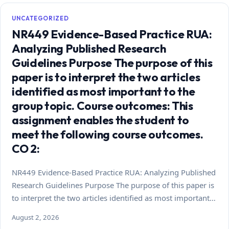
UNCATEGORIZED
NR449 Evidence-Based Practice RUA:
Analyzing Published Research
Guidelines Purpose The purpose of this
paper is to interpret the two articles
identified as most important to the
group topic. Course outcomes: This
assignment enables the student to
meet the following course outcomes.
CO 2:
NR449 Evidence-Based Practice RUA: Analyzing Published
Research Guidelines Purpose The purpose of this paper is
to interpret the two articles identified as most important…
August 2, 2026