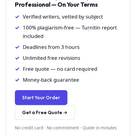
Professional — On Your Terms
Verified writers, vetted by subject
100% plagiarism-free — Turnitin report
included
Deadlines from 3 hours
Unlimited free revisions
Free quote — no card required
Money-back guarantee
Start Your Order
Get a Free Quote →
No credit card · No commitment · Quote in minutes