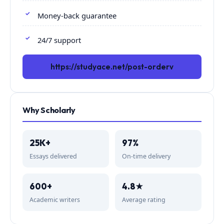
Money-back guarantee
24/7 support
https://studyace.net/post-orderv
Why Scholarly
25K+
97%
Essays delivered
On-time delivery
600+
4.8★
Academic writers
Average rating