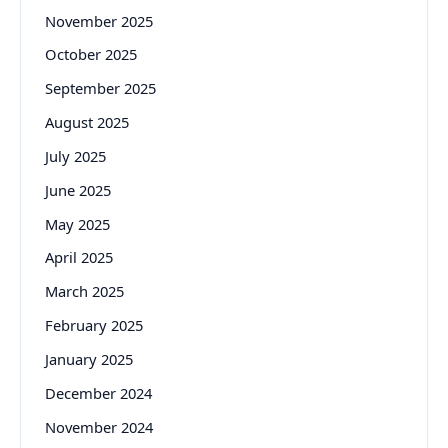
November 2025
October 2025
September 2025
August 2025
July 2025
June 2025
May 2025
April 2025
March 2025
February 2025
January 2025
December 2024
November 2024