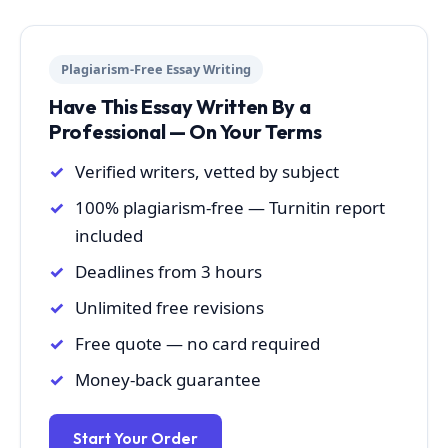
Plagiarism-Free Essay Writing
Have This Essay Written By a
Professional — On Your Terms
Verified writers, vetted by subject
100% plagiarism-free — Turnitin report
included
Deadlines from 3 hours
Unlimited free revisions
Free quote — no card required
Money-back guarantee
Start Your Order