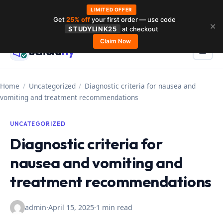
LIMITED OFFER
Get
25% off
your first order — use code
Skip
✕
STUDYLINK25
at checkout
to
Claim Now
Schola
rly
Menu
☰
content
Home
/
Uncategorized
/
Diagnostic criteria for nausea and
vomiting and treatment recommendations
UNCATEGORIZED
Diagnostic criteria for
nausea and vomiting and
treatment recommendations
admin
·
April 15, 2025
·
1 min read