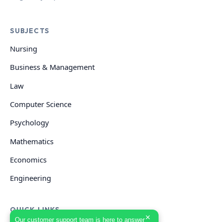
SUBJECTS
Nursing
Business & Management
Law
Computer Science
Psychology
Mathematics
Economics
Engineering
QUICK LINKS
×
Our customer support team is here to answer