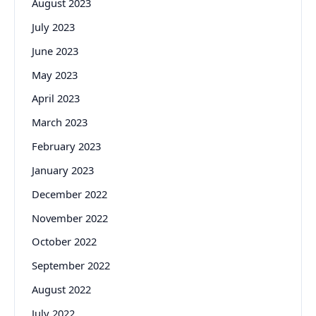
August 2023
July 2023
June 2023
May 2023
April 2023
March 2023
February 2023
January 2023
December 2022
November 2022
October 2022
September 2022
August 2022
July 2022