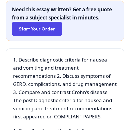
Need this essay written? Get a free quote
from a subject specialist in minutes.
Start Your Order
1. Describe diagnostic criteria for nausea
and vomiting and treatment
recommendations 2. Discuss symptoms of
GERD, complications, and drug management
3. Compare and contrast Crohn’s disease
The post Diagnostic criteria for nausea and
vomiting and treatment recommendations
first appeared on COMPLIANT PAPERS.