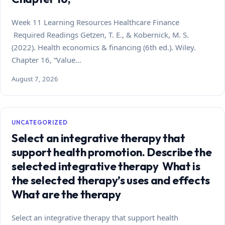
Week 11 Learning Resources Healthcare Finance
Required Readings Getzen, T. E., & Kobernick, M. S.
(2022). Health economics & financing (6th ed.). Wiley.
Chapter 16, “Value…
August 7, 2026
UNCATEGORIZED
Select an integrative therapy that
support health promotion. Describe the
selected integrative therapy What is
the selected therapy’s uses and effects
What are the therapy
Select an integrative therapy that support health