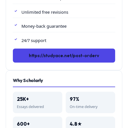
Unlimited free revisions
Money-back guarantee
24/7 support
https://studyace.net/post-orderv
Why Scholarly
25K+
97%
Essays delivered
On-time delivery
600+
4.8★