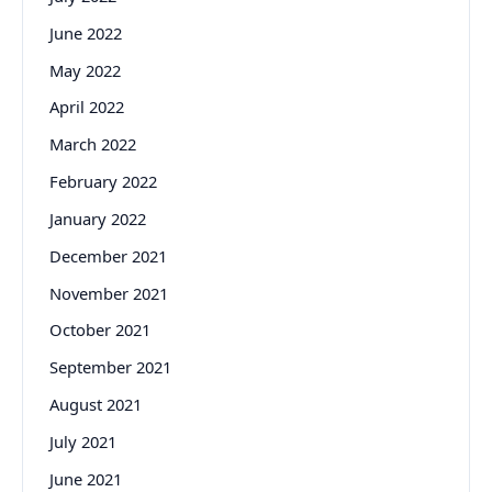
June 2022
May 2022
April 2022
March 2022
February 2022
January 2022
December 2021
November 2021
October 2021
September 2021
August 2021
July 2021
June 2021