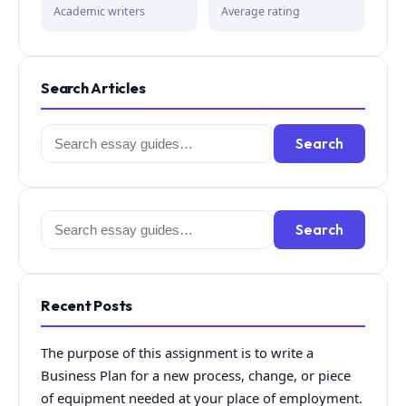
Academic writers
Average rating
Search Articles
Search
Search
for:
Search
Search
for:
Recent Posts
The purpose of this assignment is to write a
Business Plan for a new process, change, or piece
of equipment needed at your place of employment.