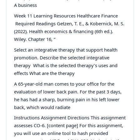
A business
Week 11 Learning Resources Healthcare Finance
Required Readings Getzen, T. E., & Kobernick, M. S.
(2022). Health economics & financing (6th ed.).
Wiley. Chapter 16, “
Select an integrative therapy that support health
promotion. Describe the selected integrative
therapy What is the selected therapy’s uses and
effects What are the therapy
A 65-year-old man comes to your office for the
evaluation of lower back pain. For the past 3 days,
he has had a sharp, burning pain in his left lower
back, which would radiate
Instructions Assignment Directions This assignment
assesses CO-6. [content page] For this assignment,
you will use an online tool to hash provided