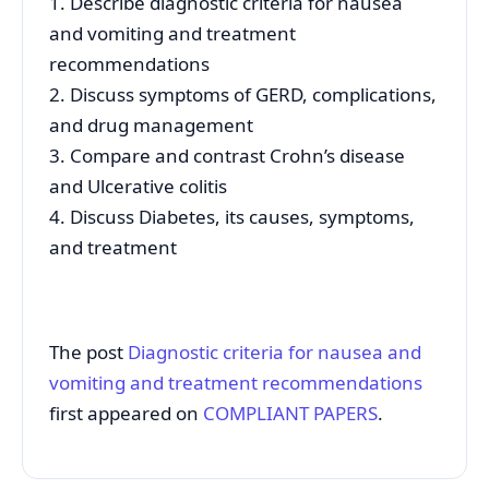
1. Describe diagnostic criteria for nausea
and vomiting and treatment
recommendations
2. Discuss symptoms of GERD, complications,
and drug management
3. Compare and contrast Crohn’s disease
and Ulcerative colitis
4. Discuss Diabetes, its causes, symptoms,
and treatment
The post
Diagnostic criteria for nausea and
vomiting and treatment recommendations
first appeared on
COMPLIANT PAPERS
.