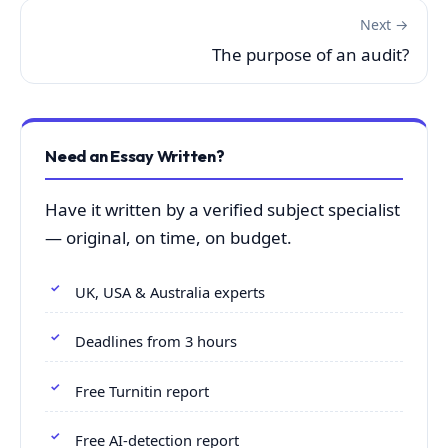
Next →
The purpose of an audit?
Need an Essay Written?
Have it written by a verified subject specialist
— original, on time, on budget.
UK, USA & Australia experts
Deadlines from 3 hours
Free Turnitin report
Free AI-detection report