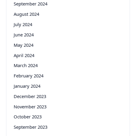
September 2024
August 2024
July 2024
June 2024
May 2024
April 2024
March 2024
February 2024
January 2024
December 2023
November 2023
October 2023
September 2023