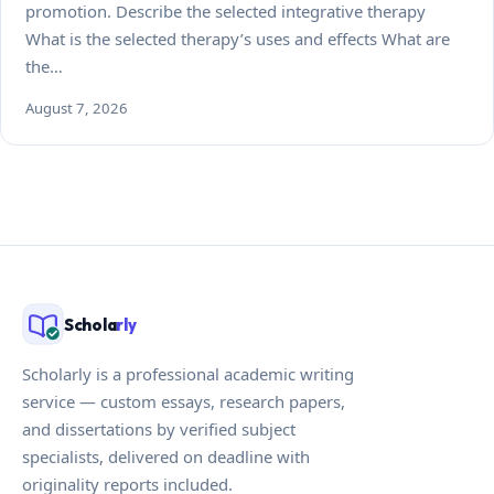
promotion. Describe the selected integrative therapy
What is the selected therapy’s uses and effects What are
the…
August 7, 2026
Schola
rly
Scholarly is a professional academic writing
service — custom essays, research papers,
and dissertations by verified subject
specialists, delivered on deadline with
originality reports included.