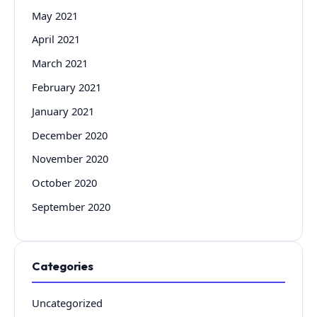
May 2021
April 2021
March 2021
February 2021
January 2021
December 2020
November 2020
October 2020
September 2020
Categories
Uncategorized