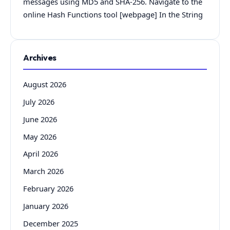
messages using MD5 and SHA-256. Navigate to the
online Hash Functions tool [webpage] In the String
Archives
August 2026
July 2026
June 2026
May 2026
April 2026
March 2026
February 2026
January 2026
December 2025