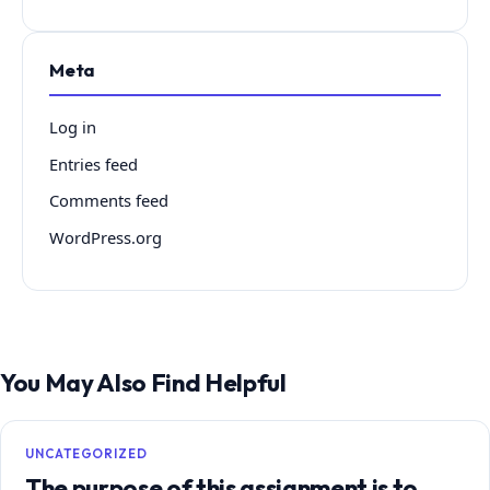
Meta
Log in
Entries feed
Comments feed
WordPress.org
You May Also Find Helpful
UNCATEGORIZED
The purpose of this assignment is to