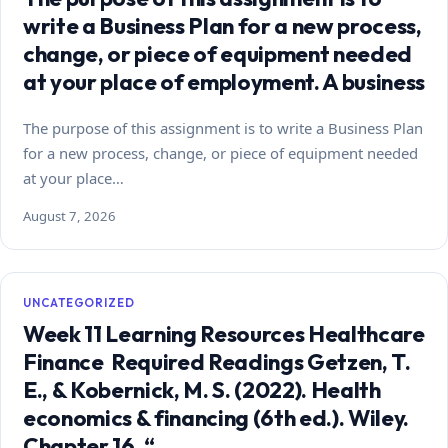
write a Business Plan for a new process,
change, or piece of equipment needed
at your place of employment. A business
The purpose of this assignment is to write a Business Plan
for a new process, change, or piece of equipment needed
at your place…
August 7, 2026
UNCATEGORIZED
Week 11 Learning Resources Healthcare
Finance Required Readings Getzen, T.
E., & Kobernick, M. S. (2022). Health
economics & financing (6th ed.). Wiley.
Chapter 16, “