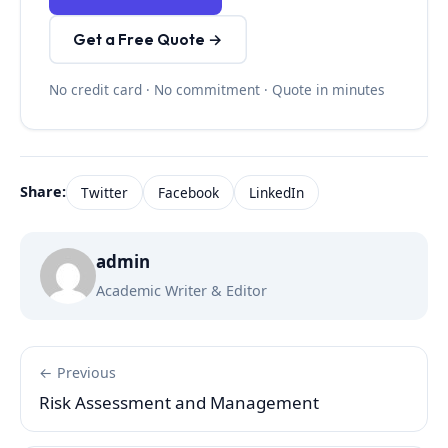
Get a Free Quote →
No credit card · No commitment · Quote in minutes
Share:
Twitter
Facebook
LinkedIn
admin
Academic Writer & Editor
← Previous
Risk Assessment and Management