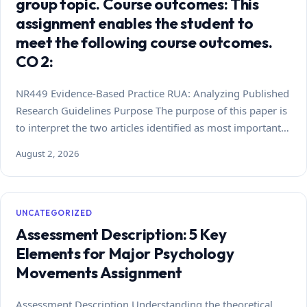
group topic. Course outcomes: This
assignment enables the student to
meet the following course outcomes.
CO 2:
NR449 Evidence-Based Practice RUA: Analyzing Published
Research Guidelines Purpose The purpose of this paper is
to interpret the two articles identified as most important…
August 2, 2026
UNCATEGORIZED
Assessment Description: 5 Key
Elements for Major Psychology
Movements Assignment
Assessment Description Understanding the theoretical