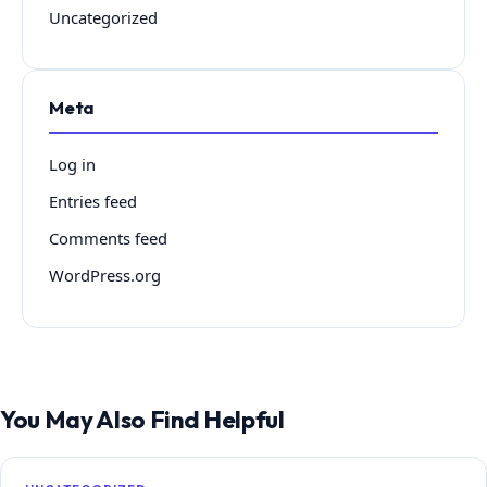
Uncategorized
Meta
Log in
Entries feed
Comments feed
WordPress.org
You May Also Find Helpful