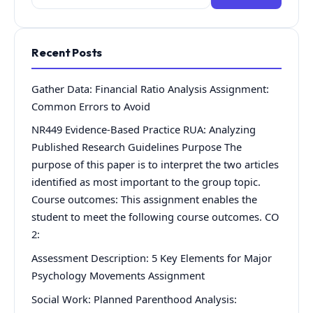
for:
Recent Posts
Gather Data: Financial Ratio Analysis Assignment:
Common Errors to Avoid
NR449 Evidence-Based Practice RUA: Analyzing
Published Research Guidelines Purpose The
purpose of this paper is to interpret the two articles
identified as most important to the group topic.
Course outcomes: This assignment enables the
student to meet the following course outcomes. CO
2:
Assessment Description: 5 Key Elements for Major
Psychology Movements Assignment
Social Work: Planned Parenthood Analysis: