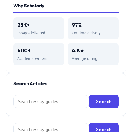
Why Scholarly
25K+
97%
Essays delivered
On-time delivery
600+
4.8★
Academic writers
Average rating
Search Articles
Search
Search
for:
Search
Search