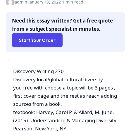
admin
·
January 19, 2022
·
1 min read
Need this essay written? Get a free quote
from a subject specialist in minutes.
Start Your Order
Discovery Writing 270
Discovery local/global cultural diversity
you free with choose a topic will be 3 pages ,
first cover page and the rest as reach adding
sources from a book.
textbook: Harvey, Carol P. & Allard, M. June.
(2015). Understanding & Managing Diversity:
Pearson, New York, NY