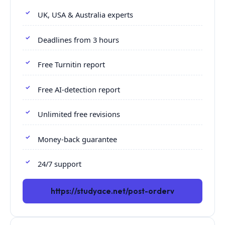
UK, USA & Australia experts
Deadlines from 3 hours
Free Turnitin report
Free AI-detection report
Unlimited free revisions
Money-back guarantee
24/7 support
https://studyace.net/post-orderv