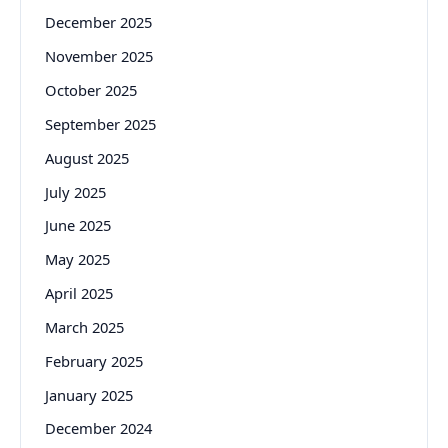
December 2025
November 2025
October 2025
September 2025
August 2025
July 2025
June 2025
May 2025
April 2025
March 2025
February 2025
January 2025
December 2024