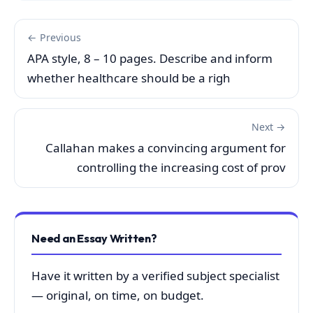
← Previous
APA style, 8 – 10 pages. Describe and inform
whether healthcare should be a righ
Next →
Callahan makes a convincing argument for
controlling the increasing cost of prov
Need an Essay Written?
Have it written by a verified subject specialist
— original, on time, on budget.