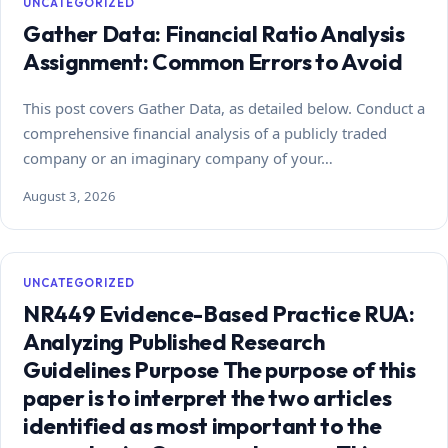
UNCATEGORIZED
Gather Data: Financial Ratio Analysis
Assignment: Common Errors to Avoid
This post covers Gather Data, as detailed below. Conduct a
comprehensive financial analysis of a publicly traded
company or an imaginary company of your…
August 3, 2026
UNCATEGORIZED
NR449 Evidence-Based Practice RUA:
Analyzing Published Research
Guidelines Purpose The purpose of this
paper is to interpret the two articles
identified as most important to the