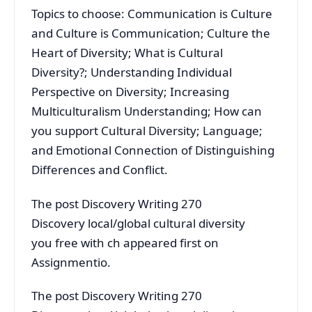
Topics to choose: Communication is Culture
and Culture is Communication; Culture the
Heart of Diversity; What is Cultural
Diversity?; Understanding Individual
Perspective on Diversity; Increasing
Multiculturalism Understanding; How can
you support Cultural Diversity; Language;
and Emotional Connection of Distinguishing
Differences and Conflict.
The post Discovery Writing 270
Discovery local/global cultural diversity
you free with ch appeared first on
Assignmentio.
The post Discovery Writing 270