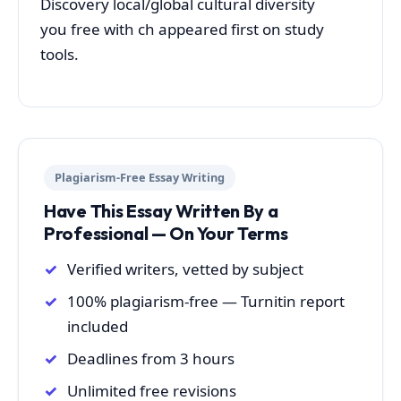
Discovery local/global cultural diversity
you free with ch appeared first on study
tools.
Plagiarism-Free Essay Writing
Have This Essay Written By a
Professional — On Your Terms
Verified writers, vetted by subject
100% plagiarism-free — Turnitin report
included
Deadlines from 3 hours
Unlimited free revisions