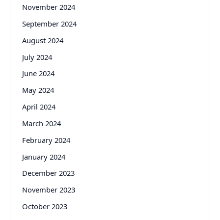
November 2024
September 2024
August 2024
July 2024
June 2024
May 2024
April 2024
March 2024
February 2024
January 2024
December 2023
November 2023
October 2023