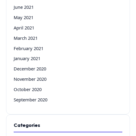
June 2021
May 2021
April 2021
March 2021
February 2021
January 2021
December 2020
November 2020
October 2020
September 2020
Categories