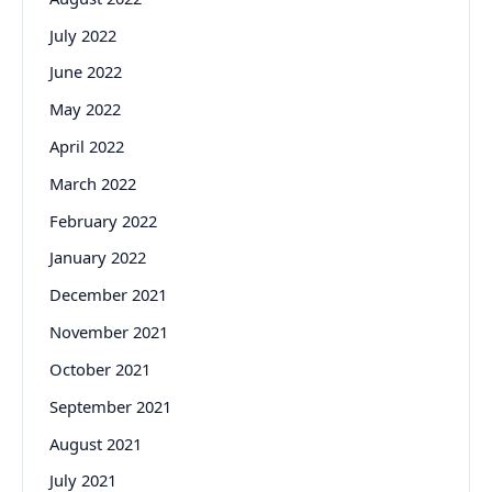
July 2022
June 2022
May 2022
April 2022
March 2022
February 2022
January 2022
December 2021
November 2021
October 2021
September 2021
August 2021
July 2021