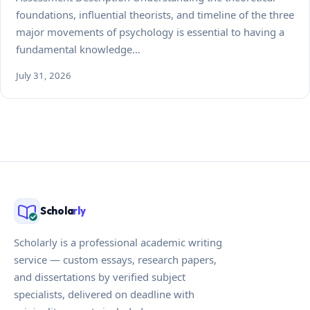
foundations, influential theorists, and timeline of the three
major movements of psychology is essential to having a
fundamental knowledge…
July 31, 2026
Schola
rly
Scholarly is a professional academic writing
service — custom essays, research papers,
and dissertations by verified subject
specialists, delivered on deadline with