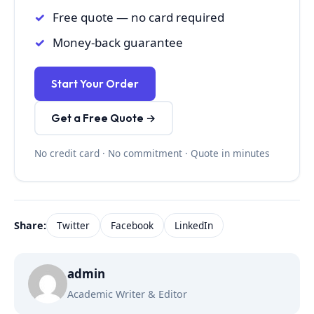
Free quote — no card required
Money-back guarantee
Start Your Order
Get a Free Quote →
No credit card · No commitment · Quote in minutes
Share:
Twitter
Facebook
LinkedIn
admin
Academic Writer & Editor