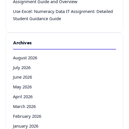
Assignment Guide and Overview
Use Excel: Numeracy Data IT Assignment: Detailed
Student Guidance Guide
Archives
August 2026
July 2026
June 2026
May 2026
April 2026
March 2026
February 2026
January 2026