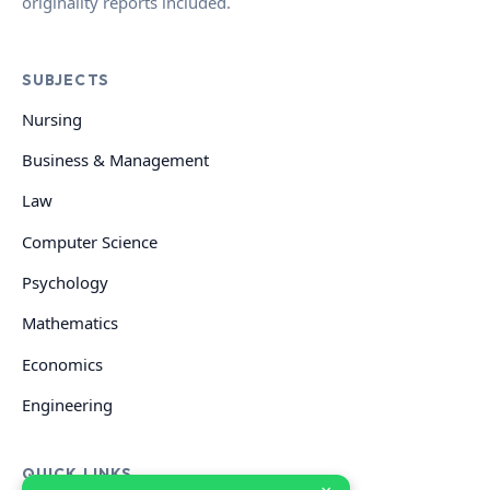
originality reports included.
SUBJECTS
Nursing
Business & Management
Law
Computer Science
Psychology
Mathematics
Economics
Engineering
QUICK LINKS