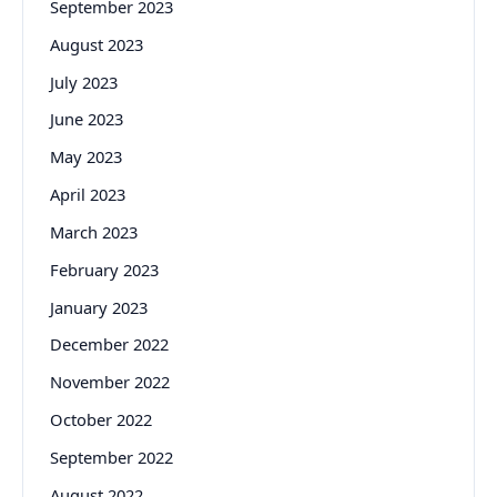
September 2023
August 2023
July 2023
June 2023
May 2023
April 2023
March 2023
February 2023
January 2023
December 2022
November 2022
October 2022
September 2022
August 2022