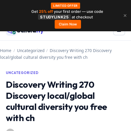
LIMITED OFFER
Get
25% off
your first order — use code
Skip
✕
STUDYLINK25
at checkout
to
Claim Now
Schola
rly
Menu
☰
content
Home
/
Uncategorized
/
Discovery Writing 270 Discovery
local/global cultural diversity you free with ch
UNCATEGORIZED
Discovery Writing 270
Discovery local/global
cultural diversity you free
with ch