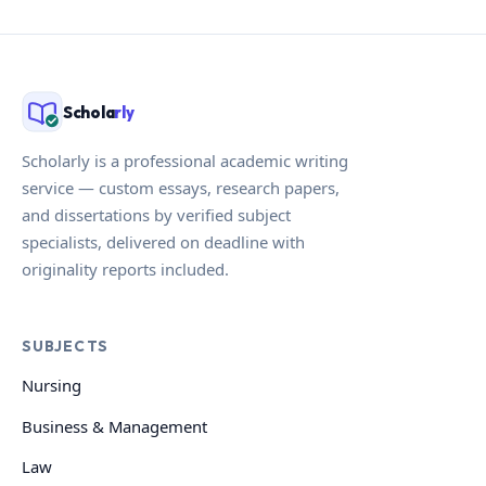
Schola
rly
Scholarly is a professional academic writing
service — custom essays, research papers,
and dissertations by verified subject
specialists, delivered on deadline with
originality reports included.
SUBJECTS
Nursing
Business & Management
Law