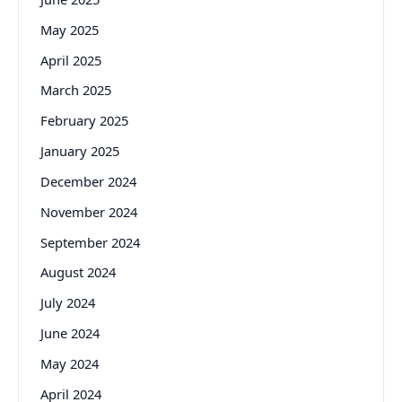
May 2025
April 2025
March 2025
February 2025
January 2025
December 2024
November 2024
September 2024
August 2024
July 2024
June 2024
May 2024
April 2024