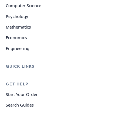
Computer Science
Psychology
Mathematics
Economics
Engineering
QUICK LINKS
GET HELP
Start Your Order
Search Guides