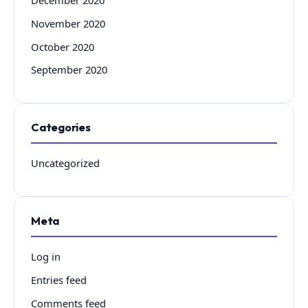
November 2020
October 2020
September 2020
Categories
Uncategorized
Meta
Log in
Entries feed
Comments feed