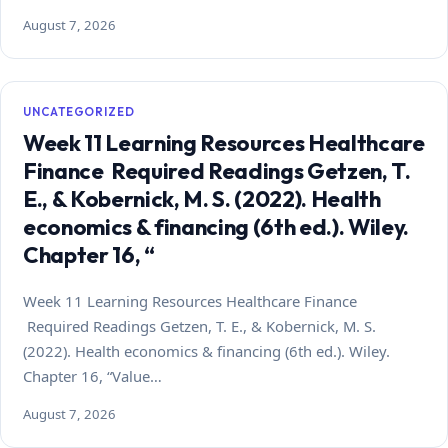
August 7, 2026
UNCATEGORIZED
Week 11 Learning Resources Healthcare
Finance Required Readings Getzen, T.
E., & Kobernick, M. S. (2022). Health
economics & financing (6th ed.). Wiley.
Chapter 16, “
Week 11 Learning Resources Healthcare Finance
Required Readings Getzen, T. E., & Kobernick, M. S.
(2022). Health economics & financing (6th ed.). Wiley.
Chapter 16, “Value…
August 7, 2026