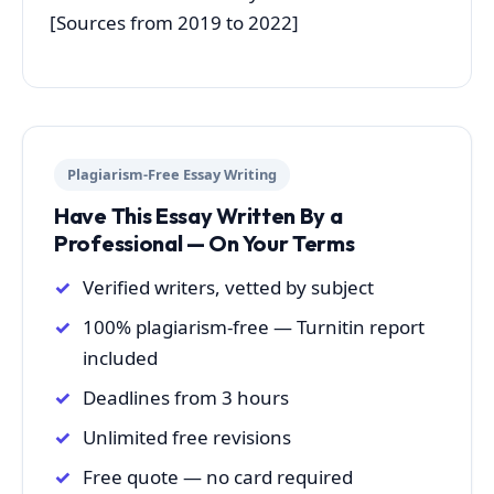
[Sources from 2019 to 2022]
Plagiarism-Free Essay Writing
Have This Essay Written By a
Professional — On Your Terms
Verified writers, vetted by subject
100% plagiarism-free — Turnitin report
included
Deadlines from 3 hours
Unlimited free revisions
Free quote — no card required