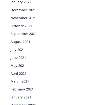
January 2022
December 2021
November 2021
October 2021
September 2021
August 2021
July 2021
June 2021
May 2021
April 2021
March 2021
February 2021
January 2021
December 2020