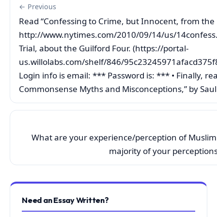
← Previous
Read “Confessing to Crime, but Innocent, from the 
http://www.nytimes.com/2010/09/14/us/14confess.h
Trial, about the Guilford Four. (https://portal-
us.willolabs.com/shelf/846/95c23245971afacd37
Login info is email: *** Password is: *** • Finally
Commonsense Myths and Misconceptions,” by Saul 
What are your experience/perception of Muslim
majority of your perception
Need an Essay Written?