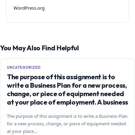
WordPress.org
You May Also Find Helpful
UNCATEGORIZED
The purpose of this assignment is to
write a Business Plan for a new process,
change, or piece of equipment needed
at your place of employment. A business
The purpose of this assignment is to write a Business Plan
for a new process, change, or piece of equipment needed
at your place…