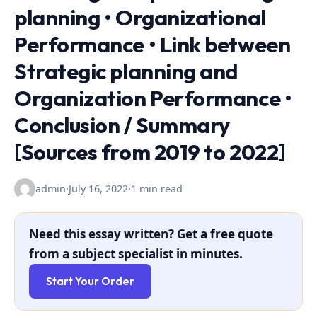
planning • Organizational
Performance • Link between
Strategic planning and
Organization Performance •
Conclusion / Summary
[Sources from 2019 to 2022]
admin
·
July 16, 2022
·
1 min read
Need this essay written? Get a free quote
from a subject specialist in minutes.
Start Your Order