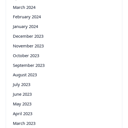
March 2024
February 2024
January 2024
December 2023
November 2023
October 2023
September 2023
August 2023
July 2023
June 2023
May 2023
April 2023
March 2023