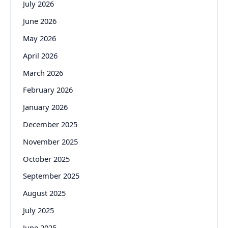
July 2026
June 2026
May 2026
April 2026
March 2026
February 2026
January 2026
December 2025
November 2025
October 2025
September 2025
August 2025
July 2025
June 2025