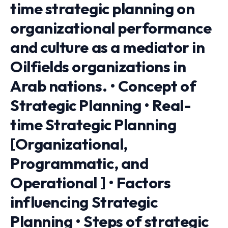
time strategic planning on
organizational performance
and culture as a mediator in
Oilfields organizations in
Arab nations. • Concept of
Strategic Planning • Real-
time Strategic Planning
[Organizational,
Programmatic, and
Operational ] • Factors
influencing Strategic
Planning • Steps of strategic