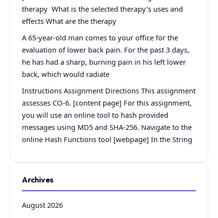
therapy What is the selected therapy’s uses and
effects What are the therapy
A 65-year-old man comes to your office for the
evaluation of lower back pain. For the past 3 days,
he has had a sharp, burning pain in his left lower
back, which would radiate
Instructions Assignment Directions This assignment
assesses CO-6. [content page] For this assignment,
you will use an online tool to hash provided
messages using MD5 and SHA-256. Navigate to the
online Hash Functions tool [webpage] In the String
Archives
August 2026