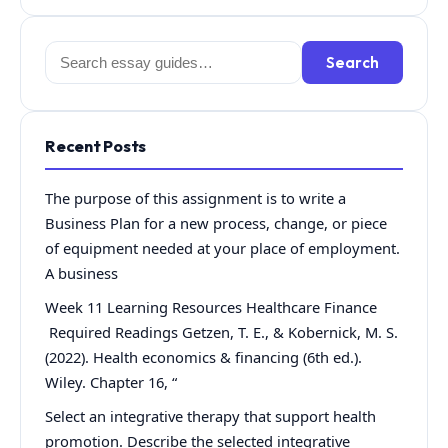
Search
Search
for:
Recent Posts
The purpose of this assignment is to write a
Business Plan for a new process, change, or piece
of equipment needed at your place of employment.
A business
Week 11 Learning Resources Healthcare Finance
Required Readings Getzen, T. E., & Kobernick, M. S.
(2022). Health economics & financing (6th ed.).
Wiley. Chapter 16, “
Select an integrative therapy that support health
promotion. Describe the selected integrative