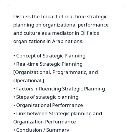
Discuss the Impact of real-time strategic
planning on organizational performance
and culture as a mediator in Oilfields
organizations in Arab nations.
• Concept of Strategic Planning
• Real-time Strategic Planning
[Organizational, Programmatic, and
Operational ]
• Factors influencing Strategic Planning
• Steps of strategic planning
• Organizational Performance
• Link between Strategic planning and
Organization Performance
• Conclusion / Summary