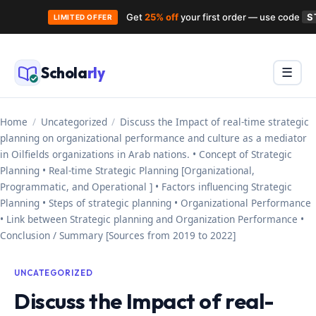
Get
25% off
your first order — use code
S
LIMITED OFFER
Skip
to
Schola
rly
Menu
☰
content
Home
/
Uncategorized
/
Discuss the Impact of real-time strategic
planning on organizational performance and culture as a mediator
in Oilfields organizations in Arab nations. • Concept of Strategic
Planning • Real-time Strategic Planning [Organizational,
Programmatic, and Operational ] • Factors influencing Strategic
Planning • Steps of strategic planning • Organizational Performance
• Link between Strategic planning and Organization Performance •
Conclusion / Summary [Sources from 2019 to 2022]
UNCATEGORIZED
Discuss the Impact of real-