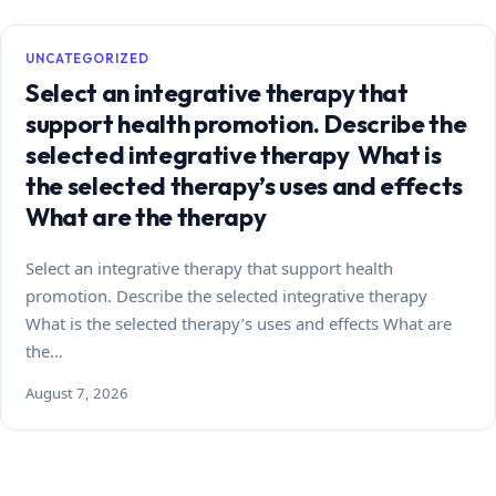
UNCATEGORIZED
Select an integrative therapy that
support health promotion. Describe the
selected integrative therapy What is
the selected therapy’s uses and effects
What are the therapy
Select an integrative therapy that support health
promotion. Describe the selected integrative therapy
What is the selected therapy’s uses and effects What are
the…
August 7, 2026