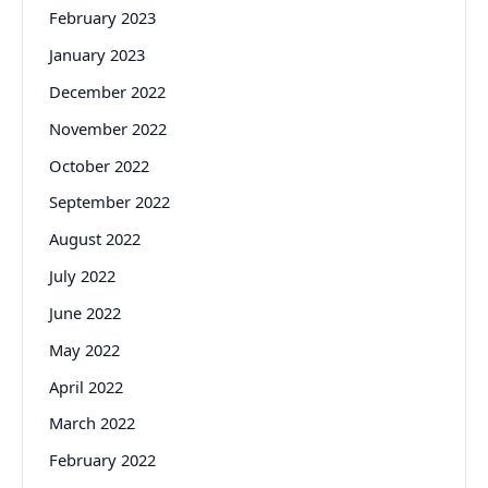
February 2023
January 2023
December 2022
November 2022
October 2022
September 2022
August 2022
July 2022
June 2022
May 2022
April 2022
March 2022
February 2022