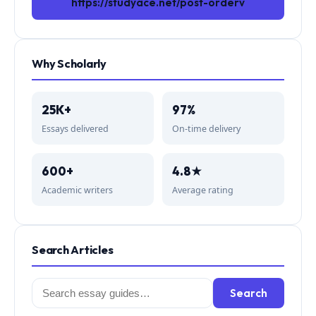
https://studyace.net/post-orderv
Why Scholarly
25K+
97%
Essays delivered
On-time delivery
600+
4.8★
Academic writers
Average rating
Search Articles
Search
Search
for: