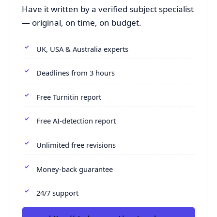
Have it written by a verified subject specialist
— original, on time, on budget.
UK, USA & Australia experts
Deadlines from 3 hours
Free Turnitin report
Free AI-detection report
Unlimited free revisions
Money-back guarantee
24/7 support