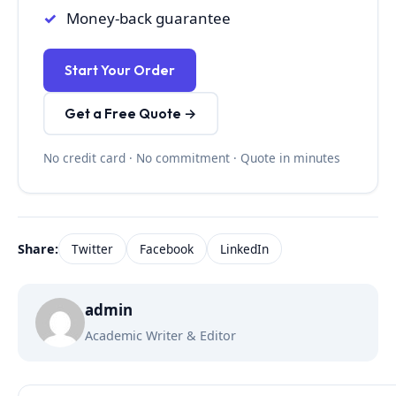
Money-back guarantee
Start Your Order
Get a Free Quote →
No credit card · No commitment · Quote in minutes
Share:
Twitter
Facebook
LinkedIn
admin
Academic Writer & Editor