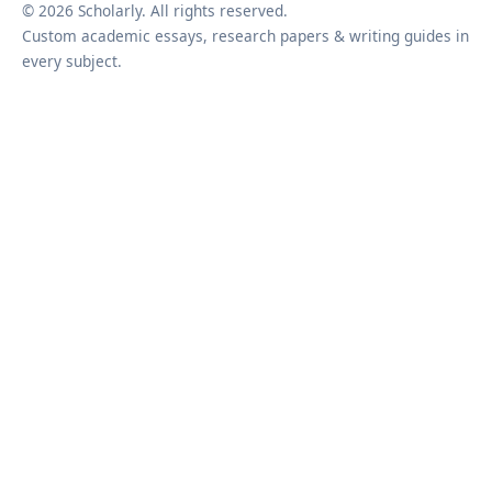
© 2026 Scholarly. All rights reserved.
Custom academic essays, research papers & writing guides in
every subject.