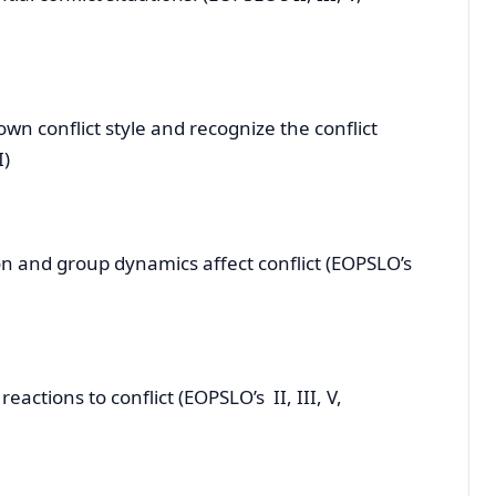
 conflict style and recognize the conflict
, V, VII)
nd group dynamics affect conflict (EOPSLO’s
ctions to conflict (EOPSLO’s II, III, V,