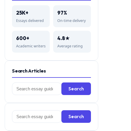
25K+
97%
Essays delivered
On-time delivery
600+
4.8★
Academic writers
Average rating
Search Articles
Search
Search
for:
Search
Search
for: