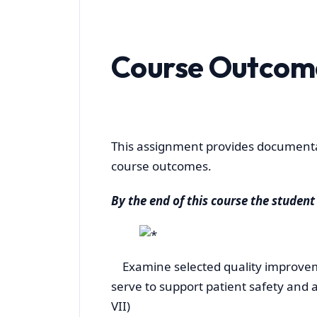
Course Outcom
This assignment provides documentat
course outcomes.
By the end of this course the student 
Examine selected quality improveme
serve to support patient safety and ad
VII)