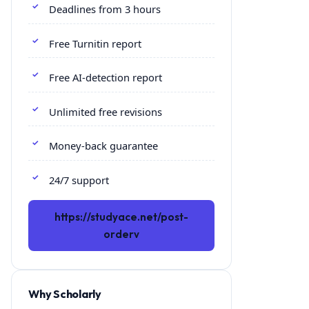
Deadlines from 3 hours
Free Turnitin report
Free AI-detection report
Unlimited free revisions
Money-back guarantee
24/7 support
https://studyace.net/post-
orderv
Why Scholarly