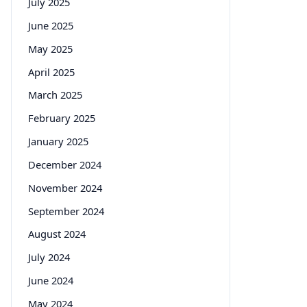
July 2025
June 2025
May 2025
April 2025
March 2025
February 2025
January 2025
December 2024
November 2024
September 2024
August 2024
July 2024
June 2024
May 2024