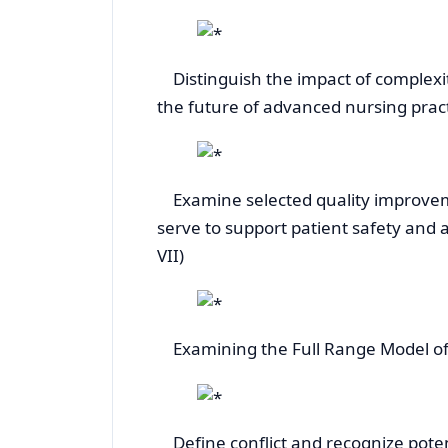
Distinguish the impact of complexit
the future of advanced nursing practice
Examine selected quality improveme
serve to support patient safety and ad
VII)
Examining the Full Range Model of L
Define conflict and recognize potentia