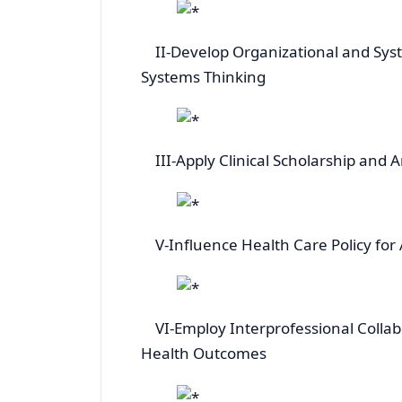
II-Develop Organizational and Sys
Systems Thinking
III-Apply Clinical Scholarship and A
V-Influence Health Care Policy for 
VI-Employ Interprofessional Collabo
Health Outcomes