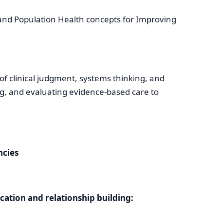
and Population Health concepts for Improving
 clinical judgment, systems thinking, and
ing, and evaluating evidence-based care to
ncies
tion and relationship building: