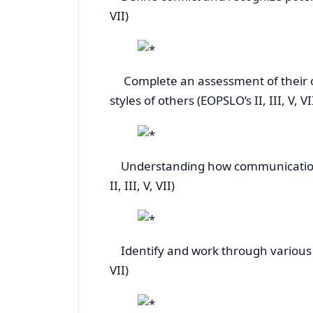
VII)
Complete an assessment of their own
styles of others (EOPSLO’s II, III
Understanding how communication a
II, III, V, VII)
Identify and work through various rea
VII)