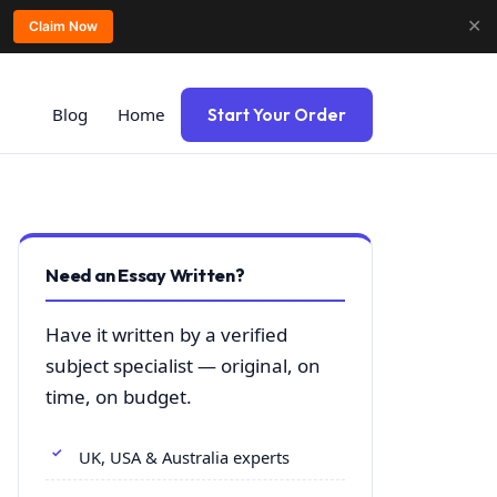
✕
Claim Now
Blog
Home
Start Your Order
Need an Essay Written?
Have it written by a verified
subject specialist — original, on
time, on budget.
UK, USA & Australia experts