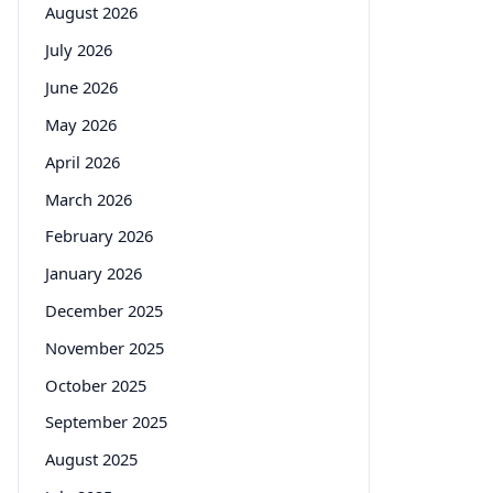
August 2026
July 2026
June 2026
May 2026
April 2026
March 2026
February 2026
January 2026
December 2025
November 2025
October 2025
September 2025
August 2025