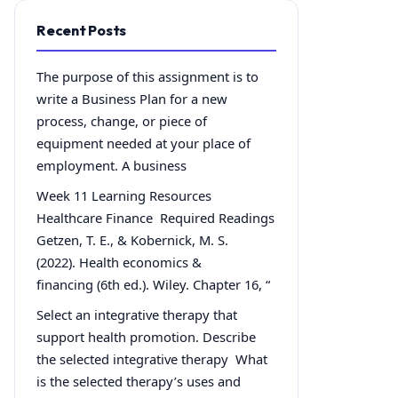
Recent Posts
The purpose of this assignment is to
write a Business Plan for a new
process, change, or piece of
equipment needed at your place of
employment. A business
Week 11 Learning Resources
Healthcare Finance Required Readings
Getzen, T. E., & Kobernick, M. S.
(2022). Health economics &
financing (6th ed.). Wiley. Chapter 16, “
Select an integrative therapy that
support health promotion. Describe
the selected integrative therapy What
is the selected therapy’s uses and