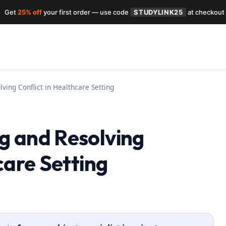
Get
25% off
your first order — use code
STUDYLINK25
at checkout
ving Conflict in Healthcare Setting
g and Resolving
care Setting