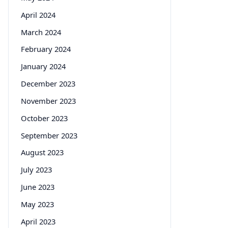
April 2024
March 2024
February 2024
January 2024
December 2023
November 2023
October 2023
September 2023
August 2023
July 2023
June 2023
May 2023
April 2023