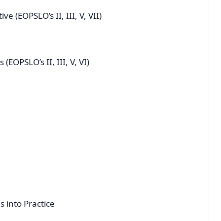
ctive (EOPSLO’s II, III, V, VII)
s (EOPSLO’s II, III, V, VI)
 into Practice