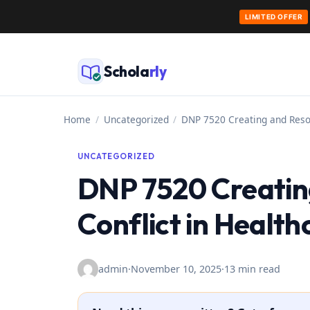
LIMITED OFFER
Skip
to
Schola
rly
content
Home
/
Uncategorized
/
DNP 7520 Creating and Resol
UNCATEGORIZED
DNP 7520 Creatin
Conflict in Health
admin
·
November 10, 2025
·
13 min read