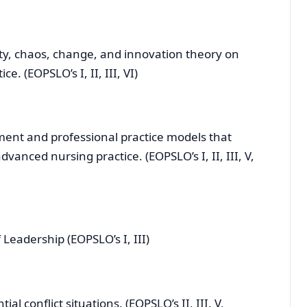
y, chaos, change, and innovation theory on
. (EOPSLO’s I, II, III, VI)
nt and professional practice models that
vanced nursing practice. (EOPSLO’s I, II, III, V,
eadership (EOPSLO’s I, III)
l conflict situations. (EOPSLO’s II, III, V,