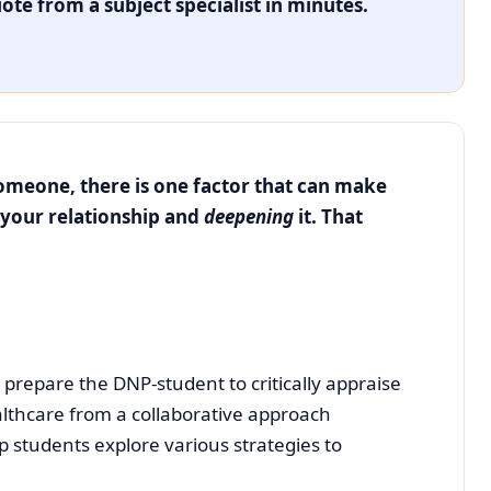
ote from a subject specialist in minutes.
someone, there is one factor that can make
your relationship and
deepening
it. That
e. – William James
 prepare the DNP-student to critically appraise
lthcare from a collaborative approach
p students explore various strategies to