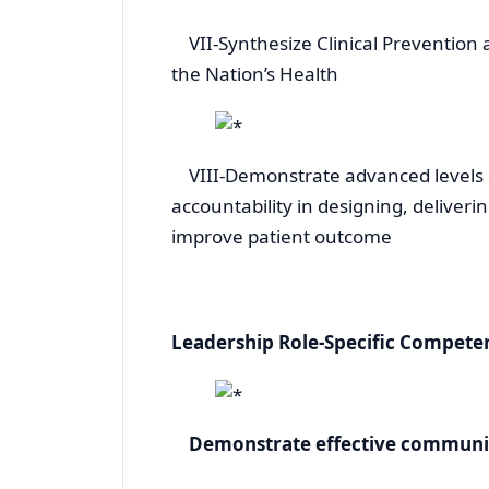
VII-Synthesize Clinical Prevention 
the Nation’s Health
VIII-Demonstrate advanced levels of
accountability in designing, deliver
improve patient outcome
Leadership Role-Specific Compete
Demonstrate effective communica