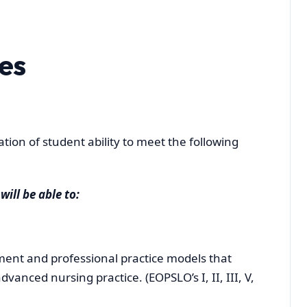
es
ion of student ability to meet the following
will be able to:
nt and professional practice models that
vanced nursing practice. (EOPSLO’s I, II, III, V,