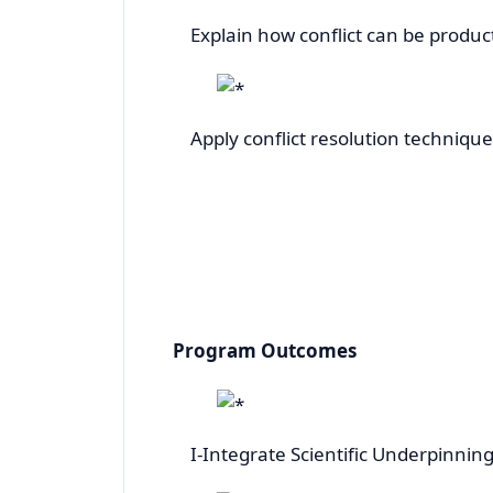
Explain how conflict can be produ
Apply conflict resolution technique
Program Outcomes
I-Integrate Scientific Underpinnings