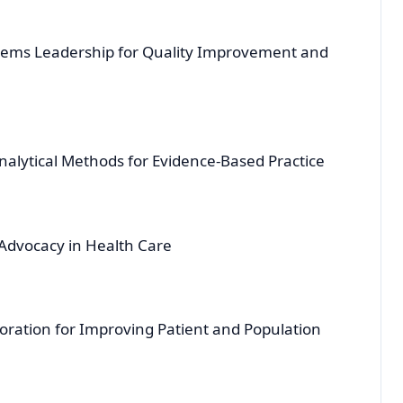
tems Leadership for Quality Improvement and
nalytical Methods for Evidence-Based Practice
Advocacy in Health Care
ration for Improving Patient and Population