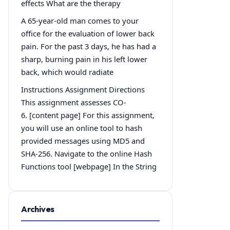
effects What are the therapy
A 65-year-old man comes to your
office for the evaluation of lower back
pain. For the past 3 days, he has had a
sharp, burning pain in his left lower
back, which would radiate
Instructions Assignment Directions
This assignment assesses CO-
6. [content page] For this assignment,
you will use an online tool to hash
provided messages using MD5 and
SHA-256. Navigate to the online Hash
Functions tool [webpage] In the String
Archives