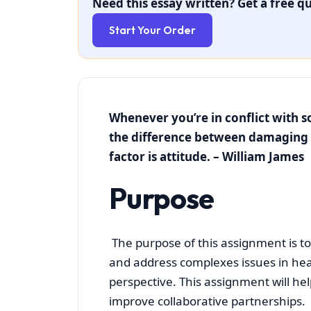
Need this essay written? Get a free qu
Start Your Order
Whenever you’re in conflict with 
the difference between damaging 
factor is attitud
Purpose
The purpose of this assignment is to
and address complexes issues in hea
perspective. This assignment will hel
improve collaborative partnerships.