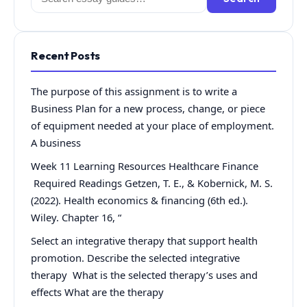
for:
Recent Posts
The purpose of this assignment is to write a
Business Plan for a new process, change, or piece
of equipment needed at your place of employment.
A business
Week 11 Learning Resources Healthcare Finance
Required Readings Getzen, T. E., & Kobernick, M. S.
(2022). Health economics & financing (6th ed.).
Wiley. Chapter 16, “
Select an integrative therapy that support health
promotion. Describe the selected integrative
therapy What is the selected therapy’s uses and
effects What are the therapy