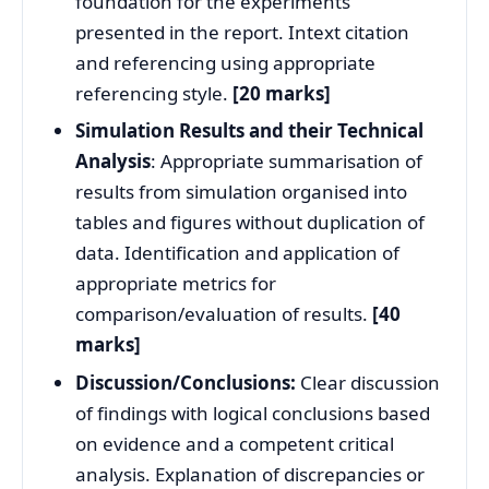
foundation for the experiments
presented in the report. Intext citation
and referencing using appropriate
referencing style.
[20 marks]
Simulation Results and their Technical
Analysis
: Appropriate summarisation of
results from simulation organised into
tables and figures without duplication of
data. Identification and application of
appropriate metrics for
comparison/evaluation of results.
[40
marks]
Discussion/Conclusions:
Clear discussion
of findings with logical conclusions based
on evidence and a competent critical
analysis. Explanation of discrepancies or