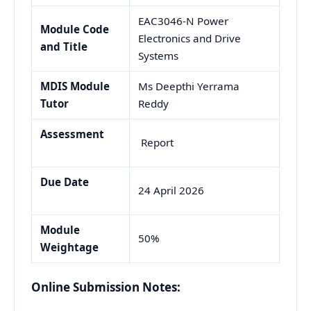
EAC3046-N Power
Module Code
Electronics and Drive
and Title
Systems
MDIS Module
Ms Deepthi Yerrama
Tutor
Reddy
Assessment
Report
Due Date
24 April 2026
Module
50%
Weightage
Online Submission Notes: