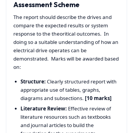
Assessment Scheme
The report should describe the drives and
compare the expected results or system
response to the theoritical outcomes. In
doing so a suitable understanding of how an
electrical drive operates can be
demonstrated. Marks will be awarded based
on:
Structure:
Clearly structured report with
appropriate use of tables, graphs,
diagrams and subsections.
[10 marks]
Literature Review:
Effective review of
literature resources such as textbooks
and journal articles to build the