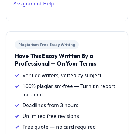
Assignment Help
.
Plagiarism-Free Essay Writing
Have This Essay Written By a
Professional — On Your Terms
Verified writers, vetted by subject
100% plagiarism-free — Turnitin report
included
Deadlines from 3 hours
Unlimited free revisions
Free quote — no card required