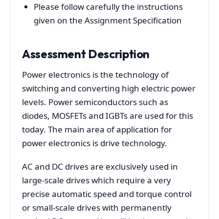
Please follow carefully the instructions
given on the Assignment Specification
Assessment
Description
Power electronics is the technology of
switching and converting high electric power
levels. Power semiconductors such as
diodes, MOSFETs and IGBTs are used for this
today. The main area of application for
power electronics is drive technology.
AC and DC drives are exclusively used in
large-scale drives which require a very
precise automatic speed and torque control
or small-scale drives with permanently