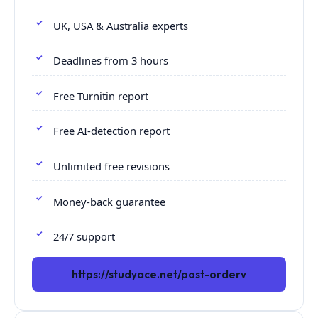
UK, USA & Australia experts
Deadlines from 3 hours
Free Turnitin report
Free AI-detection report
Unlimited free revisions
Money-back guarantee
24/7 support
https://studyace.net/post-orderv