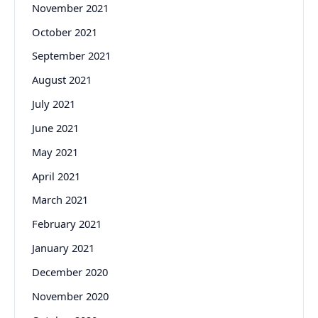
November 2021
October 2021
September 2021
August 2021
July 2021
June 2021
May 2021
April 2021
March 2021
February 2021
January 2021
December 2020
November 2020