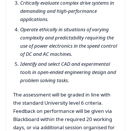
Critically evaluate complex drive systems in
demanding and high-performance
applications.
Operate ethically in situations of varying
complexity and predictability requiring the
use of power electronics in the speed control
of DC and AC machines.
Identify and select CAD and experimental
tools in open-ended engineering design and
problem solving tasks.
The assessment will be graded in line with
the standard University level 6 criteria.
Feedback on performance will be given via
Blackboard within the required 20 working
days, or via additional session organised for