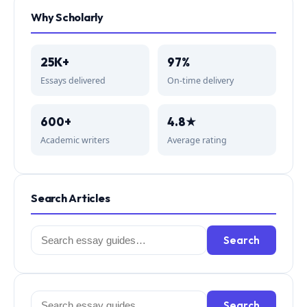
Why Scholarly
25K+
97%
Essays delivered
On-time delivery
600+
4.8★
Academic writers
Average rating
Search Articles
Search
Search
for:
Search
Search