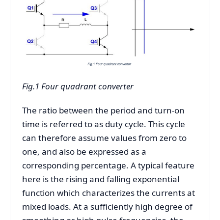
Fig.1 Four quadrant converter
The ratio between the period and turn-on
time is referred to as duty cycle. This cycle
can therefore assume values from zero to
one, and also be expressed as a
corresponding percentage. A typical feature
here is the rising and falling exponential
function which characterizes the currents at
mixed loads. At a sufficiently high degree of