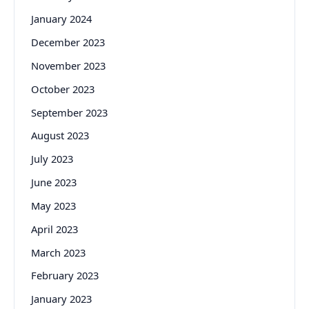
January 2024
December 2023
November 2023
October 2023
September 2023
August 2023
July 2023
June 2023
May 2023
April 2023
March 2023
February 2023
January 2023