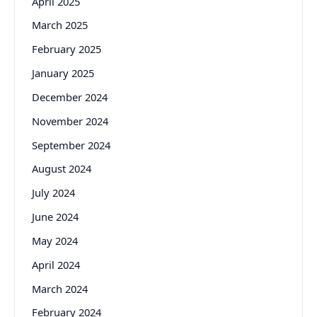
April 2025
March 2025
February 2025
January 2025
December 2024
November 2024
September 2024
August 2024
July 2024
June 2024
May 2024
April 2024
March 2024
February 2024