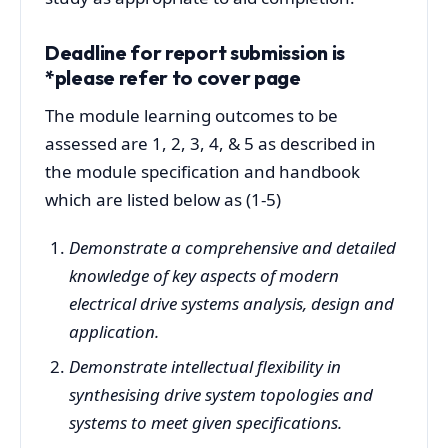
Deadline for report submission is
*please refer to cover page
The module learning outcomes to be
assessed are 1, 2, 3, 4, & 5 as described in
the module specification and handbook
which are listed below as (1-5)
Demonstrate a comprehensive and detailed
knowledge of key aspects of modern
electrical drive systems analysis, design and
application.
Demonstrate intellectual flexibility in
synthesising drive system topologies and
systems to meet given specifications.