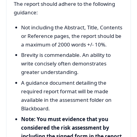
The report should adhere to the following
guidance:
Not including the Abstract, Title, Contents
or Reference pages, the report should be
a maximum of 2000 words +/- 10%.
Brevity is commendable. An ability to
write concisely often demonstrates
greater understanding.
A guidance document detailing the
required report format will be made
available in the assessment folder on
Blackboard.
Note: You must evidence that you
considered the risk assessment by
including the signed form in the report