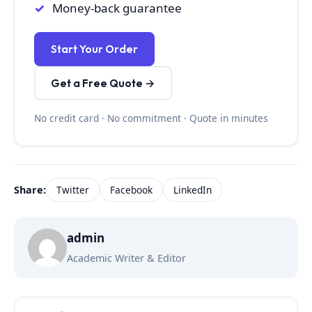
Money-back guarantee
Start Your Order
Get a Free Quote →
No credit card · No commitment · Quote in minutes
Share:
Twitter
Facebook
LinkedIn
admin
Academic Writer & Editor