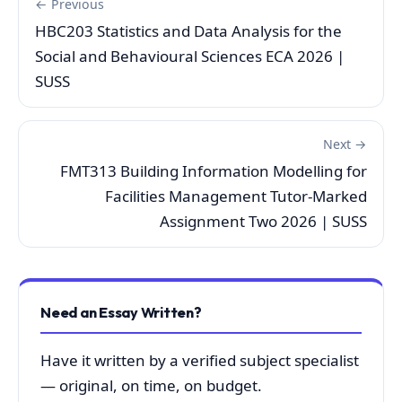
← Previous
HBC203 Statistics and Data Analysis for the
Social and Behavioural Sciences ECA 2026 |
SUSS
Next →
FMT313 Building Information Modelling for
Facilities Management Tutor-Marked
Assignment Two 2026 | SUSS
Need an Essay Written?
Have it written by a verified subject specialist
— original, on time, on budget.