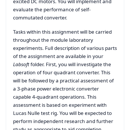
excited DC motors. You will implement and
evaluate the performance of self-
commutated converter.
Tasks within this assignment will be carried
throughout the module laboratory
experiments. Full description of various parts
of the assignment are available in your
Labsoft
folder. First, you will investigate the
operation of four quadrant converter. This
will be followed by a practical assessment of
a 3-phase power electronic converter
capable 4-quadrant operations. This
assessment is based on experiment with
Lucas Nulle test rig. You will be expected to
perform independent research and further
study as appropriate to aid completion.