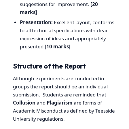
suggestions for improvement.
[20
marks]
Presentation:
Excellent layout, conforms
to all technical specifications with clear
expression of ideas and appropriately
presented
[10 marks]
Structure of the Report
Although experiments are conducted in
groups the report should be an individual
submission. Students are reminded that
Collusion
and
Plagiarism
are forms of
Academic Misconduct as defined by Teesside
University regulations.