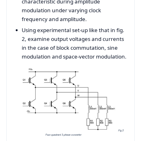
characteristic during amplitude
modulation under varying clock
frequency and amplitude.
Using experimental set-up like that in fig.
2, examine output voltages and currents
in the case of block commutation, sine
modulation and space-vector modulation.