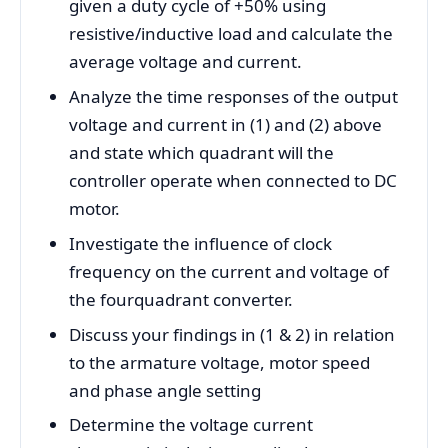
given a duty cycle of +50% using
resistive/inductive load and calculate the
average voltage and current.
Analyze the time responses of the output
voltage and current in (1) and (2) above
and state which quadrant will the
controller operate when connected to DC
motor.
Investigate the influence of clock
frequency on the current and voltage of
the fourquadrant converter.
Discuss your findings in (1 & 2) in relation
to the armature voltage, motor speed
and phase angle setting
Determine the voltage current