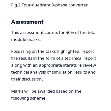
Fig.2 Four-quadrant 3-phase converter
Assessment
This assessment counts for 50% of the total
module marks.
Focussing on the tasks highlighted, report
the results in the form of a technical report
along with an appropriate literature review,
technical analysis of simulation results and
their discussion.
Marks will be awarded based on the
following scheme.