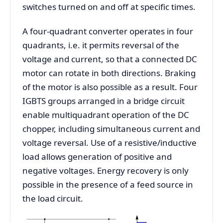
switches turned on and off at specific times.
A four-quadrant converter operates in four
quadrants, i.e. it permits reversal of the
voltage and current, so that a connected DC
motor can rotate in both directions. Braking
of the motor is also possible as a result. Four
IGBTS groups arranged in a bridge circuit
enable multiquadrant operation of the DC
chopper, including simultaneous current and
voltage reversal. Use of a resistive/inductive
load allows generation of positive and
negative voltages. Energy recovery is only
possible in the presence of a feed source in
the load circuit.