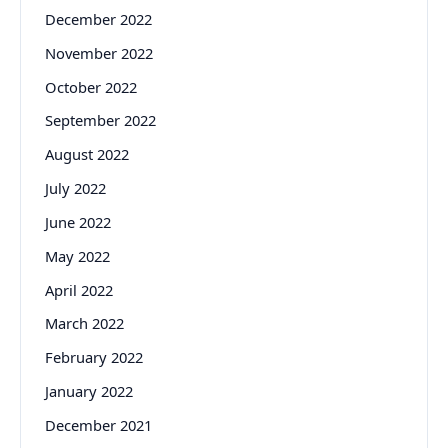
December 2022
November 2022
October 2022
September 2022
August 2022
July 2022
June 2022
May 2022
April 2022
March 2022
February 2022
January 2022
December 2021