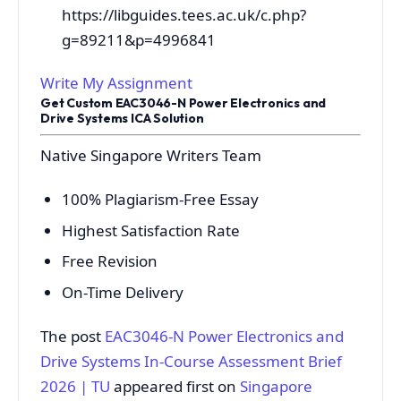
https://libguides.tees.ac.uk/c.php?
g=89211&p=4996841
Write My Assignment
Get Custom EAC3046-N Power Electronics and
Drive Systems ICA Solution
Native Singapore Writers Team
100% Plagiarism-Free Essay
Highest Satisfaction Rate
Free Revision
On-Time Delivery
The post
EAC3046-N Power Electronics and
Drive Systems In-Course Assessment Brief
2026 | TU
appeared first on
Singapore