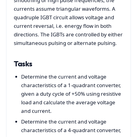
smoothing or high pulse frequencies, the
currents assume triangular waveforms. A
quadruple IGBT circuit allows voltage and
current reversal, i.e. energy flow in both
directions. The IGBTs are controlled by either
simultaneous pulsing or alternate pulsing.
Tasks
Determine the current and voltage
characteristics of a 1-quadrant converter,
given a duty cycle of +50% using resistive
load and calculate the average voltage
and current.
Determine the current and voltage
characteristics of a 4-quadrant converter,