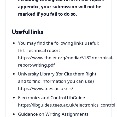
appendix, your submission will not be
marked if you fail to do so.
Useful links
You may find the following links useful:
IET: Technical report
https://www.theiet.org/media/5182/technical-
report-writing.pdf
University Library (for Cite them Right
and to find information you can use)
https://www.tees.ac.uk/lis/
Electronics and Control LibGuide
https://libguides.tees.ac.uk/electronics_contro
Guidance on Writing Assignments