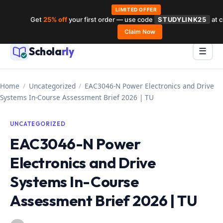
LIMITED OFFER
Get
25% off
your first order — use code
STUDYLINK25
at 
Skip
Claim Now
to
Schola
rly
Menu
☰
content
Home
/
Uncategorized
/
EAC3046-N Power Electronics and Drive
Systems In-Course Assessment Brief 2026 | TU
UNCATEGORIZED
EAC3046-N Power
Electronics and Drive
Systems In-Course
Assessment Brief 2026 | TU