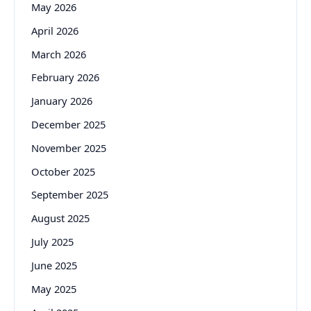
May 2026
April 2026
March 2026
February 2026
January 2026
December 2025
November 2025
October 2025
September 2025
August 2025
July 2025
June 2025
May 2025