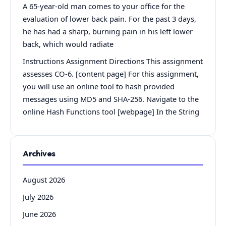
A 65-year-old man comes to your office for the
evaluation of lower back pain. For the past 3 days,
he has had a sharp, burning pain in his left lower
back, which would radiate
Instructions Assignment Directions This assignment
assesses CO-6. [content page] For this assignment,
you will use an online tool to hash provided
messages using MD5 and SHA-256. Navigate to the
online Hash Functions tool [webpage] In the String
Archives
August 2026
July 2026
June 2026