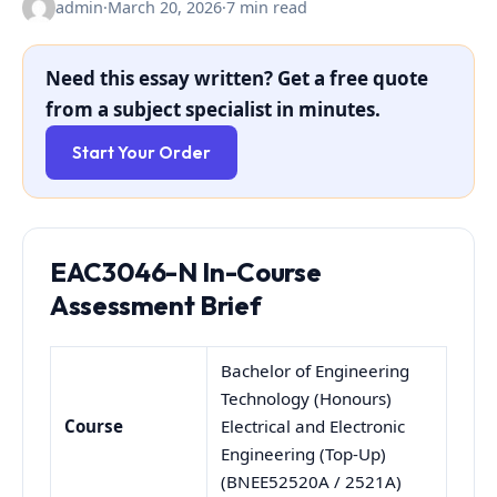
admin
·
March 20, 2026
·
7 min read
Need this essay written? Get a free quote
from a subject specialist in minutes.
Start Your Order
EAC3046-N
In-Course
Assessment Brief
Bachelor of Engineering
Technology (Honours)
Course
Electrical and Electronic
Engineering (Top-Up)
(BNEE52520A / 2521A)