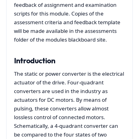
feedback of assignment and examination
scripts for this module. Copies of the
assessment criteria and feedback template
will be made available in the assessments
folder of the modules blackboard site.
Introduction
The static or power converter is the electrical
actuator of the drive. Four-quadrant
converters are used in the industry as
actuators for DC motors. By means of
pulsing, these converters allow almost
lossless control of connected motors.
Schematically, a 4-quadrant converter can
be compared to the four states of two