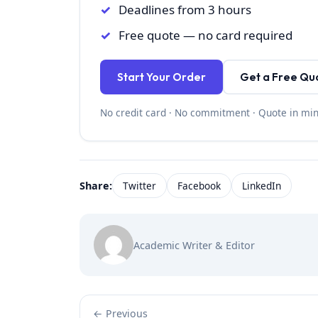
Deadlines from 3 hours
Free quote — no card required
Start Your Order
Get a Free Qu
No credit card · No commitment · Quote in mi
Share:
Twitter
Facebook
LinkedIn
Academic Writer & Editor
← Previous