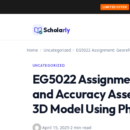
LIMITED OFFER
Skip
to
Schola
rly
content
Home
/
Uncategorized
/
EG5022 Assignment: Georef
UNCATEGORIZED
EG5022 Assignmen
and Accuracy Ass
3D Model Using 
·
April 15, 2025
·
2 min read