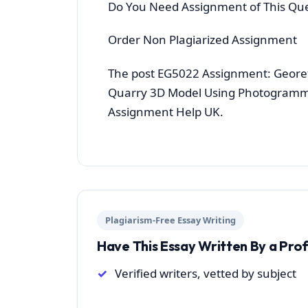
Do You Need Assignment of This Qu
Order Non Plagiarized Assignment
The post EG5022 Assignment: Geore
Quarry 3D Model Using Photogramme
Assignment Help UK.
Plagiarism-Free Essay Writing
Have This Essay Written By a Pro
Verified writers, vetted by subject