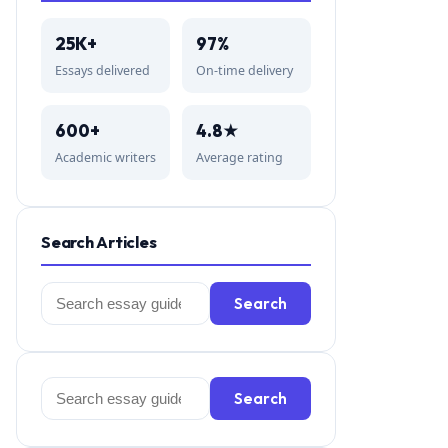
25K+
97%
Essays delivered
On-time delivery
600+
4.8★
Academic writers
Average rating
Search Articles
Search
Search
for:
Search
Search
for: