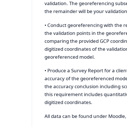
validation. The georeferencing subset
the remainder will be your validatio
• Conduct georeferencing with the re
the validation points in the georefe
comparing the provided GCP coordinat
digitized coordinates of the validati
georeferenced model.
• Produce a Survey Report for a clie
accuracy of the georeferenced model
the accuracy conclusion including s
this requirement includes quantitativ
digitized coordinates.
All data can be found under Moodle