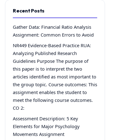
Recent Posts
Gather Data: Financial Ratio Analysis
Assignment: Common Errors to Avoid
NR449 Evidence-Based Practice RUA:
Analyzing Published Research
Guidelines Purpose The purpose of
this paper is to interpret the two
articles identified as most important to
the group topic. Course outcomes: This
assignment enables the student to
meet the following course outcomes.
CO 2:
Assessment Description: 5 Key
Elements for Major Psychology
Movements Assignment