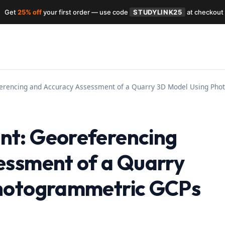
Get
25% off
your first order — use code
STUDYLINK25
at checkout
erencing and Accuracy Assessment of a Quarry 3D Model Using Ph
t: Georeferencing
essment of a Quarry
Photogrammetric GCPs