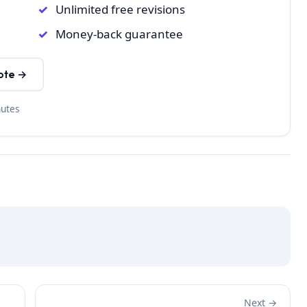
Unlimited free revisions
Money-back guarantee
ote →
nutes
Next →