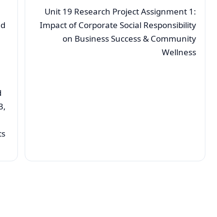
Unit 19 Research Project Assignment 1:
nd
Impact of Corporate Social Responsibility
on Business Success & Community
Wellness
d
3,
ts