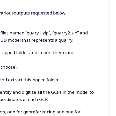
 variousoutputs requested below.
e files named “quary1.zip”, “quarry2.zip” and
e 3D model that represents a quarry.
he zipped folder and import them into
 choose).
nd extract this zipped folder.
entify and digitize all the GCPs in the model to
coordinates of each GCP.
sets, one for georeferencing and one for