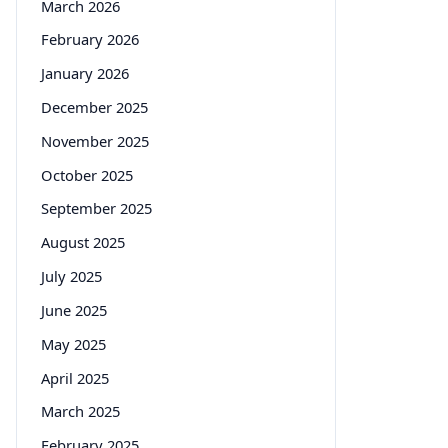
March 2026
February 2026
January 2026
December 2025
November 2025
October 2025
September 2025
August 2025
July 2025
June 2025
May 2025
April 2025
March 2025
February 2025