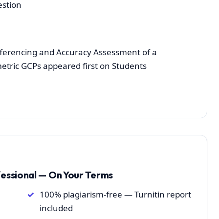
estion
ferencing and Accuracy Assessment of a
tric GCPs appeared first on Students
fessional — On Your Terms
100% plagiarism-free — Turnitin report
included