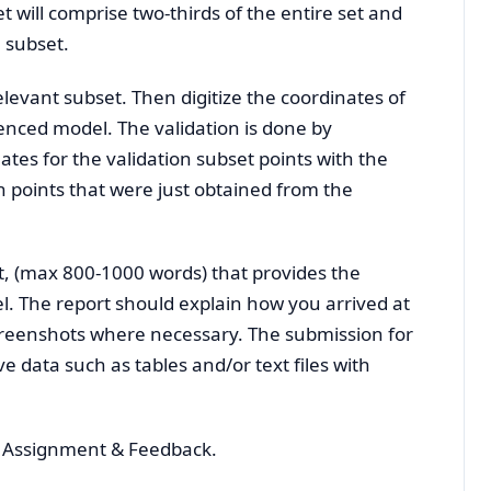
 will comprise two-thirds of the entire set and
n subset.
levant subset. Then digitize the coordinates of
renced model. The validation is done by
es for the validation subset points with the
on points that were just obtained from the
nt, (max 800-1000 words) that provides the
. The report should explain how you arrived at
creenshots where necessary. The submission for
e data such as tables and/or text files with
, Assignment & Feedback.