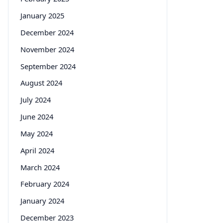
January 2025
December 2024
November 2024
September 2024
August 2024
July 2024
June 2024
May 2024
April 2024
March 2024
February 2024
January 2024
December 2023