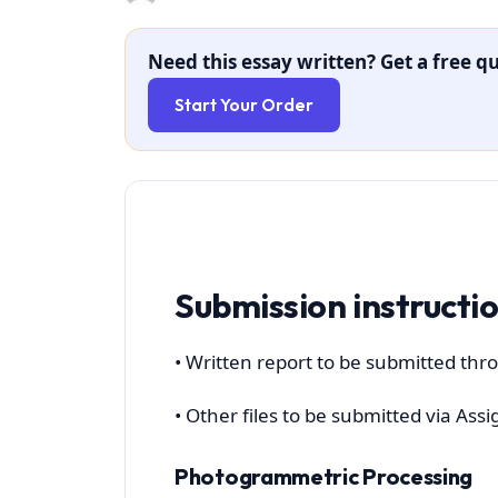
Need this essay written? Get a free qu
Start Your Order
Submission instructi
• Written report to be submitted thro
• Other files to be submitted via A
Photogrammetric Processing