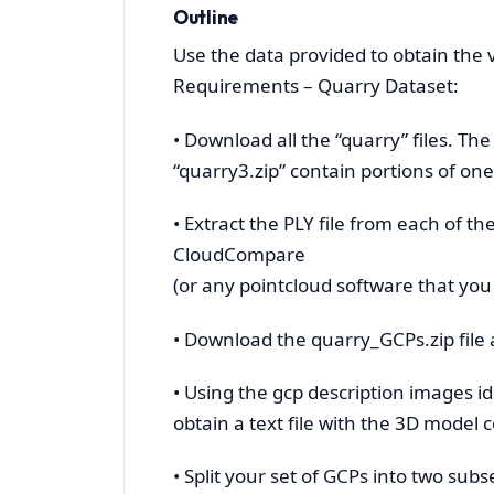
Outline
Use the data provided to obtain the
Requirements – Quarry Dataset:
• Download all the “quarry” files. Th
“quarry3.zip” contain portions of on
• Extract the PLY file from each of t
CloudCompare
(or any pointcloud software that you
• Download the quarry_GCPs.zip file a
• Using the gcp description images id
obtain a text file with the 3D model 
• Split your set of GCPs into two sub