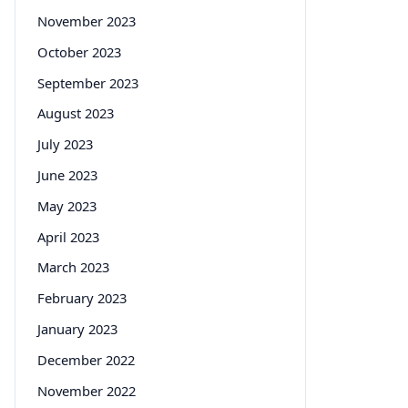
November 2023
October 2023
September 2023
August 2023
July 2023
June 2023
May 2023
April 2023
March 2023
February 2023
January 2023
December 2022
November 2022