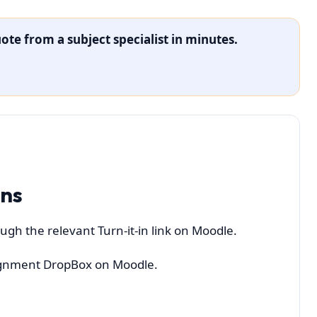
ote from a subject specialist in minutes.
ons
ugh the relevant Turn-it-in link on Moodle.
ssignment DropBox on Moodle.