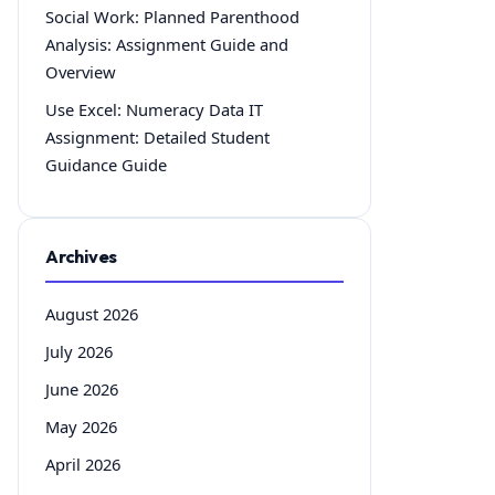
Social Work: Planned Parenthood
Analysis: Assignment Guide and
Overview
Use Excel: Numeracy Data IT
Assignment: Detailed Student
Guidance Guide
Archives
August 2026
July 2026
June 2026
May 2026
April 2026