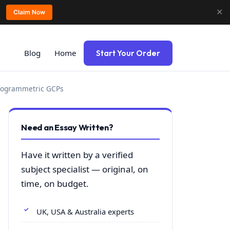
✕
Claim Now
Blog
Home
Start Your Order
otogrammetric GCPs
Need an Essay Written?
Have it written by a verified
subject specialist — original, on
time, on budget.
UK, USA & Australia experts