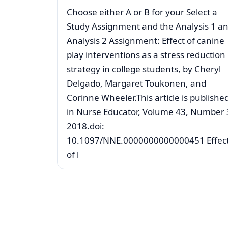
Choose either A or B for your Select a
Study Assignment and the Analysis 1 a
Analysis 2 Assignment: Effect of canine
play interventions as a stress reduction
strategy in college students, by Cheryl
Delgado, Margaret Toukonen, and
Corinne Wheeler.This article is publishe
in Nurse Educator, Volume 43, Number 
2018.doi:
10.1097/NNE.0000000000000451 Effec
of l