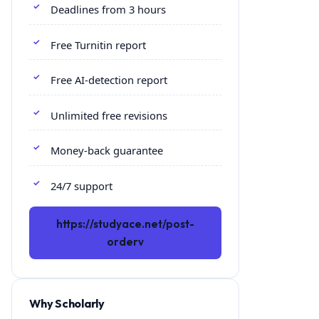
Deadlines from 3 hours
Free Turnitin report
Free AI-detection report
Unlimited free revisions
Money-back guarantee
24/7 support
https://studyace.net/post-
orderv
Why Scholarly