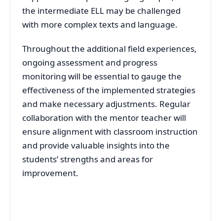
the intermediate ELL may be challenged
with more complex texts and language.
Throughout the additional field experiences,
ongoing assessment and progress
monitoring will be essential to gauge the
effectiveness of the implemented strategies
and make necessary adjustments. Regular
collaboration with the mentor teacher will
ensure alignment with classroom instruction
and provide valuable insights into the
students’ strengths and areas for
improvement.