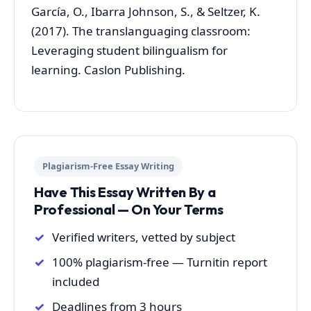
García, O., Ibarra Johnson, S., & Seltzer, K.
(2017). The translanguaging classroom:
Leveraging student bilingualism for
learning. Caslon Publishing.
Plagiarism-Free Essay Writing
Have This Essay Written By a
Professional — On Your Terms
Verified writers, vetted by subject
100% plagiarism-free — Turnitin report
included
Deadlines from 3 hours