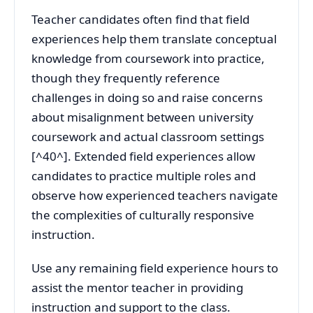
Teacher candidates often find that field
experiences help them translate conceptual
knowledge from coursework into practice,
though they frequently reference
challenges in doing so and raise concerns
about misalignment between university
coursework and actual classroom settings
[^40^]. Extended field experiences allow
candidates to practice multiple roles and
observe how experienced teachers navigate
the complexities of culturally responsive
instruction.
Use any remaining field experience hours to
assist the mentor teacher in providing
instruction and support to the class.