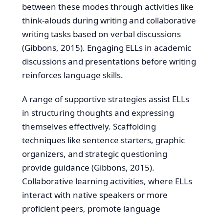
between these modes through activities like
think-alouds during writing and collaborative
writing tasks based on verbal discussions
(Gibbons, 2015). Engaging ELLs in academic
discussions and presentations before writing
reinforces language skills.
A range of supportive strategies assist ELLs
in structuring thoughts and expressing
themselves effectively. Scaffolding
techniques like sentence starters, graphic
organizers, and strategic questioning
provide guidance (Gibbons, 2015).
Collaborative learning activities, where ELLs
interact with native speakers or more
proficient peers, promote language