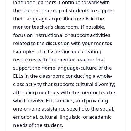
language learners. Continue to work with
the student or group of students to support
their language acquisition needs in the
mentor teacher’s classroom. If possible,
focus on instructional or support activities
related to the discussion with your mentor.
Examples of activities include creating
resources with the mentor teacher that
support the home language/culture of the
ELLs in the classroom; conducting a whole-
class activity that supports cultural diversity;
attending meetings with the mentor teacher
which involve ELL families; and providing
one-on-one assistance specific to the social,
emotional, cultural, linguistic, or academic
needs of the student.