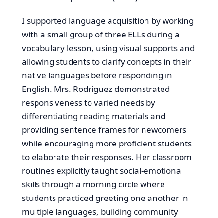
I supported language acquisition by working
with a small group of three ELLs during a
vocabulary lesson, using visual supports and
allowing students to clarify concepts in their
native languages before responding in
English. Mrs. Rodriguez demonstrated
responsiveness to varied needs by
differentiating reading materials and
providing sentence frames for newcomers
while encouraging more proficient students
to elaborate their responses. Her classroom
routines explicitly taught social-emotional
skills through a morning circle where
students practiced greeting one another in
multiple languages, building community