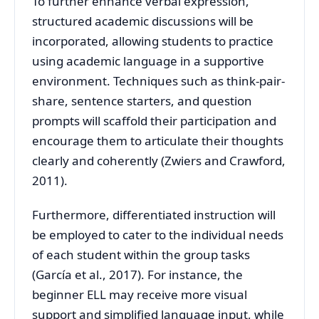
To further enhance verbal expression,
structured academic discussions will be
incorporated, allowing students to practice
using academic language in a supportive
environment. Techniques such as think-pair-
share, sentence starters, and question
prompts will scaffold their participation and
encourage them to articulate their thoughts
clearly and coherently (Zwiers and Crawford,
2011).
Furthermore, differentiated instruction will
be employed to cater to the individual needs
of each student within the group tasks
(García et al., 2017). For instance, the
beginner ELL may receive more visual
support and simplified language input, while