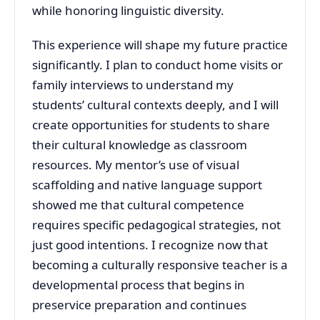
while honoring linguistic diversity.
This experience will shape my future practice
significantly. I plan to conduct home visits or
family interviews to understand my
students’ cultural contexts deeply, and I will
create opportunities for students to share
their cultural knowledge as classroom
resources. My mentor’s use of visual
scaffolding and native language support
showed me that cultural competence
requires specific pedagogical strategies, not
just good intentions. I recognize now that
becoming a culturally responsive teacher is a
developmental process that begins in
preservice preparation and continues