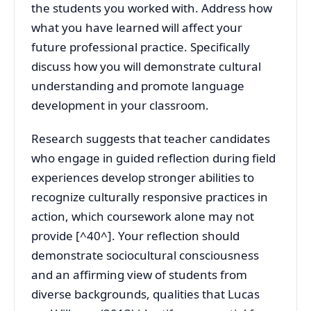
the students you worked with. Address how
what you have learned will affect your
future professional practice. Specifically
discuss how you will demonstrate cultural
understanding and promote language
development in your classroom.
Research suggests that teacher candidates
who engage in guided reflection during field
experiences develop stronger abilities to
recognize culturally responsive practices in
action, which coursework alone may not
provide [^40^]. Your reflection should
demonstrate sociocultural consciousness
and an affirming view of students from
diverse backgrounds, qualities that Lucas