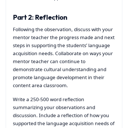
Part 2: Reflection
Following the observation, discuss with your
mentor teacher the progress made and next
steps in supporting the students’ language
acquisition needs. Collaborate on ways your
mentor teacher can continue to
demonstrate cultural understanding and
promote language development in their
content area classroom.
Write a 250-500 word reflection
summarizing your observations and
discussion. Include a reflection of how you
supported the language acquisition needs of