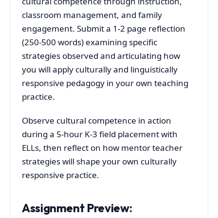
cultural competence through instruction,
classroom management, and family
engagement. Submit a 1-2 page reflection
(250-500 words) examining specific
strategies observed and articulating how
you will apply culturally and linguistically
responsive pedagogy in your own teaching
practice.
Observe cultural competence in action
during a 5-hour K-3 field placement with
ELLs, then reflect on how mentor teacher
strategies will shape your own culturally
responsive practice.
Assignment Preview: