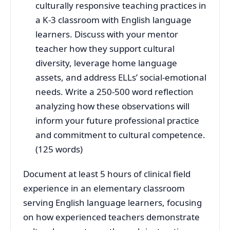
culturally responsive teaching practices in
a K-3 classroom with English language
learners. Discuss with your mentor
teacher how they support cultural
diversity, leverage home language
assets, and address ELLs’ social-emotional
needs. Write a 250-500 word reflection
analyzing how these observations will
inform your future professional practice
and commitment to cultural competence.
(125 words)
Document at least 5 hours of clinical field
experience in an elementary classroom
serving English language learners, focusing
on how experienced teachers demonstrate