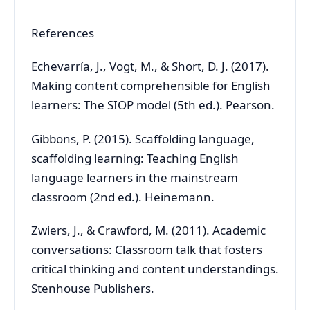
References
Echevarría, J., Vogt, M., & Short, D. J. (2017).
Making content comprehensible for English
learners: The SIOP model (5th ed.). Pearson.
Gibbons, P. (2015). Scaffolding language,
scaffolding learning: Teaching English
language learners in the mainstream
classroom (2nd ed.). Heinemann.
Zwiers, J., & Crawford, M. (2011). Academic
conversations: Classroom talk that fosters
critical thinking and content understandings.
Stenhouse Publishers.