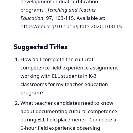
development in dual certification
programs’,
Teaching and Teacher
Education
, 97, 103-115. Available at:
https://doi.org/10.1016/j.tate.2020.103115
Suggested Titles
How do I complete the cultural
competence field experience assignment
working with ELL students in K-3
classrooms for my teacher education
program?
What teacher candidates need to know
about documenting cultural competence
during ELL field placements. Complete a
5-hour field experience observing