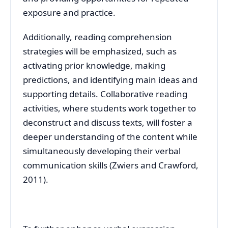
exposure and practice.
Additionally, reading comprehension
strategies will be emphasized, such as
activating prior knowledge, making
predictions, and identifying main ideas and
supporting details. Collaborative reading
activities, where students work together to
deconstruct and discuss texts, will foster a
deeper understanding of the content while
simultaneously developing their verbal
communication skills (Zwiers and Crawford,
2011).