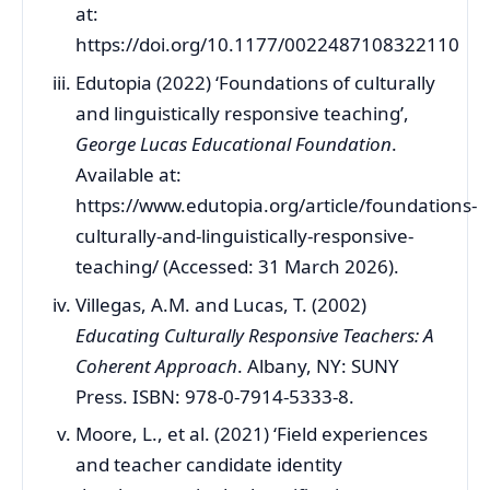
at:
https://doi.org/10.1177/0022487108322110
Edutopia (2022) ‘Foundations of culturally
and linguistically responsive teaching’,
George Lucas Educational Foundation
.
Available at:
https://www.edutopia.org/article/foundations-
culturally-and-linguistically-responsive-
teaching/ (Accessed: 31 March 2026).
Villegas, A.M. and Lucas, T. (2002)
Educating Culturally Responsive Teachers: A
Coherent Approach
. Albany, NY: SUNY
Press. ISBN: 978-0-7914-5333-8.
Moore, L., et al. (2021) ‘Field experiences
and teacher candidate identity