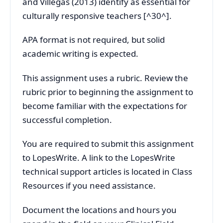
and Villegas (2013) identify as essential for
culturally responsive teachers [^30^].
APA format is not required, but solid
academic writing is expected.
This assignment uses a rubric. Review the
rubric prior to beginning the assignment to
become familiar with the expectations for
successful completion.
You are required to submit this assignment
to LopesWrite. A link to the LopesWrite
technical support articles is located in Class
Resources if you need assistance.
Document the locations and hours you