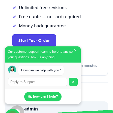
Unlimited free revisions
Free quote — no card required
Money-back guarantee
Start Your Order
×
Our customer support team is here to answer
Get a Free Quote →
your questions. Ask us anything!
No credit card · No commitment · Quote in minutes
How can we help with you?
➤
Share:
Twitter
Facebook
LinkedIn
Hi, how can I help?
admin