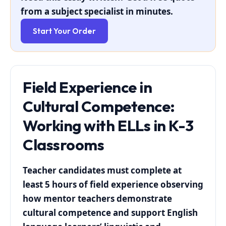
from a subject specialist in minutes.
Start Your Order
Field Experience in
Cultural Competence:
Working with ELLs in K-3
Classrooms
Teacher candidates must complete at
least 5 hours of field experience observing
how mentor teachers demonstrate
cultural competence and support English