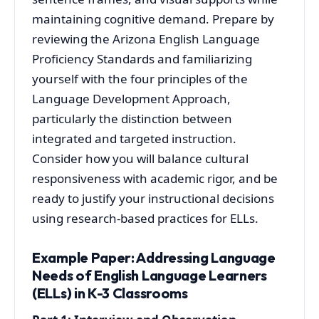
maintaining cognitive demand. Prepare by
reviewing the Arizona English Language
Proficiency Standards and familiarizing
yourself with the four principles of the
Language Development Approach,
particularly the distinction between
integrated and targeted instruction.
Consider how you will balance cultural
responsiveness with academic rigor, and be
ready to justify your instructional decisions
using research-based practices for ELLs.
Example Paper: Addressing Language
Needs of English Language Learners
(ELLs) in K-3 Classrooms