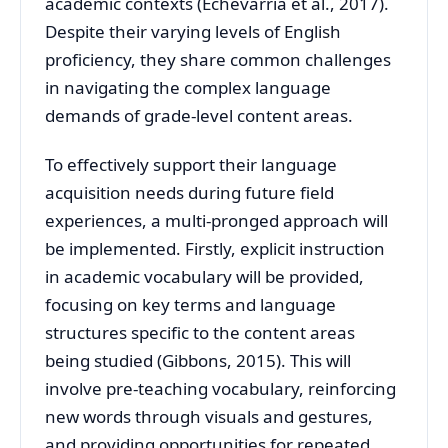
academic contexts (Echevarría et al., 2017).
Despite their varying levels of English
proficiency, they share common challenges
in navigating the complex language
demands of grade-level content areas.
To effectively support their language
acquisition needs during future field
experiences, a multi-pronged approach will
be implemented. Firstly, explicit instruction
in academic vocabulary will be provided,
focusing on key terms and language
structures specific to the content areas
being studied (Gibbons, 2015). This will
involve pre-teaching vocabulary, reinforcing
new words through visuals and gestures,
and providing opportunities for repeated