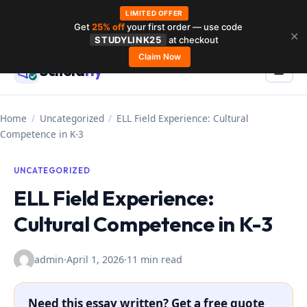
LIMITED OFFER
Get
25% off
your first order — use code
Skip
✕
STUDYLINK25
at checkout
to
Claim Now
Schola
rly
Menu
☰
content
Home
/
Uncategorized
/
ELL Field Experience: Cultural
Competence in K-3
UNCATEGORIZED
ELL Field Experience:
Cultural Competence in K-3
admin
·
April 1, 2026
·
11 min read
Need this essay written? Get a free quote