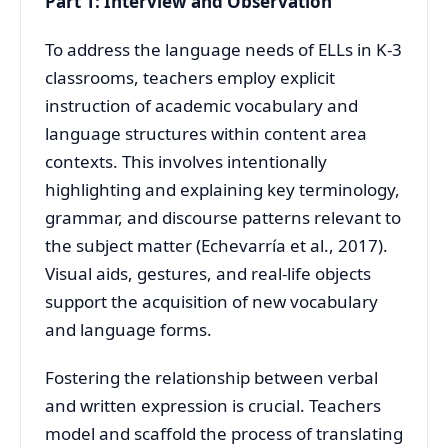
Part 1: Interview and Observation
To address the language needs of ELLs in K-3
classrooms, teachers employ explicit
instruction of academic vocabulary and
language structures within content area
contexts. This involves intentionally
highlighting and explaining key terminology,
grammar, and discourse patterns relevant to
the subject matter (Echevarría et al., 2017).
Visual aids, gestures, and real-life objects
support the acquisition of new vocabulary
and language forms.
Fostering the relationship between verbal
and written expression is crucial. Teachers
model and scaffold the process of translating