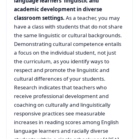
language learners’ linguistic and
academic development in diverse
classroom settings.
As a teacher, you may
have a class with students that do not share
the same linguistic or cultural backgrounds.
Demonstrating cultural competence entails
a focus on the individual student, not just
the curriculum, as you identify ways to
respect and promote the linguistic and
cultural differences of your students.
Research indicates that teachers who
receive professional development and
coaching on culturally and linguistically
responsive practices see measurable
increases in reading scores among English
language learners and racially diverse