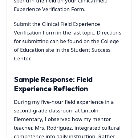
spend in the field on your Clinical Field
Experience Verification Form.
Submit the Clinical Field Experience
Verification Form in the last topic. Directions
for submitting can be found on the College
of Education site in the Student Success
Center.
Sample Response: Field
Experience Reflection
During my five-hour field experience in a
second-grade classroom at Lincoln
Elementary, I observed how my mentor
teacher, Mrs. Rodriguez, integrated cultural
competence into daily instruction. Rather