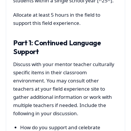
students within a single school year [^25^].
Allocate at least 5 hours in the field to
support this field experience.
Part 1: Continued Language
Support
Discuss with your mentor teacher culturally
specific items in their classroom
environment. You may consult other
teachers at your field experience site to
gather additional information or work with
multiple teachers if needed. Include the
following in your discussion.
How do you support and celebrate