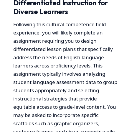
Differentiated Instruction for
Diverse Learners
Following this cultural competence field
experience, you will likely complete an
assignment requiring you to design
differentiated lesson plans that specifically
address the needs of English language
learners across proficiency levels. This
assignment typically involves analyzing
student language assessment data to group
students appropriately and selecting
instructional strategies that provide
equitable access to grade-level content. You
may be asked to incorporate specific
scaffolds such as graphic organizers,
sentence frames, and visual supports while