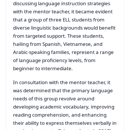
discussing language instruction strategies
with the mentor teacher, it became evident
that a group of three ELL students from
diverse linguistic backgrounds would benefit
from targeted support. These students,
hailing from Spanish, Vietnamese, and
Arabic-speaking families, represent a range
of language proficiency levels, from
beginner to intermediate.
In consultation with the mentor teacher, it
was determined that the primary language
needs of this group revolve around
developing academic vocabulary, improving
reading comprehension, and enhancing
their ability to express themselves verbally in