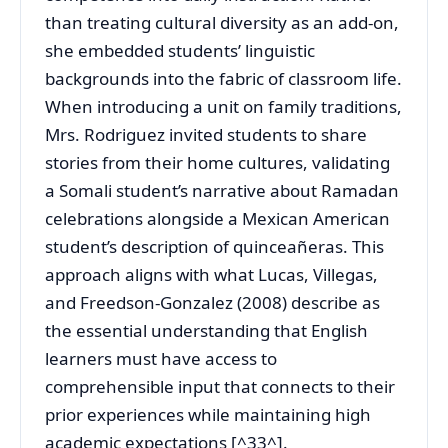
than treating cultural diversity as an add-on,
she embedded students’ linguistic
backgrounds into the fabric of classroom life.
When introducing a unit on family traditions,
Mrs. Rodriguez invited students to share
stories from their home cultures, validating
a Somali student’s narrative about Ramadan
celebrations alongside a Mexican American
student’s description of quinceañeras. This
approach aligns with what Lucas, Villegas,
and Freedson-Gonzalez (2008) describe as
the essential understanding that English
learners must have access to
comprehensible input that connects to their
prior experiences while maintaining high
academic expectations [^33^].