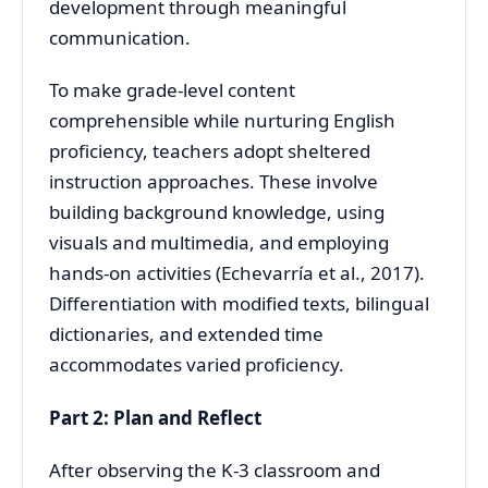
development through meaningful
communication.
To make grade-level content
comprehensible while nurturing English
proficiency, teachers adopt sheltered
instruction approaches. These involve
building background knowledge, using
visuals and multimedia, and employing
hands-on activities (Echevarría et al., 2017).
Differentiation with modified texts, bilingual
dictionaries, and extended time
accommodates varied proficiency.
Part 2: Plan and Reflect
After observing the K-3 classroom and