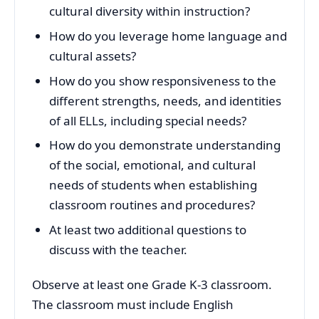
cultural diversity within instruction?
How do you leverage home language and
cultural assets?
How do you show responsiveness to the
different strengths, needs, and identities
of all ELLs, including special needs?
How do you demonstrate understanding
of the social, emotional, and cultural
needs of students when establishing
classroom routines and procedures?
At least two additional questions to
discuss with the teacher.
Observe at least one Grade K-3 classroom.
The classroom must include English