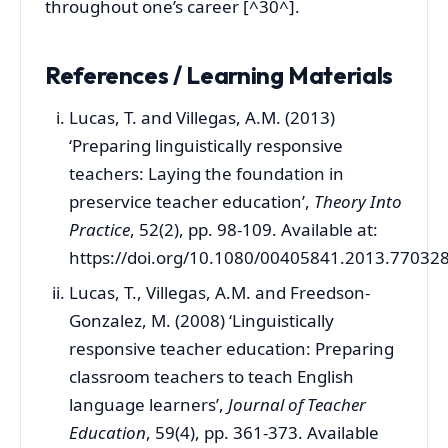
throughout one’s career [^30^].
References / Learning Materials
Lucas, T. and Villegas, A.M. (2013)
‘Preparing linguistically responsive
teachers: Laying the foundation in
preservice teacher education’,
Theory Into
Practice
, 52(2), pp. 98-109. Available at:
https://doi.org/10.1080/00405841.2013.77032
Lucas, T., Villegas, A.M. and Freedson-
Gonzalez, M. (2008) ‘Linguistically
responsive teacher education: Preparing
classroom teachers to teach English
language learners’,
Journal of Teacher
Education
, 59(4), pp. 361-373. Available