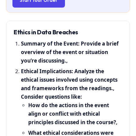
Start Your Order
Ethics
in
Data
Breaches
Summary of the Event:
Provide a brief
overview of the event or situation
you’re discussing.,
Ethical Implications:
Analyze the
ethical issues involved using concepts
and frameworks from the readings.,
Consider questions like:
How do the actions in the event
align or conflict with ethical
principles discussed in the course?,
What ethical considerations were