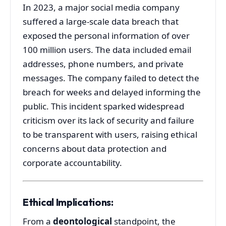
In
2023,
a
major
social
media
company
suffered
a
large-
scale
data
breach
that
exposed
the
personal
information
of
over
100
million
users.
The
data
included
email
addresses,
phone
numbers,
and
private
messages.
The
company
failed
to
detect
the
breach
for
weeks
and
delayed
informing
the
public.
This
incident
sparked
widespread
criticism
over
its
lack
of
security
and
failure
to
be
transparent
with
users,
raising
ethical
concerns
about
data
protection
and
corporate
accountability.
Ethical
Implications:
From
a
deontological
standpoint,
the