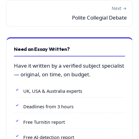
Next →
Polite Collegial Debate
Need an Essay Written?
Have it written by a verified subject specialist
— original, on time, on budget.
UK, USA & Australia experts
Deadlines from 3 hours
Free Turnitin report
Free AI-detection report