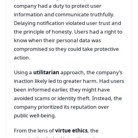
company
had
a
duty
to
protect
user
information
and
communicate
truthfully.
Delaying
notification
violated
user
trust
and
the
principle
of
honesty.
Users
had
a
right
to
know
when
their
personal
data
was
compromised
so
they
could
take
protective
action.
Using
a
utilitarian
approach,
the
company’s
inaction
likely
led
to
greater
harm.
Had
users
been
informed
earlier,
they
might
have
avoided
scams
or
identity
theft.
Instead,
the
company
prioritized
its
reputation
over
public
well-
being.
From
the
lens
of
virtue
ethics
,
the