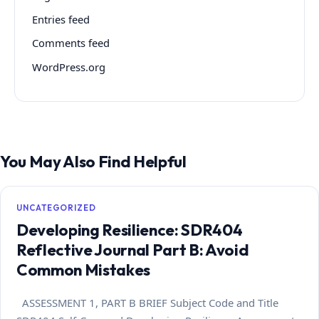
Entries feed
Comments feed
WordPress.org
You May Also Find Helpful
UNCATEGORIZED
Developing Resilience: SDR404
Reflective Journal Part B: Avoid
Common Mistakes
ASSESSMENT 1, PART B BRIEF Subject Code and Title