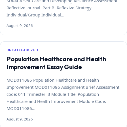
SDR404 Self-Care and Developing Resilience Assessment
Reflective Journal. Part B: Reflexive Strategy
Individual/Group Individual…
August 9, 2026
UNCATEGORIZED
Population Healthcare and Health
Improvement Essay Guide
MOD011086 Population Healthcare and Health
Improvement MOD011086 Assignment Brief Assessment
code: 011 Trimester: 3 Module Title: Population
Healthcare and Health Improvement Module Code:
MOD011086…
August 9, 2026