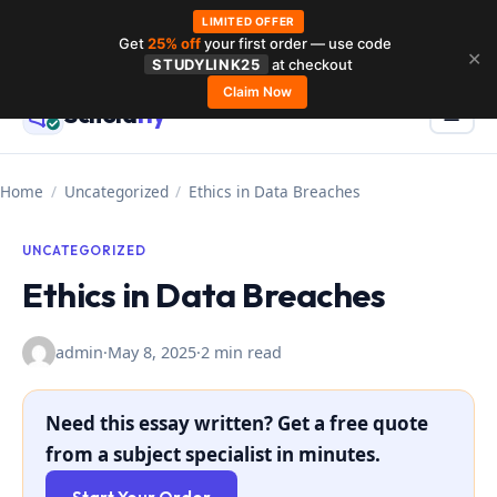
LIMITED OFFER
Get
25% off
your first order — use code
Skip
✕
STUDYLINK25
at checkout
to
Claim Now
Schola
rly
Menu
☰
content
Home
/
Uncategorized
/
Ethics in Data Breaches
UNCATEGORIZED
Ethics in Data Breaches
admin
·
May 8, 2025
·
2 min read
Need this essay written? Get a free quote
from a subject specialist in minutes.