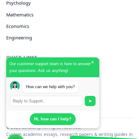
Psychology
Mathematics
Economics
Engineering
QUICK LINKS
×
Our customer support team is here to answer
your questions. Ask us anything!
GET HELP
How can we help with you?
Start Your Order
Search Guides
➤
Hi, how can I help?
© 2026 Scholarly. All rights reserved.
Custom academic essays, research papers & writing guides in