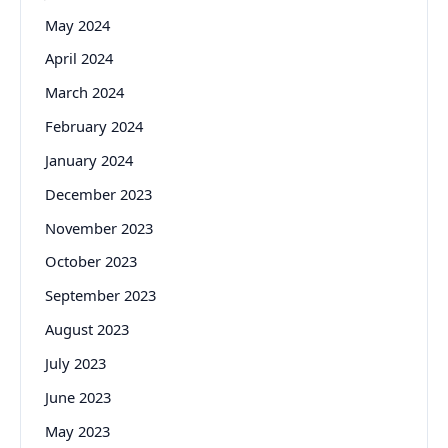
May 2024
April 2024
March 2024
February 2024
January 2024
December 2023
November 2023
October 2023
September 2023
August 2023
July 2023
June 2023
May 2023