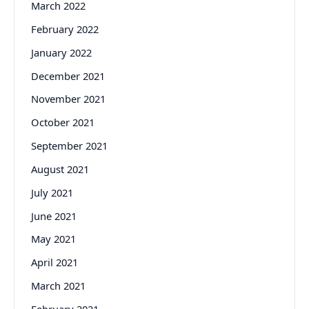
March 2022
February 2022
January 2022
December 2021
November 2021
October 2021
September 2021
August 2021
July 2021
June 2021
May 2021
April 2021
March 2021
February 2021