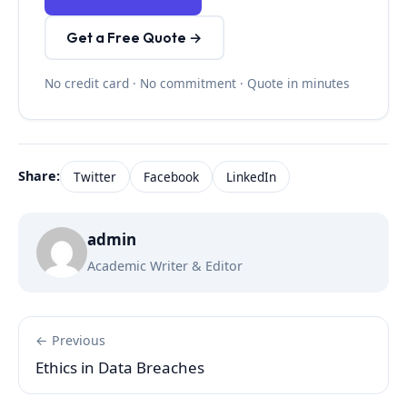
Get a Free Quote →
No credit card · No commitment · Quote in minutes
Share:
Twitter
Facebook
LinkedIn
admin
Academic Writer & Editor
← Previous
Ethics in Data Breaches