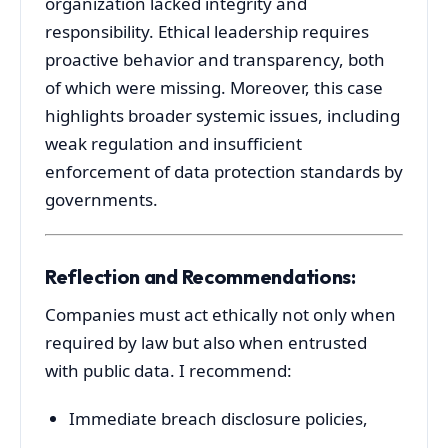
organization
lacked
integrity
and
responsibility.
Ethical
leadership
requires
proactive
behavior
and
transparency,
both
of
which
were
missing.
Moreover,
this
case
highlights
broader
systemic
issues,
including
weak
regulation
and
insufficient
enforcement
of
data
protection
standards
by
governments.
Reflection
and
Recommendations:
Companies
must
act
ethically
not
only
when
required
by
law
but
also
when
entrusted
with
public
data.
I
recommend:
Immediate
breach
disclosure
policies,