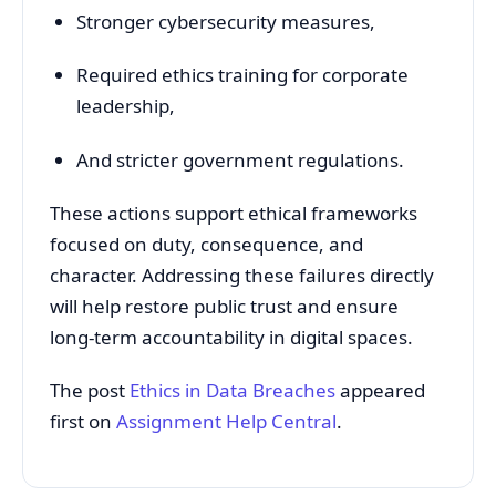
Stronger
cybersecurity
measures,
Required
ethics
training
for
corporate
leadership,
And
stricter
government
regulations.
These
actions
support
ethical
frameworks
focused
on
duty,
consequence,
and
character.
Addressing
these
failures
directly
will
help
restore
public
trust
and
ensure
long-
term
accountability
in
digital
spaces.
The post
Ethics in Data Breaches
appeared
first on
Assignment Help Central
.