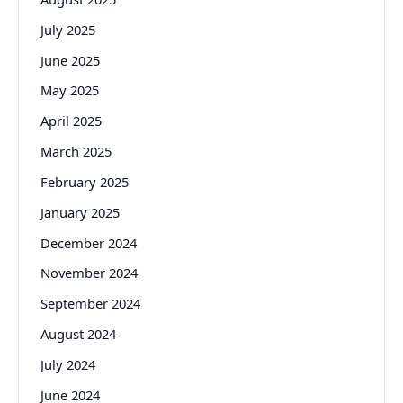
July 2025
June 2025
May 2025
April 2025
March 2025
February 2025
January 2025
December 2024
November 2024
September 2024
August 2024
July 2024
June 2024