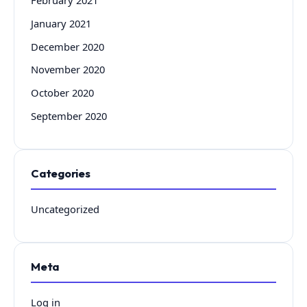
January 2021
December 2020
November 2020
October 2020
September 2020
Categories
Uncategorized
Meta
Log in