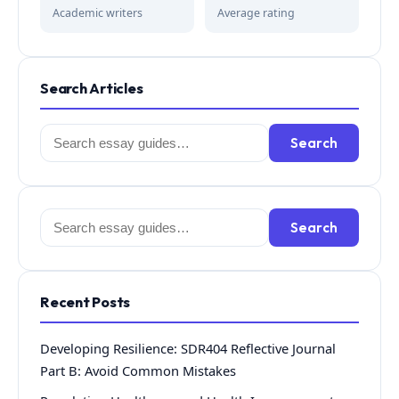
Academic writers
Average rating
Search Articles
Search
Search
for:
Search
Search
for:
Recent Posts
Developing Resilience: SDR404 Reflective Journal
Part B: Avoid Common Mistakes