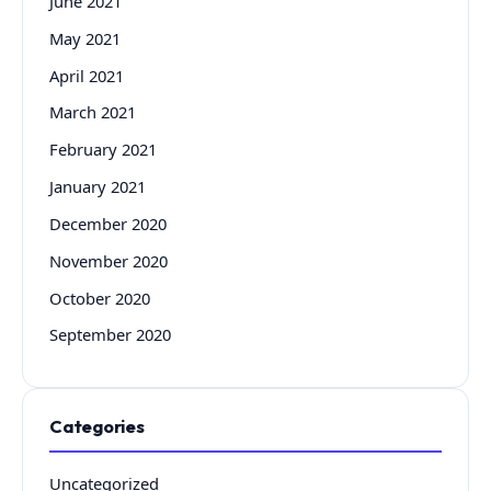
June 2021
May 2021
April 2021
March 2021
February 2021
January 2021
December 2020
November 2020
October 2020
September 2020
Categories
Uncategorized