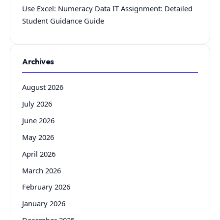
Use Excel: Numeracy Data IT Assignment: Detailed
Student Guidance Guide
Archives
August 2026
July 2026
June 2026
May 2026
April 2026
March 2026
February 2026
January 2026