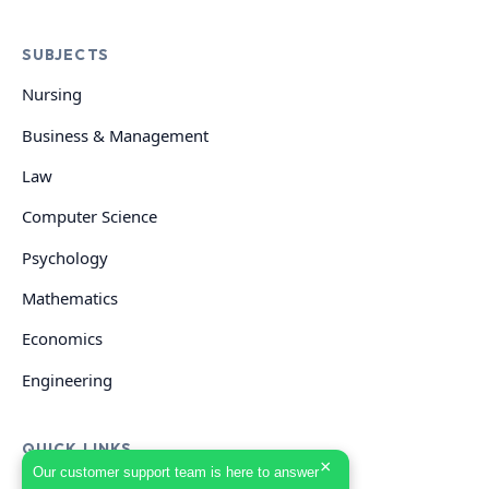
SUBJECTS
Nursing
Business & Management
Law
Computer Science
Psychology
Mathematics
Economics
Engineering
QUICK LINKS
×
Our customer support team is here to answer