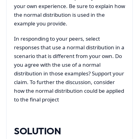
your own experience. Be sure to explain how
the normal distribution is used in the
example you provide.
In responding to your peers, select
responses that use a normal distribution in a
scenario that is different from your own. Do
you agree with the use of a normal
distribution in those examples? Support your
claim. To further the discussion, consider
how the normal distribution could be applied
to the final project
SOLUTION