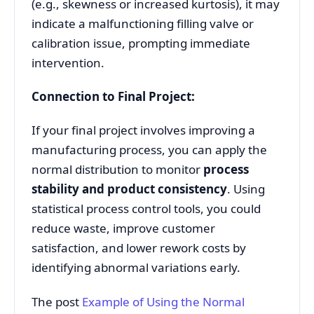
(e.g., skewness or increased kurtosis), it may
indicate a malfunctioning filling valve or
calibration issue, prompting immediate
intervention.
Connection to Final Project:
If your final project involves improving a
manufacturing process, you can apply the
normal distribution to monitor
process
stability and product consistency
. Using
statistical process control tools, you could
reduce waste, improve customer
satisfaction, and lower rework costs by
identifying abnormal variations early.
The post
Example of Using the Normal