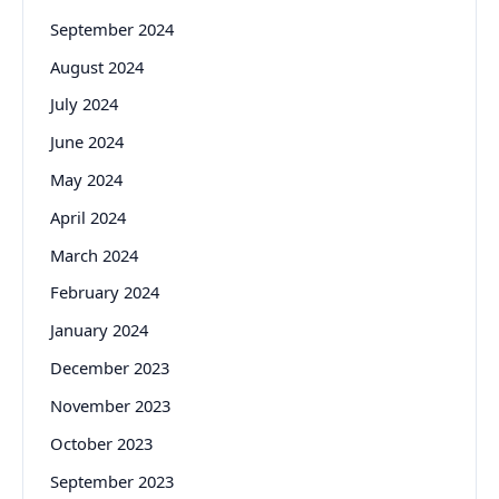
September 2024
August 2024
July 2024
June 2024
May 2024
April 2024
March 2024
February 2024
January 2024
December 2023
November 2023
October 2023
September 2023