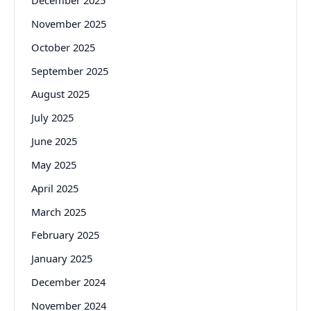
December 2025
November 2025
October 2025
September 2025
August 2025
July 2025
June 2025
May 2025
April 2025
March 2025
February 2025
January 2025
December 2024
November 2024