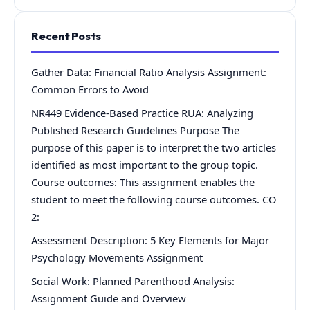
Recent Posts
Gather Data: Financial Ratio Analysis Assignment:
Common Errors to Avoid
NR449 Evidence-Based Practice RUA: Analyzing
Published Research Guidelines Purpose The
purpose of this paper is to interpret the two articles
identified as most important to the group topic.
Course outcomes: This assignment enables the
student to meet the following course outcomes. CO
2:
Assessment Description: 5 Key Elements for Major
Psychology Movements Assignment
Social Work: Planned Parenthood Analysis:
Assignment Guide and Overview