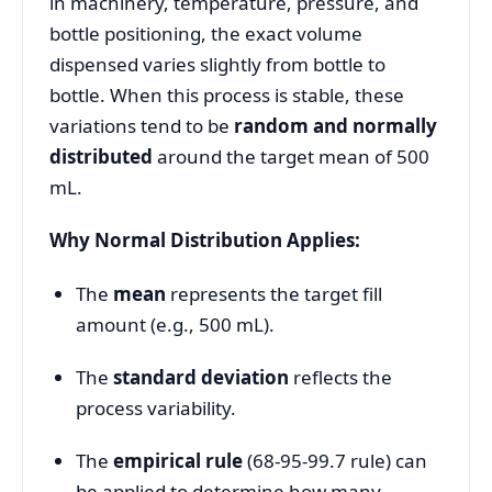
in machinery, temperature, pressure, and
bottle positioning, the exact volume
dispensed varies slightly from bottle to
bottle. When this process is stable, these
variations tend to be
random and normally
distributed
around the target mean of 500
mL.
Why Normal Distribution Applies:
The
mean
represents the target fill
amount (e.g., 500 mL).
The
standard deviation
reflects the
process variability.
The
empirical rule
(68-95-99.7 rule) can
be applied to determine how many