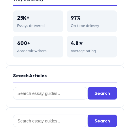
25K+
97%
Essays delivered
On-time delivery
600+
4.8★
Academic writers
Average rating
Search Articles
Search
Search
for:
Search
Search
for: