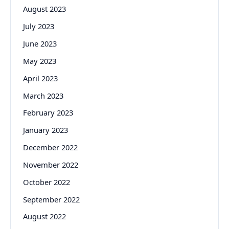
August 2023
July 2023
June 2023
May 2023
April 2023
March 2023
February 2023
January 2023
December 2022
November 2022
October 2022
September 2022
August 2022