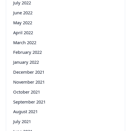
July 2022
June 2022
May 2022
April 2022
March 2022
February 2022
January 2022
December 2021
November 2021
October 2021
September 2021
August 2021
July 2021