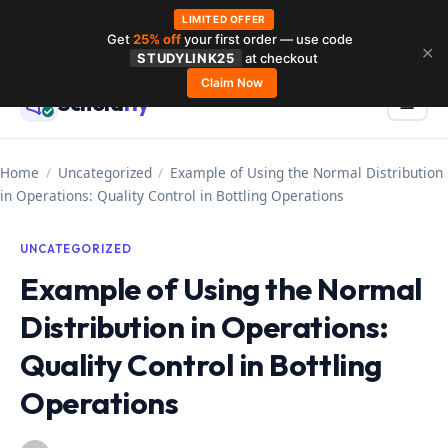
LIMITED OFFER
Get
25% off
your first order — use code
Skip
✕
STUDYLINK25
at checkout
to
Claim Now
Schola
rly
Menu
☰
content
Home
/
Uncategorized
/
Example of Using the Normal Distribution
in Operations: Quality Control in Bottling Operations
UNCATEGORIZED
Example of Using the Normal
Distribution in Operations:
Quality Control in Bottling
Operations