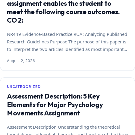
assignment enables the student to
meet the following course outcomes.
CO 2:
NR449 Evidence-Based Practice RUA: Analyzing Published
Research Guidelines Purpose The purpose of this paper is
to interpret the two articles identified as most important…
August 2, 2026
UNCATEGORIZED
Assessment Description: 5 Key
Elements for Major Psychology
Movements Assignment
Assessment Description Understanding the theoretical
foundations, influential theorists, and timeline of the three