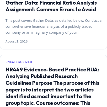
Gather Data: Financial Ratio Analysis
Assignment: Common Errors to Avoid
This post covers Gather Data, as detailed below. Conduct a
comprehensive financial analysis of a publicly traded
company or an imaginary company of your…
August 3, 2026
UNCATEGORIZED
NR449 Evidence-Based Practice RUA:
Analyzing Published Research
Guidelines Purpose The purpose of this
paper is to interpret the two articles
identified as most important to the
group topic. Course outcomes: This