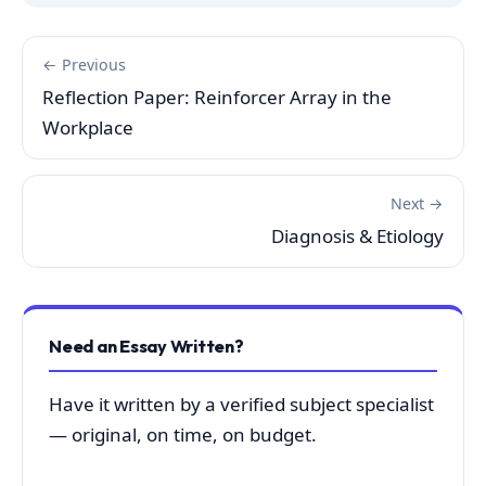
← Previous
Reflection Paper: Reinforcer Array in the
Workplace
Next →
Diagnosis & Etiology
Need an Essay Written?
Have it written by a verified subject specialist
— original, on time, on budget.