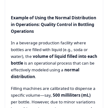
Example of Using the Normal Distribution
in Operations: Quality Control in Bottling
Operations
In a beverage production facility where
bottles are filled with liquid (e.g., soda or
water), the
volume of liquid filled into each
bottle
is an operational process that can be
effectively modeled using a
normal
distribution
.
Filling machines are calibrated to dispense a
specific volume—say,
500 milliliters (mL)
per bottle. However, due to minor variations