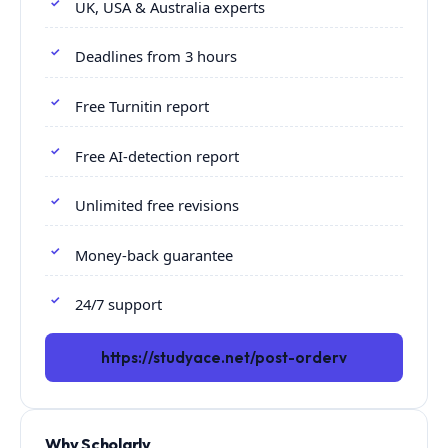
UK, USA & Australia experts
Deadlines from 3 hours
Free Turnitin report
Free AI-detection report
Unlimited free revisions
Money-back guarantee
24/7 support
https://studyace.net/post-orderv
Why Scholarly