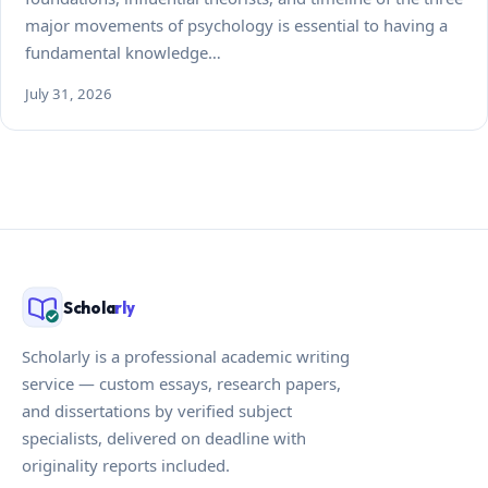
major movements of psychology is essential to having a
fundamental knowledge…
July 31, 2026
Schola
rly
Scholarly is a professional academic writing
service — custom essays, research papers,
and dissertations by verified subject
specialists, delivered on deadline with
originality reports included.