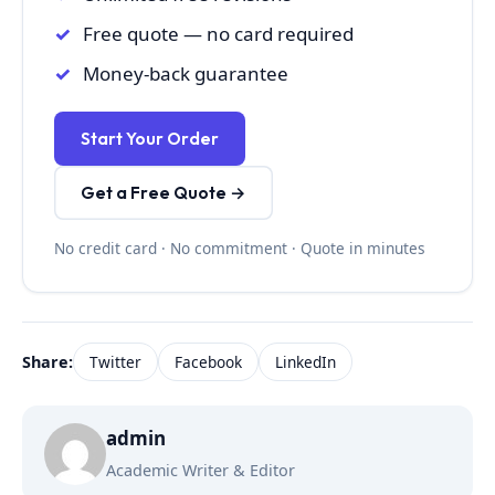
Free quote — no card required
Money-back guarantee
Start Your Order
Get a Free Quote →
No credit card · No commitment · Quote in minutes
Share:
Twitter
Facebook
LinkedIn
admin
Academic Writer & Editor