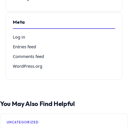
Meta
Log in
Entries feed
Comments feed
WordPress.org
You May Also Find Helpful
UNCATEGORIZED