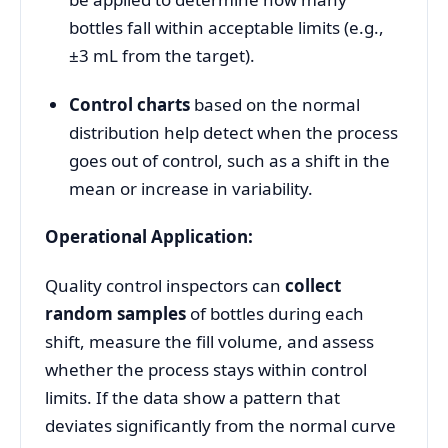
bottles fall within acceptable limits (e.g.,
±3 mL from the target).
Control charts
based on the normal
distribution help detect when the process
goes out of control, such as a shift in the
mean or increase in variability.
Operational Application:
Quality control inspectors can
collect
random samples
of bottles during each
shift, measure the fill volume, and assess
whether the process stays within control
limits. If the data show a pattern that
deviates significantly from the normal curve