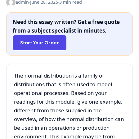
admin
·
June 28, 2025
·
3 min read
Need this essay written? Get a free quote
from a subject specialist in minutes.
Start Your Order
The normal distribution is a family of
distributions that is often used to model
operational processes. Based on your
readings for this module, give one example,
different from those supplied in the
overview, of how the normal distribution can
be used in an operations or production
environment. This example may be from