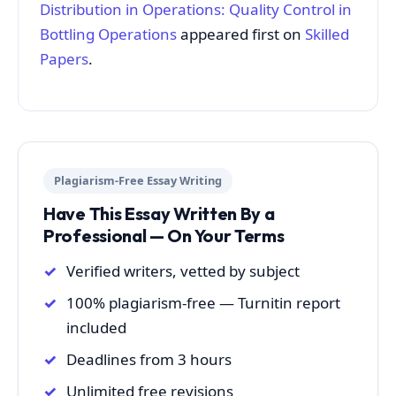
Distribution in Operations: Quality Control in
Bottling Operations
appeared first on
Skilled
Papers
.
Plagiarism-Free Essay Writing
Have This Essay Written By a
Professional — On Your Terms
Verified writers, vetted by subject
100% plagiarism-free — Turnitin report
included
Deadlines from 3 hours
Unlimited free revisions