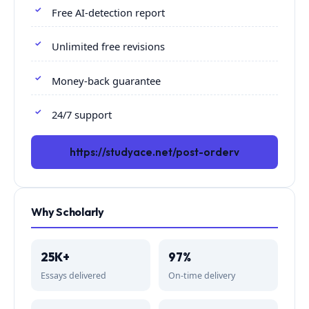
Free AI-detection report
Unlimited free revisions
Money-back guarantee
24/7 support
https://studyace.net/post-orderv
Why Scholarly
25K+
97%
Essays delivered
On-time delivery