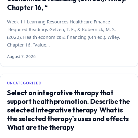
Chapter 16, “
Week 11 Learning Resources Healthcare Finance
Required Readings Getzen, T. E., & Kobernick, M. S.
(2022). Health economics & financing (6th ed.). Wiley.
Chapter 16, “Value…
August 7, 2026
UNCATEGORIZED
Select an integrative therapy that
support health promotion. Describe the
selected integrative therapy What is
the selected therapy’s uses and effects
What are the therapy