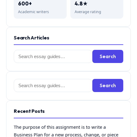
600+
4.8★
Academic writers
Average rating
Search Articles
Search
Search
for:
Search
Search
for:
Recent Posts
The purpose of this assignment is to write a
Business Plan for a new process, change, or piece