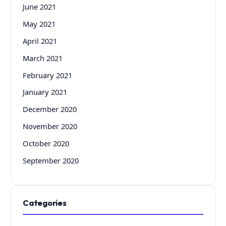
June 2021
May 2021
April 2021
March 2021
February 2021
January 2021
December 2020
November 2020
October 2020
September 2020
Categories