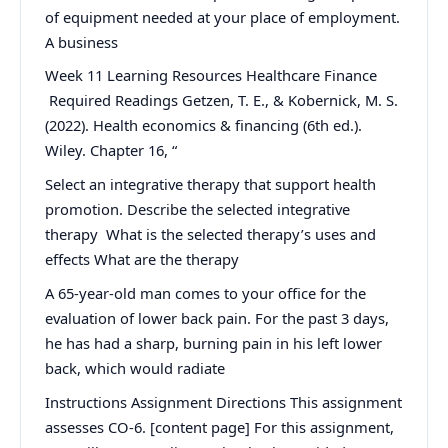
of equipment needed at your place of employment.
A business
Week 11 Learning Resources Healthcare Finance
Required Readings Getzen, T. E., & Kobernick, M. S.
(2022). Health economics & financing (6th ed.).
Wiley. Chapter 16, “
Select an integrative therapy that support health
promotion. Describe the selected integrative
therapy What is the selected therapy’s uses and
effects What are the therapy
A 65-year-old man comes to your office for the
evaluation of lower back pain. For the past 3 days,
he has had a sharp, burning pain in his left lower
back, which would radiate
Instructions Assignment Directions This assignment
assesses CO-6. [content page] For this assignment,