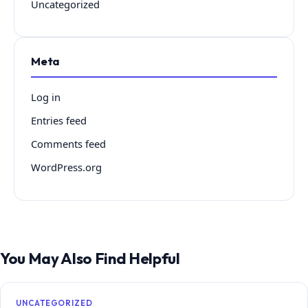
Uncategorized
Meta
Log in
Entries feed
Comments feed
WordPress.org
You May Also Find Helpful
UNCATEGORIZED