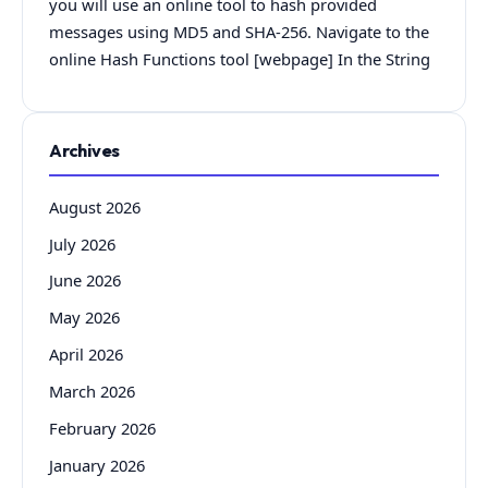
you will use an online tool to hash provided
messages using MD5 and SHA-256. Navigate to the
online Hash Functions tool [webpage] In the String
Archives
August 2026
July 2026
June 2026
May 2026
April 2026
March 2026
February 2026
January 2026