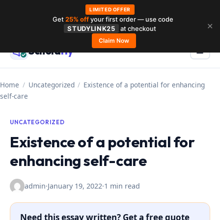
LIMITED OFFER
Get
25% off
your first order — use code
Skip
✕
STUDYLINK25
at checkout
to
Claim Now
Schola
rly
Menu
☰
content
Home
/
Uncategorized
/
Existence of a potential for enhancing
self-care
UNCATEGORIZED
Existence of a potential for
enhancing self-care
admin
·
January 19, 2022
·
1 min read
Need this essay written? Get a free quote