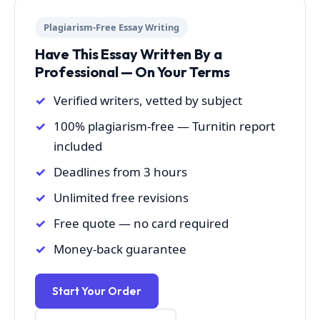
Plagiarism-Free Essay Writing
Have This Essay Written By a
Professional — On Your Terms
Verified writers, vetted by subject
100% plagiarism-free — Turnitin report
included
Deadlines from 3 hours
Unlimited free revisions
Free quote — no card required
Money-back guarantee
Start Your Order