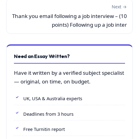
Next →
Thank you email following a job interview – (10
points) Following up a job inter
Need an Essay Written?
Have it written by a verified subject specialist
— original, on time, on budget.
UK, USA & Australia experts
Deadlines from 3 hours
Free Turnitin report