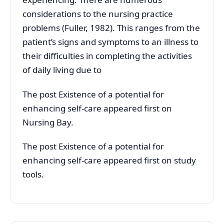
considerations to the nursing practice
problems (Fuller, 1982). This ranges from the
patient’s signs and symptoms to an illness to
their difficulties in completing the activities
of daily living due to
The post Existence of a potential for
enhancing self-care appeared first on
Nursing Bay.
The post Existence of a potential for
enhancing self-care appeared first on study
tools.