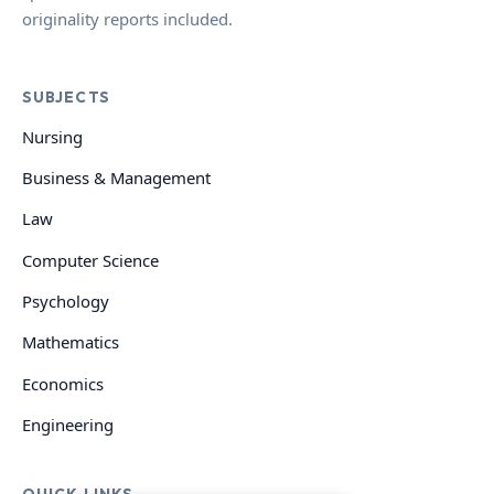
originality reports included.
SUBJECTS
Nursing
Business & Management
Law
Computer Science
Psychology
Mathematics
Economics
Engineering