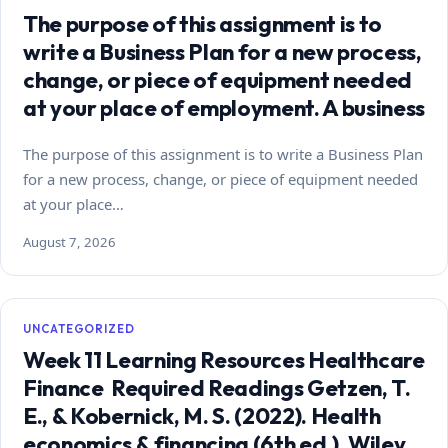
The purpose of this assignment is to
write a Business Plan for a new process,
change, or piece of equipment needed
at your place of employment. A business
The purpose of this assignment is to write a Business Plan
for a new process, change, or piece of equipment needed
at your place…
August 7, 2026
UNCATEGORIZED
Week 11 Learning Resources Healthcare
Finance Required Readings Getzen, T.
E., & Kobernick, M. S. (2022). Health
economics & financing (6th ed.). Wiley.