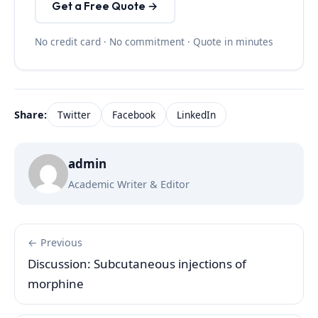
Get a Free Quote →
No credit card · No commitment · Quote in minutes
Share:
Twitter
Facebook
LinkedIn
admin
Academic Writer & Editor
← Previous
Discussion: Subcutaneous injections of
morphine