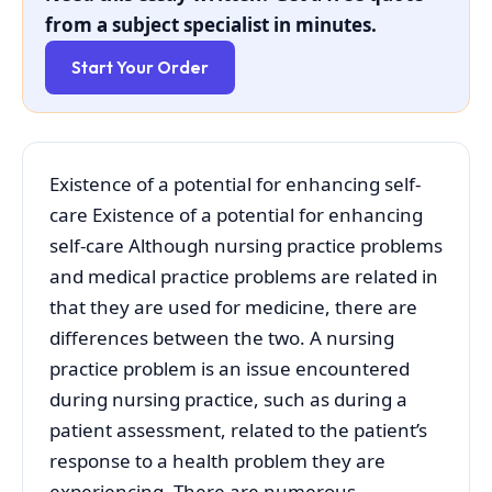
from a subject specialist in minutes.
Start Your Order
Existence of a potential for enhancing self-
care Existence of a potential for enhancing
self-care Although nursing practice problems
and medical practice problems are related in
that they are used for medicine, there are
differences between the two. A nursing
practice problem is an issue encountered
during nursing practice, such as during a
patient assessment, related to the patient’s
response to a health problem they are
experiencing. There are numerous