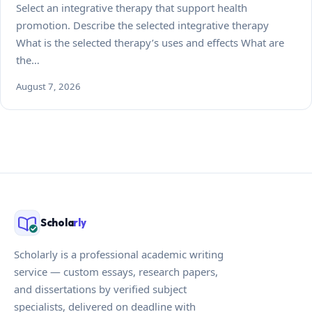
Select an integrative therapy that support health
promotion. Describe the selected integrative therapy
What is the selected therapy’s uses and effects What are
the…
August 7, 2026
Schola
rly
Scholarly is a professional academic writing
service — custom essays, research papers,
and dissertations by verified subject
specialists, delivered on deadline with