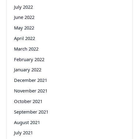
July 2022
June 2022
May 2022
April 2022
March 2022
February 2022
January 2022
December 2021
November 2021
October 2021
September 2021
August 2021
July 2021