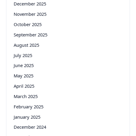
December 2025
November 2025
October 2025
September 2025
August 2025
July 2025
June 2025
May 2025
April 2025
March 2025
February 2025
January 2025
December 2024