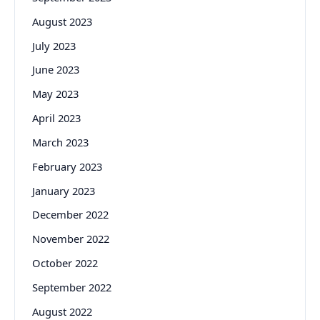
August 2023
July 2023
June 2023
May 2023
April 2023
March 2023
February 2023
January 2023
December 2022
November 2022
October 2022
September 2022
August 2022