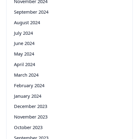
November 2024
September 2024
August 2024
July 2024
June 2024
May 2024
April 2024
March 2024
February 2024
January 2024
December 2023
November 2023
October 2023
September 2023