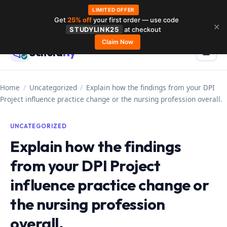
LIMITED OFFER
Get
25% off
your first order — use code
Skip
✕
STUDYLINK25
at checkout
to
Claim Now
Schola
rly
Menu
☰
content
Home
/
Uncategorized
/
Explain how the findings from your DPI
Project influence practice change or the nursing profession overall.
UNCATEGORIZED
Explain how the findings
from your DPI Project
influence practice change or
the nursing profession
overall.