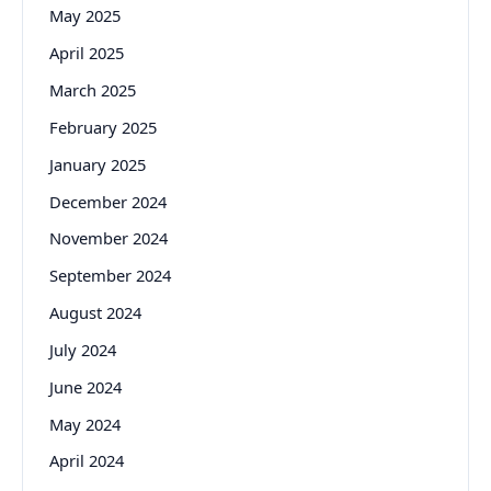
May 2025
April 2025
March 2025
February 2025
January 2025
December 2024
November 2024
September 2024
August 2024
July 2024
June 2024
May 2024
April 2024