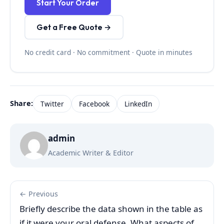
Start Your Order
Get a Free Quote →
No credit card · No commitment · Quote in minutes
Share:
Twitter
Facebook
LinkedIn
admin
Academic Writer & Editor
← Previous
Briefly describe the data shown in the table as
if it were your oral defense. What aspects of