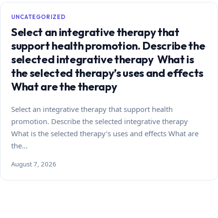
UNCATEGORIZED
Select an integrative therapy that
support health promotion. Describe the
selected integrative therapy What is
the selected therapy’s uses and effects
What are the therapy
Select an integrative therapy that support health
promotion. Describe the selected integrative therapy
What is the selected therapy’s uses and effects What are
the…
August 7, 2026