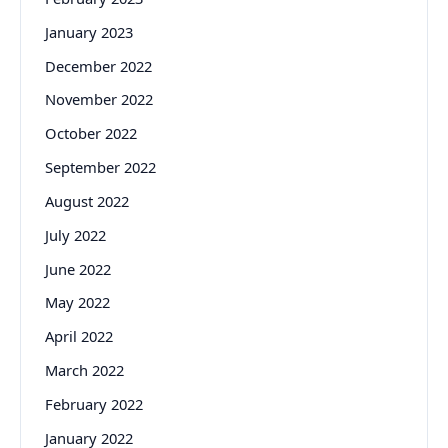
January 2023
December 2022
November 2022
October 2022
September 2022
August 2022
July 2022
June 2022
May 2022
April 2022
March 2022
February 2022
January 2022