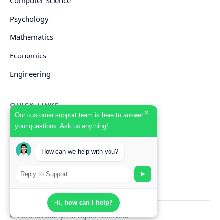
Computer Science
Psychology
Mathematics
Economics
Engineering
QUICK LINKS
×
Our customer support team is here to answer
your questions. Ask us anything!
GET HELP
How can we help with you?
Start Your Order
Search Guides
➤
Hi, how can I help?
© 2026 Scholarly. All rights reserved.