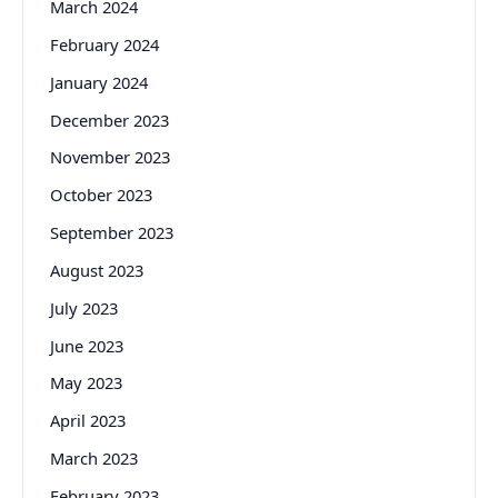
March 2024
February 2024
January 2024
December 2023
November 2023
October 2023
September 2023
August 2023
July 2023
June 2023
May 2023
April 2023
March 2023
February 2023