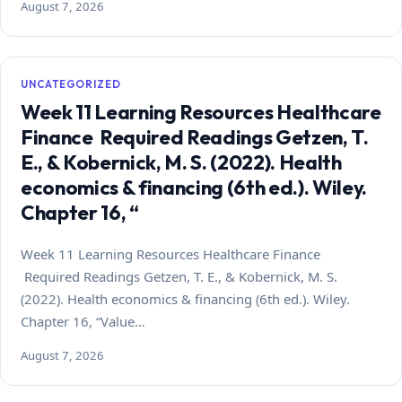
August 7, 2026
UNCATEGORIZED
Week 11 Learning Resources Healthcare
Finance Required Readings Getzen, T.
E., & Kobernick, M. S. (2022). Health
economics & financing (6th ed.). Wiley.
Chapter 16, “
Week 11 Learning Resources Healthcare Finance
Required Readings Getzen, T. E., & Kobernick, M. S.
(2022). Health economics & financing (6th ed.). Wiley.
Chapter 16, “Value…
August 7, 2026