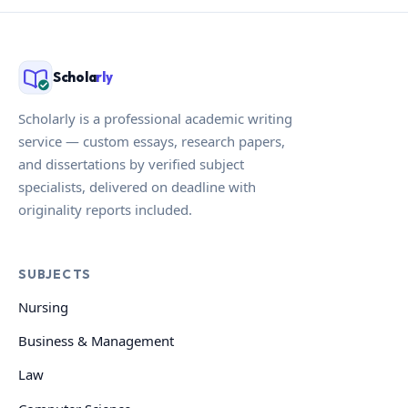
Schola
rly
Scholarly is a professional academic writing
service — custom essays, research papers,
and dissertations by verified subject
specialists, delivered on deadline with
originality reports included.
SUBJECTS
Nursing
Business & Management
Law