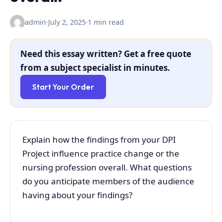
admin
·
July 2, 2025
·
1 min read
Need this essay written? Get a free quote
from a subject specialist in minutes.
Start Your Order
Explain how the findings from your DPI
Project influence practice change or the
nursing profession overall. What questions
do you anticipate members of the audience
having about your findings?