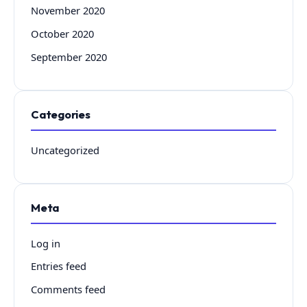
November 2020
October 2020
September 2020
Categories
Uncategorized
Meta
Log in
Entries feed
Comments feed