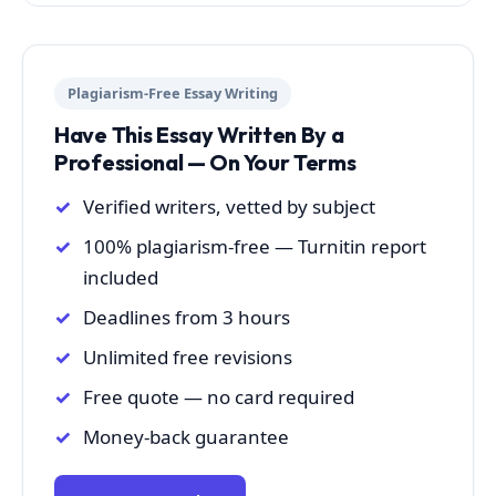
Plagiarism-Free Essay Writing
Have This Essay Written By a
Professional — On Your Terms
Verified writers, vetted by subject
100% plagiarism-free — Turnitin report
included
Deadlines from 3 hours
Unlimited free revisions
Free quote — no card required
Money-back guarantee