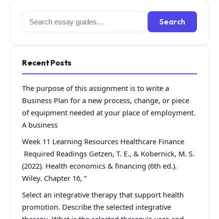
Search
Search
for:
Recent Posts
The purpose of this assignment is to write a
Business Plan for a new process, change, or piece
of equipment needed at your place of employment.
A business
Week 11 Learning Resources Healthcare Finance
Required Readings Getzen, T. E., & Kobernick, M. S.
(2022). Health economics & financing (6th ed.).
Wiley. Chapter 16, “
Select an integrative therapy that support health
promotion. Describe the selected integrative
therapy What is the selected therapy’s uses and