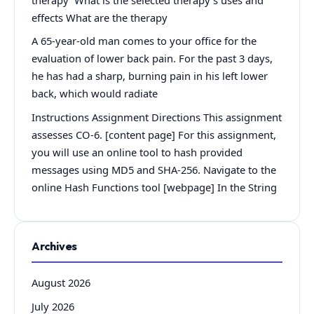
effects What are the therapy
A 65-year-old man comes to your office for the
evaluation of lower back pain. For the past 3 days,
he has had a sharp, burning pain in his left lower
back, which would radiate
Instructions Assignment Directions This assignment
assesses CO-6. [content page] For this assignment,
you will use an online tool to hash provided
messages using MD5 and SHA-256. Navigate to the
online Hash Functions tool [webpage] In the String
Archives
August 2026
July 2026