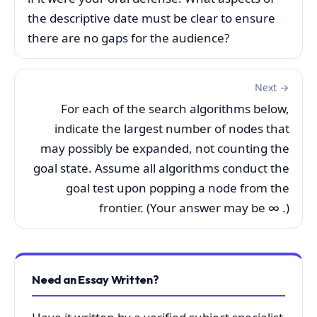
the descriptive date must be clear to ensure
there are no gaps for the audience?
Next →
For each of the search algorithms below,
indicate the largest number of nodes that
may possibly be expanded, not counting the
goal state. Assume all algorithms conduct the
goal test upon popping a node from the
frontier. (Your answer may be ∞ .)
Need an Essay Written?