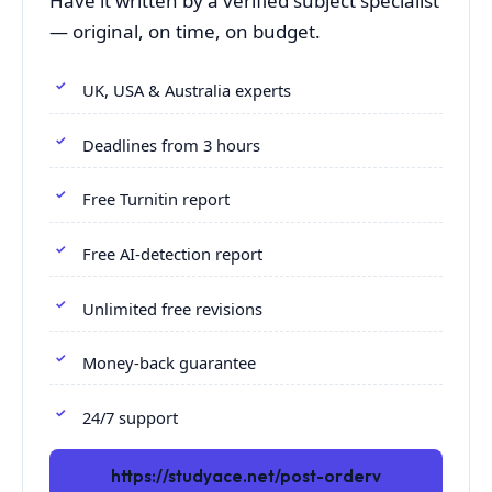
Have it written by a verified subject specialist
— original, on time, on budget.
UK, USA & Australia experts
Deadlines from 3 hours
Free Turnitin report
Free AI-detection report
Unlimited free revisions
Money-back guarantee
24/7 support
https://studyace.net/post-orderv