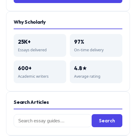
Why Scholarly
25K+
97%
Essays delivered
On-time delivery
600+
4.8★
Academic writers
Average rating
Search Articles
Search
Search
for: