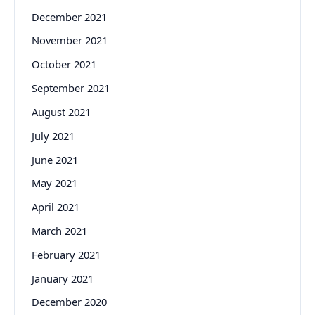
December 2021
November 2021
October 2021
September 2021
August 2021
July 2021
June 2021
May 2021
April 2021
March 2021
February 2021
January 2021
December 2020