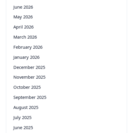
June 2026
May 2026
April 2026
March 2026
February 2026
January 2026
December 2025
November 2025
October 2025
September 2025
August 2025
July 2025
June 2025