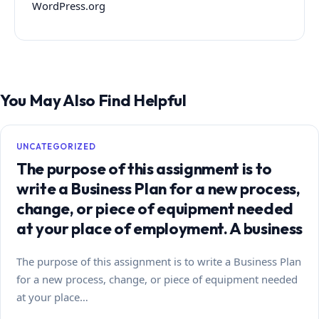
WordPress.org
You May Also Find Helpful
UNCATEGORIZED
The purpose of this assignment is to
write a Business Plan for a new process,
change, or piece of equipment needed
at your place of employment. A business
The purpose of this assignment is to write a Business Plan
for a new process, change, or piece of equipment needed
at your place…