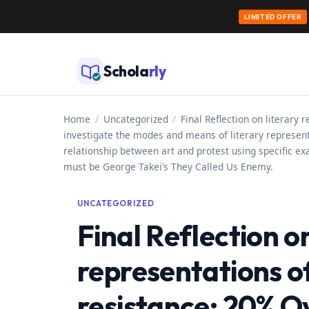
LIMITED OFFER
Skip
to
Schola
rly
content
Home
/
Uncategorized
/
Final Reflection on literary
investigate the modes and means of literary representa
relationship between art and protest using specific ex
must be George Takei’s They Called Us Enemy.
UNCATEGORIZED
Final Reflection on
representations o
resistance: 20% Ov