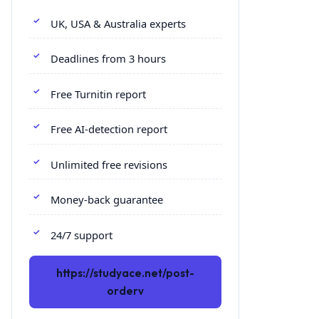
UK, USA & Australia experts
Deadlines from 3 hours
Free Turnitin report
Free AI-detection report
Unlimited free revisions
Money-back guarantee
24/7 support
https://studyace.net/post-
orderv