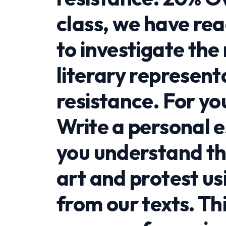
class, we have re
to investigate th
literary represent
resistance. For you
Write a personal 
you understand th
art and protest us
from our texts. Thi