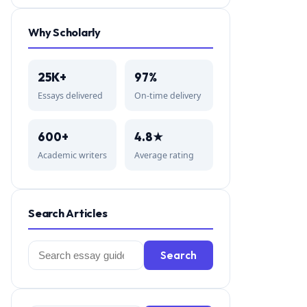
Why Scholarly
25K+
97%
Essays delivered
On-time delivery
600+
4.8★
Academic writers
Average rating
Search Articles
Search
Search
for: