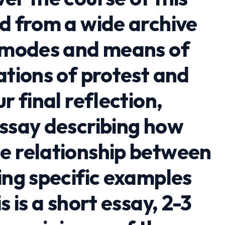
ad from a wide archive
e modes and means of
ations of protest and
r final reflection,
essay describing how
e relationship between
ing specific examples
s is a short essay, 2-3