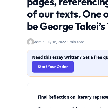
pages, referencin
of our texts. One 
be George Takei’s
admin
·
July 16, 2022
·
1 min read
Need this essay written? Get a free qu
Start Your Order
Final Reflection on literary repres