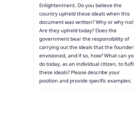
Enlightenment. Do you believe the
country upheld these ideals when this
document was written? Why or why not
Are they upheld today? Does the
government bear the responsibility of
carrying out the ideals that the founder
envisioned, and if so, how? What can y
do today, as an individual citizen, to fulfil
these ideals? Please describe your
position and provide specific examples.