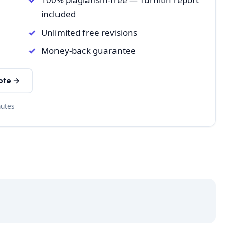
included
Unlimited free revisions
Money-back guarantee
ote →
nutes