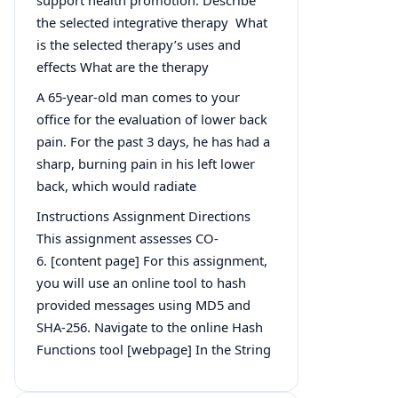
the selected integrative therapy What
is the selected therapy’s uses and
effects What are the therapy
A 65-year-old man comes to your
office for the evaluation of lower back
pain. For the past 3 days, he has had a
sharp, burning pain in his left lower
back, which would radiate
Instructions Assignment Directions
This assignment assesses CO-
6. [content page] For this assignment,
you will use an online tool to hash
provided messages using MD5 and
SHA-256. Navigate to the online Hash
Functions tool [webpage] In the String