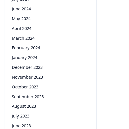
June 2024
May 2024
April 2024
March 2024
February 2024
January 2024
December 2023
November 2023
October 2023
September 2023
August 2023
July 2023
June 2023