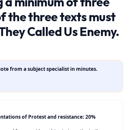
g a minimum of three
of the three texts must
 They Called Us Enemy.
ote from a subject specialist in minutes.
entations of Protest and resistance: 20%