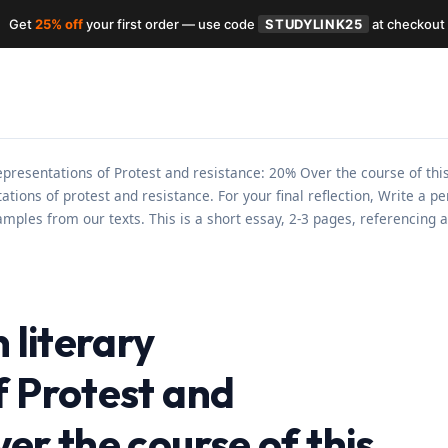
Get
25% off
your first order — use code
STUDYLINK25
at checkout
 representations of Protest and resistance: 20% Over the course of th
tions of protest and resistance. For your final reflection, Write a 
amples from our texts. This is a short essay, 2-3 pages, referencing 
 literary
f Protest and
er the course of this