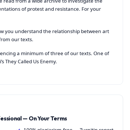
e read from a wide archive to investigate the
ntations of protest and resistance. For your
ow you understand the relationship between art
from our texts.
erencing a minimum of three of our texts. One of
i’s They Called Us Enemy.
fessional — On Your Terms
100% plagiarism-free — Turnitin report