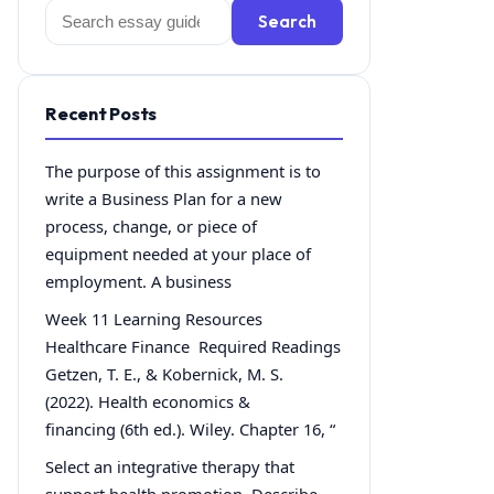
Search
Search
for:
Recent Posts
The purpose of this assignment is to
write a Business Plan for a new
process, change, or piece of
equipment needed at your place of
employment. A business
Week 11 Learning Resources
Healthcare Finance Required Readings
Getzen, T. E., & Kobernick, M. S.
(2022). Health economics &
financing (6th ed.). Wiley. Chapter 16, “
Select an integrative therapy that
support health promotion. Describe