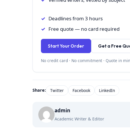
Deadlines from 3 hours
Free quote — no card required
Start Your Order
Get a Free Qu
No credit card · No commitment · Quote in mi
Share:
Twitter
Facebook
LinkedIn
admin
Academic Writer & Editor