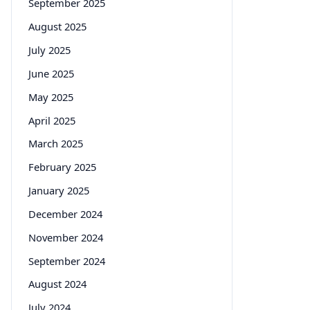
September 2025
August 2025
July 2025
June 2025
May 2025
April 2025
March 2025
February 2025
January 2025
December 2024
November 2024
September 2024
August 2024
July 2024