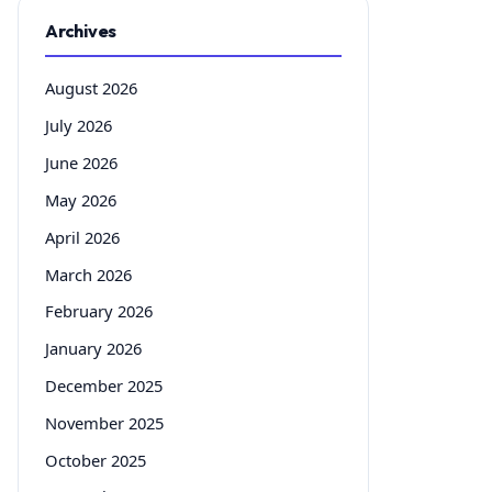
Archives
August 2026
July 2026
June 2026
May 2026
April 2026
March 2026
February 2026
January 2026
December 2025
November 2025
October 2025