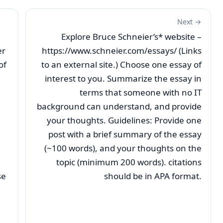
Next →
Explore Bruce Schneier’s* website –
er
https://www.schneier.com/essays/ (Links
of
to an external site.) Choose one essay of
interest to you. Summarize the essay in
terms that someone with no IT
background can understand, and provide
your thoughts. Guidelines: Provide one
post with a brief summary of the essay
(~100 words), and your thoughts on the
topic (minimum 200 words). citations
se
should be in APA format.