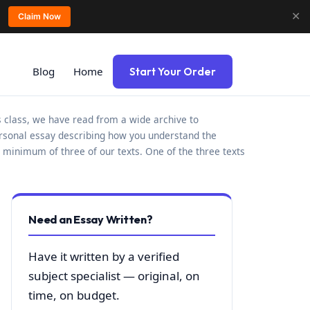
✕
Claim Now
Blog
Home
Start Your Order
is class, we have read from a wide archive to
personal essay describing how you understand the
a minimum of three of our texts. One of the three texts
Need an Essay Written?
Have it written by a verified
subject specialist — original, on
time, on budget.