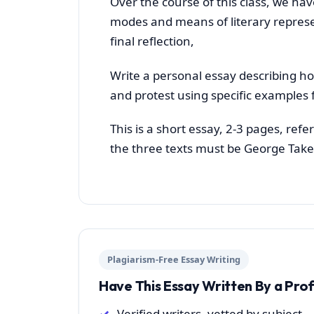
Over the course of this class, we hav
modes and means of literary represe
final reflection,
Write a personal essay describing h
and protest using specific examples 
This is a short essay, 2-3 pages, ref
the three texts must be George Take
Plagiarism-Free Essay Writing
Have This Essay Written By a Pro
Verified writers, vetted by subject