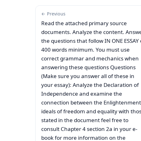
← Previous
Read the attached primary source
documents. Analyze the content. Answ
the questions that follow IN ONE ESSAY 
400 words minimum. You must use
correct grammar and mechanics when
answering these questions Questions
(Make sure you answer all of these in
your essay): Analyze the Declaration of
Independence and examine the
connection between the Enlightenment
ideals of freedom and equality with tho
stated in the document feel free to
consult Chapter 4 section 2a in your e-
book for more information on the