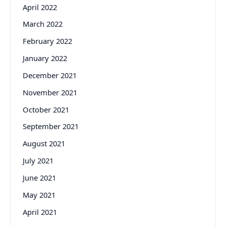
April 2022
March 2022
February 2022
January 2022
December 2021
November 2021
October 2021
September 2021
August 2021
July 2021
June 2021
May 2021
April 2021