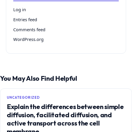
Log in
Entries feed
Comments feed
WordPress.org
You May Also Find Helpful
UNCATEGORIZED
Explain the differences between simple
diffusion, facilitated diffusion, and
active transport across the cell
membrane