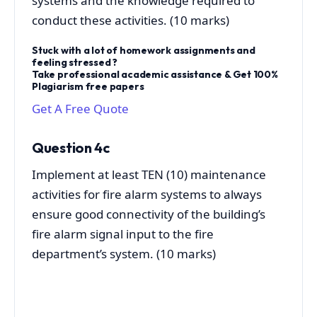
systems and the knowledge required to
conduct these activities. (10 marks)
Stuck with a lot of homework assignments and
feeling stressed ?
Take professional academic assistance & Get 100%
Plagiarism free papers
Get A Free Quote
Question 4c
Implement at least TEN (10) maintenance
activities for fire alarm systems to always
ensure good connectivity of the building’s
fire alarm signal input to the fire
department’s system. (10 marks)