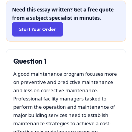
Need this essay written? Get a free quote
from a subject specialist in minutes.
Start Your Order
Question 1
A good maintenance program focuses more
on preventive and predictive maintenance
and less on corrective maintenance.
Professional facility managers tasked to
perform the operation and maintenance of
major building services need to establish
maintenance strategies to achieve a cost-
effective mix maintenance program.