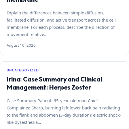
Explain the differences between simple diffusion,
facilitated diffusion, and active transport across the cell
membrane. For each process, describe the direction of
movement relative…
August 10, 2026
UNCATEGORIZED
Irina: Case Summary and Clinical
Management: Herpes Zoster
Case Summary Patient: 65-year-old man Chief
Complaints: Sharp, burning left lower back pain radiating
to the flank and abdomen (3-day duration); electric shock-
like dysesthesia…