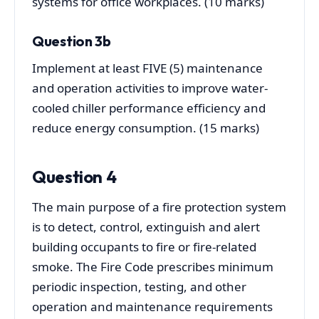
systems for office workplaces. (10 marks)
Question 3b
Implement at least FIVE (5) maintenance
and operation activities to improve water-
cooled chiller performance efficiency and
reduce energy consumption. (15 marks)
Question 4
The main purpose of a fire protection system
is to detect, control, extinguish and alert
building occupants to fire or fire-related
smoke. The Fire Code prescribes minimum
periodic inspection, testing, and other
operation and maintenance requirements