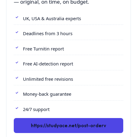
— original, on time, on budget.
UK, USA & Australia experts
Deadlines from 3 hours
Free Turnitin report
Free AI-detection report
Unlimited free revisions
Money-back guarantee
24/7 support
https://studyace.net/post-orderv