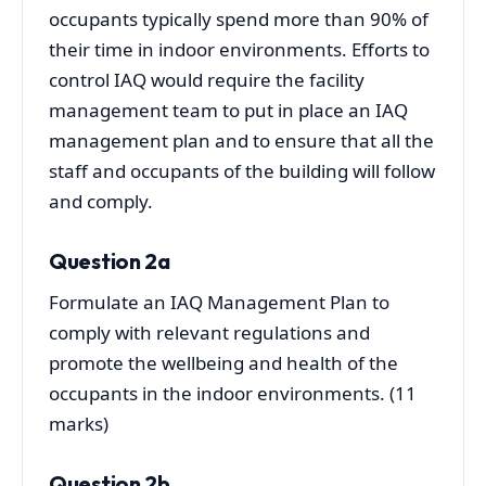
occupants typically spend more than 90% of
their time in indoor environments. Efforts to
control IAQ would require the facility
management team to put in place an IAQ
management plan and to ensure that all the
staff and occupants of the building will follow
and comply.
Question 2a
Formulate an IAQ Management Plan to
comply with relevant regulations and
promote the wellbeing and health of the
occupants in the indoor environments. (11
marks)
Question 2b