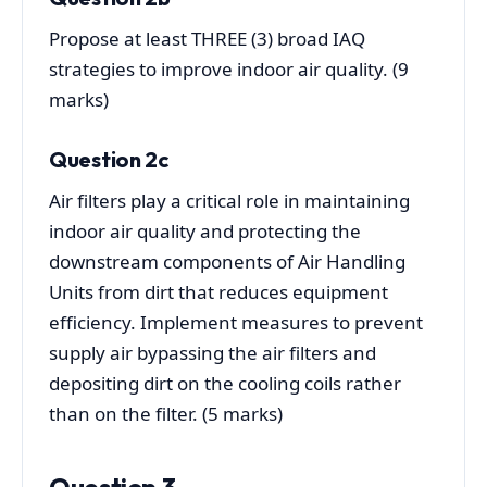
Propose at least THREE (3) broad IAQ
strategies to improve indoor air quality. (9
marks)
Question 2c
Air filters play a critical role in maintaining
indoor air quality and protecting the
downstream components of Air Handling
Units from dirt that reduces equipment
efficiency. Implement measures to prevent
supply air bypassing the air filters and
depositing dirt on the cooling coils rather
than on the filter. (5 marks)
Question 3