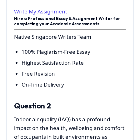
Write My Assignment
Hire a Professional Essay & Assignment Writer for
completing your Academic Assessments
Native Singapore Writers Team
100% Plagiarism-Free Essay
Highest Satisfaction Rate
Free Revision
On-Time Delivery
Question 2
Indoor air quality (IAQ) has a profound
impact on the health, wellbeing and comfort
of occupants in built environments as