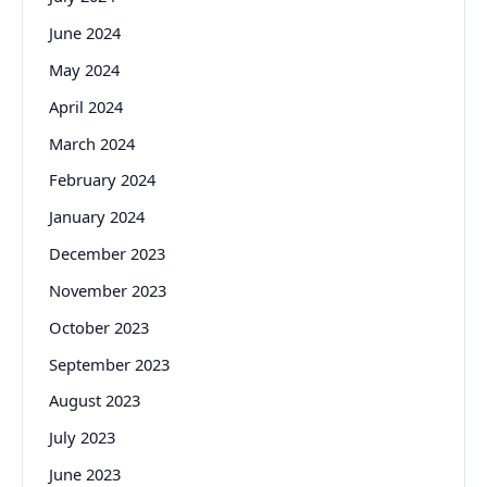
June 2024
May 2024
April 2024
March 2024
February 2024
January 2024
December 2023
November 2023
October 2023
September 2023
August 2023
July 2023
June 2023