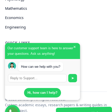
Mathematics
Economics
Engineering
QUICK LINKS
×
Our customer support team is here to answer
your questions. Ask us anything!
GET HELP
Start Your Order
How can we help with you?
Search Guides
➤
Hi, how can I help?
© 2026 Scholarly. All rights reserved.
Custom academic essays, research papers & writing guides in
every subject.