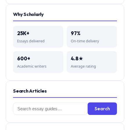
Why Scholarly
25K+
97%
Essays delivered
On-time delivery
600+
4.8★
Academic writers
Average rating
Search Articles
Search
Search
for: