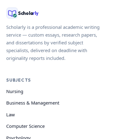
Schola
rly
Scholarly is a professional academic writing
service — custom essays, research papers,
and dissertations by verified subject
specialists, delivered on deadline with
originality reports included.
SUBJECTS
Nursing
Business & Management
Law
Computer Science
Psychology