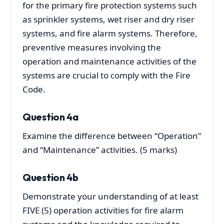
for the primary fire protection systems such
as sprinkler systems, wet riser and dry riser
systems, and fire alarm systems. Therefore,
preventive measures involving the
operation and maintenance activities of the
systems are crucial to comply with the Fire
Code.
Question 4a
Examine the difference between “Operation”
and “Maintenance” activities. (5 marks)
Question 4b
Demonstrate your understanding of at least
FIVE (5) operation activities for fire alarm