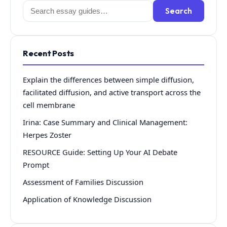
Search
Search
for:
Recent Posts
Explain the differences between simple diffusion,
facilitated diffusion, and active transport across the
cell membrane
Irina: Case Summary and Clinical Management:
Herpes Zoster
RESOURCE Guide: Setting Up Your AI Debate
Prompt
Assessment of Families Discussion
Application of Knowledge Discussion