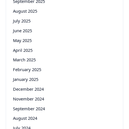
September 2025
August 2025
July 2025
June 2025
May 2025
April 2025
March 2025
February 2025
January 2025
December 2024
November 2024
September 2024
August 2024
July 2024