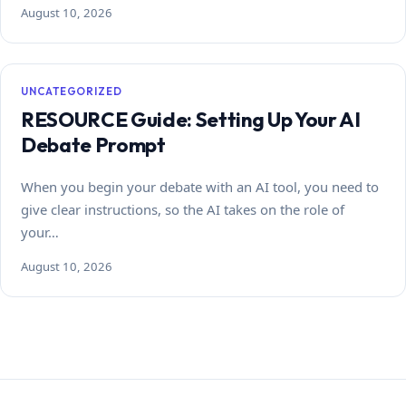
August 10, 2026
UNCATEGORIZED
RESOURCE Guide: Setting Up Your AI
Debate Prompt
When you begin your debate with an AI tool, you need to
give clear instructions, so the AI takes on the role of
your…
August 10, 2026