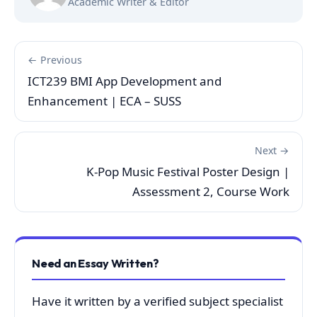
Academic Writer & Editor
← Previous
ICT239 BMI App Development and
Enhancement | ECA – SUSS
Next →
K-Pop Music Festival Poster Design |
Assessment 2, Course Work
Need an Essay Written?
Have it written by a verified subject specialist