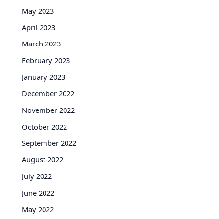
May 2023
April 2023
March 2023
February 2023
January 2023
December 2022
November 2022
October 2022
September 2022
August 2022
July 2022
June 2022
May 2022