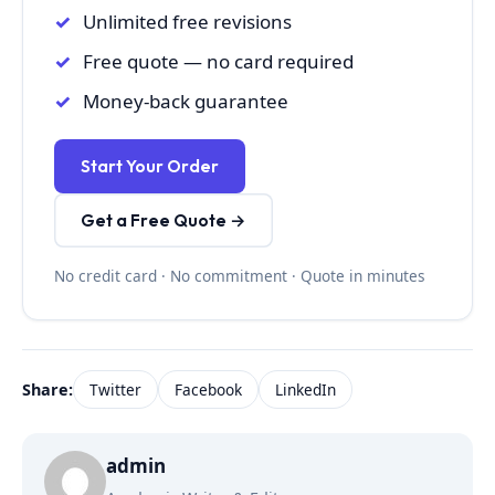
Unlimited free revisions
Free quote — no card required
Money-back guarantee
Start Your Order
Get a Free Quote →
No credit card · No commitment · Quote in minutes
Share:
Twitter
Facebook
LinkedIn
admin