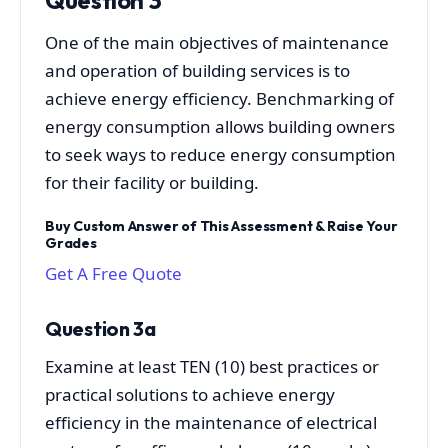
One of the main objectives of maintenance
and operation of building services is to
achieve energy efficiency. Benchmarking of
energy consumption allows building owners
to seek ways to reduce energy consumption
for their facility or building.
Buy Custom Answer of This Assessment & Raise Your
Grades
Get A Free Quote
Question 3a
Examine at least TEN (10) best practices or
practical solutions to achieve energy
efficiency in the maintenance of electrical