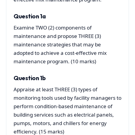
Question 1a
Examine TWO (2) components of
maintenance and propose THREE (3)
maintenance strategies that may be
adopted to achieve a cost-effective mix
maintenance program. (10 marks)
Question 1b
Appraise at least THREE (3) types of
monitoring tools used by facility managers to
perform condition-based maintenance of
building services such as electrical panels,
pumps, motors, and chillers for energy
efficiency. (15 marks)