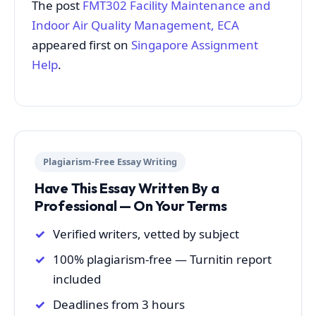
The post
FMT302 Facility Maintenance and
Indoor Air Quality Management, ECA
appeared first on
Singapore Assignment
Help
.
Plagiarism-Free Essay Writing
Have This Essay Written By a
Professional — On Your Terms
Verified writers, vetted by subject
100% plagiarism-free — Turnitin report
included
Deadlines from 3 hours