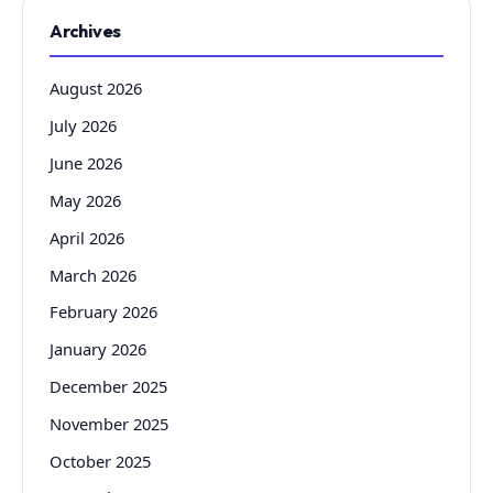
Archives
August 2026
July 2026
June 2026
May 2026
April 2026
March 2026
February 2026
January 2026
December 2025
November 2025
October 2025