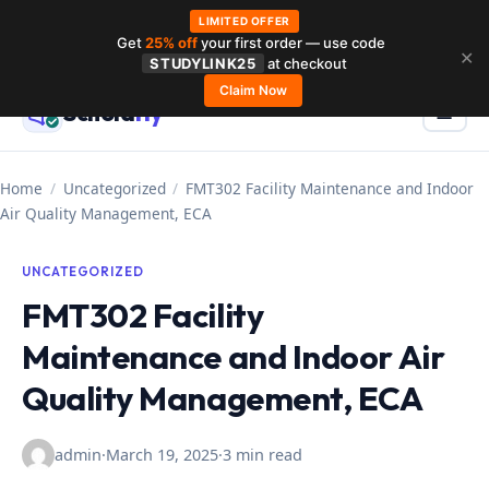
LIMITED OFFER
Get
25% off
your first order — use code
Skip
✕
STUDYLINK25
at checkout
to
Claim Now
Schola
rly
Menu
☰
content
Home
/
Uncategorized
/
FMT302 Facility Maintenance and Indoor
Air Quality Management, ECA
UNCATEGORIZED
FMT302 Facility
Maintenance and Indoor Air
Quality Management, ECA
admin
·
March 19, 2025
·
3 min read