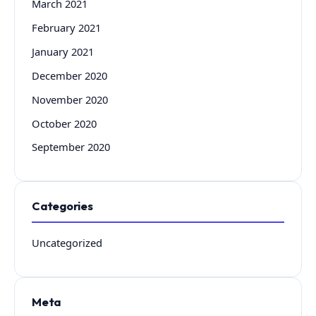
March 2021
February 2021
January 2021
December 2020
November 2020
October 2020
September 2020
Categories
Uncategorized
Meta