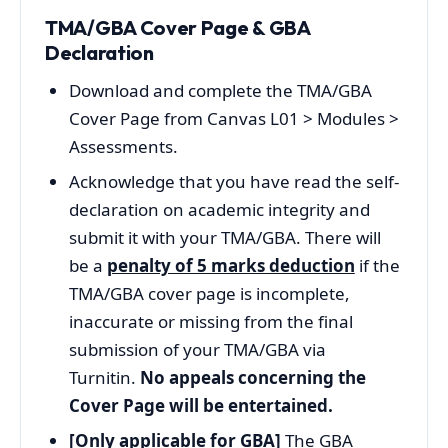
TMA/GBA Cover Page & GBA
Declaration
Download and complete the TMA/GBA
Cover Page from Canvas L01 > Modules >
Assessments.
Acknowledge that you have read the self-
declaration on academic integrity and
submit it with your TMA/GBA. There will
be a
penalty of 5 marks deduction
if the
TMA/GBA cover page is incomplete,
inaccurate or missing from the final
submission of your TMA/GBA via
Turnitin.
No appeals concerning the
Cover Page will be entertained.
[Only applicable for GBA]
The GBA