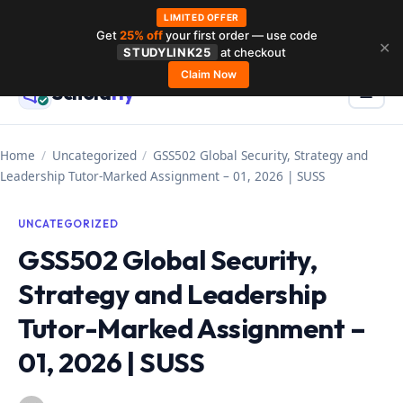
LIMITED OFFER
Get
25% off
your first order — use code
Skip
✕
STUDYLINK25
at checkout
to
Claim Now
Schola
rly
Menu
☰
content
Home
/
Uncategorized
/
GSS502 Global Security, Strategy and
Leadership Tutor-Marked Assignment – 01, 2026 | SUSS
UNCATEGORIZED
GSS502 Global Security,
Strategy and Leadership
Tutor-Marked Assignment –
01, 2026 | SUSS