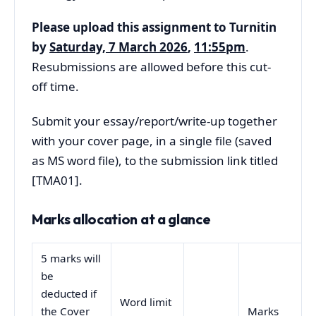
Please upload this assignment to Turnitin
by
Saturday, 7 March 2026
,
11:55pm
.
Resubmissions are allowed before this cut-
off time.
Submit your essay/report/write-up together
with your cover page, in a single file (saved
as MS word file), to the submission link titled
[TMA01].
Marks allocation at a glance
5 marks will
be
deducted if
Word limit
the Cover
Marks