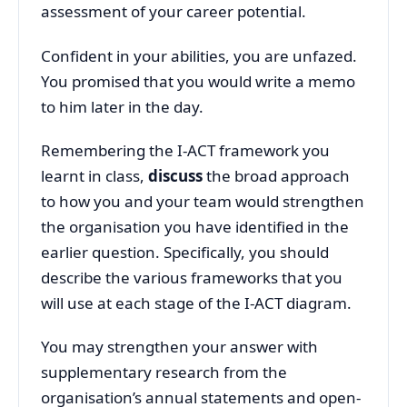
assessment of your career potential.
Confident in your abilities, you are unfazed.
You promised that you would write a memo
to him later in the day.
Remembering the I-ACT framework you
learnt in class,
discuss
the broad approach
to how you and your team would strengthen
the organisation you have identified in the
earlier question. Specifically, you should
describe the various frameworks that you
will use at each stage of the I-ACT diagram.
You may strengthen your answer with
supplementary research from the
organisation’s annual statements and open-