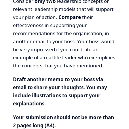
Consider
only two
leadership concepts or
relevant leadership models that will support
your plan of action.
Compare
their
effectiveness in supporting your
recommendations for the organisation, in
another email to your boss. Your boss would
be very impressed if you could cite an
example of a real-life leader who exemplifies
the concepts that you have mentioned.
Draft another memo to your boss via
email to share your thoughts. You may
include illustrations to support your
explanations.
Your submission should not be more than
2 pages long (A4).