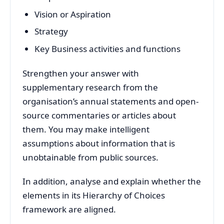
Vision or Aspiration
Strategy
Key Business activities and functions
Strengthen your answer with
supplementary research from the
organisation’s annual statements and open-
source commentaries or articles about
them. You may make intelligent
assumptions about information that is
unobtainable from public sources.
In addition, analyse and explain whether the
elements in its Hierarchy of Choices
framework are aligned.