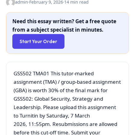
admin
·
February 9, 2026
·
14 min read
Need this essay written? Get a free quote
from a subject specialist in minutes.
Start Your Order
GSS502 TMA01 This tutor‐marked
assignment (TMA) / group-based assignment
(GBA) is worth 30% of the final mark for
GSS502: Global Security, Strategy and
Leadership. Please upload this assignment
to Turnitin by Saturday, 7 March
2026, 11:55pm. Resubmissions are allowed
before this cut-off time. Submit your