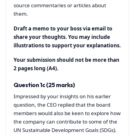
source commentaries or articles about
them.
Draft a memo to your boss via email to
share your thoughts. You may include
illustrations to support your explanations.
Your submission should not be more than
2 pages long (A4).
Question 1c (25 marks)
Impressed by your insights on his earlier
question, the CEO replied that the board
members would also be keen to explore how
the company can contribute to some of the
UN Sustainable Development Goals (SDGs).