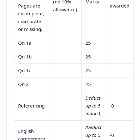
(no 10%
Marks
Pages are
awarded
allowance)
incomplete,
inaccurate
or missing.
Qn 1a
25
Qn 1b
25
Qn 1c
25
Qn 2
25
Deduct
Referencing
up to 5
-0
marks)
(Deduct
English
up to 5
-0
competency