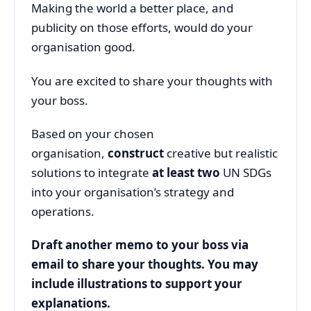
Making the world a better place, and
publicity on those efforts, would do your
organisation good.
You are excited to share your thoughts with
your boss.
Based on your chosen
organisation,
construct
creative but realistic
solutions to integrate
at least two
UN SDGs
into your organisation’s strategy and
operations.
Draft another memo to your boss via
email to share your thoughts. You may
include illustrations to support your
explanations.