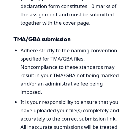
declaration form constitutes 10 marks of
the assignment and must be submitted
together with the cover page.
TMA/GBA submission
Adhere strictly to the naming convention
specified for TMA/GBA files.
Noncompliance to these standards may
result in your TMA/GBA not being marked
and/or an administrative fee being
imposed.
It is your responsibility to ensure that you
have uploaded your file(s) completely and
accurately to the correct submission link.
All inaccurate submissions will be treated