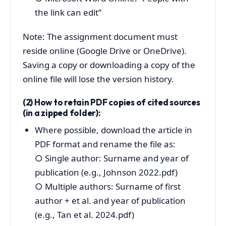
the link can edit”
Note: The assignment document must
reside online (Google Drive or OneDrive).
Saving a copy or downloading a copy of the
online file will lose the version history.
(2) How to retain PDF copies of cited sources
(in a zipped folder):
Where possible, download the article in
PDF format and rename the file as:
○
Single author: Surname and year of
publication (e.g., Johnson 2022.pdf)
○
Multiple authors: Surname of first
author + et al. and year of publication
(e.g., Tan et al. 2024.pdf)