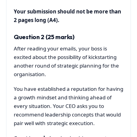
Your submission should not be more than
2 pages long (A4).
Question 2 (25 marks)
After reading your emails, your boss is
excited about the possibility of kickstarting
another round of strategic planning for the
organisation.
You have established a reputation for having
a growth mindset and thinking ahead of
every situation. Your CEO asks you to
recommend leadership concepts that would
pair well with strategic execution.