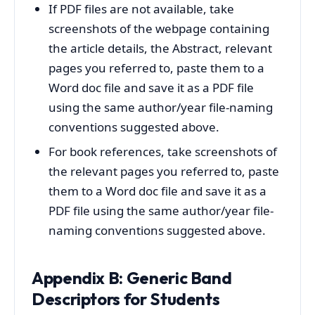
If PDF files are not available, take
screenshots of the webpage containing
the article details, the Abstract, relevant
pages you referred to, paste them to a
Word doc file and save it as a PDF file
using the same author/year file-naming
conventions suggested above.
For book references, take screenshots of
the relevant pages you referred to, paste
them to a Word doc file and save it as a
PDF file using the same author/year file-
naming conventions suggested above.
Appendix B: Generic Band
Descriptors for Students