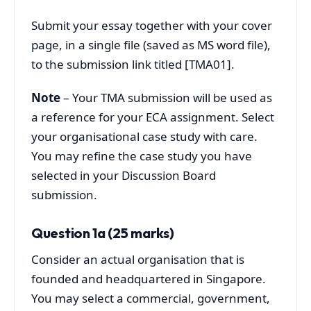
Submit your essay together with your cover
page, in a single file (saved as MS word file),
to the submission link titled [TMA01].
Note
– Your TMA submission will be used as
a reference for your ECA assignment. Select
your organisational case study with care.
You may refine the case study you have
selected in your Discussion Board
submission.
Question 1a (25 marks)
Consider an actual organisation that is
founded and headquartered in Singapore.
You may select a commercial, government,