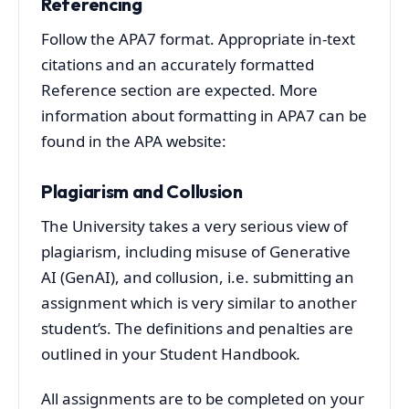
Referencing
Follow the APA7 format. Appropriate in-text
citations and an accurately formatted
Reference section are expected. More
information about formatting in APA7 can be
found in the APA website:
Plagiarism and Collusion
The University takes a very serious view of
plagiarism, including misuse of Generative
AI (GenAI), and collusion, i.e. submitting an
assignment which is very similar to another
student’s. The definitions and penalties are
outlined in your Student Handbook
.
All assignments are to be completed on your