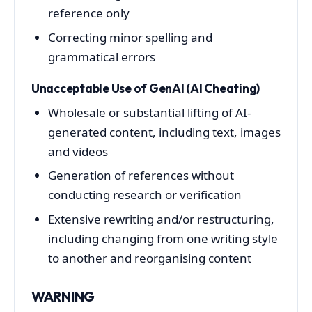
reference only
Correcting minor spelling and
grammatical errors
Unacceptable Use of GenAI (AI Cheating)
Wholesale or substantial lifting of AI-
generated content, including text, images
and videos
Generation of references without
conducting research or verification
Extensive rewriting and/or restructuring,
including changing from one writing style
to another and reorganising content
WARNING