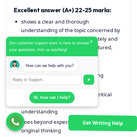
Excellent answer (A+) 22-25 marks
:
shows a clear and thorough
understanding of the topic concerned by
covering relevant points accurately and
×
Our customer support team is here to answer
comprehensively in a well-structured,
your questions. Ask us anything!
focused and cohesive manner
provides excellent
How can we help with you?
illustrations/examples/supporting
➤
evidence
shows very strong evidence of critical
Hi, how can I help?
thinking/analysis and in-depth
understanding
goes beyond expectation and shows
Get Writing Help
original thinking