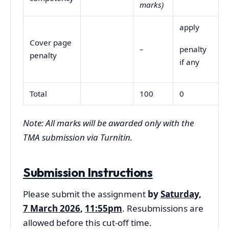
marks)
apply
Cover page
–
penalty
penalty
if any
Total
100
0
Note: All marks will be awarded only with the
TMA submission via Turnitin.
Submission Instructions
Please submit the assignment
by
Saturday,
7 March 2026
,
11:55pm
. Resubmissions are
allowed before this cut-off time.