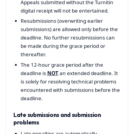
Appeals submitted without the Turnitin
digital receipt will not be entertained.
Resubmissions (overwriting earlier
submissions) are allowed only before the
deadline. No further resubmissions can
be made during the grace period or
thereafter.
The 12-hour grace period after the
deadline is
NOT
an extended deadline. It
is solely for resolving technical problems
encountered with submissions before the
deadline.
Late submissions and submission
problems
Late penalties are automatically