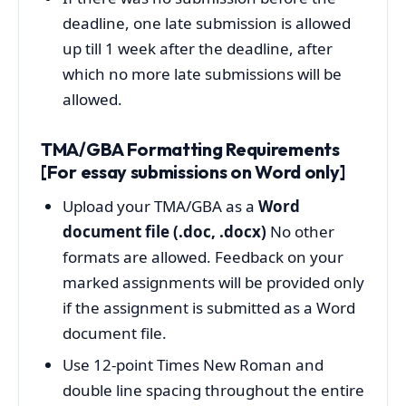
deadline, one late submission is allowed
up till 1 week after the deadline, after
which no more late submissions will be
allowed.
TMA/GBA Formatting Requirements
[For essay submissions on Word only]
Upload your TMA/GBA as a
Word
document file (.doc, .docx)
No other
formats are allowed. Feedback on your
marked assignments will be provided only
if the assignment is submitted as a Word
document file.
Use 12-point Times New Roman and
double line spacing throughout the entire