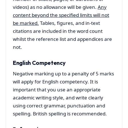
videos) as no allowance will be given.
Any
content beyond the specified limits will not
be marked.
Tables, figures, and in-text
citations are included in the word count
whilst the reference list and appendices are
not.
English Competency
Negative marking up to a penalty of 5 marks
will apply for English competency. It is
important that you use an appropriate
academic writing style, and write clearly
using correct grammar, punctuation and
spelling. British spelling is recommended.