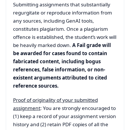
Submitting assignments that substantially
regurgitate or reproduce information from
any sources, including GenAI tools,
constitutes plagiarism. Once a plagiarism
offence is established, the student’s work will
be heavily marked down.
A Fail grade will
be awarded for cases found to contain
fabricated content, including bogus
references, false information, or non-
existent arguments attributed to cited
reference sources.
Proof of originality of your submitted
assignment
: You are strongly encouraged to
(1) keep a record of your assignment version
history and (2) retain PDF copies of all the