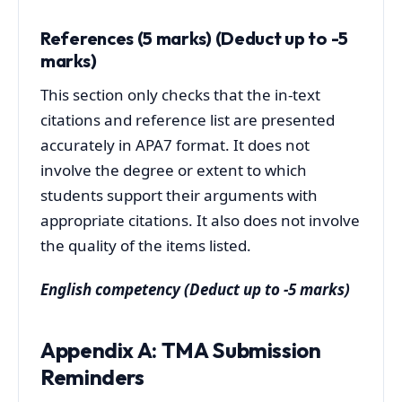
References (5 marks) (Deduct up to -5
marks)
This section only checks that the in-text
citations and reference list are presented
accurately in APA7 format. It does not
involve the degree or extent to which
students support their arguments with
appropriate citations. It also does not involve
the quality of the items listed.
English competency
(Deduct up to -5 marks)
Appendix A: TMA Submission
Reminders