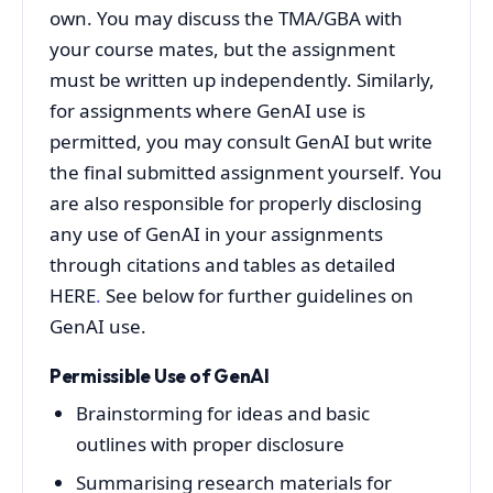
own. You may discuss the TMA/GBA with
your course mates, but the assignment
must be written up independently. Similarly,
for assignments where GenAI use is
permitted, you may consult GenAI but write
the final submitted assignment yourself. You
are also responsible for properly disclosing
any use of GenAI in your assignments
through citations and tables as detailed
HERE
.
See below for further guidelines on
GenAI use.
Permissible Use of GenAI
Brainstorming for ideas and basic
outlines with proper disclosure
Summarising research materials for