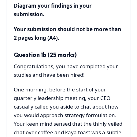
Diagram your findings in your
submission.
Your submission should not be more than
2 pages long (A4).
Question 1b (25 marks)
Congratulations, you have completed your
studies and have been hired!
One morning, before the start of your
quarterly leadership meeting, your CEO
casually called you aside to chat about how
you would approach strategy formulation.
Your keen mind sensed that the thinly veiled
chat over coffee and kaya toast was a subtle