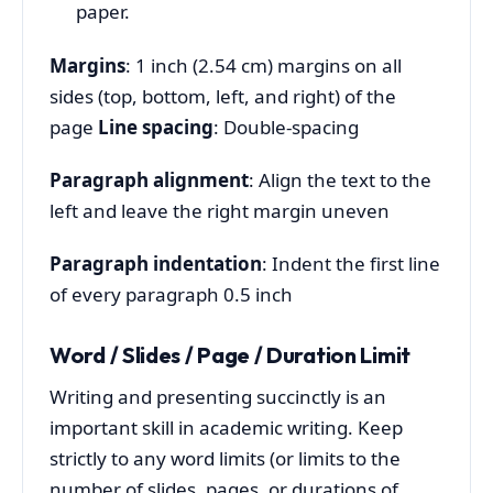
paper.
Margins
: 1 inch (2.54 cm) margins on all
sides (top, bottom, left, and right) of the
page
Line spacing
: Double-spacing
Paragraph alignment
: Align the text to the
left and leave the right margin uneven
Paragraph indentation
: Indent the first line
of every paragraph 0.5 inch
Word / Slides / Page / Duration Limit
Writing and presenting succinctly is an
important skill in academic writing. Keep
strictly to any word limits (or limits to the
number of slides, pages, or durations of