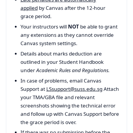
applied
by Canvas after the 12-hour
grace period.
Your instructors will
NOT
be able to grant
any extensions as they cannot override
Canvas system settings.
Details about marks deduction are
outlined in your Student Handbook
under
Academic Rules and Regulations.
In case of problems, email Canvas
Support at
LSsupport@suss.edu.sg
Attach
your TMA/GBA file and relevant
screenshots showing the technical error
and follow up with Canvas Support before
the grace period is over.
If there was no submission before the