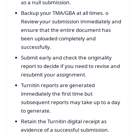
as a null submission.
Backup your TMA/GBA at all times. o
Review your submission immediately and
ensure that the entire document has
been uploaded completely and
successfully.
Submit early and check the originality
report to decide if you need to revise and
resubmit your assignment.
Turnitin reports are generated
immediately the first time but
subsequent reports may take up to a day
to generate.
Retain the Turnitin digital receipt as
evidence of a successful submission.