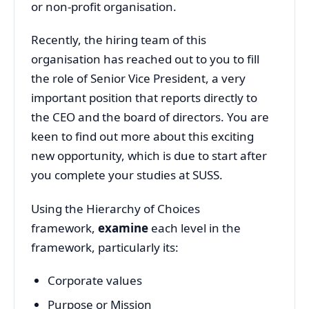
or non-profit organisation.
Recently, the hiring team of this
organisation has reached out to you to fill
the role of Senior Vice President, a very
important position that reports directly to
the CEO and the board of directors. You are
keen to find out more about this exciting
new opportunity, which is due to start after
you complete your studies at SUSS.
Using the Hierarchy of Choices
framework,
examine
each level in the
framework, particularly its:
Corporate values
Purpose or Mission