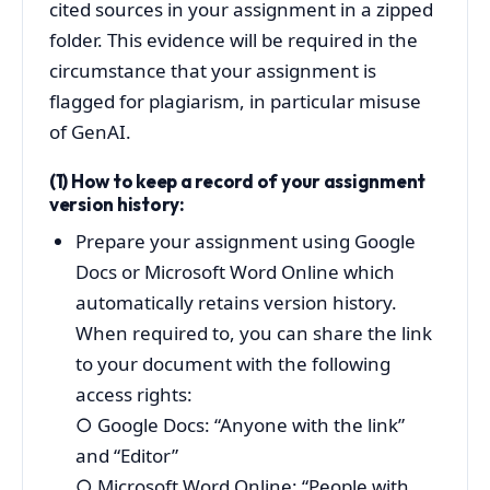
cited sources in your assignment in a zipped
folder. This evidence will be required in the
circumstance that your assignment is
flagged for plagiarism, in particular misuse
of GenAI.
(1) How to keep a record of your assignment
version history:
Prepare your assignment using Google
Docs or Microsoft Word Online which
automatically retains version history.
When required to, you can share the link
to your document with the following
access rights:
○
Google Docs: “Anyone with the link”
and “Editor”
○
Microsoft Word Online: “People with