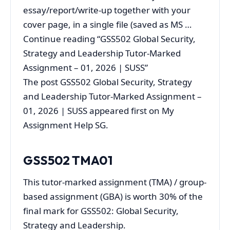
essay/report/write-up together with your
cover page, in a single file (saved as MS …
Continue reading “GSS502 Global Security,
Strategy and Leadership Tutor-Marked
Assignment – 01, 2026 | SUSS”
The post GSS502 Global Security, Strategy
and Leadership Tutor-Marked Assignment –
01, 2026 | SUSS appeared first on My
Assignment Help SG.
GSS502
TMA01
This tutor‐marked assignment (TMA) / group-
based assignment (GBA) is worth 30% of the
final mark for GSS502: Global Security,
Strategy and Leadership.