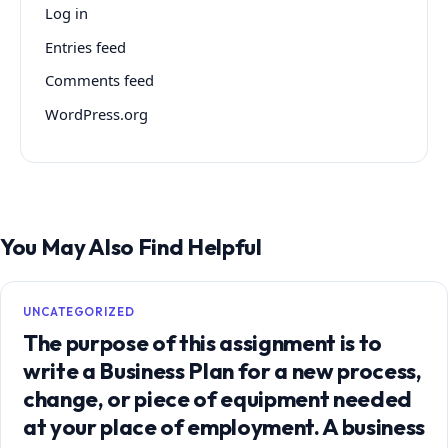
Log in
Entries feed
Comments feed
WordPress.org
You May Also Find Helpful
UNCATEGORIZED
The purpose of this assignment is to
write a Business Plan for a new process,
change, or piece of equipment needed
at your place of employment. A business