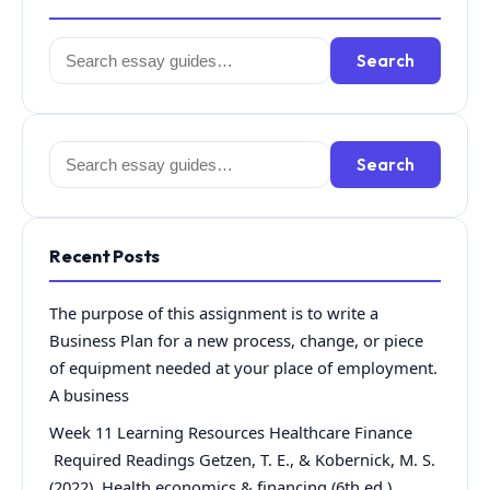
Search
Search
for:
Search
Search
for:
Recent Posts
The purpose of this assignment is to write a
Business Plan for a new process, change, or piece
of equipment needed at your place of employment.
A business
Week 11 Learning Resources Healthcare Finance
Required Readings Getzen, T. E., & Kobernick, M. S.
(2022). Health economics & financing (6th ed.).