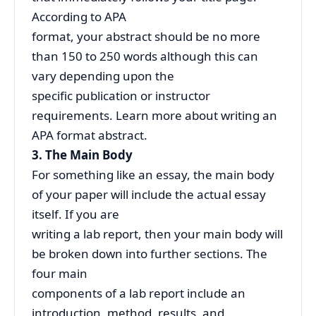
According to APA
format, your abstract should be no more
than 150 to 250 words although this can
vary depending upon the
specific publication or instructor
requirements. Learn more about writing an
APA format abstract.
3. The Main Body
For something like an essay, the main body
of your paper will include the actual essay
itself. If you are
writing a lab report, then your main body will
be broken down into further sections. The
four main
components of a lab report include an
introduction, method, results, and