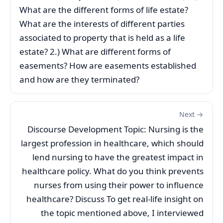
What are the different forms of life estate?
What are the interests of different parties
associated to property that is held as a life
estate? 2.) What are different forms of
easements? How are easements established
and how are they terminated?
Next →
Discourse Development Topic: Nursing is the
largest profession in healthcare, which should
lend nursing to have the greatest impact in
healthcare policy. What do you think prevents
nurses from using their power to influence
healthcare? Discuss To get real-life insight on
the topic mentioned above, I interviewed