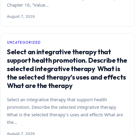
Chapter 16, “Value…
August 7, 2026
UNCATEGORIZED
Select an integrative therapy that
support health promotion. Describe the
selected integrative therapy What is
the selected therapy’s uses and effects
What are the therapy
Select an integrative therapy that support health
promotion. Describe the selected integrative therapy
What is the selected therapy’s uses and effects What are
the…
August 7, 2026