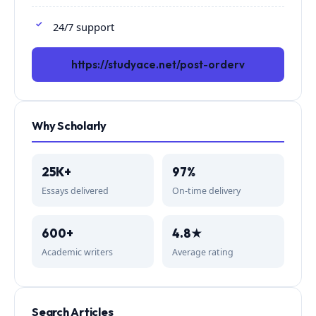
24/7 support
https://studyace.net/post-orderv
Why Scholarly
25K+
97%
Essays delivered
On-time delivery
600+
4.8★
Academic writers
Average rating
Search Articles