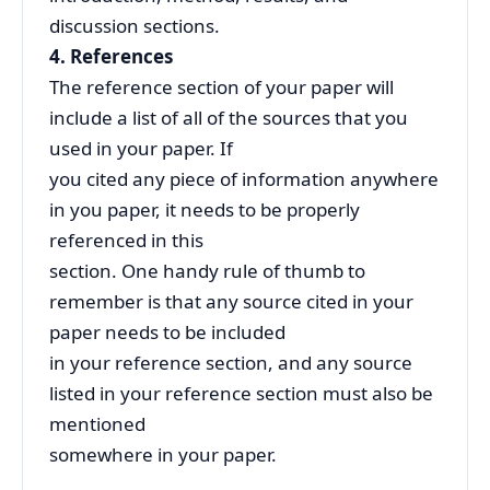
discussion sections.
4. References
The reference section of your paper will
include a list of all of the sources that you
used in your paper. If
you cited any piece of information anywhere
in you paper, it needs to be properly
referenced in this
section. One handy rule of thumb to
remember is that any source cited in your
paper needs to be included
in your reference section, and any source
listed in your reference section must also be
mentioned
somewhere in your paper.