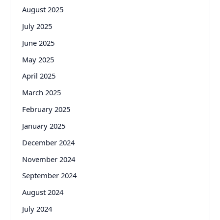
August 2025
July 2025
June 2025
May 2025
April 2025
March 2025
February 2025
January 2025
December 2024
November 2024
September 2024
August 2024
July 2024