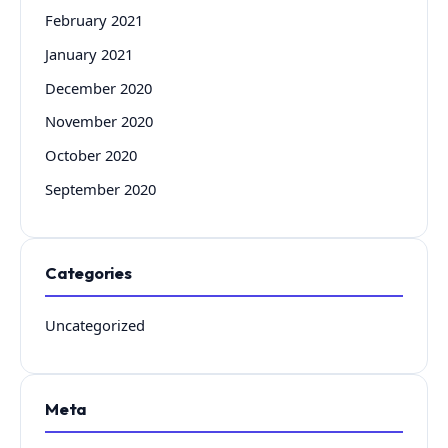
February 2021
January 2021
December 2020
November 2020
October 2020
September 2020
Categories
Uncategorized
Meta