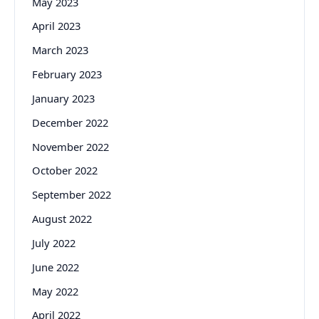
May 2023
April 2023
March 2023
February 2023
January 2023
December 2022
November 2022
October 2022
September 2022
August 2022
July 2022
June 2022
May 2022
April 2022