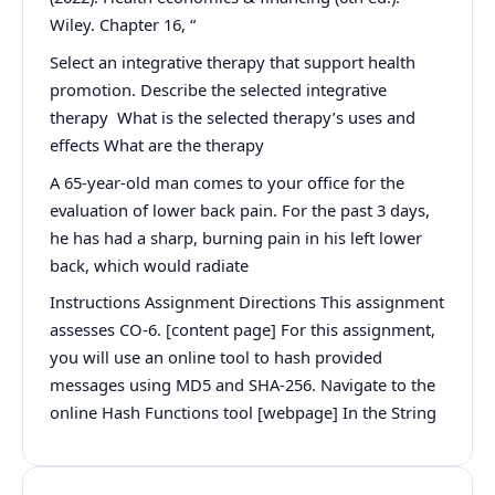
Wiley. Chapter 16, “
Select an integrative therapy that support health
promotion. Describe the selected integrative
therapy What is the selected therapy’s uses and
effects What are the therapy
A 65-year-old man comes to your office for the
evaluation of lower back pain. For the past 3 days,
he has had a sharp, burning pain in his left lower
back, which would radiate
Instructions Assignment Directions This assignment
assesses CO-6. [content page] For this assignment,
you will use an online tool to hash provided
messages using MD5 and SHA-256. Navigate to the
online Hash Functions tool [webpage] In the String