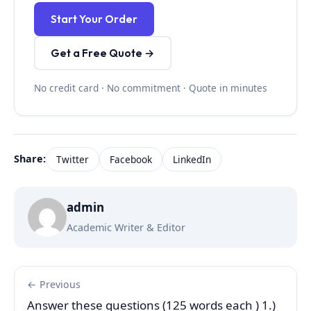
Start Your Order
Get a Free Quote →
No credit card · No commitment · Quote in minutes
Share:
Twitter
Facebook
LinkedIn
admin
Academic Writer & Editor
← Previous
Answer these questions (125 words each ) 1.)