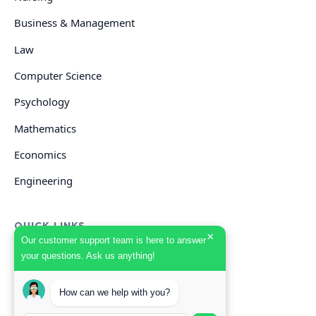
Business & Management
Law
Computer Science
Psychology
Mathematics
Economics
Engineering
QUICK LINKS
×
Our customer support team is here to answer
your questions. Ask us anything!
GET HELP
How can we help with you?
Start Your Order