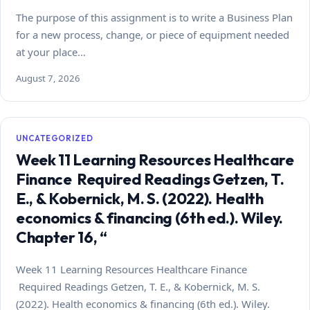
The purpose of this assignment is to write a Business Plan
for a new process, change, or piece of equipment needed
at your place…
August 7, 2026
UNCATEGORIZED
Week 11 Learning Resources Healthcare
Finance Required Readings Getzen, T.
E., & Kobernick, M. S. (2022). Health
economics & financing (6th ed.). Wiley.
Chapter 16, “
Week 11 Learning Resources Healthcare Finance
Required Readings Getzen, T. E., & Kobernick, M. S.
(2022). Health economics & financing (6th ed.). Wiley.