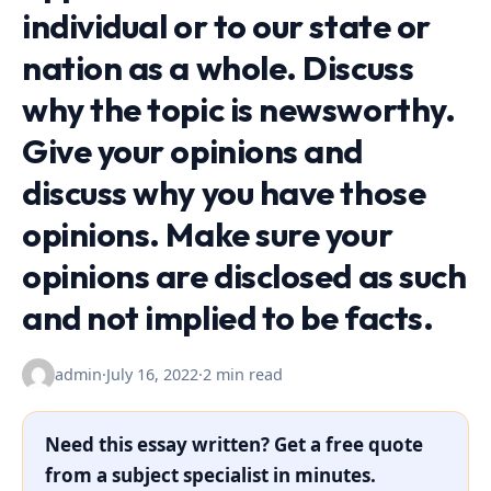
individual or to our state or
nation as a whole. Discuss
why the topic is newsworthy.
Give your opinions and
discuss why you have those
opinions. Make sure your
opinions are disclosed as such
and not implied to be facts.
admin
·
July 16, 2022
·
2 min read
Need this essay written? Get a free quote
from a subject specialist in minutes.