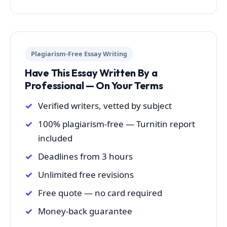
Plagiarism-Free Essay Writing
Have This Essay Written By a
Professional — On Your Terms
Verified writers, vetted by subject
100% plagiarism-free — Turnitin report
included
Deadlines from 3 hours
Unlimited free revisions
Free quote — no card required
Money-back guarantee