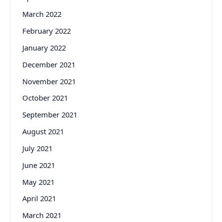
March 2022
February 2022
January 2022
December 2021
November 2021
October 2021
September 2021
August 2021
July 2021
June 2021
May 2021
April 2021
March 2021