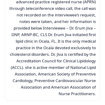
advanced practice registered nurse (APRN)
through teleconference video call, the call was
not recorded on the interviewee’s request,
notes were taken, and her information is
provided below Interviewee – Dr. Erum Jiva –
DNP, ARNP-BC, CLS Dr. Erum Jiva initiated first
lipid clinic in Ocala, FL. It is the only medical
practice in the Ocala devoted exclusively to
cholesterol disorders. Dr. Jiva is certified by the
Accreditation Council for Clinical Lipidology
(ACCL). she is active member of National Lipid
Association, American Society of Preventive
Cardiology, Preventive Cardiovascular Nurse
Association and American Association of
Nurse Practitioners.