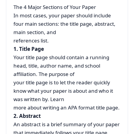
The 4 Major Sections of Your Paper
In most cases, your paper should include
four main sections: the title page, abstract,
main section, and
references list.
1. Title Page
Your title page should contain a running
head, title, author name, and school
affiliation. The purpose of
your title page is to let the reader quickly
know what your paper is about and who it
was written by. Learn
more about writing an APA format title page.
2. Abstract
An abstract is a brief summary of your paper
that immediately follows your title page.