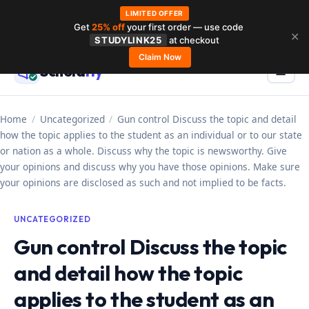
LIMITED OFFER
Get
25% off
your first order — use code
Skip
✕
STUDYLINK25
at checkout
to
Claim Now
Schola
rly
Menu
☰
content
Home
/
Uncategorized
/
Gun control Discuss the topic and detail
how the topic applies to the student as an individual or to our state
or nation as a whole. Discuss why the topic is newsworthy. Give
your opinions and discuss why you have those opinions. Make sure
your opinions are disclosed as such and not implied to be facts.
UNCATEGORIZED
Gun control Discuss the topic
and detail how the topic
applies to the student as an