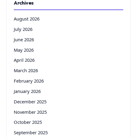
Archives
August 2026
July 2026
June 2026
May 2026
April 2026
March 2026
February 2026
January 2026
December 2025
November 2025
October 2025
September 2025