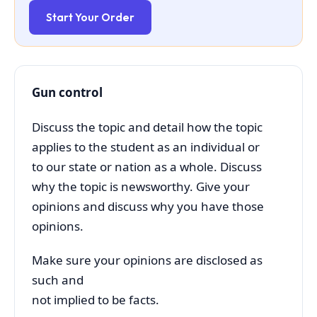
Start Your Order
Gun control
Discuss the topic and detail how the topic
applies to the student as an individual or
to our state or nation as a whole. Discuss
why the topic is newsworthy. Give your
opinions and discuss why you have those
opinions.
Make sure your opinions are disclosed as
such and
not implied to be facts.