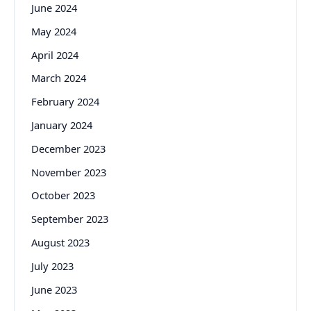
June 2024
May 2024
April 2024
March 2024
February 2024
January 2024
December 2023
November 2023
October 2023
September 2023
August 2023
July 2023
June 2023