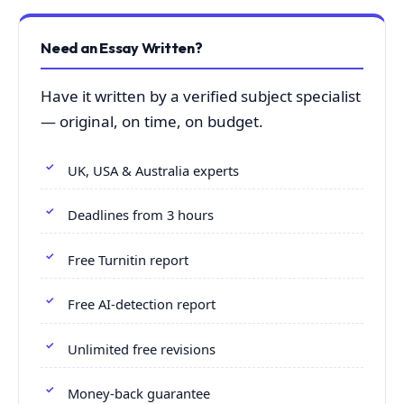
Need an Essay Written?
Have it written by a verified subject specialist
— original, on time, on budget.
UK, USA & Australia experts
Deadlines from 3 hours
Free Turnitin report
Free AI-detection report
Unlimited free revisions
Money-back guarantee