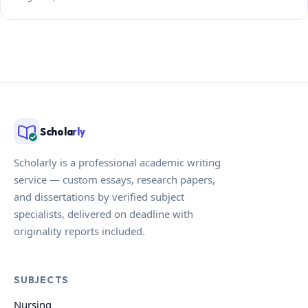
Schola
rly
Scholarly is a professional academic writing
service — custom essays, research papers,
and dissertations by verified subject
specialists, delivered on deadline with
originality reports included.
SUBJECTS
Nursing