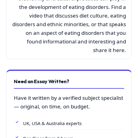
the development of eating disorders. Find a
video that discusses diet culture, eating
disorders and ethnic minorities, or that speaks
on an aspect of eating disorders that you
found informational and interesting and
share it here.
Need an Essay Written?
Have it written by a verified subject specialist
— original, on time, on budget.
UK, USA & Australia experts