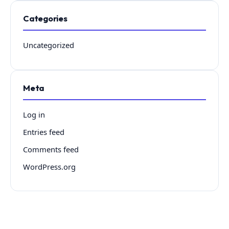
Categories
Uncategorized
Meta
Log in
Entries feed
Comments feed
WordPress.org