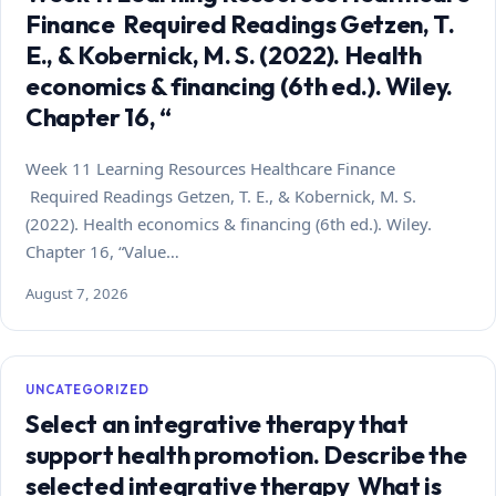
Finance Required Readings Getzen, T.
E., & Kobernick, M. S. (2022). Health
economics & financing (6th ed.). Wiley.
Chapter 16, “
Week 11 Learning Resources Healthcare Finance
Required Readings Getzen, T. E., & Kobernick, M. S.
(2022). Health economics & financing (6th ed.). Wiley.
Chapter 16, “Value…
August 7, 2026
UNCATEGORIZED
Select an integrative therapy that
support health promotion. Describe the
selected integrative therapy What is