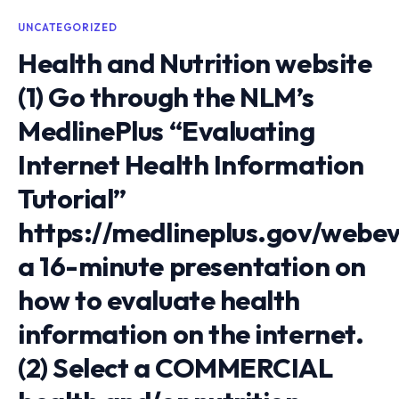
UNCATEGORIZED
Health and Nutrition website
(1) Go through the NLM’s
MedlinePlus “Evaluating
Internet Health Information
Tutorial”
https://medlineplus.gov/webe
a 16-minute presentation on
how to evaluate health
information on the internet.
(2) Select a COMMERCIAL