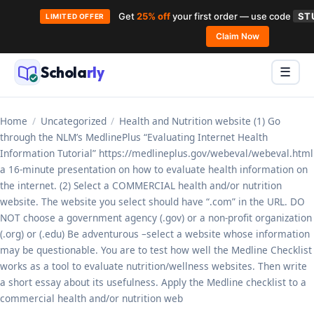
Get
25% off
your first order — use code
ST
LIMITED OFFER
Skip
Claim Now
to
Schola
rly
Menu
☰
content
Home
/
Uncategorized
/
Health and Nutrition website (1) Go
through the NLM’s MedlinePlus “Evaluating Internet Health
Information Tutorial” https://medlineplus.gov/webeval/webeval.html
a 16-minute presentation on how to evaluate health information on
the internet. (2) Select a COMMERCIAL health and/or nutrition
website. The website you select should have “.com” in the URL. DO
NOT choose a government agency (.gov) or a non-profit organization
(.org) or (.edu) Be adventurous –select a website whose information
may be questionable. You are to test how well the Medline Checklist
works as a tool to evaluate nutrition/wellness websites. Then write
a short essay about its usefulness. Apply the Medline checklist to a
commercial health and/or nutrition web