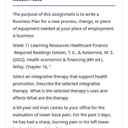
The purpose of this assignment is to write a
Business Plan for a new process, change, or piece
of equipment needed at your place of employment.
A business
Week 11 Learning Resources Healthcare Finance
Required Readings Getzen, T. E., & Kobernick, M. S.
(2022). Health economics & financing (6th ed.).
Wiley. Chapter 16, “
Select an integrative therapy that support health
promotion. Describe the selected integrative
therapy What is the selected therapy’s uses and
effects What are the therapy
A 65-year-old man comes to your office for the
evaluation of lower back pain. For the past 3 days,
he has had a sharp, burning pain in his left lower