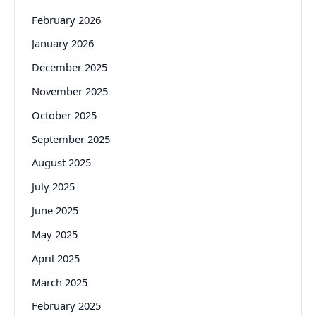
February 2026
January 2026
December 2025
November 2025
October 2025
September 2025
August 2025
July 2025
June 2025
May 2025
April 2025
March 2025
February 2025