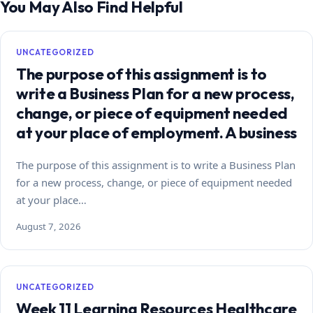
You May Also Find Helpful
UNCATEGORIZED
The purpose of this assignment is to
write a Business Plan for a new process,
change, or piece of equipment needed
at your place of employment. A business
The purpose of this assignment is to write a Business Plan
for a new process, change, or piece of equipment needed
at your place…
August 7, 2026
UNCATEGORIZED
Week 11 Learning Resources Healthcare