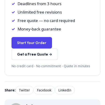
Deadlines from 3 hours
Unlimited free revisions
Free quote — no card required
Money-back guarantee
Start Your Order
Get a Free Quote →
No credit card · No commitment · Quote in minutes
Share:
Twitter
Facebook
LinkedIn