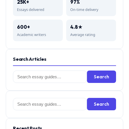
25K+
97%
Essays delivered
On-time delivery
600+
4.8★
Academic writers
Average rating
Search Articles
Search
Search
for:
Search
Search
for:
Recent Posts