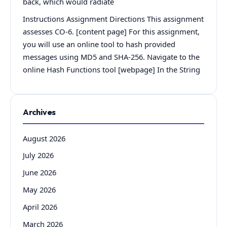
back, which would radiate
Instructions Assignment Directions This assignment
assesses CO-6. [content page] For this assignment,
you will use an online tool to hash provided
messages using MD5 and SHA-256. Navigate to the
online Hash Functions tool [webpage] In the String
Archives
August 2026
July 2026
June 2026
May 2026
April 2026
March 2026