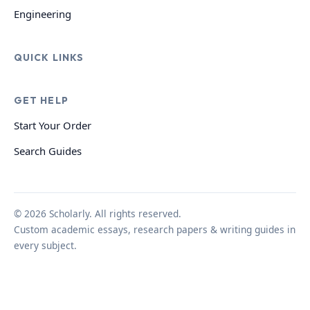
Engineering
QUICK LINKS
GET HELP
Start Your Order
Search Guides
© 2026 Scholarly. All rights reserved.
Custom academic essays, research papers & writing guides in
every subject.