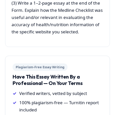
(3) Write a 1–2-page essay at the end of the
Form. Explain how the Medline Checklist was
useful and/or relevant in evaluating the
accuracy of health/nutrition information of
the specific website you selected.
Plagiarism-Free Essay Writing
Have This Essay Written By a
Professional — On Your Terms
Verified writers, vetted by subject
100% plagiarism-free — Turnitin report
included