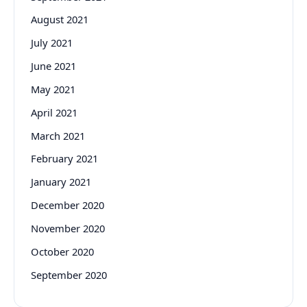
August 2021
July 2021
June 2021
May 2021
April 2021
March 2021
February 2021
January 2021
December 2020
November 2020
October 2020
September 2020