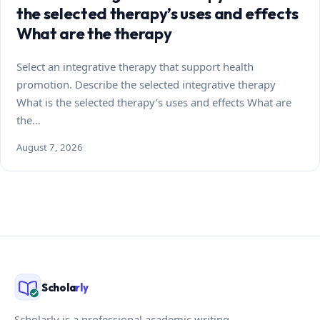
the selected therapy’s uses and effects
What are the therapy
Select an integrative therapy that support health
promotion. Describe the selected integrative therapy
What is the selected therapy’s uses and effects What are
the…
August 7, 2026
Schola
rly
Scholarly is a professional academic writing