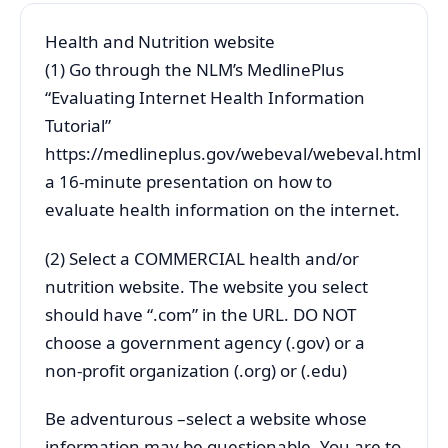
Health and Nutrition website
(1) Go through the NLM’s MedlinePlus
“Evaluating Internet Health Information
Tutorial”
https://medlineplus.gov/webeval/webeval.html
a 16-minute presentation on how to
evaluate health information on the internet.
(2) Select a COMMERCIAL health and/or
nutrition website. The website you select
should have “.com” in the URL. DO NOT
choose a government agency (.gov) or a
non-profit organization (.org) or (.edu)
Be adventurous –select a website whose
information may be questionable. You are to