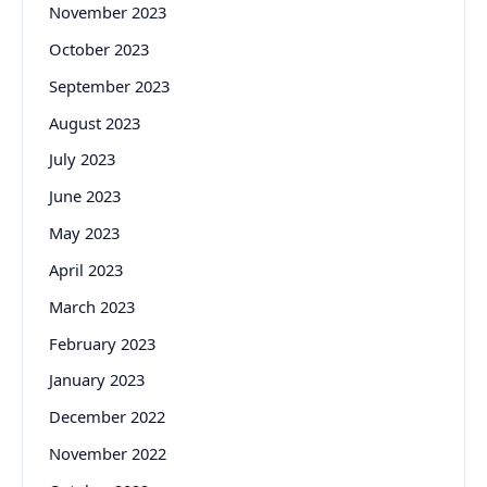
November 2023
October 2023
September 2023
August 2023
July 2023
June 2023
May 2023
April 2023
March 2023
February 2023
January 2023
December 2022
November 2022