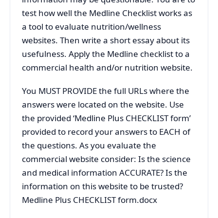
test how well the Medline Checklist works as
a tool to evaluate nutrition/wellness
websites. Then write a short essay about its
usefulness. Apply the Medline checklist to a
commercial health and/or nutrition website.
You MUST PROVIDE the full URLs where the
answers were located on the website. Use
the provided ‘Medline Plus CHECKLIST form’
provided to record your answers to EACH of
the questions. As you evaluate the
commercial website consider: Is the science
and medical information ACCURATE? Is the
information on this website to be trusted?
Medline Plus CHECKLIST form.docx