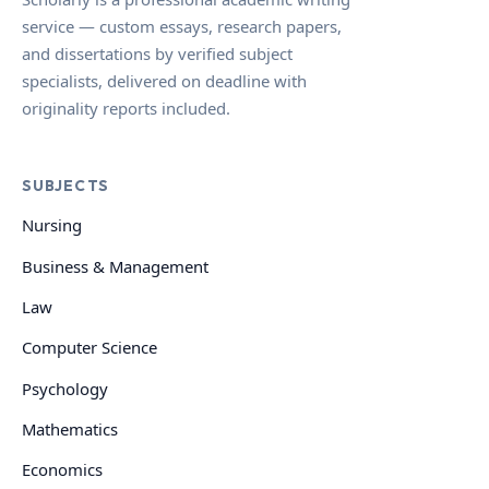
service — custom essays, research papers,
and dissertations by verified subject
specialists, delivered on deadline with
originality reports included.
SUBJECTS
Nursing
Business & Management
Law
Computer Science
Psychology
Mathematics
Economics