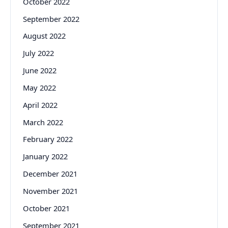
October 2022
September 2022
August 2022
July 2022
June 2022
May 2022
April 2022
March 2022
February 2022
January 2022
December 2021
November 2021
October 2021
September 2021