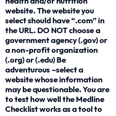
health and/or nutrition
website. The website you
select should have “.com” in
the URL. DO NOT choose a
government agency (.gov) or
a non-profit organization
(.org) or (.edu) Be
adventurous –select a
website whose information
may be questionable. You are
to test how well the Medline
Checklist works as a tool to