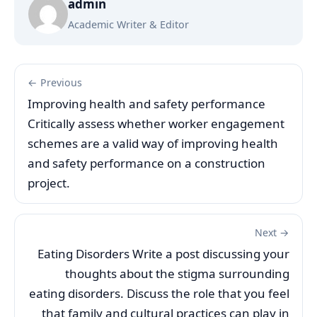
admin
Academic Writer & Editor
← Previous
Improving health and safety performance
Critically assess whether worker engagement
schemes are a valid way of improving health
and safety performance on a construction
project.
Next →
Eating Disorders Write a post discussing your
thoughts about the stigma surrounding
eating disorders. Discuss the role that you feel
that family and cultural practices can play in