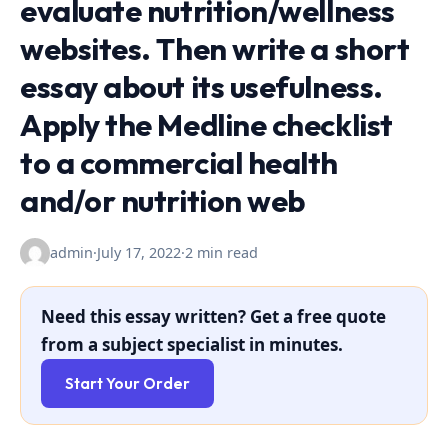
evaluate nutrition/wellness
websites. Then write a short
essay about its usefulness.
Apply the Medline checklist
to a commercial health
and/or nutrition web
admin
·
July 17, 2022
·
2 min read
Need this essay written? Get a free quote
from a subject specialist in minutes.
Start Your Order