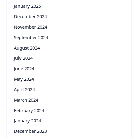
January 2025
December 2024
November 2024
September 2024
August 2024
July 2024
June 2024
May 2024
April 2024
March 2024
February 2024
January 2024
December 2023