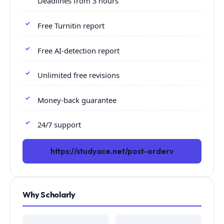
Deadlines from 3 hours
Free Turnitin report
Free AI-detection report
Unlimited free revisions
Money-back guarantee
24/7 support
https://studyace.net/post-orderv
Why Scholarly